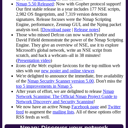
Nmap 5.50 Released
: Now with Gopher protocol support!
Our first stable release in a year includes 177 NSE scripts,
2,982 OS fingerprints, and 7,319 version detection
signatures. Release focuses were the Nmap Scripting
Engine, performance, Zenmap GUI, and the Nping packet
analysis tool. [
Download page
|
Release notes
]
Those who missed Defcon can now watch Fyodor and
David Fifield demonstrate the power of the Nmap Scripting
Engine. They give an overview of NSE, use it to explore
Microsoft's global network, write an NSE script from
scratch, and hack a webcam--all in 38 minutes!
(
Presentation video
)
Icons of the Web
: explore favicons for the top million web
sites with our
new poster and online viewer
.
We're delighted to announce the immediate, free availability
of the
Nmap Security Scanner version 5.00
. Don't miss the
top 5 improvements in Nmap 5
.
After years of effort, we are delighted to release
Nmap
Network Scanning: The Official Nmap Project Guide to
Network Discovery and Security Scanning
!
We now have an active Nmap
Facebook page
and
Twitter
feed
to augment the
mailing lists
. All of these options offer
RSS feeds as well.
Nmap: Discover your network