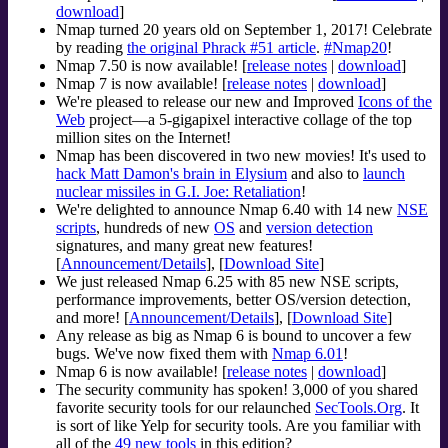
download
]
Nmap turned 20 years old on September 1, 2017! Celebrate
by reading
the original Phrack #51 article
.
#Nmap20
!
Nmap 7.50 is now available! [
release notes
|
download
]
Nmap 7 is now available! [
release notes
|
download
]
We're pleased to release our new and Improved
Icons of the
Web
project—a 5-gigapixel interactive collage of the top
million sites on the Internet!
Nmap has been discovered in two new movies! It's used to
hack Matt Damon's brain in Elysium
and also to
launch
nuclear missiles in G.I. Joe: Retaliation
!
We're delighted to announce Nmap 6.40 with 14 new
NSE
scripts
, hundreds of new
OS
and
version detection
signatures, and many great new features!
[
Announcement/Details
], [
Download Site
]
We just released Nmap 6.25 with 85 new NSE scripts,
performance improvements, better OS/version detection,
and more! [
Announcement/Details
], [
Download Site
]
Any release as big as Nmap 6 is bound to uncover a few
bugs. We've now fixed them with
Nmap 6.01
!
Nmap 6 is now available! [
release notes
|
download
]
The security community has spoken! 3,000 of you shared
favorite security tools for our relaunched
SecTools.Org
. It
is sort of like Yelp for security tools. Are you familiar with
all of the
49 new tools
in this edition?