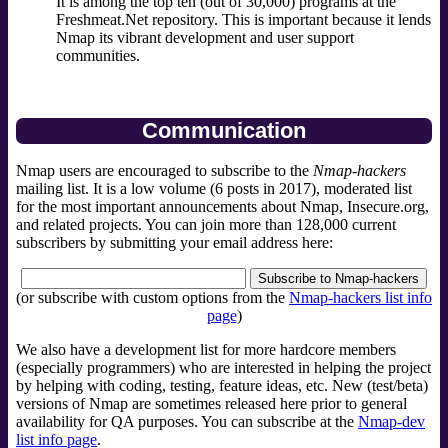
It is among the top ten (out of 30,000) programs at the
Freshmeat.Net repository. This is important because it lends
Nmap its vibrant development and user support
communities.
Communication
Nmap users are encouraged to subscribe to the
Nmap-hackers
mailing list. It is a low volume (6 posts in 2017), moderated list
for the most important announcements about Nmap, Insecure.org,
and related projects. You can join more than 128,000 current
subscribers by submitting your email address here:
(or subscribe with custom options from the
Nmap-hackers list info
page
)
We also have a development list for more hardcore members
(especially programmers) who are interested in helping the project
by helping with coding, testing, feature ideas, etc. New (test/beta)
versions of Nmap are sometimes released here prior to general
availability for QA purposes. You can subscribe at the
Nmap-dev
list info page
.