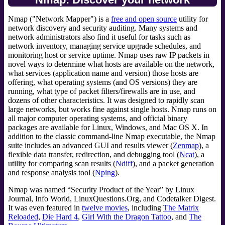
Nmap ("Network Mapper") is a
free and open source
utility for
network discovery and security auditing. Many systems and
network administrators also find it useful for tasks such as
network inventory, managing service upgrade schedules, and
monitoring host or service uptime. Nmap uses raw IP packets in
novel ways to determine what hosts are available on the network,
what services (application name and version) those hosts are
offering, what operating systems (and OS versions) they are
running, what type of packet filters/firewalls are in use, and
dozens of other characteristics. It was designed to rapidly scan
large networks, but works fine against single hosts. Nmap runs on
all major computer operating systems, and official binary
packages are available for Linux, Windows, and Mac OS X. In
addition to the classic command-line Nmap executable, the Nmap
suite includes an advanced GUI and results viewer (
Zenmap
), a
flexible data transfer, redirection, and debugging tool (
Ncat
), a
utility for comparing scan results (
Ndiff
), and a packet generation
and response analysis tool (
Nping
).
Nmap was named “Security Product of the Year” by Linux
Journal, Info World, LinuxQuestions.Org, and Codetalker Digest.
It was even featured in
twelve movies
, including
The Matrix
Reloaded
,
Die Hard 4
,
Girl With the Dragon Tattoo
, and
The