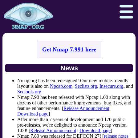
Get Nmap 7.991 here
Download
Reference Guide
Book
News
Docs
Zenmap GUI
In the Movies
Npcap.com
Seclists.org
Nmap.org has been redesigned! Our new mobile-friendly
layout is also on
Npcap.com
,
Seclists.org
,
Insecure.org
, and
Sectools.org
Insecure.org
Sectools.org
.
Nmap 7.90 has been released with Npcap 1.00 along with
dozens of other performance improvements, bug fixes, and
feature enhancements! [
Release Announcement
|
Download page
]
After more than 7 years of development and 170 public
pre-releases, we're delighted to announce Npcap version
1.00! [
Release Announcement
|
Download page
]
Nmap 7.80 was released for DEFCON 27! [
release notes
|