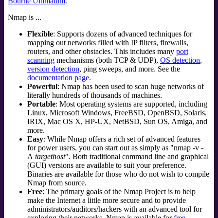
Bourne Ultimatum
.
Nmap is ...
Flexible
: Supports dozens of advanced techniques for
mapping out networks filled with IP filters, firewalls,
routers, and other obstacles. This includes many
port
scanning
mechanisms (both TCP & UDP),
OS detection
,
version detection
, ping sweeps, and more. See the
documentation page
.
Powerful
: Nmap has been used to scan huge networks of
literally hundreds of thousands of machines.
Portable
: Most operating systems are supported, including
Linux
,
Microsoft Windows
,
FreeBSD
,
OpenBSD
,
Solaris
,
IRIX
,
Mac OS X
,
HP-UX
,
NetBSD
,
Sun OS
,
Amiga
, and
more.
Easy
: While Nmap offers a rich set of advanced features
for power users, you can start out as simply as "nmap -v -
A
targethost
". Both traditional command line and graphical
(GUI) versions are available to suit your preference.
Binaries are available for those who do not wish to compile
Nmap from source.
Free
: The primary goals of the Nmap Project is to help
make the Internet a little more secure and to provide
administrators/auditors/hackers with an advanced tool for
exploring their networks. Nmap is available for
free