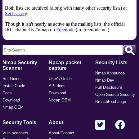
Both lists are archived (along with many other security lists) at
Seclists.org
.
Though it isn't nearly as active as the mailing lists, the official
IRC channel is #nmap on
Freenode
(irc.freenode.net).
Nmap Security
Npcap packet
Security Lists
Scanner
capture
Nmap Announce
Ref Guide
User's Guide
Nmap Dev
Install Guide
API docs
Full Disclosure
Docs
Download
Open Source Security
Download
Npcap OEM
BreachExchange
Nmap OEM
Security Tools
About
Vuln scanners
About/Contact