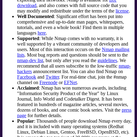
download
, and also comes with full source code that you
may modify and redistribute under the terms of the
license
.
Well Documented
: Significant effort has been put into
comprehensive and up-to-date man pages, whitepapers,
tutorials, and even a whole book! Find them in multiple
languages
here
.
Supported
: While Nmap comes with no warranty, it is
well supported by a vibrant community of developers and
users. Most of this interaction occurs on the
Nmap mailing
lists
. Most bug reports and questions should be sent to the
nmap-dev list
, but only after you read the
guidelines
. We
recommend that all users subscribe to the low-traffic
nmap-
hackers
announcement list. You can also find Nmap on
Facebook
and
Twitter
. For real-time chat, join the #nmap
channel on
Freenode
or
EFNet
.
Acclaimed
: Nmap has won numerous awards, including
"Information Security Product of the Year" by Linux
Journal
, Info World and Codetalker Digest. It has been
featured in hundreds of magazine articles, several movies,
dozens of books, and one comic book series. Visit the
press
page
for further details.
Popular
: Thousands of people download Nmap every day,
and it is included with many operating systems (Redhat
Linux, Debian Linux, Gentoo, FreeBSD, OpenBSD, etc).