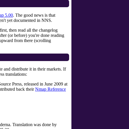
p 5.00
. The good news is that
ren't yet documented in NNS.
t, then read all the changelog
ter (or before) you're done reading
upward from there (scrolling
d distribute it in their markets. If
ss translations:
ource Press, released in June 2009 at
tributed back their
Nmap Reference
oderna. Translation was done by