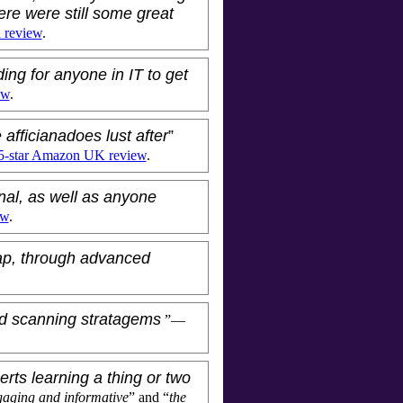
ere were still some great
n review
.
ding for anyone in IT to get
ew
.
 afficianadoes lust after
”
5-star Amazon UK review
.
nal, as well as anyone
ew
.
ap, through advanced
lid scanning stratagems
”—
rts learning a thing or two
aging and informative
” and “
the