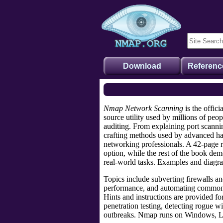
Download
Referenc
Nmap Network Scanning
is the offici
source utility used by millions of peo
auditing. From explaining
port scanni
crafting methods
used by advanced hac
networking professionals
. A 42-page 
option, while the rest of the book dem
real-world tasks. Examples and diagr
Topics include
subverting firewalls
a
performance
, and
automating common 
Hints and instructions are provided f
penetration testing, detecting rogue 
outbreaks. Nmap runs on Windows, 