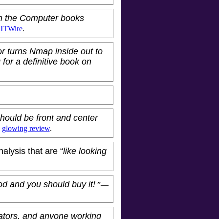
in the Computer books
 ITWire
.
or turns Nmap inside out to
 for a definitive book on
hould be front and center
s
glowing review
.
nalysis that are “
like looking
ood and you should buy it!
”—
ators, and anyone working