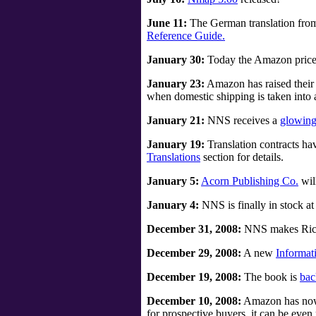
June 11:
The German translation fro
Reference Guide.
January 30:
Today the Amazon price is
January 23:
Amazon has raised their 
when domestic shipping is taken into 
January 21:
NNS receives a
glowing
January 19:
Translation contracts h
Translations
section for details.
January 5:
Acorn Publishing Co.
wil
January 4:
NNS is finally in stock at
December 31, 2008:
NNS makes Richa
December 29, 2008:
A new
Informat
December 19, 2008:
The book is
bac
December 10, 2008:
Amazon has now i
for prospective buyers, it can be eve