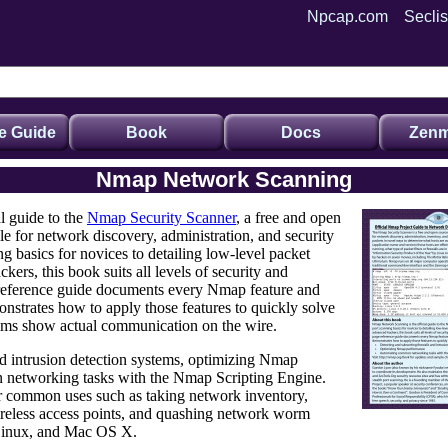
Npcap.com
Seclis
e Guide
Book
Docs
Zenm
Nmap Network Scanning
al guide to the
Nmap Security Scanner
, a free and open
ple for network discovery, administration, and security
ng basics
for novices to detailing
low-level packet
kers, this book suits
all levels of security and
reference guide documents every Nmap feature and
onstrates how to apply those features to quickly solve
ams show actual communication on the wire.
nd
intrusion detection systems
,
optimizing Nmap
networking tasks with the Nmap Scripting Engine
.
or common uses such as taking network inventory,
wireless access points, and quashing network worm
Linux, and Mac OS X.