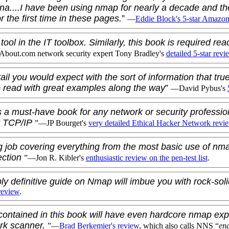
ena....I have been using nmap for nearly a decade and th
or the first time in these pages.
”
—
Eddie Block
's 5-star Amazo
ool in the IT toolbox. Similarly, this book is required rea
bout.com network security expert
Tony Bradley
's
detailed 5-star revi
il you would expect with the sort of information that true
o read with great examples along the way
”
—
David Pybus
's
 a must-have book for any network or security professio
t TCP/IP
”—
JP Bourget
's
very detailed Ethical Hacker Network revi
 job covering everything from the most basic use of nm
ection
”—
Jon R. Kibler
's
enthusiastic review on the pen-test list
.
bly definitive guide on Nmap will imbue you with rock-so
review
.
contained in this book will have even hardcore nmap expe
rk scanner.
”—
Brad Berkemier
's review
, which also calls NNS “
eng