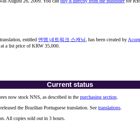
 was August 26, 2009. You can
buy it directly from the publisher
for R$
ranslation, entitled
엔맵 네트워크 스캐닝
, has been created by
Acorn
t a list price of KRW 35,000.
Current status
res now stock NNS, as described in the
purchasing section
.
eleased the Brazilian Portuguese translation. See
translations
.
n. All copies sold out in 3 hours.