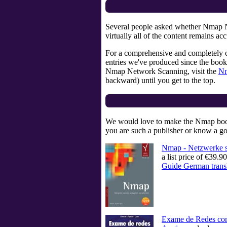
Several people asked whether Nmap Netw
virtually all of the content remains 
For a comprehensive and completely 
entries we've produced since the book
Nmap Network Scanning, visit the
Nm
backward) until you get to the top.
We would love to make the Nmap book m
you are such a publisher or know a go
Nmap - Netzwerke s
a list price of €39
Guide German trans
Exame de Redes 