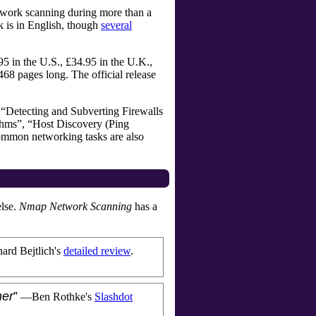
etwork scanning during more than a
k is in
English, though
several
5 in the U.S., £34.95 in the U.K.,
468
pages long. The official release
de “Detecting and Subverting Firewalls
thms”, “Host Discovery (Ping
common networking tasks are also
else.
Nmap Network Scanning
has a
ard Bejtlich
's
detailed review
.
ner
”
—
Ben Rothke
's
Slashdot