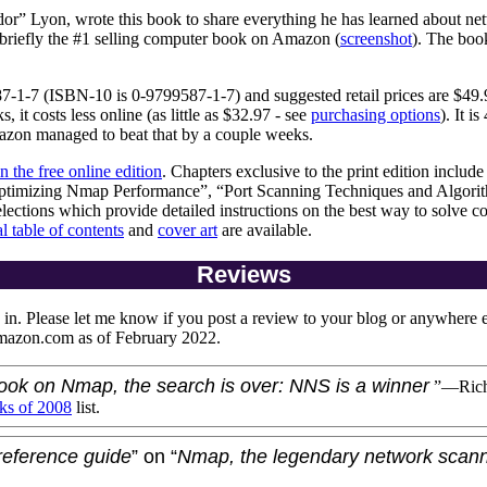
dor” Lyon
, wrote this book to share everything he has learned about n
riefly the #1 selling computer book on Amazon (
screenshot
). The boo
7-1-7
(ISBN-10 is 0-9799587-1-7) and suggested retail prices are $49.9
it costs less online (as little as $32.97 - see
purchasing options
). It is
azon managed to beat that by a couple weeks.
in the free online edition
. Chapters exclusive to the print edition inclu
Optimizing Nmap Performance”, “Port Scanning Techniques and Algori
lections which provide detailed instructions on the best way to solve 
al table of contents
and
cover art
are available.
Reviews
in. Please let me know if you post a review to your blog or anywhere 
azon.com as of February 2022.
 book on Nmap, the search is over: NNS is a winner
”—
Rich
ks of 2008
list.
reference guide
” on “
Nmap, the legendary network scan