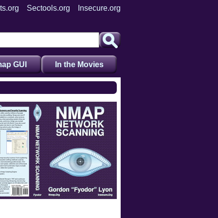
ts.org
Sectools.org
Insecure.org
ap GUI
In the Movies