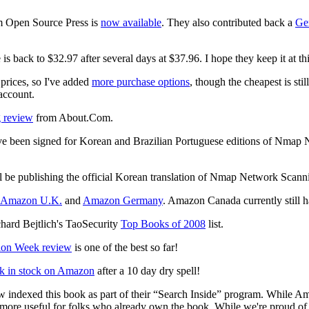
m Open Source Press is
now available
. They also contributed back a
Ge
 back to $32.97 after several days at $37.96. I hope they keep it at thi
prices, so I've added
more purchase options
, though the cheapest is st
account.
 review
from About.Com.
ave been signed for Korean and Brazilian Portuguese editions of Nmap
l be publishing the official Korean translation of Nmap Network Scanni
Amazon U.K.
and
Amazon Germany
. Amazon Canada currently still 
rd Bejtlich's TaoSecurity
Top Books of 2008
list.
ion Week review
is one of the best so far!
k in stock on Amazon
after a 10 day dry spell!
ndexed this book as part of their “Search Inside” program. While Ama
n more useful for folks who already own the book. While we're proud of 