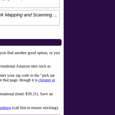
rk Mapping and Scanning ...
 you find another good option, or you
ternational Amazon sites such as
enter your zip code in the "pick me
 that page, though it is
cheaper at
rnational (total: $39.31). Save an
amburg
(call first to ensure stocking).