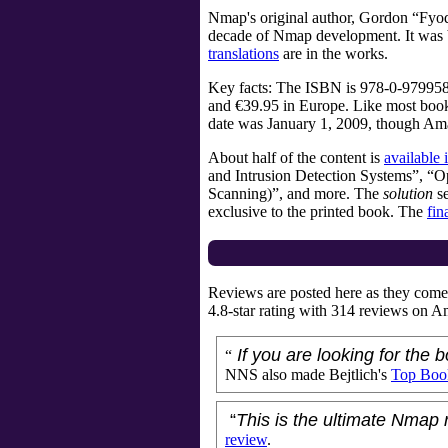
Nmap's original author,
Gordon “Fyo
decade of Nmap development. It was b
translations
are in the works.
Key facts: The ISBN is
978-0-979958
and €39.95 in Europe. Like most books, 
date was January 1, 2009, though Am
About half of the content is
available 
and Intrusion Detection Systems”, “
Scanning)”, and more. The
solution
se
exclusive to the printed book. The
fin
Reviews are posted here as they come 
4.8
-star rating with
314
reviews on Am
If you are looking for the
“
NNS also made Bejtlich's
Top Boo
“
This is the ultimate Nmap 
review
.