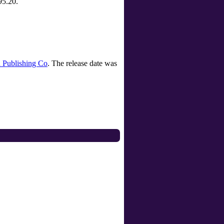
95.20.
 Publishing Co
. The release date was