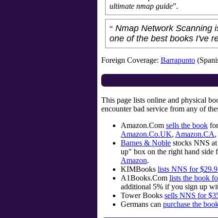
ultimate nmap guide
”.
Nmap Network Scanning is 
“
one of the best books I've r
Foreign Coverage:
Barrapunto
(Spani
This page lists online and physical b
encounter bad service from any of the
Amazon.Com
sells the book
for
Amazon.Co.UK
,
Amazon.CA
,
Barnes & Noble
stocks NNS at 
up" box on the right hand side f
Amazon
.
KIMBooks
lists NNS for $29.
A1Books.Com
lists the book f
additional 5% if you sign up wi
Tower Books
sells NNS for $3
Germans can
purchase the boo