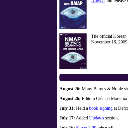
Angico
and release
The official Korean t
November 16, 2009 a
August 26:
Many Barnes & Noble sto
August 26:
Editora Ciência Moderna r
July 31:
Held a
book signing
at Defco
July 17:
Added
Updates
section.
July 16:
Nmap 5.00
released!