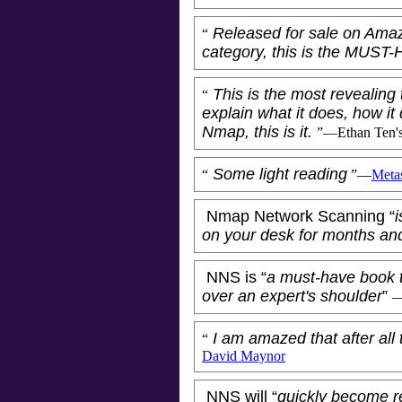
Released for sale on Ama
“
category, this is the MUST
This is the most revealing 
“
explain what it does, how it 
Nmap, this is it.
”—
Ethan Ten
'
Some light reading
“
”—
Metas
Nmap Network Scanning “
i
on your desk for months an
NNS is “
a must-have book 
over an expert's shoulder
”
I am amazed that after all 
“
David Maynor
NNS will “
quickly become r