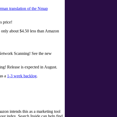
rman translation of the Nmap
s price!
ill only about $4.50 less than Amazon
 Network Scanning! See the new
ng! Release is expected in August.
has a
1-3 week backlog
.
zon intends this as a marketing tool
our index, Search Inside can help find