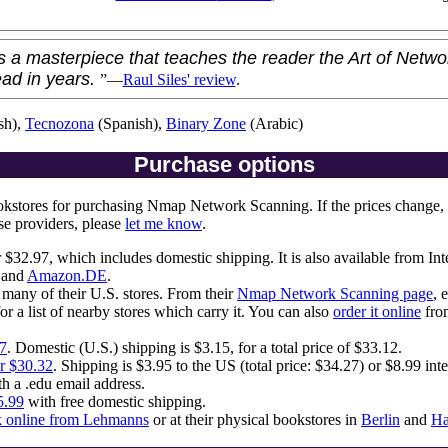
a masterpiece that teaches the reader the Art of Netwo
ead in years.
”—
Raul Siles
' review
.
sh),
Tecnozona
(Spanish),
Binary Zone
(Arabic)
Purchase options
ookstores for purchasing Nmap Network Scanning. If the prices change,
se providers, please
let me know
.
 $32.97, which includes domestic shipping. It is also available from In
 and
Amazon.DE
.
many of their U.S. stores. From their
Nmap Network Scanning page
, 
or a list of nearby stores which carry it. You can also
order it online
from
97
. Domestic (U.S.) shipping is $3.15, for a total price of $33.12.
or $30.32
. Shipping is $3.95 to the US (total price: $34.27) or $8.99 inte
th a .edu email address.
5.99
with free domestic shipping.
k online from Lehmanns
or at their physical bookstores in
Berlin
and
H