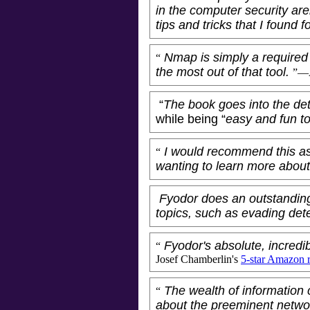
in the computer security ar
tips and tricks that I found f
Nmap is simply a required t
“
the most out of that tool.
”—A
“
The book goes into the deta
while being “
easy and fun t
I would recommend this as
“
wanting to learn more abou
Fyodor does an outstanding
topics, such as evading det
Fyodor's absolute, incredi
“
Josef Chamberlin
's
5-star Amazon 
The wealth of information 
“
about the preeminent netwo