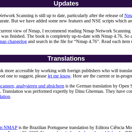
Updates
ork Scanning is still up to date, particularly after the release of
Nma
accurate. But we have added some new features and NSE scripts which a
current view of Nmap, I recommend reading Nmap Network Scanning firs
 was finished. The book is completely up-to-date with Nmap 4.76. So af
ap changelog
and search in the file for “Nmap 4.76”. Read each item 
Translations
ore accessible by working with foreign publishers who will translate an
od one to suggest, please
let me know
. Here are the current or in-progre
cannen, analysieren und absichern
is the German translation by Open S
.90. Translation was performed expertly by Dinu Gherman. They have con
lation
.
com NMAP
is the Brazilian Portuguese translation by Editora Ciência M