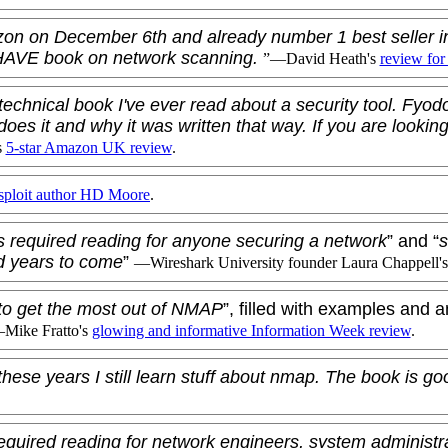
zon on December 6th and already number 1 best seller 
-HAVE book on network scanning.
”—
David Heath
's
review for
technical book I've ever read about a security tool. Fyod
does it and why it was written that way. If you are looking
s
5-star Amazon UK review
.
ploit author
HD Moore
.
s required reading for anyone securing a network
” and “
s
d years to come
”
—Wireshark University founder
Laura Chappell
'
to get the most out of NMAP
”, filled with examples and a
—
Mike Fratto
's
glowing and informative Information Week review
.
these years I still learn stuff about nmap. The book is g
equired reading for network engineers, system administr