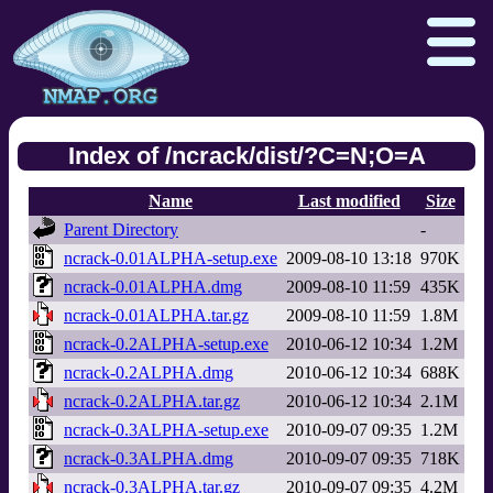
Index of /ncrack/dist/?C=N;O=A
Name
Last modified
Size
Npcap.com
Seclists.org
Parent Directory
-
Sectools.org
Insecure.org
ncrack-0.01ALPHA-setup.exe
2009-08-10 13:18
970K
ncrack-0.01ALPHA.dmg
2009-08-10 11:59
435K
ncrack-0.01ALPHA.tar.gz
2009-08-10 11:59
1.8M
ncrack-0.2ALPHA-setup.exe
2010-06-12 10:34
1.2M
ncrack-0.2ALPHA.dmg
2010-06-12 10:34
688K
ncrack-0.2ALPHA.tar.gz
2010-06-12 10:34
2.1M
ncrack-0.3ALPHA-setup.exe
2010-09-07 09:35
1.2M
ncrack-0.3ALPHA.dmg
2010-09-07 09:35
718K
ncrack-0.3ALPHA.tar.gz
2010-09-07 09:35
4.2M