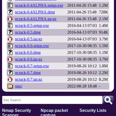
ncrack-0.4ALPHA-setup.exe
2011-04-26 15:48
1.2M
ncrack-0.4ALPHA.dmg
2011-04-26 15:48
728K
ncrack-0.4ALPHA.tar.gz
2011-04-26 15:48
2.1M
ncrack-0.5-setup.exe
2016-04-13 07:03
1.4M
ncrack-0.5.dmg
2016-04-13 07:03
914K
ncrack-0.5.tar.gz
2016-04-13 07:03
3.7M
ncrack-0.6-setup.exe
2017-10-30 08:35
1.5M
ncrack-0.6.dmg
2017-10-30 08:35
1.1M
ncrack-0.6.tar.gz
2017-10-30 08:35
3.7M
ncrack-0.7-setup.exe
2019-08-26 10:12
1.8M
ncrack-0.7.dmg
2019-08-26 10:12
2.2M
ncrack-0.7.tar.gz
2019-08-26 10:12
8.2M
sigs/
2022-08-28 18:48
-
Nmap Security
Npcap packet
Security Lists
Scanner
capture