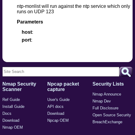
ntp-monlist will run against the ntp service which only
runs on UDP 123
Parameters
host
port
Nmap Security
Npcap packet
Security Lists
Scanner
capture
Nmap Announce
Ref Guide
User's Guide
Nmap Dev
Install Guide
API docs
Full Disclosure
Docs
Download
Open Source Security
Download
Npcap OEM
BreachExchange
Nmap OEM