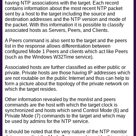
having NTP associations with the target. Each record
safe
contains information about the most recent NTP packet
version
sent by a host to the target including the source and
destination addresses and the NTP version and mode of
vuln
the packet. With this information it is possible to classify
associated hosts as Servers, Peers, and Clients.
A Peers command is also sent to the target and the peers
list in the response allows differentiation between
configured Mode 1 Peers and clients which act like Peers
(such as the Windows W32Time service).
Associated hosts are further classified as either public or
private. Private hosts are those having IP addresses which
are not routable on the public Internet and thus can help to
form a picture about the topology of the private network on
which the target resides.
Other information revealed by the monlist and peers
commands are the host with which the target clock is
synchronized and hosts which send Control Mode (6) and
Private Mode (7) commands to the target and which may
be used by admins for the NTP service.
It should be noted that the very nature of the NTP monitor