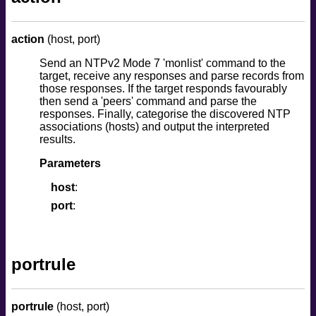
action
(host, port)
Send an NTPv2 Mode 7 'monlist' command to the
target, receive any responses and parse records from
those responses. If the target responds favourably
then send a 'peers' command and parse the
responses. Finally, categorise the discovered NTP
associations (hosts) and output the interpreted
results.
Parameters
host
port
portrule
portrule
(host, port)