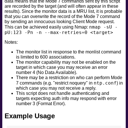
data means that the Mode 7 commands sent by this script
are recorded by the target (and will often appear in these
results). Since the monitor data is a MRU list, it is probable
that you can overwrite the record of the Mode 7 command
by sending an innocuous looking Client Mode request.
nmap -sU -
This can be achieved easily using Nmap:
pU:123 -Pn -n --max-retries=0 <target>
Notes:
The monitor list in response to the monlist command
is limited to 600 associations.
The monitor capability may not be enabled on the
target in which case you may receive an error
number 4 (No Data Available).
There may be a restriction on who can perform Mode
ntp.conf
7 commands (e.g. "restrict noquery" in
) in
which case you may not receive a reply.
This script does not handle authenticating and
targets expecting auth info may respond with error
number 3 (Format Error).
Example Usage