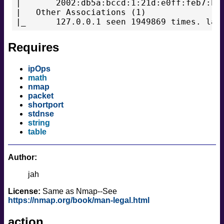
|       2002:db5a:bccd:1:21d:e0ff:feb7:b96
|   Other Associations (1)

|_      127.0.0.1 seen 1949869 times. las
Requires
ipOps
math
nmap
packet
shortport
stdnse
string
table
Author:
jah
License:
Same as Nmap--See
https://nmap.org/book/man-legal.html
action