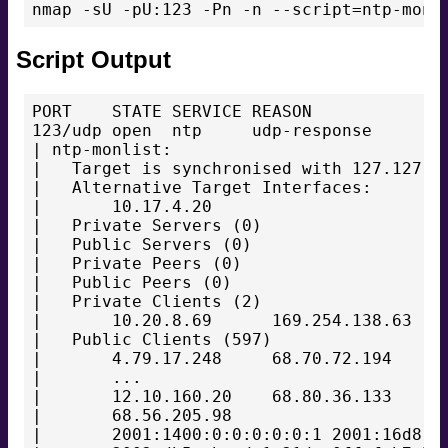
Script Output
PORT    STATE SERVICE REASON

123/udp open  ntp     udp-response

| ntp-monlist:

|   Target is synchronised with 127.127.38
|   Alternative Target Interfaces:

|       10.17.4.20

|   Private Servers (0)

|   Public Servers (0)

|   Private Peers (0)

|   Public Peers (0)

|   Private Clients (2)

|       10.20.8.69      169.254.138.63

|   Public Clients (597)

|       4.79.17.248     68.70.72.194    74
|       ...

|       12.10.160.20    68.80.36.133    75
|       68.56.205.98

|       2001:1400:0:0:0:0:0:1 2001:16d8:dd