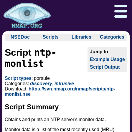
NSEDoc
Scripts
Libraries
Categories
NSEDoc Portal
auth
ntp-
Script
NSE
broadcast
Download
Reference Guide
Book
Documentation
Example Usage
brute
monlist
Docs
Zenmap GUI
In the Movies
Nmap API
Script Output
default
NSE Tutorial
discovery
Npcap.com
Seclists.org
Script types
: portrule
dos
Categories:
discovery
,
intrusive
Sectools.org
Insecure.org
Download:
https://svn.nmap.org/nmap/scripts/ntp-
exploit
monlist.nse
external
Script Summary
fuzzer
info
Obtains and prints an NTP server's monitor data.
intrusive
malware
Monitor data is a list of the most recently used (MRU)