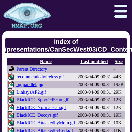
Index of
/presentations/CanSecWest03/CD_Content
Npcap.com
Seclists.org
Name
Last modified
Size
Sectools.org
Insecure.org
Parent Directory
-
recommendedwireless.gif
2003-04-09 00:31
44K
bg-parallel.jpg
2003-04-09 00:31
192K
LinksysAP2.gif
2003-04-09 00:31
29K
BlackICE_SpoofedScan.gif
2003-04-09 00:31
12K
BlackICE_Normalscan.gif
2003-04-09 00:31
12K
BlackICE_Decoys.gif
2003-04-09 00:31
19K
BlackICE_AttackedbyMom.gif
2003-04-09 00:31
10K
BlackICE_AttackedbyCert.gif
2003-04-09 00:31
11K