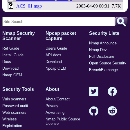
ACS_01.mgp
2003-04-09 00:31
7.7K
Nmap Security
Npcap packet
Security Lists
Scanner
capture
Nmap Announce
Ref Guide
User's Guide
Nmap Dev
Install Guide
API docs
Full Disclosure
Docs
Download
Open Source Security
Download
Npcap OEM
BreachExchange
Nmap OEM
Security Tools
About
Vuln scanners
About/Contact
Password audit
Privacy
Web scanners
Advertising
Wireless
Nmap Public Source
License
Exploitation