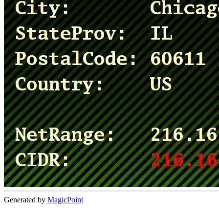
Generated by
MagicPoint