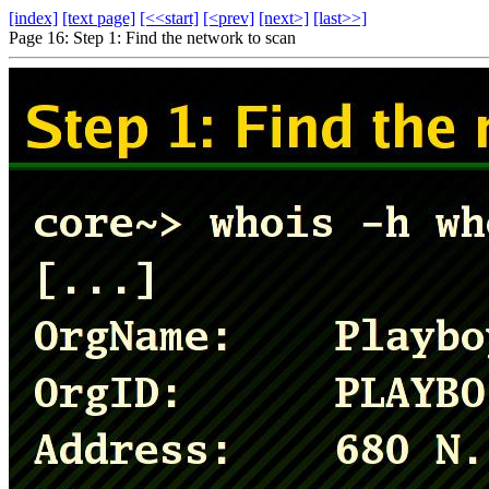
[index]
[text page]
[<<start]
[<prev]
[next>]
[last>>]
Page 16: Step 1: Find the network to scan