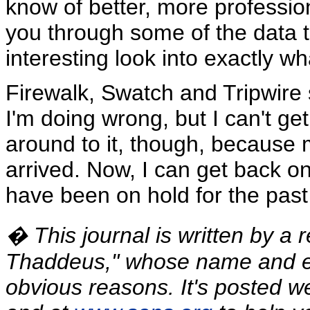
know of better, more professiona
you through some of the data t
interesting look into exactly w
Firewalk, Swatch and Tripwire
I'm doing wrong, but I can't get
around to it, though, because 
arrived. Now, I can get back on
have been on hold for the past
� This journal is written by a 
Thaddeus," whose name and e
obvious reasons. It's posted w