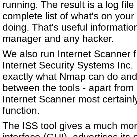
running. The result is a log fil
complete list of what's on your
doing. That's useful information
manager and any hacker.
We also run Internet Scanner 
Internet Security Systems Inc.
exactly what Nmap can do and
between the tools - apart from 
Internet Scanner most certainly 
function.
The ISS tool gives a much more