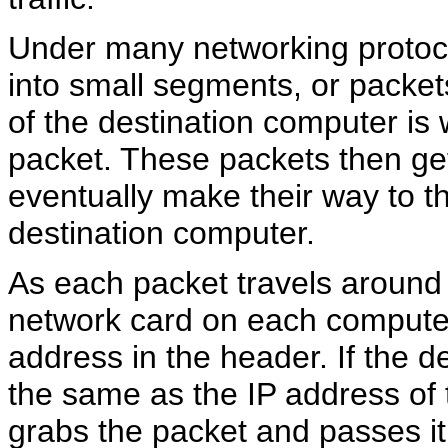
Under many networking protocol
into small segments, or packet
of the destination computer is 
packet. These packets then ge
eventually make their way to t
destination computer.
As each packet travels around 
network card on each compute
address in the header. If the d
the same as the IP address of
grabs the packet and passes it