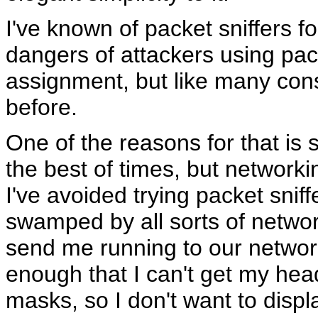
I've known of packet sniffers fo
dangers of attackers using pac
assignment, but like many cons
before.
One of the reasons for that is s
the best of times, but networki
I've avoided trying packet snif
swamped by all sorts of netwo
send me running to our networ
enough that I can't get my hea
masks, so I don't want to displ