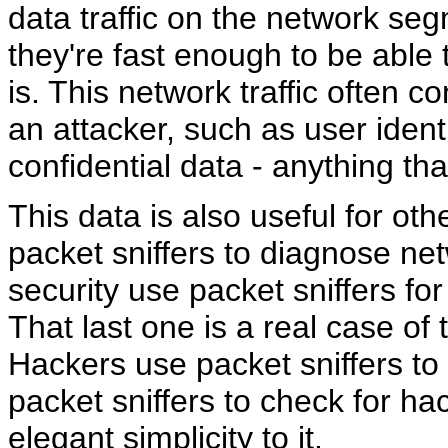
data traffic on the network seg
they're fast enough to be able 
is. This network traffic often c
an attacker, such as user iden
confidential data - anything th
This data is also useful for o
packet sniffers to diagnose net
security use packet sniffers for
That last one is a real case of 
Hackers use packet sniffers to 
packet sniffers to check for hac
elegant simplicity to it.