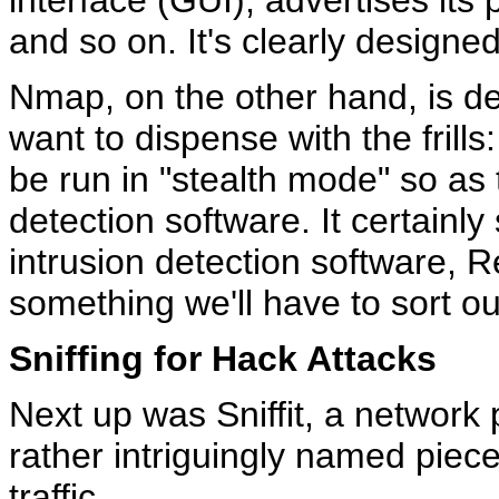
interface (GUI), advertises it
and so on. It's clearly designed
Nmap, on the other hand, is de
want to dispense with the frills:
be run in "stealth mode" so as 
detection software. It certainl
intrusion detection software, 
something we'll have to sort ou
Sniffing for Hack Attacks
Next up was Sniffit, a network p
rather intriguingly named piec
traffic.