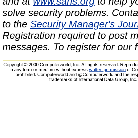
and at
www.sans.org
to help y
solve security problems. Conta
to the
Security Manager's Journ
Registration required to post
messages. To register for our
Copyright © 2000 Computerworld, Inc. All rights reserved. Reproduct
in any form or medium without express
written permission
of Co
prohibited. Computerworld and @Computerworld and the resp
trademarks of International Data Group, Inc.