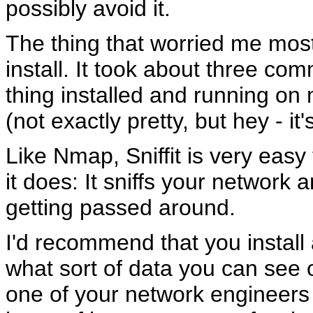
possibly avoid it.
The thing that worried me most
install. It took about three co
thing installed and running on
(not exactly pretty, but hey - it'
Like Nmap, Sniffit is very easy
it does: It sniffs your network
getting passed around.
I'd recommend that you install 
what sort of data you can see on
one of your network engineers t