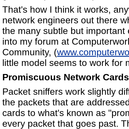
That's how I think it works, a
network engineers out there wh
the many subtle but important e
into my forum at Computerworl
Community, (
www.computerwor
little model seems to work for 
Promiscuous Network Cards
Packet sniffers work slightly dif
the packets that are addressed
cards to what's known as "pro
every packet that goes past. Thi