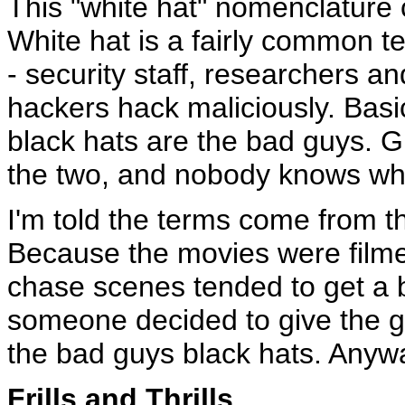
This "white hat" nomenclature 
White hat is a fairly common t
- security staff, researchers an
hackers hack maliciously. Basic
black hats are the bad guys.
the two, and nobody knows where
I'm told the terms come from t
Because the movies were filmed
chase scenes tended to get a bi
someone decided to give the g
the bad guys black hats. Anywa
Frills and Thrills