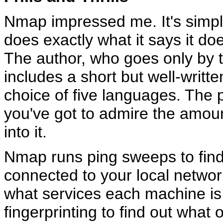
Nmap impressed me. It's simple,
does exactly what it says it do
The author, who goes only by
includes a short but well-writ
choice of five languages. The 
you've got to admire the amoun
into it.
Nmap runs ping sweeps to fin
connected to your local network
what services each machine is
fingerprinting to find out what