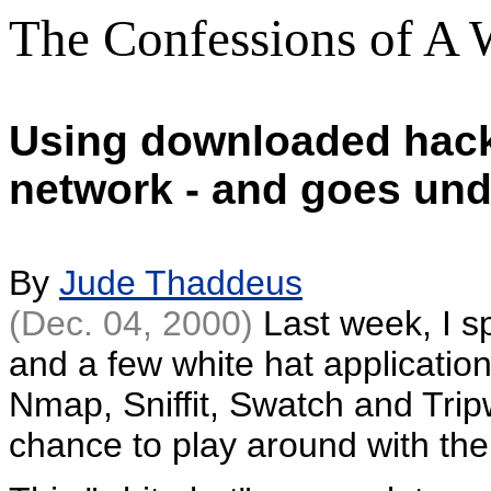
The Confessions of A 
Using downloaded hacke
network - and goes und
By
Jude Thaddeus
(Dec. 04, 2000)
Last week, I s
and a few white hat applicatio
Nmap, Sniffit, Swatch and Tripw
chance to play around with th