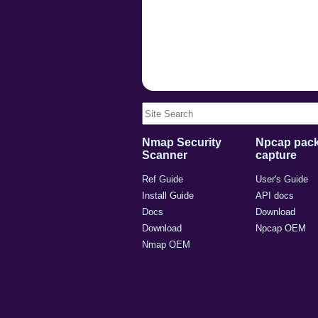
Nmap Security
Npcap pack
Scanner
capture
Ref Guide
User's Guide
Install Guide
API docs
Docs
Download
Download
Npcap OEM
Nmap OEM