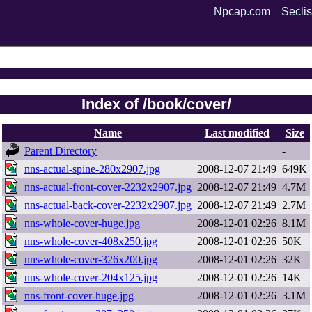
Npcap.com
Seclis
Index of /book/cover/
Name
Last modified
Size
Parent Directory
-
nns-actual-spine-280x2907.jpg
2008-12-07 21:49
649K
nns-actual-front-cover-2232x2907.jpg
2008-12-07 21:49
4.7M
nns-actual-back-cover-2232x2907.jpg
2008-12-07 21:49
2.7M
nns-whole-cover-huge.jpg
2008-12-01 02:26
8.1M
nns-whole-cover-408x250.jpg
2008-12-01 02:26
50K
nns-whole-cover-326x200.jpg
2008-12-01 02:26
32K
nns-whole-cover-204x125.jpg
2008-12-01 02:26
14K
nns-front-cover-huge.jpg
2008-12-01 02:26
3.1M