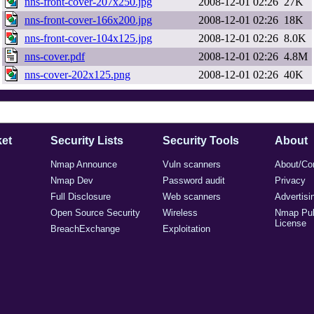
nns-front-cover-207x250.jpg
2008-12-01 02:26
27K
nns-front-cover-166x200.jpg
2008-12-01 02:26
18K
nns-front-cover-104x125.jpg
2008-12-01 02:26
8.0K
nns-cover.pdf
2008-12-01 02:26
4.8M
nns-cover-202x125.png
2008-12-01 02:26
40K
et
Security Lists
Security Tools
About
Nmap Announce
Vuln scanners
About/Co
Nmap Dev
Password audit
Privacy
Full Disclosure
Web scanners
Advertisi
Open Source Security
Wireless
Nmap Pub
License
BreachExchange
Exploitation