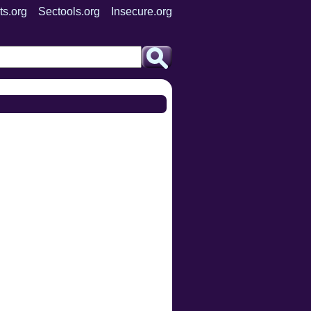
ts.org
Sectools.org
Insecure.org