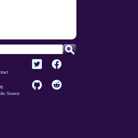
ntact
ng
lic Source