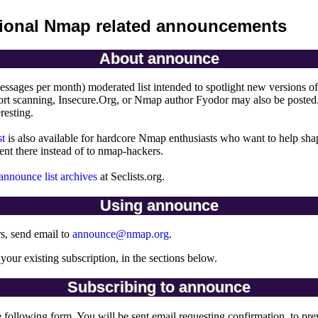
ional Nmap related announcements
About announce
essages per month) moderated list intended to spotlight new versions o
rt scanning, Insecure.Org, or Nmap author Fyodor may also be posted. 
eresting.
st
is also available for hardcore Nmap enthusiasts who want to help s
ent there instead of to nmap-hackers.
nnounce list archives
at Seclists.org.
Using announce
rs, send email to
announce@nmap.org
.
 your existing subscription, in the sections below.
Subscribing to announce
e following form. You will be sent email requesting confirmation, to pre