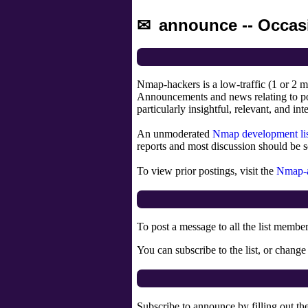
announce -- Occas
Nmap-hackers is a low-traffic (1 or 2 m
Announcements and news relating to po
particularly insightful, relevant, and int
An unmoderated
Nmap development li
reports and most discussion should be s
To view prior postings, visit the
Nmap-a
To post a message to all the list membe
You can subscribe to the list, or change
Subscribe to announce by filling out th