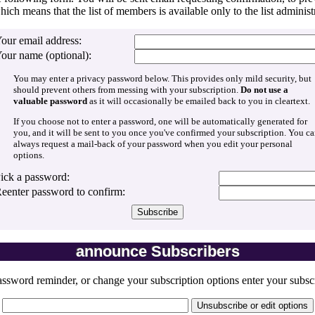
hich means that the list of members is available only to the list administr
our email address:
our name (optional):
You may enter a privacy password below. This provides only mild security, but
should prevent others from messing with your subscription.
Do not use a
valuable password
as it will occasionally be emailed back to you in cleartext.
If you choose not to enter a password, one will be automatically generated for
you, and it will be sent to you once you've confirmed your subscription. You c
always request a mail-back of your password when you edit your personal
options.
ick a password:
eenter password to confirm:
announce Subscribers
ssword reminder, or change your subscription options enter your subscr