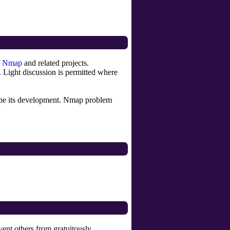
f
Nmap
and related projects.
Light discussion is permitted where
hape its development. Nmap problem
vent others from gratuitously