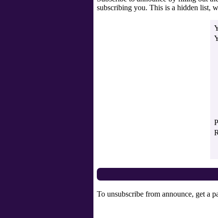
subscribing you. This is a hidden list, w
Y
Y
P
R
To unsubscribe from announce, get a pa