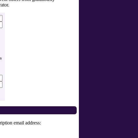
ator.
an
iption email address: