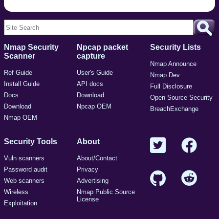
Nmap Security
Npcap packet
Security Lists
Scanner
capture
Nmap Announce
Ref Guide
User's Guide
Nmap Dev
Install Guide
API docs
Full Disclosure
Docs
Download
Open Source Security
Download
Npcap OEM
BreachExchange
Nmap OEM
Security Tools
About
Vuln scanners
About/Contact
Password audit
Privacy
Web scanners
Advertising
Wireless
Nmap Public Source
License
Exploitation