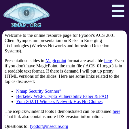
Welcome to the online resource page for Fyodor's ACS 2001
Client Symposium presentation on Risks in Emerging
Technologies (Wireless Networks and Intrusion Detection
Systems).
Npcap.com
Seclists.org
Presentatiosn slides in
Magicpoint
format are available
here
. Even
Sectools.org
Insecure.org
if you don't have MagicPoint, the main file ( ACS_01.mgp ) is in
a readable text format. If there is demand I will put up pretty
HTML versions of the slides. Here are some links related to the
topics discussed:
Nmap Security Scanner"
Berkeley WEP Crypto Vulnerability Paper & FAQ
Your 802.11 Wireless Network Has No Clothes
The icepick/windentd tools I demonstrated can be obtained
here
.
That link also contains more IDS evasion information.
Questions to:
fyodor@insecure.org