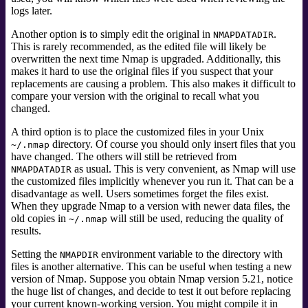
logs later.
Another option is to simply edit the original in
.
NMAPDATADIR
This is rarely recommended, as the edited file will likely be
overwritten the next time Nmap is upgraded. Additionally, this
makes it hard to use the original files if you suspect that your
replacements are causing a problem. This also makes it difficult to
compare your version with the original to recall what you
changed.
A third option is to place the customized files in your Unix
directory. Of course you should only insert files that you
~/.nmap
have changed. The others will still be retrieved from
as usual. This is very convenient, as Nmap will use
NMAPDATADIR
the customized files implicitly whenever you run it. That can be a
disadvantage as well. Users sometimes forget the files exist.
When they upgrade Nmap to a version with newer data files, the
old copies in
will still be used, reducing the quality of
~/.nmap
results.
Setting the
environment variable to the directory with
NMAPDIR
files is another alternative. This can be useful when testing a new
version of Nmap. Suppose you obtain Nmap version 5.21, notice
the huge list of changes, and decide to test it out before replacing
your current known-working version. You might compile it in