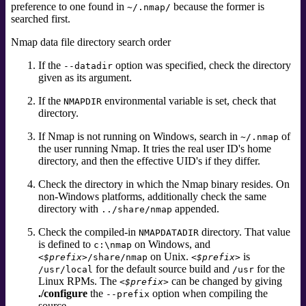
preference to one found in
because the former is
~/.nmap/
searched first.
Nmap data file directory search order
If the
option was specified, check the directory
--datadir
given as its argument.
If the
environmental variable
is set, check that
NMAPDIR
directory.
If Nmap is not running on Windows, search in
of
~/.nmap
the user running Nmap. It tries the real user ID's home
directory, and then the effective UID's if they differ.
Check the directory in which the Nmap binary resides. On
non-Windows platforms, additionally check the same
directory with
appended.
../share/nmap
Check the compiled-in
directory. That value
NMAPDATADIR
is defined to
on Windows, and
c:\nmap
on Unix.
is
<$prefix>
/share/nmap
<$prefix>
for the default source build and
for the
/usr/local
/usr
Linux RPMs. The
can be changed by giving
<$prefix>
./configure
the
option when compiling the
--prefix
source.