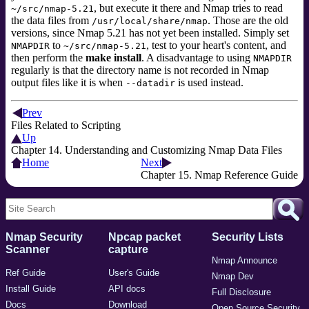
, but execute it there and Nmap tries to read
~/src/nmap-5.21
the data files from
. Those are the old
/usr/local/share/nmap
versions, since Nmap 5.21 has not yet been installed. Simply set
to
, test to your heart's content, and
NMAPDIR
~/src/nmap-5.21
then perform the
make install
. A disadvantage to using
NMAPDIR
regularly is that the directory name is not recorded in Nmap
output files like it is when
is used instead.
--datadir
Prev
Files Related to Scripting
Up
Chapter 14. Understanding and Customizing Nmap Data Files
Home
Next
Chapter 15. Nmap Reference Guide
Nmap Security
Npcap packet
Security Lists
Scanner
capture
Nmap Announce
Ref Guide
User's Guide
Nmap Dev
Install Guide
API docs
Full Disclosure
Docs
Download
Open Source Security