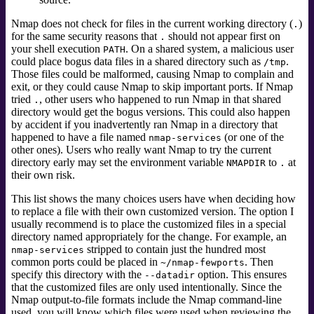
Nmap does not check for files in the current working directory (
)
.
for the same security reasons that
should not appear first on
.
your shell execution
. On a shared system, a malicious user
PATH
could place bogus data files in a shared directory such as
.
/tmp
Those files could be malformed, causing Nmap to complain and
exit, or they could cause Nmap to skip important ports. If Nmap
tried
, other users who happened to run Nmap in that shared
.
directory would get the bogus versions. This could also happen
by accident if you inadvertently ran Nmap in a directory that
happened to have a file named
(or one of the
nmap-services
other ones). Users who really want Nmap to try the current
directory early may set the environment variable
to
at
NMAPDIR
.
their own risk.
This list shows the many choices users have when deciding how
to replace a file with their own customized version. The option I
usually recommend is to place the customized files in a special
directory named appropriately for the change. For example, an
stripped to contain just the hundred most
nmap-services
common ports could be placed in
. Then
~/nmap-fewports
specify this directory with the
option. This ensures
--datadir
that the customized files are only used intentionally. Since the
Nmap output-to-file formats include the Nmap command-line
used, you will know which files were used when reviewing the