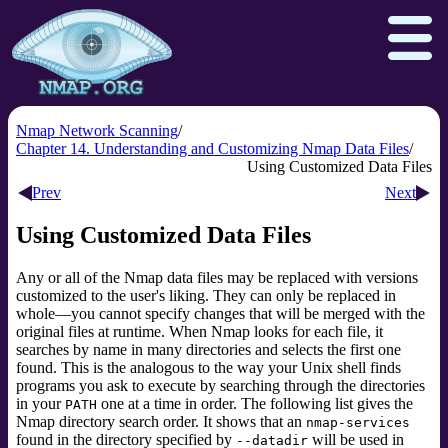
Nmap Network Scanning
Chapter 14. Understanding and Customizing Nmap Data Files
Using Customized Data Files
Download
Reference Guide
Book
Prev
Next
Docs
Zenmap GUI
In the Movies
Using Customized Data Files
Npcap.com
Seclists.org
Any or all of the Nmap data files may be replaced with versions
Sectools.org
Insecure.org
customized to the user's liking. They can only be replaced in
whole—you cannot specify changes that will be merged with the
original files at runtime. When Nmap looks for each file, it
searches by name in many directories and selects the first one
found. This is the analogous to the way your Unix shell finds
programs you ask to execute by searching through the directories
in your
one at a time in order. The following list gives the
PATH
Nmap directory search order. It shows that an
nmap-services
found in the directory specified by
will be used in
--datadir