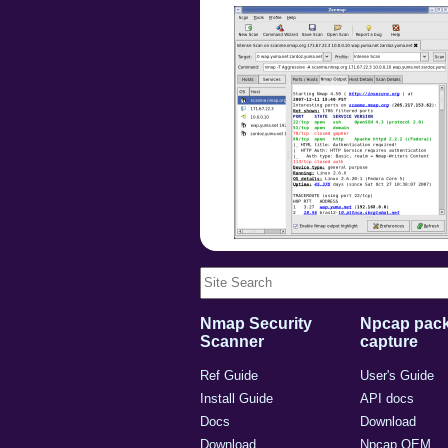
Nmap Security
Npcap pack
Scanner
capture
Ref Guide
User's Guide
Install Guide
API docs
Docs
Download
Download
Npcap OEM