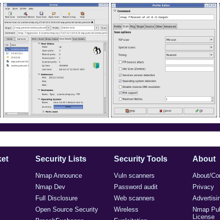
et
Security Lists
Security Tools
About
Nmap Announce
Vuln scanners
About/Co
Nmap Dev
Password audit
Privacy
Full Disclosure
Web scanners
Advertisi
Open Source Security
Wireless
Nmap Pub
License