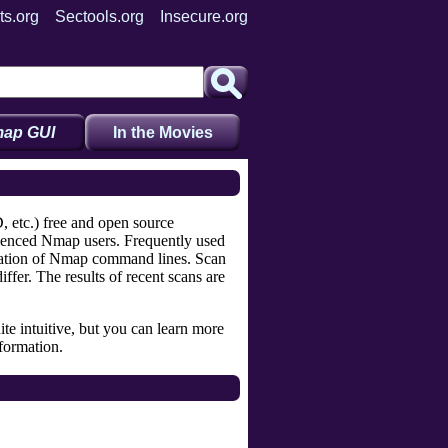
ts.org
Sectools.org
Insecure.org
ap GUI
In the Movies
 etc.) free and open source
rienced Nmap users. Frequently used
reation of Nmap command lines. Scan
fer. The results of recent scans are
ite intuitive, but you can learn more
formation.