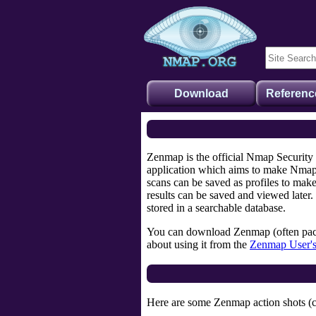
Download
Referenc
Zenmap is the official Nmap Security
application which aims to make Nmap 
scans can be saved as profiles to mak
results can be saved and viewed later.
stored in a searchable database.
You can download Zenmap (often pac
about using it from the
Zenmap User'
Here are some Zenmap action shots (cli