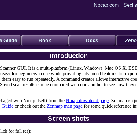
Npcap.com
Seclis
e Guide
Book
Docs
Zenm
Introduction
 Scanner GUI. It is a multi-platform (Linux, Windows, Mac OS X, BSD,
easy for beginners to use while providing advanced features for expe
e them easy to run repeatedly. A command creator allows interactive c
 Saved scan results can be compared with one another to see how they dif
kaged with Nmap itself) from the
Nmap download page
. Zenmap is qu
s Guide
or check out the
Zenmap man page
for some quick reference in
Screen shots
ck for full res):