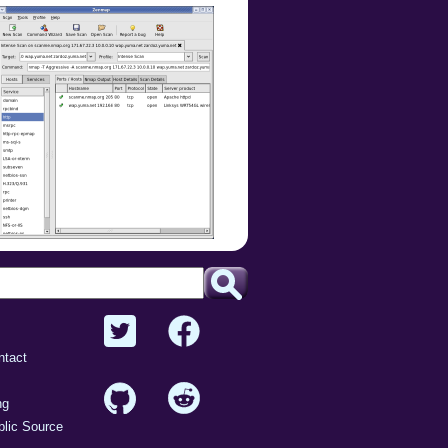
ntact
ng
lic Source