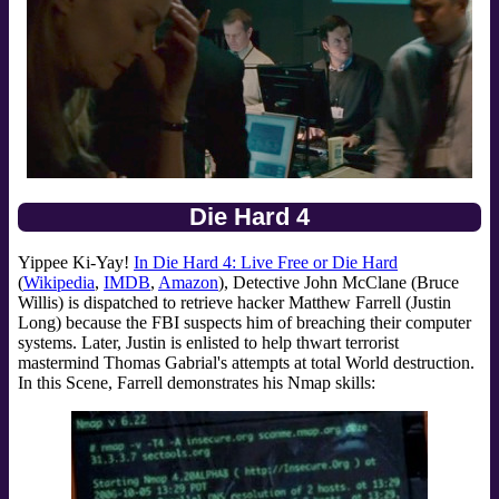
Die Hard 4
Yippee Ki-Yay!
In Die Hard 4: Live Free or Die Hard
(
Wikipedia
,
IMDB
,
Amazon
), Detective John McClane (Bruce
Willis) is dispatched to retrieve hacker Matthew Farrell (Justin
Long) because the FBI suspects him of breaching their computer
systems. Later, Justin is enlisted to help thwart terrorist
mastermind Thomas Gabrial's attempts at total World destruction.
In this Scene, Farrell demonstrates his Nmap skills: