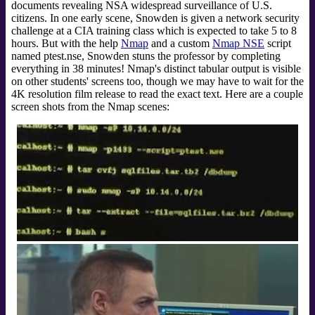
documents revealing NSA widespread surveillance of U.S.
citizens. In one early scene, Snowden is given a network security
challenge at a CIA training class which is expected to take 5 to 8
hours. But with the help
Nmap
and a custom
Nmap NSE
script
named ptest.nse, Snowden stuns the professor by completing
everything in 38 minutes! Nmap's distinct tabular output is visible
on other students' screens too, though we may have to wait for the
4K resolution film release to read the exact text. Here are a couple
screen shots from the Nmap scenes: