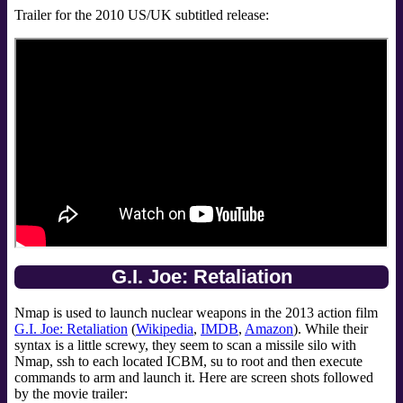
Trailer for the 2010 US/UK subtitled release:
G.I. Joe: Retaliation
Nmap is used to launch nuclear weapons in the 2013 action film
G.I. Joe: Retaliation
(
Wikipedia
,
IMDB
,
Amazon
). While their
syntax is a little screwy, they seem to scan a missile silo with
Nmap, ssh to each located ICBM, su to root and then execute
commands to arm and launch it. Here are screen shots followed
by the movie trailer: