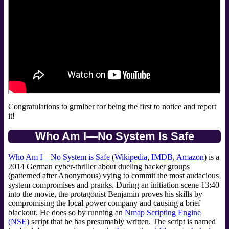
Congratulations to grmlber for being the first to notice and report
it!
Who Am I—No System Is Safe
Who Am I—No System is Safe
(
Wikipedia
,
IMDB
,
Amazon
) is a
2014 German cyber-thriller about dueling hacker groups
(patterned after Anonymous) vying to commit the most audacious
system compromises and pranks. During an initiation scene 13:40
into the movie, the protagonist Benjamin proves his skills by
compromising the local power company and causing a brief
blackout. He does so by running an
Nmap Scripting Engine
(NSE)
script that he has presumably written. The script is named