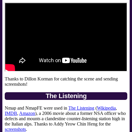
Thanks to Dillon Korman for catching the scene and sending
screenshots!
The Listening
Nmap and NmapFE were used in
The Listening
(
Wikipedia
,
IMDB
,
Amazon
), a 2006 movie about a former NSA officer who
defects and mounts a clandestine counter-listening station high in
the Italian alps. Thanks to Addy Yeow Chin Heng for the
screenshots
.