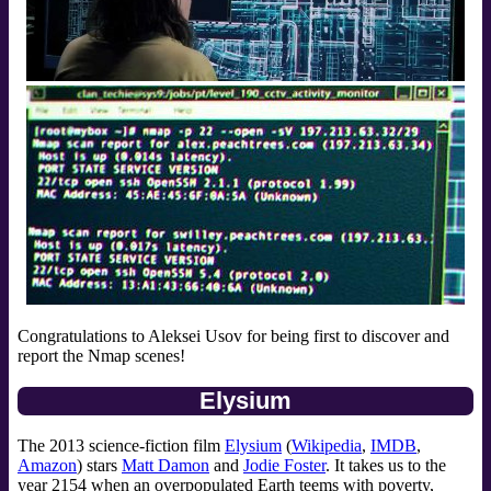
Congratulations to Aleksei Usov for being first to discover and
report the Nmap scenes!
Elysium
The 2013 science-fiction film
Elysium
(
Wikipedia
,
IMDB
,
Amazon
) stars
Matt Damon
and
Jodie Foster
. It takes us to the
year 2154 when an overpopulated Earth teems with poverty,