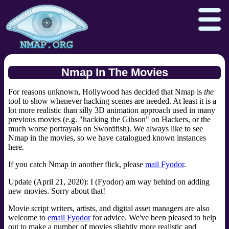
Nmap In The Movies
For reasons unknown, Hollywood has decided that Nmap is
the
Download
Reference Guide
Book
tool to show whenever hacking scenes are needed. At least it is a
lot more realistic than silly 3D animation approach used in many
Docs
Zenmap GUI
In the Movies
previous movies (e.g. "hacking the Gibson" on Hackers, or the
much worse portrayals on Swordfish). We always like to see
Npcap.com
Seclists.org
Nmap in the movies, so we have catalogued known instances
here.
Sectools.org
Insecure.org
If you catch Nmap in another flick, please
mail Fyodor
.
Update (April 21, 2020): I (Fyodor) am way behind on adding
new movies. Sorry about that!
Movie script writers, artists, and digital asset managers are also
welcome to
email Fyodor
for advice. We've been pleased to help
out to make a number of movies slightly more realistic and