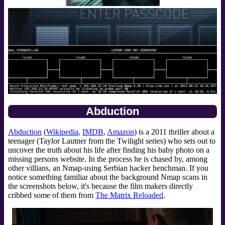
Abduction
Abduction
(
Wikipedia
,
IMDB
,
Amazon
) is a 2011 thriller about a
teenager (Taylor Lautner from the Twilight series) who sets out to
uncover the truth about his life after finding his baby photo on a
missing persons website. In the process he is chased by, among
other villians, an Nmap-using Serbian hacker henchman. If you
notice something familiar about the background Nmap scans in
the screenshots below, it's because the film makers directly
cribbed some of them from
The Matrix Reloaded
.