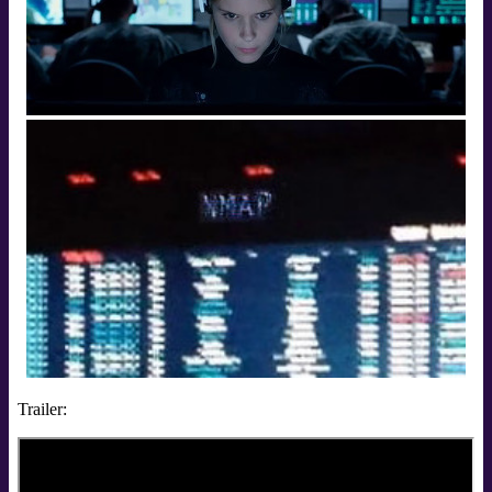
Trailer: