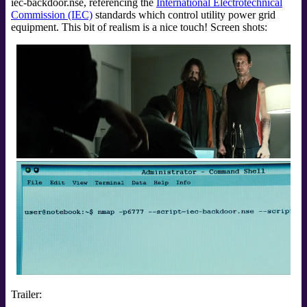
iec-backdoor.nse, referencing the
International Electrotechnical
Commission (IEC)
standards which control utility power grid
equipment. This bit of realism is a nice touch! Screen shots:
Trailer: