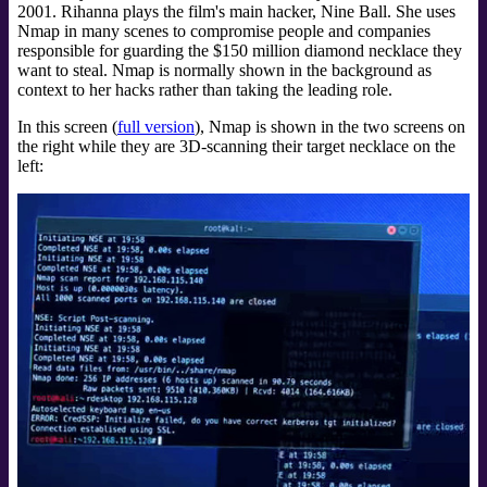
2001. Rihanna plays the film's main hacker, Nine Ball. She uses
Nmap in many scenes to compromise people and companies
responsible for guarding the $150 million diamond necklace they
want to steal. Nmap is normally shown in the background as
context to her hacks rather than taking the leading role.
In this screen (
full version
), Nmap is shown in the two screens on
the right while they are 3D-scanning their target necklace on the
left: