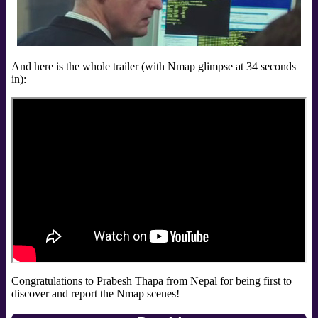
And here is the whole trailer (with Nmap glimpse at 34 seconds
in):
Congratulations to Prabesh Thapa from Nepal for being first to
discover and report the Nmap scenes!