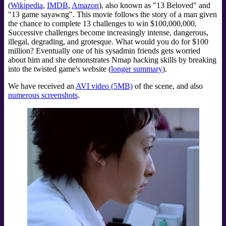
(
Wikipedia
,
IMDB
,
Amazon
), also known as "13 Beloved" and
"13 game sayawng". This movie follows the story of a man given
the chance to complete 13 challenges to win $100,000,000.
Successive challenges become increasingly intense, dangerous,
illegal, degrading, and grotesque. What would you do for $100
million? Eventually one of his sysadmin friends gets worried
about him and she demonstrates Nmap hacking skills by breaking
into the twisted game's website (
longer summary
).
We have received an
AVI video (5MB)
of the scene, and also
numerous screenshots
.