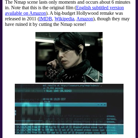
The Nmap scene lasts only moments and occurs about 6 minutes
in. Note that this is the original film (
English subtitled version
available on Amazon
). A big-budget Hollywood remake was
released in 2011 (
IMDB
,
Wikipedia
,
Amazon
), though they may
have ruined it by cutting the Nmap scene!