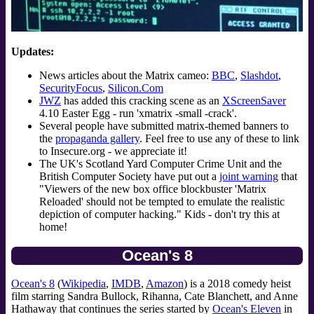
Updates:
News articles about the Matrix cameo:
BBC
,
Slashdot
,
SecurityFocus
,
Silicon.Com
JWZ
has added this cracking scene as an
XScreenSaver
4.10 Easter Egg - run 'xmatrix -small -crack'.
Several people have submitted matrix-themed banners to
the
propaganda gallery
. Feel free to use any of these to link
to Insecure.org - we appreciate it!
The UK's Scotland Yard Computer Crime Unit and the
British Computer Society have put out a
joint warning
that
"Viewers of the new box office blockbuster 'Matrix
Reloaded' should not be tempted to emulate the realistic
depiction of computer hacking." Kids - don't try this at
home!
Ocean's 8
Ocean's 8
(
Wikipedia
,
IMDB
,
Amazon
) is a 2018 comedy heist
film starring Sandra Bullock, Rihanna, Cate Blanchett, and Anne
Hathaway that continues the series started by
Ocean's Eleven
in