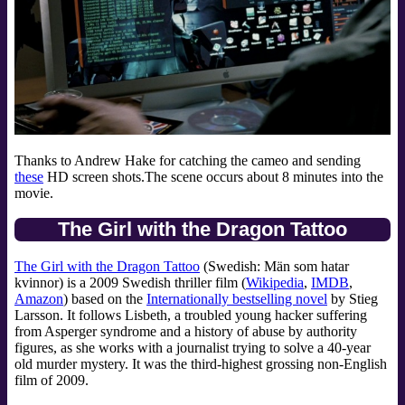
Thanks to Andrew Hake for catching the cameo and sending
these
HD screen shots.The scene occurs about 8 minutes into the
movie.
The Girl with the Dragon Tattoo
The Girl with the Dragon Tattoo
(Swedish: Män som hatar
kvinnor) is a 2009 Swedish thriller film (
Wikipedia
,
IMDB
,
Amazon
) based on the
Internationally bestselling novel
by Stieg
Larsson. It follows Lisbeth, a troubled young hacker suffering
from Asperger syndrome and a history of abuse by authority
figures, as she works with a journalist trying to solve a 40-year
old murder mystery. It was the third-highest grossing non-English
film of 2009.