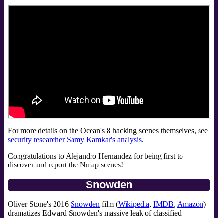
For more details on the Ocean's 8 hacking scenes themselves, see
security researcher Samy Kamkar's analysis
.
Congratulations to Alejandro Hernandez for being first to
discover and report the Nmap scenes!
Snowden
Oliver Stone's 2016
Snowden
film (
Wikipedia
,
IMDB
,
Amazon
)
dramatizes Edward Snowden's massive leak of classified