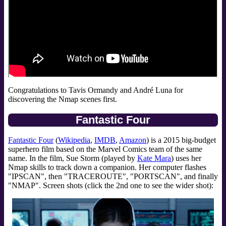
Congratulations to Tavis Ormandy and André Luna for
discovering the Nmap scenes first.
Fantastic Four
Fantastic Four
(
Wikipedia
,
IMDB
,
Amazon
) is a 2015 big-budget
superhero film based on the Marvel Comics team of the same
name. In the film, Sue Storm (played by
Kate Mara
) uses her
Nmap skills to track down a companion. Her computer flashes
"IPSCAN", then "TRACEROUTE", "PORTSCAN", and finally
"NMAP". Screen shots (click the 2nd one to see the wider shot):