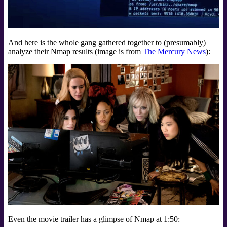
And here is the whole gang gathered together to (presumably)
analyze their Nmap results (image is from
The Mercury News
):
Even the movie trailer has a glimpse of Nmap at 1:50: