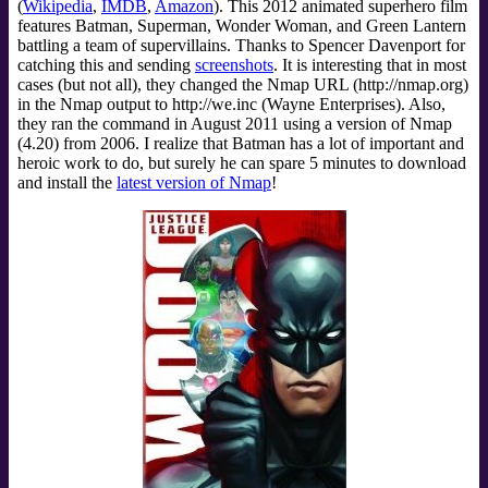
(
Wikipedia
,
IMDB
,
Amazon
). This 2012 animated superhero film
features Batman, Superman, Wonder Woman, and Green Lantern
battling a team of supervillains. Thanks to Spencer Davenport for
catching this and sending
screenshots
. It is interesting that in most
cases (but not all), they changed the Nmap URL (http://nmap.org)
in the Nmap output to http://we.inc (Wayne Enterprises). Also,
they ran the command in August 2011 using a version of Nmap
(4.20) from 2006. I realize that Batman has a lot of important and
heroic work to do, but surely he can spare 5 minutes to download
and install the
latest version of Nmap
!