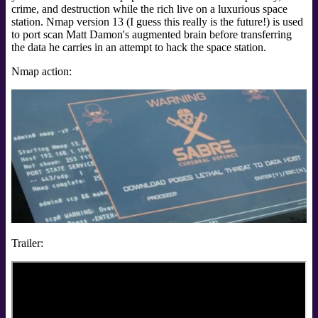
crime, and destruction while the rich live on a luxurious space
station. Nmap version 13 (I guess this really is the future!) is used
to port scan Matt Damon's augmented brain before transferring
the data he carries in an attempt to hack the space station.
Nmap action:
Trailer: