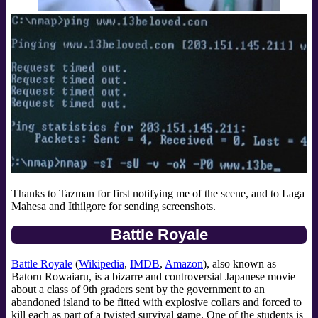
Thanks to Tazman for first notifying me of the scene, and to Laga
Mahesa and Ithilgore for sending screenshots.
Battle Royale
Battle Royale
(
Wikipedia
,
IMDB
,
Amazon
), also known as
Batoru Rowaiaru, is a bizarre and controversial Japanese movie
about a class of 9th graders sent by the government to an
abandoned island to be fitted with explosive collars and forced to
kill each as part of a twisted survival game. One of the students is