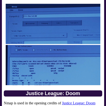
Justice League: Doom
Nmap is used in the opening credits of
Justice League: Doom