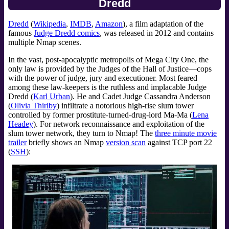
Dredd
Dredd
(
Wikipedia
,
IMDB
,
Amazon
), a film adaptation of the
famous
Judge Dredd comics
, was released in 2012 and contains
multiple Nmap scenes.
In the vast, post-apocalyptic metropolis of Mega City One, the
only law is provided by the Judges of the Hall of Justice—cops
with the power of judge, jury and executioner. Most feared
among these law-keepers is the ruthless and implacable Judge
Dredd (
Karl Urban
). He and Cadet Judge Cassandra Anderson
(
Olivia Thirlby
) infiltrate a notorious high-rise slum tower
controlled by former prostitute-turned-drug-lord Ma-Ma (
Lena
Headey
). For network reconnaissance and exploitation of the
slum tower network, they turn to Nmap! The
three minute movie
trailer
briefly shows an Nmap
version scan
against TCP port 22
(
SSH
):