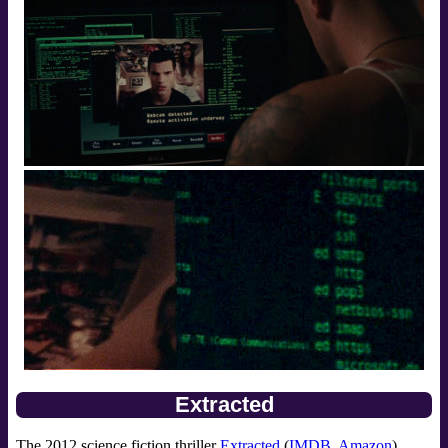
Extracted
The 2012 science fiction thriller
Extracted
(
IMDB
,
Amazon
)