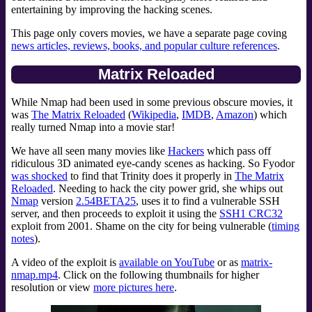
entertaining by improving the hacking scenes.
This page only covers movies, we have a separate page coving
news articles, reviews, books, and popular culture references
.
Matrix Reloaded
While Nmap had been used in some previous obscure movies, it
was
The Matrix Reloaded
(
Wikipedia
,
IMDB
,
Amazon
) which
really turned Nmap into a movie star!
We have all seen many movies like
Hackers
which pass off
ridiculous 3D animated eye-candy scenes as hacking. So Fyodor
was shocked
to find that Trinity does it properly in
The Matrix
Reloaded
. Needing to hack the city power grid, she whips out
Nmap
version
2.54BETA25
, uses it to find a vulnerable SSH
server, and then proceeds to exploit it using the
SSH1 CRC32
exploit from 2001. Shame on the city for being vulnerable (
timing
notes
).
A video of the exploit is
available on YouTube
or as
matrix-
nmap.mp4
. Click on the following thumbnails for higher
resolution or view
more pictures here
.