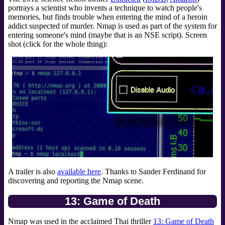
portrays a scientist who invents a technique to watch people's
memories, but finds trouble when entering the mind of a heroin
addict suspected of murder. Nmap is used as part of the system for
entering someone's mind (maybe that is an NSE script). Screen
shot (click for the whole thing):
A trailer is also
available here
. Thanks to Sander Ferdinand for
discovering and reporting the Nmap scene.
13: Game of Death
Nmap was used in the acclaimed Thai thriller
13: Game of Death