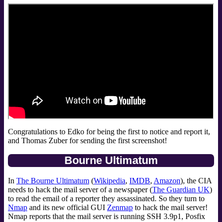
Congratulations to Edko for being the first to notice and report it,
and Thomas Zuber for sending the first screenshot!
Bourne Ultimatum
In
The Bourne Ultimatum
(
Wikipedia
,
IMDB
,
Amazon
), the CIA
needs to hack the mail server of a newspaper (
The Guardian UK
)
to read the email of a reporter they assassinated. So they turn to
Nmap
and its new official GUI
Zenmap
to hack the mail server!
Nmap reports that the mail server is running SSH 3.9p1, Posfix