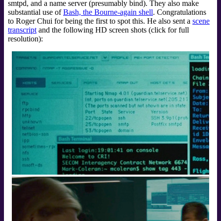
smtpd, and a name server (presumably bind). They also make
substantial use of
Bash, the Bourne-again shell
. Congratulations
to Roger Chui for being the first to spot this. He also sent a
scene
transcript
and the following HD screen shots (click for full
resolution):