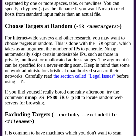
separated by one or more spaces, tabs, or newlines. You can
specify a hyphen (
) as the filename if you want Nmap to read
-
hosts from standard input
rather than an actual file.
Choose Targets at Random (
)
-iR
<numtargets>
For Internet-wide surveys and other research, you may want to
choose targets at random. This is done with the
option, which
-iR
takes as an argument the number of IPs to generate. Nmap
automatically skips certain undesirable IPs,
such as those in
private, multicast, or unallocated address ranges. The argument
0
can be specified for a never-ending scan. Keep in mind that some
network administrators bristle at unauthorized scans of their
networks. Carefully read
the section called “Legal Issues”
before
using
.
-iR
If you find yourself really bored one rainy afternoon, try the
command
nmap -sS -PS80 -iR 0 -p 80
to locate random web
servers for browsing.
Excluding Targets (
,
--exclude
--excludefile
)
<filename>
It is common to have machines which you don't want to scan