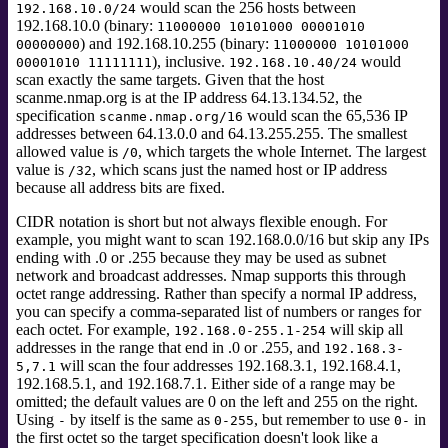
would scan the 256 hosts between
192.168.10.0/24
192.168.10.0 (binary:
11000000 10101000 00001010
) and 192.168.10.255 (binary:
00000000
11000000 10101000
), inclusive.
would
00001010 11111111
192.168.10.40/24
scan exactly the same targets. Given that the host
scanme.nmap.org
is at the IP address 64.13.134.52, the
specification
would scan the 65,536 IP
scanme.nmap.org/16
addresses between 64.13.0.0 and 64.13.255.255. The smallest
allowed value is
, which targets the whole Internet. The largest
/0
value is
, which scans just the named host or IP address
/32
because all address bits are fixed.
CIDR notation is short but not always flexible enough. For
example, you might want to scan 192.168.0.0/16 but skip any IPs
ending with .0 or .255 because they may be used as subnet
network and broadcast addresses. Nmap supports this through
octet range addressing. Rather than specify a normal IP address,
you can specify a comma-separated list of numbers or ranges for
each octet. For example,
will skip all
192.168.0-255.1-254
addresses in the range that end in .0 or .255, and
192.168.3-
will scan the four addresses 192.168.3.1, 192.168.4.1,
5,7.1
192.168.5.1, and 192.168.7.1. Either side of a range may be
omitted; the default values are 0 on the left and 255 on the right.
Using
by itself is the same as
, but remember to use
in
-
0-255
0-
the first octet so the target specification doesn't look like a