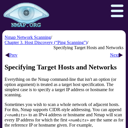
Nmap Network Scanning
Chapter 3. Host Discovery (“Ping Scanning”)
Specifying Target Hosts and Networks
Download
Reference Guide
Book
Prev
Next
Docs
Zenmap GUI
In the Movies
Specifying Target Hosts and Networks
Npcap.com
Seclists.org
Everything on the Nmap command-line that isn't an option (or
Sectools.org
Insecure.org
option argument) is treated as a target host specification. The
simplest case is to specify a target IP address or hostname for
scanning.
Sometimes you wish to scan a whole network of adjacent hosts.
For this, Nmap supports CIDR-style
addressing. You can append
to an IPv4 address or hostname and Nmap will scan
/
<numbits>
every IP address for which the first
are the same as for
<numbits>
the reference IP or hostname given. For example,