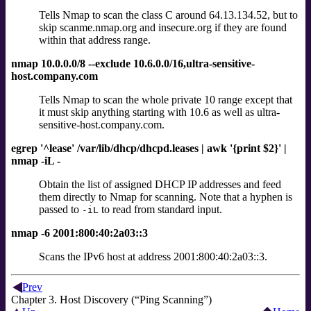
Tells Nmap to scan the class C around 64.13.134.52, but to
skip scanme.nmap.org and insecure.org if they are found
within that address range.
nmap 10.0.0.0/8 --exclude 10.6.0.0/16,ultra-sensitive-
host.company.com
Tells Nmap to scan the whole private 10 range except that
it must skip anything starting with 10.6 as well as ultra-
sensitive-host.company.com.
egrep '^lease' /var/lib/dhcp/dhcpd.leases | awk '{print $2}' |
nmap -iL -
Obtain the list of assigned DHCP IP addresses and feed
them directly to Nmap for scanning. Note that a hyphen is
passed to
to read from standard input.
-iL
nmap -6 2001:800:40:2a03::3
Scans the IPv6 host at address 2001:800:40:2a03::3.
Prev
Chapter 3. Host Discovery (“Ping Scanning”)