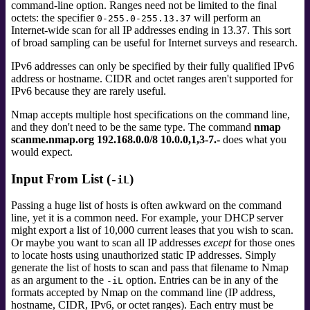
command-line option. Ranges need not be limited to the final
octets: the specifier
will perform an
0-255.0-255.13.37
Internet-wide scan for all IP addresses ending in 13.37. This sort
of broad sampling can be useful for Internet surveys and research.
IPv6 addresses can only be specified by their fully qualified IPv6
address or hostname. CIDR and octet ranges aren't supported for
IPv6 because they are rarely useful.
Nmap accepts multiple host specifications on the command line,
and they don't need to be the same type. The command
nmap
scanme.nmap.org 192.168.0.0/8 10.0.0,1,3-7.-
does what you
would expect.
Input From List (
)
-iL
Passing a huge list of hosts is often awkward on the command
line, yet it is a common need. For example, your DHCP server
might export a list of 10,000 current leases that you wish to scan.
Or maybe you want to scan all IP addresses
except
for those ones
to locate hosts using unauthorized static IP addresses. Simply
generate the list of hosts to scan and pass that filename to Nmap
as an argument to the
option. Entries can be in any of the
-iL
formats accepted by Nmap on the command line (IP address,
hostname, CIDR, IPv6, or octet ranges). Each entry must be