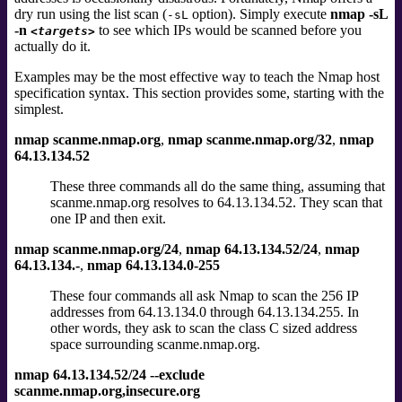
dry run using the list scan (
option).
Simply execute
nmap -sL
-sL
-n
to see which IPs would be scanned before you
<targets>
actually do it.
Examples may be the most effective way to teach the Nmap host
specification syntax. This section provides some, starting with the
simplest.
nmap scanme.nmap.org
,
nmap scanme.nmap.org/32
,
nmap
64.13.134.52
These three commands all do the same thing, assuming that
scanme.nmap.org resolves to 64.13.134.52. They scan that
one IP and then exit.
nmap scanme.nmap.org/24
,
nmap 64.13.134.52/24
,
nmap
64.13.134.-
,
nmap 64.13.134.0-255
These four commands all ask Nmap to scan the 256 IP
addresses from 64.13.134.0 through 64.13.134.255. In
other words, they ask to scan the class C sized address
space surrounding scanme.nmap.org.
nmap 64.13.134.52/24 --exclude
scanme.nmap.org,insecure.org