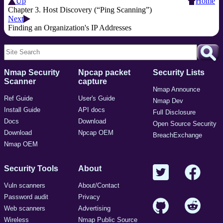
Up
Home
Chapter 3. Host Discovery (“Ping Scanning”)
Next
Finding an Organization's IP Addresses
Nmap Security
Npcap packet
Security Lists
Scanner
capture
Nmap Announce
Ref Guide
User's Guide
Nmap Dev
Install Guide
API docs
Full Disclosure
Docs
Download
Open Source Security
Download
Npcap OEM
BreachExchange
Nmap OEM
Security Tools
About
Vuln scanners
About/Contact
Password audit
Privacy
Web scanners
Advertising
Wireless
Nmap Public Source