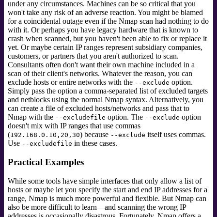
under any circumstances. Machines can be so critical that you
won't take any risk of an adverse reaction. You might be blamed
for a coincidental outage even if the Nmap scan had nothing to do
with it. Or perhaps you have legacy hardware that is known to
crash when scanned, but you haven't been able to fix or replace it
yet. Or maybe certain IP ranges represent subsidiary companies,
customers, or partners that you aren't authorized to scan.
Consultants often don't want their own machine included in a
scan of their client's networks. Whatever the reason, you can
exclude hosts or entire networks with the
option.
--exclude
Simply pass the option a comma-separated list of excluded targets
and netblocks using the normal Nmap syntax. Alternatively, you
can create a file of excluded hosts/networks and pass that to
Nmap with the
option. The
option
--excludefile
--exclude
doesn't mix with IP ranges that use commas
(
) because
itself uses commas.
192.168.0.10,20,30
--exclude
Use
in these cases.
--excludefile
Practical Examples
While some tools have simple interfaces that only allow a list of
hosts or maybe let you specify the start and end IP addresses for a
range, Nmap is much more powerful and flexible. But Nmap can
also be more difficult to learn—and scanning the wrong IP
addresses is occasionally disastrous. Fortunately, Nmap offers a