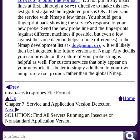
File Format”
). Do not put in any match
service-probes
lines at first, although a
directive to make this new
ports
test go first against the registered ports is OK. Then scan
the service with Nmap a few times. You should get a
fingerprint back showing the service's response to your
new probe. Send the new probe line and the fingerprints
(against different machines if possible, but even a few
against the same daemon helps to note differences) to the
Nmap development list at
. It will likely
<
dev@nmap.org
>
then be integrated into future versions of Nmap. Any details
you can provide on the nature of your probe string is
helpful as well. For custom services that only appear on
your network, it is better to simply add them to your own
rather than the global Nmap.
nmap-service-probes
Prev
nmap-service-probes File Format
Up
Home
Chapter 7. Service and Application Version Detection
Next
SOLUTION: Find All Servers Running an Insecure or
Nonstandard Application Version