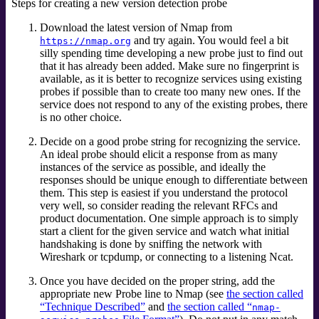
Steps for creating a new version detection probe
Download the latest version of Nmap from
and try again. You would feel a bit
https://nmap.org
silly spending time developing a new probe just to find out
that it has already been added. Make sure no fingerprint is
available, as it is better to recognize services using existing
probes if possible than to create too many new ones. If the
service does not respond to any of the existing probes, there
is no other choice.
Decide on a good probe string for recognizing the service.
An ideal probe should elicit a response from as many
instances of the service as possible, and ideally the
responses should be unique enough to differentiate between
them. This step is easiest if you understand the protocol
very well, so consider reading the relevant RFCs and
product documentation. One simple approach is to simply
start a client for the given service and watch what initial
handshaking is done by sniffing the network with
Wireshark
or tcpdump,
or connecting to a listening Ncat.
Once you have decided on the proper string, add the
appropriate new Probe line to Nmap (see
the section called
“Technique Described”
and
the section called “
nmap-