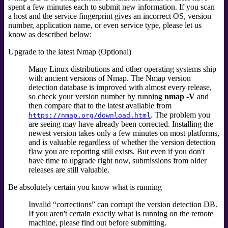
spent a few minutes each to submit new information. If you scan
a host and the service fingerprint gives an incorrect OS, version
number, application name, or even service type, please let us
know as described below:
Upgrade to the latest Nmap (Optional)
Many Linux distributions and other operating systems ship
with ancient versions of Nmap. The Nmap version
detection database is improved with almost every release,
so check your version number by running
nmap -V
and
then compare that to the latest available from
. The problem you
https://nmap.org/download.html
are seeing may have already been corrected. Installing the
newest version takes only a few minutes on most platforms,
and is valuable regardless of whether the version detection
flaw you are reporting still exists. But even if you don't
have time to upgrade right now, submissions from older
releases are still valuable.
Be absolutely certain you know what is running
Invalid
“
corrections
”
can corrupt the version detection DB.
If you aren't certain exactly what is running on the remote
machine, please find out before submitting.