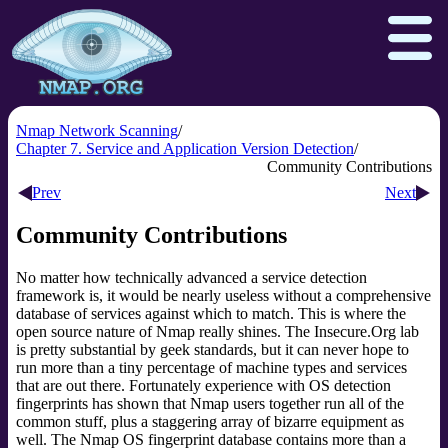
Nmap Network Scanning
Chapter 7. Service and Application Version Detection
Community Contributions
Download
Reference Guide
Book
Prev
Next
Docs
Zenmap GUI
In the Movies
Community Contributions
Npcap.com
Seclists.org
No matter how technically advanced a service detection
Sectools.org
Insecure.org
framework is, it would be nearly useless without a comprehensive
database of services against which to match. This is where the
open source
nature of Nmap really shines. The Insecure.Org lab
is pretty substantial by geek standards, but it can never hope to
run more than a tiny percentage of machine types and services
that are out there. Fortunately experience with OS detection
fingerprints has shown that Nmap users together run all of the
common stuff, plus a staggering array of bizarre equipment as
well. The Nmap OS fingerprint database contains more than a