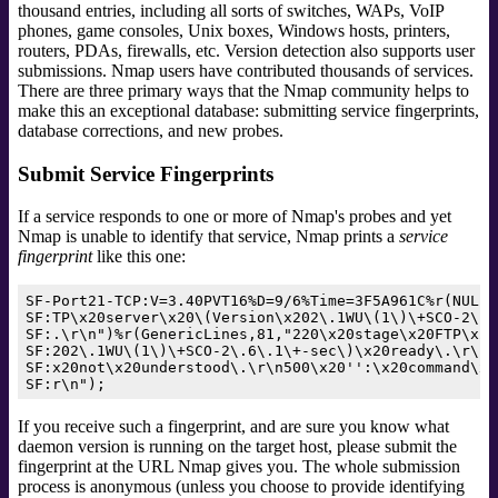
thousand entries, including all sorts of switches, WAPs, VoIP
phones, game consoles, Unix boxes, Windows hosts, printers,
routers, PDAs, firewalls, etc. Version detection also supports user
submissions.
Nmap users have contributed thousands of services.
There are three primary ways that the Nmap community helps to
make this an exceptional database: submitting service fingerprints,
database corrections, and new probes.
Submit Service Fingerprints
If a service responds to one or more of Nmap's probes and yet
Nmap is unable to identify that service, Nmap prints a
service
fingerprint
like this one:
SF-Port21-TCP:V=3.40PVT16%D=9/6%Time=3F5A961C%r(NULL,
SF:TP\x20server\x20\(Version\x202\.1WU\(1\)\+SCO-2\.6
SF:.\r\n")%r(GenericLines,81,"220\x20stage\x20FTP\x20
SF:202\.1WU\(1\)\+SCO-2\.6\.1\+-sec\)\x20ready\.\r\n5
SF:x20not\x20understood\.\r\n500\x20'':\x20command\x2
If you receive such a fingerprint, and are sure you know what
daemon version is running on the target host, please submit the
fingerprint at the URL Nmap gives you. The whole submission
process is anonymous (unless you choose to provide identifying