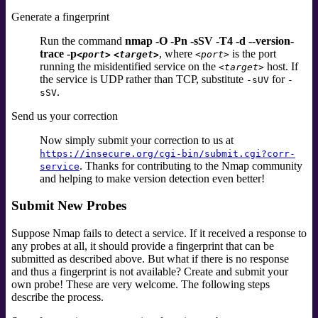
Generate a fingerprint
Run the command
nmap -O -Pn -sSV -T4 -d --version-
trace -p
, where
is the port
<port>
<target>
<port>
running the misidentified service on the
host. If
<target>
the service is UDP rather than TCP, substitute
for
-sUV
-
.
sSV
Send us your correction
Now simply submit your correction to us at
https://insecure.org/cgi-bin/submit.cgi?corr-
. Thanks for contributing to the Nmap community
service
and helping to make version detection even better!
Submit New Probes
Suppose Nmap fails to detect a service. If it received a response to
any probes at all, it should provide a fingerprint that can be
submitted as described above. But what if there is no response
and thus a fingerprint is not available? Create and submit your
own probe! These are very welcome. The following steps
describe the process.