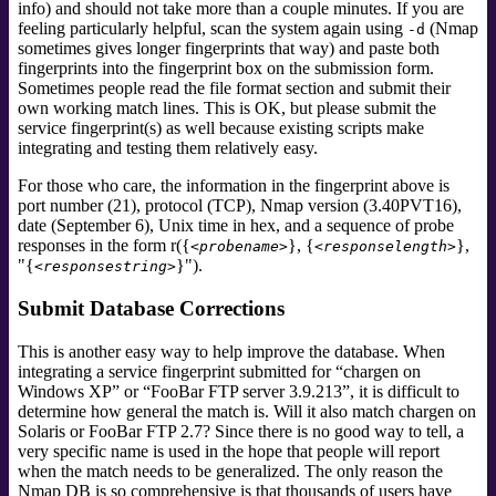
info) and should not take more than a couple minutes. If you are
feeling particularly helpful, scan the system again using
(Nmap
-d
sometimes gives longer fingerprints that way) and paste both
fingerprints into the fingerprint box on the submission form.
Sometimes people read the file format section and submit their
own working match lines. This is OK, but please submit the
service fingerprint(s) as well because existing scripts make
integrating and testing them relatively easy.
For those who care, the information in the fingerprint above is
port number (21), protocol (TCP), Nmap version (3.40PVT16),
date (September 6), Unix time in hex, and a sequence of probe
responses in the form r({
}, {
},
<probename>
<responselength>
"{
}").
<responsestring>
Submit Database Corrections
This is another easy way to help improve the database. When
integrating a service fingerprint submitted for
“
chargen on
Windows XP
”
or
“
FooBar FTP server 3.9.213
”
, it is difficult to
determine how general the match is. Will it also match chargen on
Solaris or FooBar FTP 2.7? Since there is no good way to tell, a
very specific name is used in the hope that people will report
when the match needs to be generalized. The only reason the
Nmap DB is so comprehensive is that thousands of users have