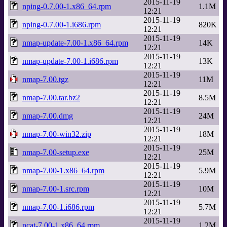
2015-11-19
nping-0.7.00-1.x86_64.rpm
1.1M
12:21
2015-11-19
nping-0.7.00-1.i686.rpm
820K
12:21
2015-11-19
nmap-update-7.00-1.x86_64.rpm
14K
12:21
2015-11-19
nmap-update-7.00-1.i686.rpm
13K
12:21
2015-11-19
nmap-7.00.tgz
11M
12:21
2015-11-19
nmap-7.00.tar.bz2
8.5M
12:21
2015-11-19
nmap-7.00.dmg
24M
12:21
2015-11-19
nmap-7.00-win32.zip
18M
12:21
2015-11-19
nmap-7.00-setup.exe
25M
12:21
2015-11-19
nmap-7.00-1.x86_64.rpm
5.9M
12:21
2015-11-19
nmap-7.00-1.src.rpm
10M
12:21
2015-11-19
nmap-7.00-1.i686.rpm
5.7M
12:21
2015-11-19
ncat-7.00-1.x86_64.rpm
1.2M