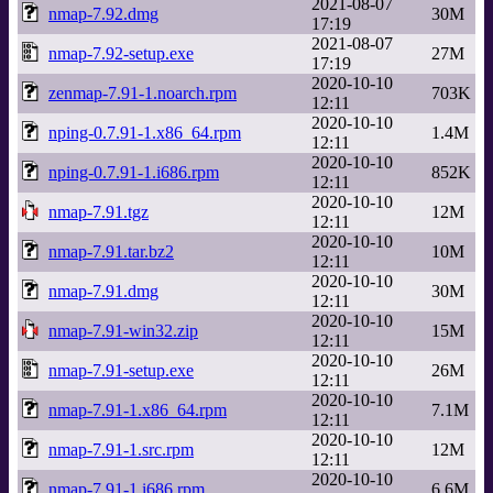
2021-08-07
nmap-7.92.dmg
30M
17:19
2021-08-07
nmap-7.92-setup.exe
27M
17:19
2020-10-10
zenmap-7.91-1.noarch.rpm
703K
12:11
2020-10-10
nping-0.7.91-1.x86_64.rpm
1.4M
12:11
2020-10-10
nping-0.7.91-1.i686.rpm
852K
12:11
2020-10-10
nmap-7.91.tgz
12M
12:11
2020-10-10
nmap-7.91.tar.bz2
10M
12:11
2020-10-10
nmap-7.91.dmg
30M
12:11
2020-10-10
nmap-7.91-win32.zip
15M
12:11
2020-10-10
nmap-7.91-setup.exe
26M
12:11
2020-10-10
nmap-7.91-1.x86_64.rpm
7.1M
12:11
2020-10-10
nmap-7.91-1.src.rpm
12M
12:11
2020-10-10
nmap-7.91-1.i686.rpm
6.6M