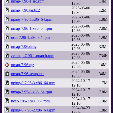
nmap-7.96-1.src.rpm
14M
12:36
2025-05-06
nmap-7.96.tar.bz2
12M
12:36
2025-05-06
nping-7.96-1.x86_64.rpm
1.8M
12:36
2025-05-06
nmap-7.96-1.x86_64.rpm
7.8M
12:36
2025-05-06
ncat-7.96-1.x86_64.rpm
1.9M
12:36
2025-05-06
nmap-7.96.dmg
32M
12:36
2025-05-06
zenmap-7.96-1.noarch.rpm
734K
12:36
2025-05-06
nmap-7.96.tgz
14M
12:36
2025-05-06
nmap-7.96-setup.exe
34M
12:36
2024-10-17
nping-0.7.95-3.x86_64.rpm
1.7M
12:10
2024-10-17
nmap-7.95-3.x86_64.rpm
7.8M
12:10
2024-10-17
ncat-7.95-3.x86_64.rpm
1.9M
12:10
2024-04-23
nping-0.7.95-2.x86_64.rpm
1.8M
12:09