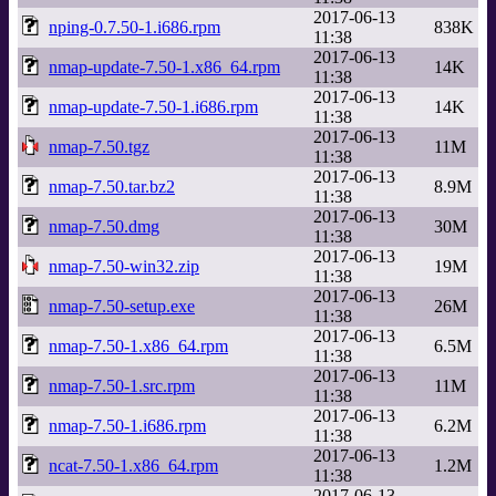
2017-06-13
nping-0.7.50-1.i686.rpm
838K
11:38
2017-06-13
nmap-update-7.50-1.x86_64.rpm
14K
11:38
2017-06-13
nmap-update-7.50-1.i686.rpm
14K
11:38
2017-06-13
nmap-7.50.tgz
11M
11:38
2017-06-13
nmap-7.50.tar.bz2
8.9M
11:38
2017-06-13
nmap-7.50.dmg
30M
11:38
2017-06-13
nmap-7.50-win32.zip
19M
11:38
2017-06-13
nmap-7.50-setup.exe
26M
11:38
2017-06-13
nmap-7.50-1.x86_64.rpm
6.5M
11:38
2017-06-13
nmap-7.50-1.src.rpm
11M
11:38
2017-06-13
nmap-7.50-1.i686.rpm
6.2M
11:38
2017-06-13
ncat-7.50-1.x86_64.rpm
1.2M
11:38
2017-06-13