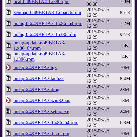
ncat-6.49BETA4-1.i386.rpm
1.0M
00:08
2015-06-25
zenmap-6.49BETA3-1.noarch.rpm
851K
12:25
2015-06-25
nping-0.6.49BETA3-1.x86_64.rpm
1.2M
12:25
2015-06-25
nping-0.6.49BETA3-1.i386.rpm
927K
12:25
nmap-update-6.49BETA3-
2015-06-25
15K
1.x86_64.rpm
12:25
nmap-update-6.49BETA3-
2015-06-25
14K
1.i386.rpm
12:25
2015-06-25
nmap-6.49BETA3.tgz
10M
12:25
2015-06-25
nmap-6.49BETA3.tar.bz2
8.4M
12:25
2015-06-25
nmap-6.49BETA3.dmg
23M
12:25
2015-06-25
nmap-6.49BETA3-win32.zip
18M
12:25
2015-06-25
nmap-6.49BETA3-setup.exe
24M
12:25
2015-06-25
nmap-6.49BETA3-1.x86_64.rpm
6.3M
12:25
2015-06-25
nmap-6.49BETA3-1.src.rpm
10M
12:25