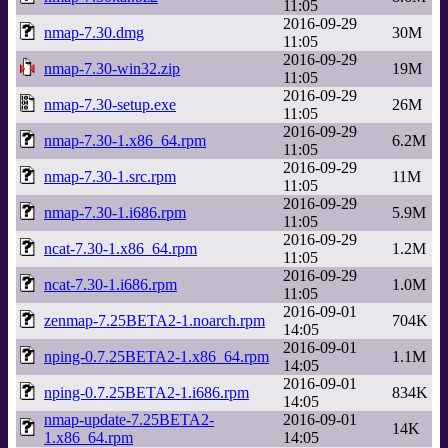
11:05
2016-09-29
nmap-7.30.dmg
30M
11:05
2016-09-29
nmap-7.30-win32.zip
19M
11:05
2016-09-29
nmap-7.30-setup.exe
26M
11:05
2016-09-29
nmap-7.30-1.x86_64.rpm
6.2M
11:05
2016-09-29
nmap-7.30-1.src.rpm
11M
11:05
2016-09-29
nmap-7.30-1.i686.rpm
5.9M
11:05
2016-09-29
ncat-7.30-1.x86_64.rpm
1.2M
11:05
2016-09-29
ncat-7.30-1.i686.rpm
1.0M
11:05
2016-09-01
zenmap-7.25BETA2-1.noarch.rpm
704K
14:05
2016-09-01
nping-0.7.25BETA2-1.x86_64.rpm
1.1M
14:05
2016-09-01
nping-0.7.25BETA2-1.i686.rpm
834K
14:05
nmap-update-7.25BETA2-
2016-09-01
14K
1.x86_64.rpm
14:05