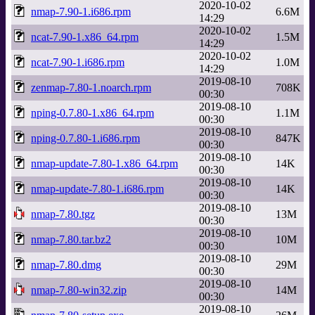
2020-10-02
nmap-7.90-1.i686.rpm
6.6M
14:29
2020-10-02
ncat-7.90-1.x86_64.rpm
1.5M
14:29
2020-10-02
ncat-7.90-1.i686.rpm
1.0M
14:29
2019-08-10
zenmap-7.80-1.noarch.rpm
708K
00:30
2019-08-10
nping-0.7.80-1.x86_64.rpm
1.1M
00:30
2019-08-10
nping-0.7.80-1.i686.rpm
847K
00:30
2019-08-10
nmap-update-7.80-1.x86_64.rpm
14K
00:30
2019-08-10
nmap-update-7.80-1.i686.rpm
14K
00:30
2019-08-10
nmap-7.80.tgz
13M
00:30
2019-08-10
nmap-7.80.tar.bz2
10M
00:30
2019-08-10
nmap-7.80.dmg
29M
00:30
2019-08-10
nmap-7.80-win32.zip
14M
00:30
2019-08-10