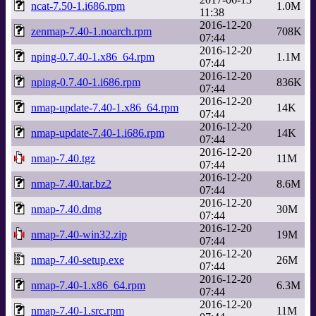
ncat-7.50-1.i686.rpm
1.0M
11:38
2016-12-20
zenmap-7.40-1.noarch.rpm
708K
07:44
2016-12-20
nping-0.7.40-1.x86_64.rpm
1.1M
07:44
2016-12-20
nping-0.7.40-1.i686.rpm
836K
07:44
2016-12-20
nmap-update-7.40-1.x86_64.rpm
14K
07:44
2016-12-20
nmap-update-7.40-1.i686.rpm
14K
07:44
2016-12-20
nmap-7.40.tgz
11M
07:44
2016-12-20
nmap-7.40.tar.bz2
8.6M
07:44
2016-12-20
nmap-7.40.dmg
30M
07:44
2016-12-20
nmap-7.40-win32.zip
19M
07:44
2016-12-20
nmap-7.40-setup.exe
26M
07:44
2016-12-20
nmap-7.40-1.x86_64.rpm
6.3M
07:44
2016-12-20
nmap-7.40-1.src.rpm
11M