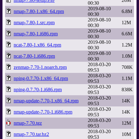
nmap-7.80-setup.exe
26M
00:30
2019-08-10
nmap-7.80-1.x86_64.rpm
6.8M
00:30
2019-08-10
nmap-7.80-1.src.rpm
12M
00:30
2019-08-10
nmap-7.80-1.i686.rpm
6.6M
00:30
2019-08-10
ncat-7.80-1.x86_64.rpm
1.2M
00:30
2019-08-10
ncat-7.80-1.i686.rpm
1.0M
00:30
2018-03-20
zenmap-7.70-1.noarch.rpm
708K
09:53
2018-03-20
nping-0.7.70-1.x86_64.rpm
1.1M
09:53
2018-03-20
nping-0.7.70-1.i686.rpm
838K
09:53
2018-03-20
nmap-update-7.70-1.x86_64.rpm
14K
09:53
2018-03-20
nmap-update-7.70-1.i686.rpm
14K
09:53
2018-03-20
nmap-7.70.tgz
12M
09:53
2018-03-20
nmap-7.70.tar.bz2
10M
09:53