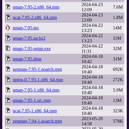
2024-04-23
nmap-7.95-2.x86_64.rpm
7.6M
12:09
2024-04-23
ncat-7.95-2.x86_64.rpm
1.8M
12:09
2024-04-22
nmap-7.95.tgz
14M
13:23
2024-04-22
nmap-7.95.tar.bz2
11M
13:23
2024-04-22
nmap-7.95-setup.exe
32M
11:31
2024-04-18
nmap-7.95.dmg
31M
10:42
2024-04-18
zenmap-7.95-1.noarch.rpm
692K
10:40
2024-04-18
nping-0.7.95-1.x86_64.rpm
272K
10:40
2024-04-18
nmap-7.95-1.x86_64.rpm
5.9M
10:40
2024-04-18
nmap-7.95-1.src.rpm
13M
10:40
2024-04-18
ncat-7.95-1.x86_64.rpm
323K
10:40
2023-05-20
zenmap-7.94-1.noarch.rpm
578K
14:58
2023-05-20