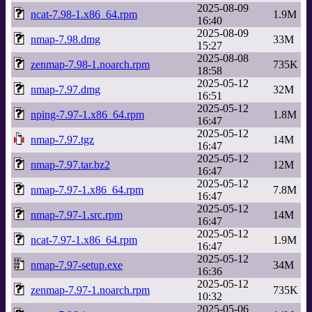
2025-08-09
ncat-7.98-1.x86_64.rpm
1.9M
16:40
2025-08-09
nmap-7.98.dmg
33M
15:27
2025-08-08
zenmap-7.98-1.noarch.rpm
735K
18:58
2025-05-12
nmap-7.97.dmg
32M
16:51
2025-05-12
nping-7.97-1.x86_64.rpm
1.8M
16:47
2025-05-12
nmap-7.97.tgz
14M
16:47
2025-05-12
nmap-7.97.tar.bz2
12M
16:47
2025-05-12
nmap-7.97-1.x86_64.rpm
7.8M
16:47
2025-05-12
nmap-7.97-1.src.rpm
14M
16:47
2025-05-12
ncat-7.97-1.x86_64.rpm
1.9M
16:47
2025-05-12
nmap-7.97-setup.exe
34M
16:36
2025-05-12
zenmap-7.97-1.noarch.rpm
735K
10:32
2025-05-06