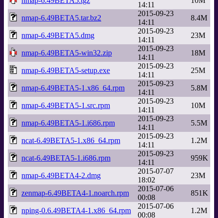
nmap-6.49BETA5.tgz
10M
14:11
2015-09-23
nmap-6.49BETA5.tar.bz2
8.4M
14:11
2015-09-23
nmap-6.49BETA5.dmg
23M
14:11
2015-09-23
nmap-6.49BETA5-win32.zip
18M
14:11
2015-09-23
nmap-6.49BETA5-setup.exe
25M
14:11
2015-09-23
nmap-6.49BETA5-1.x86_64.rpm
5.8M
14:11
2015-09-23
nmap-6.49BETA5-1.src.rpm
10M
14:11
2015-09-23
nmap-6.49BETA5-1.i686.rpm
5.5M
14:11
2015-09-23
ncat-6.49BETA5-1.x86_64.rpm
1.2M
14:11
2015-09-23
ncat-6.49BETA5-1.i686.rpm
959K
14:11
2015-07-07
nmap-6.49BETA4-2.dmg
23M
18:02
2015-07-06
zenmap-6.49BETA4-1.noarch.rpm
851K
00:08
2015-07-06
nping-0.6.49BETA4-1.x86_64.rpm
1.2M
00:08