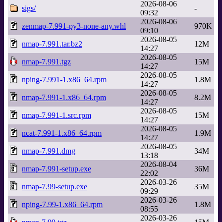
2026-08-06
sigs/
-
09:32
2026-08-06
zenmap-7.991-py3-none-any.whl
970K
09:10
2026-08-05
nmap-7.991.tar.bz2
12M
14:27
2026-08-05
nmap-7.991.tgz
15M
14:27
2026-08-05
nping-7.991-1.x86_64.rpm
1.8M
14:27
2026-08-05
nmap-7.991-1.x86_64.rpm
8.2M
14:27
2026-08-05
nmap-7.991-1.src.rpm
15M
14:27
2026-08-05
ncat-7.991-1.x86_64.rpm
1.9M
14:27
2026-08-05
nmap-7.991.dmg
34M
13:18
2026-08-04
nmap-7.991-setup.exe
36M
22:02
2026-03-26
nmap-7.99-setup.exe
35M
09:29
2026-03-26
nping-7.99-1.x86_64.rpm
1.8M
08:55
2026-03-26