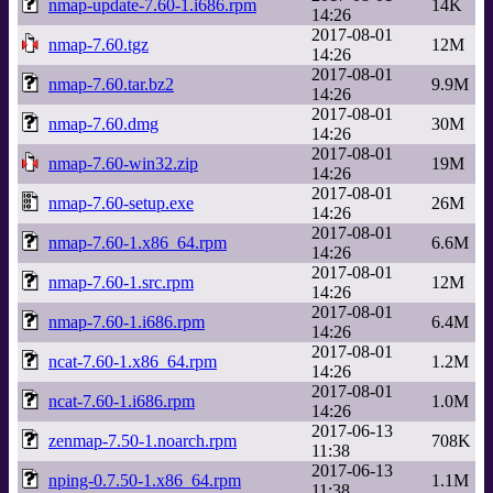
nmap-update-7.60-1.i686.rpm
14K
14:26
2017-08-01
nmap-7.60.tgz
12M
14:26
2017-08-01
nmap-7.60.tar.bz2
9.9M
14:26
2017-08-01
nmap-7.60.dmg
30M
14:26
2017-08-01
nmap-7.60-win32.zip
19M
14:26
2017-08-01
nmap-7.60-setup.exe
26M
14:26
2017-08-01
nmap-7.60-1.x86_64.rpm
6.6M
14:26
2017-08-01
nmap-7.60-1.src.rpm
12M
14:26
2017-08-01
nmap-7.60-1.i686.rpm
6.4M
14:26
2017-08-01
ncat-7.60-1.x86_64.rpm
1.2M
14:26
2017-08-01
ncat-7.60-1.i686.rpm
1.0M
14:26
2017-06-13
zenmap-7.50-1.noarch.rpm
708K
11:38
2017-06-13
nping-0.7.50-1.x86_64.rpm
1.1M
11:38