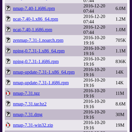
07:44
2016-12-20
nmap-7.40-1.i686.rpm
6.0M
07:44
2016-12-20
ncat-7.40-1.x86_64.rpm
1.2M
07:44
2016-12-20
ncat-7.40-1.i686.rpm
1.0M
07:44
2016-10-20
zenmap-7.31-1.noarch.rpm
705K
19:16
2016-10-20
nping-0.7.31-1.x86_64.rpm
1.1M
19:16
2016-10-20
nping-0.7.31-1.i686.rpm
836K
19:16
2016-10-20
nmap-update-7.31-1.x86_64.rpm
14K
19:16
2016-10-20
nmap-update-7.31-1.i686.rpm
14K
19:16
2016-10-20
nmap-7.31.tgz
11M
19:16
2016-10-20
nmap-7.31.tar.bz2
8.6M
19:16
2016-10-20
nmap-7.31.dmg
30M
19:16
2016-10-20
nmap-7.31-win32.zip
19M
19:16