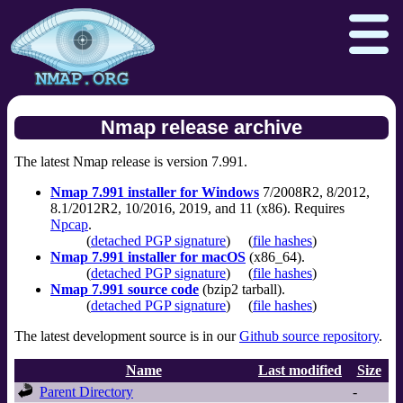
Nmap release archive
The latest Nmap release is version 7.991.
Download
Reference Guide
Book
Nmap 7.991 installer for Windows
7/2008R2, 8/2012,
Docs
Zenmap GUI
In the Movies
8.1/2012R2, 10/2016, 2019, and 11 (x86). Requires
Npcap
.
Npcap.com
Seclists.org
(
detached PGP signature
)
(
file hashes
)
Nmap 7.991 installer for macOS
(x86_64).
Sectools.org
Insecure.org
(
detached PGP signature
)
(
file hashes
)
Nmap 7.991 source code
(bzip2 tarball).
(
detached PGP signature
)
(
file hashes
)
The latest development source is in our
Github source repository
.
Name
Last modified
Size
Parent Directory
-