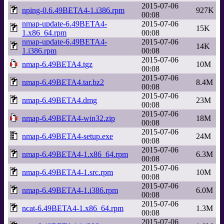
2015-07-06
nping-0.6.49BETA4-1.i386.rpm
927K
00:08
nmap-update-6.49BETA4-
2015-07-06
15K
1.x86_64.rpm
00:08
nmap-update-6.49BETA4-
2015-07-06
14K
1.i386.rpm
00:08
2015-07-06
nmap-6.49BETA4.tgz
10M
00:08
2015-07-06
nmap-6.49BETA4.tar.bz2
8.4M
00:08
2015-07-06
nmap-6.49BETA4.dmg
23M
00:08
2015-07-06
nmap-6.49BETA4-win32.zip
18M
00:08
2015-07-06
nmap-6.49BETA4-setup.exe
24M
00:08
2015-07-06
nmap-6.49BETA4-1.x86_64.rpm
6.3M
00:08
2015-07-06
nmap-6.49BETA4-1.src.rpm
10M
00:08
2015-07-06
nmap-6.49BETA4-1.i386.rpm
6.0M
00:08
2015-07-06
ncat-6.49BETA4-1.x86_64.rpm
1.3M
00:08
2015-07-06