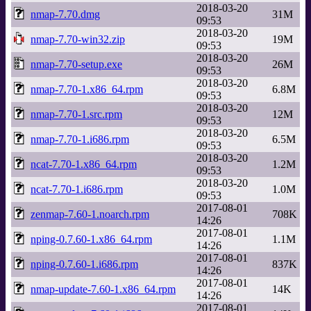
2018-03-20
nmap-7.70.dmg
31M
09:53
2018-03-20
nmap-7.70-win32.zip
19M
09:53
2018-03-20
nmap-7.70-setup.exe
26M
09:53
2018-03-20
nmap-7.70-1.x86_64.rpm
6.8M
09:53
2018-03-20
nmap-7.70-1.src.rpm
12M
09:53
2018-03-20
nmap-7.70-1.i686.rpm
6.5M
09:53
2018-03-20
ncat-7.70-1.x86_64.rpm
1.2M
09:53
2018-03-20
ncat-7.70-1.i686.rpm
1.0M
09:53
2017-08-01
zenmap-7.60-1.noarch.rpm
708K
14:26
2017-08-01
nping-0.7.60-1.x86_64.rpm
1.1M
14:26
2017-08-01
nping-0.7.60-1.i686.rpm
837K
14:26
2017-08-01
nmap-update-7.60-1.x86_64.rpm
14K
14:26
2017-08-01