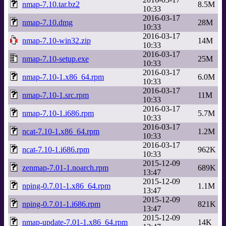
nmap-7.10.tar.bz2
8.5M
10:33
2016-03-17
nmap-7.10.dmg
28M
10:33
2016-03-17
nmap-7.10-win32.zip
14M
10:33
2016-03-17
nmap-7.10-setup.exe
25M
10:33
2016-03-17
nmap-7.10-1.x86_64.rpm
6.0M
10:33
2016-03-17
nmap-7.10-1.src.rpm
11M
10:33
2016-03-17
nmap-7.10-1.i686.rpm
5.7M
10:33
2016-03-17
ncat-7.10-1.x86_64.rpm
1.2M
10:33
2016-03-17
ncat-7.10-1.i686.rpm
962K
10:33
2015-12-09
zenmap-7.01-1.noarch.rpm
689K
13:47
2015-12-09
nping-0.7.01-1.x86_64.rpm
1.1M
13:47
2015-12-09
nping-0.7.01-1.i686.rpm
821K
13:47
2015-12-09
nmap-update-7.01-1.x86_64.rpm
14K