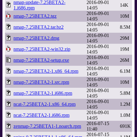
nmap-update-7.25BETA2-
2016-09-01
14K
1.i686.rpm
14:05
2016-09-01
nmap-7.25BETA2.tgz
10M
14:05
2016-09-01
nmap-7.25BETA2.tar.bz2
8.5M
14:05
2016-09-01
nmap-7.25BETA2.dmg
29M
14:05
2016-09-01
nmap-7.25BETA2-win32.zip
19M
14:05
2016-09-01
nmap-7.25BETA2-setup.exe
26M
14:05
2016-09-01
nmap-7.25BETA2-1.x86_64.rpm
6.1M
14:05
2016-09-01
nmap-7.25BETA2-1.src.rpm
10M
14:05
2016-09-01
nmap-7.25BETA2-1.i686.rpm
5.8M
14:05
2016-09-01
ncat-7.25BETA2-1.x86_64.rpm
1.2M
14:05
2016-09-01
ncat-7.25BETA2-1.i686.rpm
1.0M
14:05
2016-07-15
zenmap-7.25BETA1-1.noarch.rpm
691K
11:40
2016-07-15