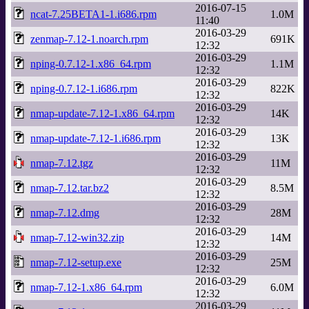
2016-07-15
ncat-7.25BETA1-1.i686.rpm
1.0M
11:40
2016-03-29
zenmap-7.12-1.noarch.rpm
691K
12:32
2016-03-29
nping-0.7.12-1.x86_64.rpm
1.1M
12:32
2016-03-29
nping-0.7.12-1.i686.rpm
822K
12:32
2016-03-29
nmap-update-7.12-1.x86_64.rpm
14K
12:32
2016-03-29
nmap-update-7.12-1.i686.rpm
13K
12:32
2016-03-29
nmap-7.12.tgz
11M
12:32
2016-03-29
nmap-7.12.tar.bz2
8.5M
12:32
2016-03-29
nmap-7.12.dmg
28M
12:32
2016-03-29
nmap-7.12-win32.zip
14M
12:32
2016-03-29
nmap-7.12-setup.exe
25M
12:32
2016-03-29
nmap-7.12-1.x86_64.rpm
6.0M
12:32
2016-03-29