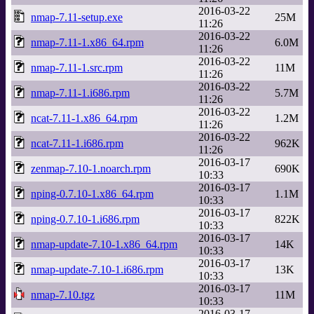
2016-03-22
nmap-7.11-setup.exe
25M
11:26
2016-03-22
nmap-7.11-1.x86_64.rpm
6.0M
11:26
2016-03-22
nmap-7.11-1.src.rpm
11M
11:26
2016-03-22
nmap-7.11-1.i686.rpm
5.7M
11:26
2016-03-22
ncat-7.11-1.x86_64.rpm
1.2M
11:26
2016-03-22
ncat-7.11-1.i686.rpm
962K
11:26
2016-03-17
zenmap-7.10-1.noarch.rpm
690K
10:33
2016-03-17
nping-0.7.10-1.x86_64.rpm
1.1M
10:33
2016-03-17
nping-0.7.10-1.i686.rpm
822K
10:33
2016-03-17
nmap-update-7.10-1.x86_64.rpm
14K
10:33
2016-03-17
nmap-update-7.10-1.i686.rpm
13K
10:33
2016-03-17
nmap-7.10.tgz
11M
10:33
2016-03-17