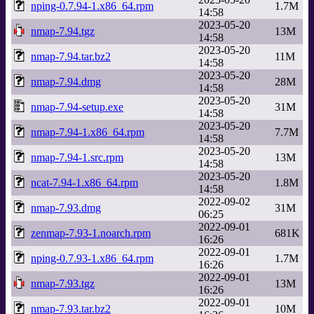
nping-0.7.94-1.x86_64.rpm
1.7M
14:58
2023-05-20
nmap-7.94.tgz
13M
14:58
2023-05-20
nmap-7.94.tar.bz2
11M
14:58
2023-05-20
nmap-7.94.dmg
28M
14:58
2023-05-20
nmap-7.94-setup.exe
31M
14:58
2023-05-20
nmap-7.94-1.x86_64.rpm
7.7M
14:58
2023-05-20
nmap-7.94-1.src.rpm
13M
14:58
2023-05-20
ncat-7.94-1.x86_64.rpm
1.8M
14:58
2022-09-02
nmap-7.93.dmg
31M
06:25
2022-09-01
zenmap-7.93-1.noarch.rpm
681K
16:26
2022-09-01
nping-0.7.93-1.x86_64.rpm
1.7M
16:26
2022-09-01
nmap-7.93.tgz
13M
16:26
2022-09-01
nmap-7.93.tar.bz2
10M