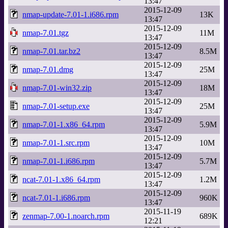
13:47
2015-12-09
nmap-update-7.01-1.i686.rpm
13K
13:47
2015-12-09
nmap-7.01.tgz
11M
13:47
2015-12-09
nmap-7.01.tar.bz2
8.5M
13:47
2015-12-09
nmap-7.01.dmg
25M
13:47
2015-12-09
nmap-7.01-win32.zip
18M
13:47
2015-12-09
nmap-7.01-setup.exe
25M
13:47
2015-12-09
nmap-7.01-1.x86_64.rpm
5.9M
13:47
2015-12-09
nmap-7.01-1.src.rpm
10M
13:47
2015-12-09
nmap-7.01-1.i686.rpm
5.7M
13:47
2015-12-09
ncat-7.01-1.x86_64.rpm
1.2M
13:47
2015-12-09
ncat-7.01-1.i686.rpm
960K
13:47
2015-11-19
zenmap-7.00-1.noarch.rpm
689K
12:21