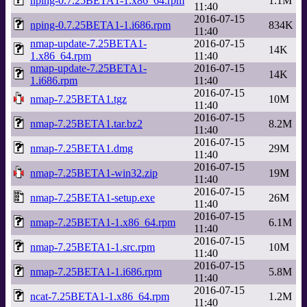
nping-0.7.25BETA1-1.x86_64.rpm
1.1M
11:40
2016-07-15
nping-0.7.25BETA1-1.i686.rpm
834K
11:40
nmap-update-7.25BETA1-
2016-07-15
14K
1.x86_64.rpm
11:40
nmap-update-7.25BETA1-
2016-07-15
14K
1.i686.rpm
11:40
2016-07-15
nmap-7.25BETA1.tgz
10M
11:40
2016-07-15
nmap-7.25BETA1.tar.bz2
8.2M
11:40
2016-07-15
nmap-7.25BETA1.dmg
29M
11:40
2016-07-15
nmap-7.25BETA1-win32.zip
19M
11:40
2016-07-15
nmap-7.25BETA1-setup.exe
26M
11:40
2016-07-15
nmap-7.25BETA1-1.x86_64.rpm
6.1M
11:40
2016-07-15
nmap-7.25BETA1-1.src.rpm
10M
11:40
2016-07-15
nmap-7.25BETA1-1.i686.rpm
5.8M
11:40
2016-07-15
ncat-7.25BETA1-1.x86_64.rpm
1.2M
11:40