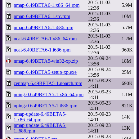
2015-11-03
nmap-6.49BETA6-1.x86_64.rpm
5.9M
12:36
2015-11-03
nmap-6.49BETA6-1.src.rpm
10M
12:36
2015-11-03
nmap-6.49BETA6-1.i686.rpm
5.7M
12:36
2015-11-03
ncat-6.49BETA6-1.x86_64.rpm
1.2M
12:36
2015-11-03
ncat-6.49BETA6-1.i686.rpm
960K
12:36
2015-09-24
nmap-6.49BETA5-win32-xp.zip
18M
13:56
2015-09-24
nmap-6.49BETA5-setup-xp.exe
25M
13:56
2015-09-23
zenmap-6.49BETA5-1.noarch.rpm
690K
14:11
2015-09-23
nping-0.6.49BETA5-1.x86_64.rpm
1.1M
14:11
2015-09-23
nping-0.6.49BETA5-1.i686.rpm
821K
14:11
nmap-update-6.49BETA5-
2015-09-23
14K
1.x86_64.rpm
14:11
nmap-update-6.49BETA5-
2015-09-23
13K
1.i686.rpm
14:11
2015-09-23