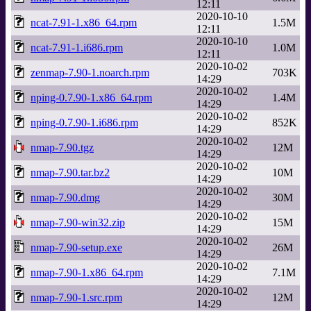
12:11
2020-10-10
ncat-7.91-1.x86_64.rpm
1.5M
12:11
2020-10-10
ncat-7.91-1.i686.rpm
1.0M
12:11
2020-10-02
zenmap-7.90-1.noarch.rpm
703K
14:29
2020-10-02
nping-0.7.90-1.x86_64.rpm
1.4M
14:29
2020-10-02
nping-0.7.90-1.i686.rpm
852K
14:29
2020-10-02
nmap-7.90.tgz
12M
14:29
2020-10-02
nmap-7.90.tar.bz2
10M
14:29
2020-10-02
nmap-7.90.dmg
30M
14:29
2020-10-02
nmap-7.90-win32.zip
15M
14:29
2020-10-02
nmap-7.90-setup.exe
26M
14:29
2020-10-02
nmap-7.90-1.x86_64.rpm
7.1M
14:29
2020-10-02
nmap-7.90-1.src.rpm
12M
14:29