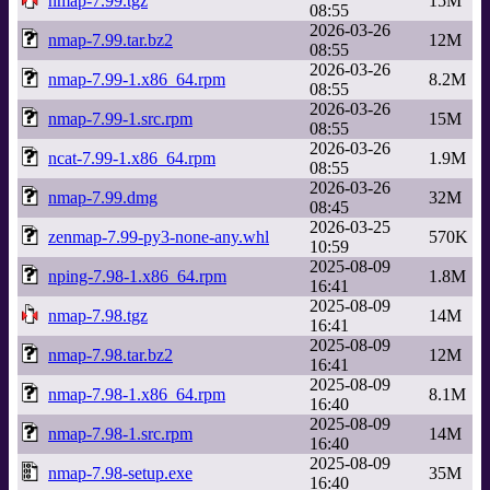
nmap-7.99.tgz
15M
08:55
2026-03-26
nmap-7.99.tar.bz2
12M
08:55
2026-03-26
nmap-7.99-1.x86_64.rpm
8.2M
08:55
2026-03-26
nmap-7.99-1.src.rpm
15M
08:55
2026-03-26
ncat-7.99-1.x86_64.rpm
1.9M
08:55
2026-03-26
nmap-7.99.dmg
32M
08:45
2026-03-25
zenmap-7.99-py3-none-any.whl
570K
10:59
2025-08-09
nping-7.98-1.x86_64.rpm
1.8M
16:41
2025-08-09
nmap-7.98.tgz
14M
16:41
2025-08-09
nmap-7.98.tar.bz2
12M
16:41
2025-08-09
nmap-7.98-1.x86_64.rpm
8.1M
16:40
2025-08-09
nmap-7.98-1.src.rpm
14M
16:40
2025-08-09
nmap-7.98-setup.exe
35M
16:40