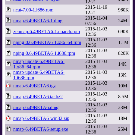
12:21
2015-11-19
ncat-7.00-1.i686.rpm
960K
12:21
2015-11-04
nmap-6.49BETA6-1.dmg
24M
07:56
2015-11-03
zenmap-6.49BETA6-1.noarch.rpm
690K
12:36
2015-11-03
nping-0.6.49BETA6-1.x86_64.rpm
1.1M
12:36
2015-11-03
nping-0.6.49BETA6-1.i686.rpm
820K
12:36
nmap-update-6.49BETA6-
2015-11-03
14K
1.x86_64.rpm
12:36
nmap-update-6.49BETA6-
2015-11-03
13K
1.i686.rpm
12:36
2015-11-03
nmap-6.49BETA6.tgz
10M
12:36
2015-11-03
nmap-6.49BETA6.tar.bz2
8.5M
12:36
2015-11-03
nmap-6.49BETA6.dmg
23M
12:36
2015-11-03
nmap-6.49BETA6-win32.zip
18M
12:36
2015-11-03
nmap-6.49BETA6-setup.exe
25M
12:36