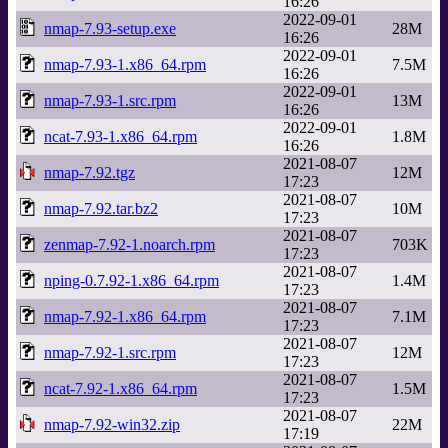
16:26
2022-09-01
nmap-7.93-setup.exe
28M
16:26
2022-09-01
nmap-7.93-1.x86_64.rpm
7.5M
16:26
2022-09-01
nmap-7.93-1.src.rpm
13M
16:26
2022-09-01
ncat-7.93-1.x86_64.rpm
1.8M
16:26
2021-08-07
nmap-7.92.tgz
12M
17:23
2021-08-07
nmap-7.92.tar.bz2
10M
17:23
2021-08-07
zenmap-7.92-1.noarch.rpm
703K
17:23
2021-08-07
nping-0.7.92-1.x86_64.rpm
1.4M
17:23
2021-08-07
nmap-7.92-1.x86_64.rpm
7.1M
17:23
2021-08-07
nmap-7.92-1.src.rpm
12M
17:23
2021-08-07
ncat-7.92-1.x86_64.rpm
1.5M
17:23
2021-08-07
nmap-7.92-win32.zip
22M
17:19