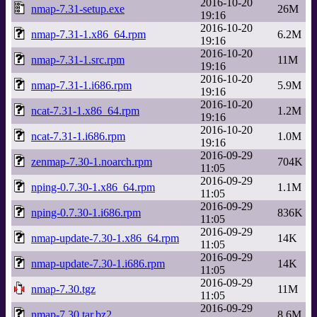
2016-10-20
nmap-7.31-setup.exe
26M
19:16
2016-10-20
nmap-7.31-1.x86_64.rpm
6.2M
19:16
2016-10-20
nmap-7.31-1.src.rpm
11M
19:16
2016-10-20
nmap-7.31-1.i686.rpm
5.9M
19:16
2016-10-20
ncat-7.31-1.x86_64.rpm
1.2M
19:16
2016-10-20
ncat-7.31-1.i686.rpm
1.0M
19:16
2016-09-29
zenmap-7.30-1.noarch.rpm
704K
11:05
2016-09-29
nping-0.7.30-1.x86_64.rpm
1.1M
11:05
2016-09-29
nping-0.7.30-1.i686.rpm
836K
11:05
2016-09-29
nmap-update-7.30-1.x86_64.rpm
14K
11:05
2016-09-29
nmap-update-7.30-1.i686.rpm
14K
11:05
2016-09-29
nmap-7.30.tgz
11M
11:05
2016-09-29
nmap-7.30.tar.bz2
8.6M