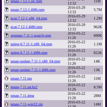
nmap-7.12-1.src.rpm
11M
12:32
2016-03-29
nmap-7.12-1.i686.rpm
5.7M
12:32
2016-03-29
ncat-7.12-1.x86_64.rpm
1.2M
12:32
2016-03-29
ncat-7.12-1.i686.rpm
962K
12:32
2016-03-22
zenmap-7.11-1.noarch.rpm
690K
11:26
2016-03-22
nping-0.7.11-1.x86_64.rpm
1.1M
11:26
2016-03-22
nping-0.7.11-1.i686.rpm
822K
11:26
2016-03-22
nmap-update-7.11-1.x86_64.rpm
14K
11:26
2016-03-22
nmap-update-7.11-1.i686.rpm
13K
11:26
2016-03-22
nmap-7.11.tgz
11M
11:26
2016-03-22
nmap-7.11.tar.bz2
8.5M
11:26
2016-03-22
nmap-7.11.dmg
28M
11:26
2016-03-22
nmap-7.11-win32.zip
14M
11:26