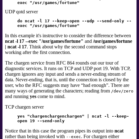
exec "/usr/games/fortune"
UDP qotd server
do ncat -l 17 --keep-open --udp --send-only --
exec "/usr/games/fortune"
In this example it's instructive to consider the difference between
ncat -l 17 --exec "/usr/games/fortune"
and
/usr/games/fortune
| ncat -l 17
. Think about why the second command stops
working after the first connection.
The chargen service
from RFC 864
rounds out our tour of
diagnostic services. It runs on TCP and UDP port 19. With TCP,
chargen ignores any input and sends a never-ending stream of
data. Never-ending, that is, until the connection is closed by the
user, who the RFC suggests may have
“
had enough
”
. There are
many ways of generating the characters; reading from
/dev/zero
and running
yes
come to mind.
TCP chargen server
yes "chargenchargenchargen" | ncat -l --keep-
open 19 --send-only
Notice that in this case the program pipes its output into
ncat
rather than being invoked with
. For chargen either
--exec