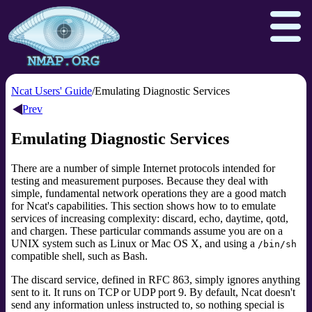
Ncat Users' Guide
Emulating Diagnostic Services
Prev
Download
Reference Guide
Book
Emulating Diagnostic Services
Docs
Zenmap GUI
In the Movies
There are a number of simple Internet protocols intended for
testing and measurement purposes. Because they deal with
Npcap.com
Seclists.org
simple, fundamental network operations they are a good match
Sectools.org
Insecure.org
for Ncat's capabilities. This section shows how to to emulate
services of increasing complexity: discard, echo, daytime, qotd,
and chargen. These particular commands assume you are on a
UNIX system such as Linux or Mac OS X, and using a
/bin/sh
compatible shell, such as Bash.
The discard service,
defined in RFC 863,
simply ignores anything
sent to it. It runs on TCP or UDP port 9. By default, Ncat doesn't
send any information unless instructed to, so nothing special is