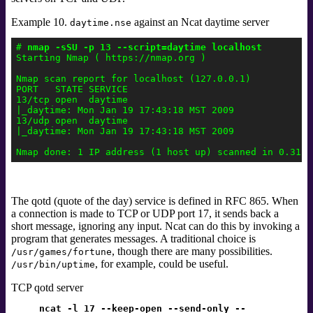
Example 10.
against an Ncat daytime server
daytime.nse
# 
nmap -sSU -p 13 --script=daytime localhost
Starting Nmap ( https://nmap.org )

Nmap scan report for localhost (127.0.0.1)

PORT   STATE SERVICE

13/tcp open  daytime

|_daytime: Mon Jan 19 17:43:18 MST 2009

13/udp open  daytime

|_daytime: Mon Jan 19 17:43:18 MST 2009

The qotd
(quote of the day) service is defined in RFC 865.
When
a connection is made to TCP or UDP port 17, it sends back a
short message, ignoring any input. Ncat can do this by invoking a
program that generates messages. A traditional choice is
, though there are many possibilities.
/usr/games/fortune
, for example, could be useful.
/usr/bin/uptime
TCP qotd server
ncat -l 17 --keep-open --send-only --