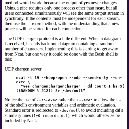
method would work, because the output of
yes
never changes.
Using a pipe requires only one process other than
ncat
, but all
users connected simultaneously will see the same output stream in
synchrony. If the contents must be independent for each stream,
then use the
method, with the understanding that a new
--exec
process will be started for each connection.
The UDP chargen protocol is a little different. When a datagram
is received, it sends back one datagram containing a random
number of characters. Implementing this is starting to get away
from Ncat, but one way it could be done with the Bash shell
is
this:
UDP chargen server
ncat -l 19 --keep-open --udp --send-only --sh-
exec \
"yes chargenchargenchargen | dd count=1 bs=$(
($RANDOM % 512)) 2> /dev/null"
Notice the use of
rather than
to allow the use
--sh-exec
--exec
of the shell's environment variables and arithmetic evaluation.
Standard error
is redirected to
to avoid including
dd
's
/dev/null
summary lines (
), which would otherwise be
1+0 records out
included by Ncat.