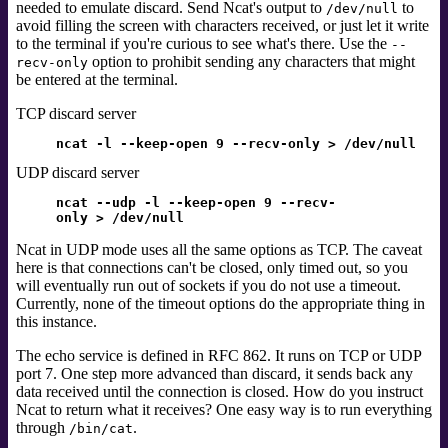
needed to emulate discard. Send Ncat's output to
to
/dev/null
avoid filling the screen with characters received, or just let it write
to the terminal if you're curious to see what's there. Use the
--
option to prohibit sending any characters that might
recv-only
be entered at the terminal.
TCP discard server
ncat -l --keep-open 9 --recv-only > /dev/null
UDP discard server
ncat --udp -l --keep-open 9 --recv-
only > /dev/null
Ncat in UDP mode uses all the same options as TCP. The caveat
here is that connections can't be closed, only timed out, so you
will eventually run out of sockets if you do not use a timeout.
Currently, none of the timeout options do the appropriate thing in
this instance.
The echo service
is defined in RFC 862.
It runs on TCP or UDP
port 7. One step more advanced than discard, it sends back any
data received until the connection is closed. How do you instruct
Ncat to return what it receives? One easy way is to run everything
through
.
/bin/cat