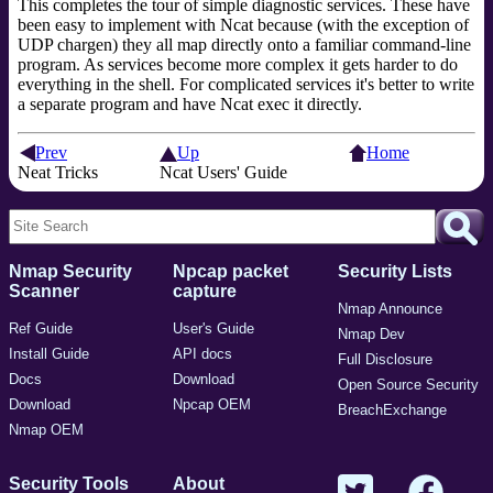
This completes the tour of simple diagnostic services. These have
been easy to implement with Ncat because (with the exception of
UDP chargen) they all map directly onto a familiar command-line
program. As services become more complex it gets harder to do
everything in the shell. For complicated services it's better to write
a separate program and have Ncat exec it directly.
Prev
Up
Home
Neat Tricks
Ncat Users' Guide
Nmap Security
Npcap packet
Security Lists
Scanner
capture
Nmap Announce
Ref Guide
User's Guide
Nmap Dev
Install Guide
API docs
Full Disclosure
Docs
Download
Open Source Security
Download
Npcap OEM
BreachExchange
Nmap OEM
Security Tools
About