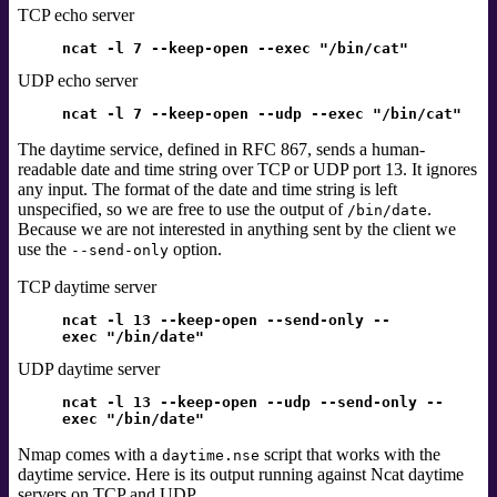
TCP echo server
ncat -l 7 --keep-open --exec "/bin/cat"
UDP echo server
ncat -l 7 --keep-open --udp --exec "/bin/cat"
The daytime service,
defined in RFC 867,
sends a human-
readable date and time string over TCP or UDP port 13. It ignores
any input. The format of the date and time string is left
unspecified, so we are free to use the output of
.
/bin/date
Because we are not interested in anything sent by the client we
use the
option.
--send-only
TCP daytime server
ncat -l 13 --keep-open --send-only --
exec "/bin/date"
UDP daytime server
ncat -l 13 --keep-open --udp --send-only --
exec "/bin/date"
Nmap comes with a
script that works with the
daytime.nse
daytime service. Here is its output running against Ncat daytime
servers on TCP and UDP.