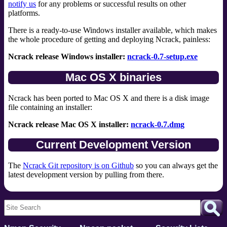
notify us
for any problems or successful results on other
platforms.
There is a ready-to-use Windows installer available, which makes
the whole procedure of getting and deploying Ncrack, painless:
Ncrack release Windows installer:
ncrack-0.7-setup.exe
Mac OS X binaries
Ncrack has been ported to Mac OS X and there is a disk image
file containing an installer:
Ncrack release Mac OS X installer:
ncrack-0.7.dmg
Current Development Version
The
Ncrack Git repository is on Github
so you can always get the
latest development version by pulling from there.