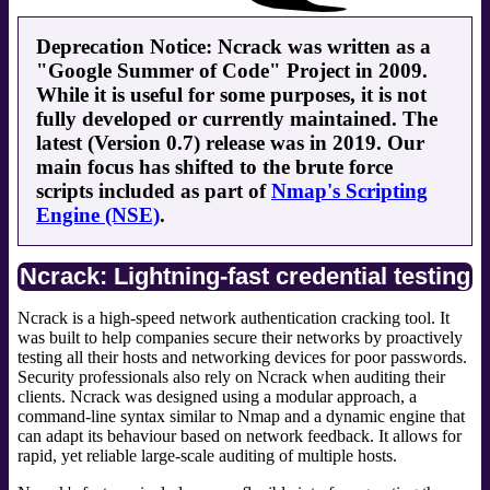
Deprecation Notice: Ncrack was written as a
"Google Summer of Code" Project in 2009.
While it is useful for some purposes, it is not
fully developed or currently maintained. The
latest (Version 0.7) release was in 2019. Our
main focus has shifted to the brute force
scripts included as part of
Nmap's Scripting
Engine (NSE)
.
Ncrack: Lightning-fast credential testing
Ncrack is a high-speed network authentication cracking tool. It
was built to help companies secure their networks by proactively
testing all their hosts and networking devices for poor passwords.
Security professionals also rely on Ncrack when auditing their
clients. Ncrack was designed using a modular approach, a
command-line syntax similar to Nmap and a dynamic engine that
can adapt its behaviour based on network feedback. It allows for
rapid, yet reliable large-scale auditing of multiple hosts.