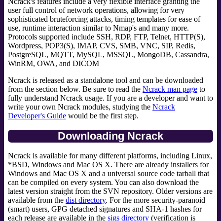
Ncrack's features include a very flexible interface granting the
user full control of network operations, allowing for very
sophisticated bruteforcing attacks, timing templates for ease of
use, runtime interaction similar to Nmap's and many more.
Protocols supported include SSH, RDP, FTP, Telnet, HTTP(S),
Wordpress, POP3(S), IMAP, CVS, SMB, VNC, SIP, Redis,
PostgreSQL, MQTT, MySQL, MSSQL, MongoDB, Cassandra,
WinRM, OWA, and DICOM
Ncrack is released as a standalone tool and can be downloaded
from the section below. Be sure to read the
Ncrack man page
to
fully understand Ncrack usage. If you are a developer and want to
write your own Ncrack modules, studying the
Ncrack
Developer's Guide
would be the first step.
Downloading Ncrack
Ncrack is available for many different platforms, including Linux,
*BSD, Windows and Mac OS X. There are already installers for
Windows and Mac OS X and a universal source code tarball that
can be compiled on every system. You can also download the
latest version straight from the SVN repository. Older versions are
available from the
dist directory
. For the more security-paranoid
(smart) users, GPG detached signatures and SHA-1 hashes for
each release are available in the
sigs directory
(verification is