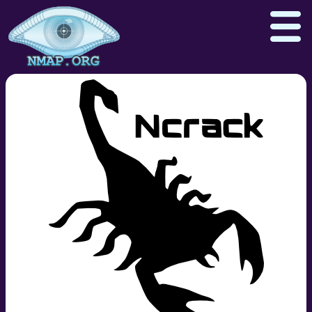
Download
Reference Guide
Book
Docs
Zenmap GUI
In the Movies
Npcap.com
Seclists.org
Sectools.org
Insecure.org