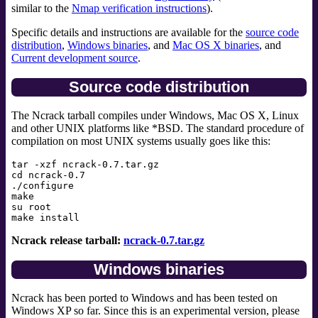
similar to the
Nmap verification instructions
).
Specific details and instructions are available for the
source code
distribution
,
Windows binaries
, and
Mac OS X binaries
, and
Current development source
.
Source code distribution
The Ncrack tarball compiles under Windows, Mac OS X, Linux
and other UNIX platforms like *BSD. The standard procedure of
compilation on most UNIX systems usually goes like this:
tar -xzf ncrack-0.7.tar.gz

cd ncrack-0.7

./configure

make

su root

Ncrack release tarball:
ncrack-0.7.tar.gz
Windows binaries
Ncrack has been ported to Windows and has been tested on
Windows XP so far. Since this is an experimental version, please