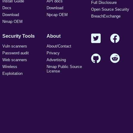
Install Guide
API docs
Full Disclosure
Docs
Download
Open Source Security
Download
Npcap OEM
BreachExchange
Nmap OEM
Security Tools
About
Vuln scanners
About/Contact
Password audit
Privacy
Web scanners
Advertising
Wireless
Nmap Public Source
License
Exploitation