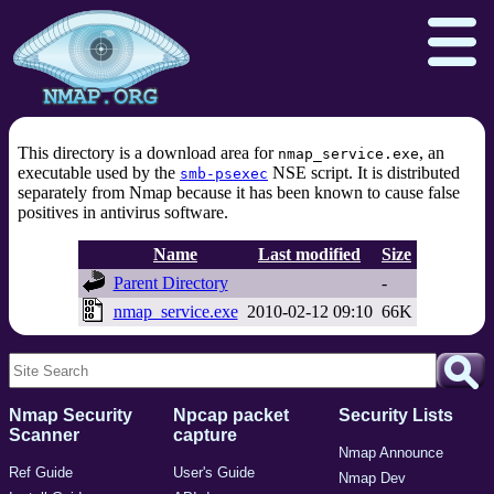
This directory is a download area for
, an
nmap_service.exe
executable used by the
NSE script. It is distributed
smb-psexec
separately from Nmap because it has been known to cause false
Download
Reference Guide
Book
positives in antivirus software.
Docs
Zenmap GUI
In the Movies
Name
Last modified
Size
Parent Directory
-
Npcap.com
Seclists.org
nmap_service.exe
2010-02-12 09:10
66K
Sectools.org
Insecure.org
Nmap Security
Npcap packet
Security Lists
Scanner
capture
Nmap Announce
Ref Guide
User's Guide
Nmap Dev