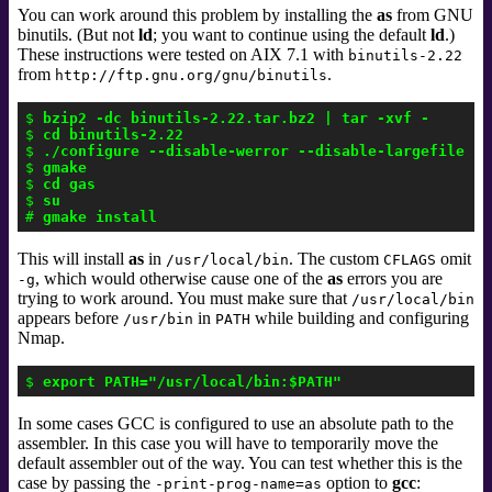
You can work around this problem by installing the
as
from GNU
binutils
. (But not
ld
; you want to continue using the default
ld
.)
These instructions were tested on AIX 7.1 with
binutils-2.22
from
.
http://ftp.gnu.org/gnu/binutils
$ 
bzip2 -dc binutils-2.22.tar.bz2 | tar -xvf -
$ 
cd binutils-2.22
$ 
./configure --disable-werror --disable-largefile CF
$ 
gmake
$ 
cd gas
$ 
su
# 
gmake install
This will install
as
in
. The custom
omit
/usr/local/bin
CFLAGS
,
which would otherwise cause one of the
as
errors you are
-g
trying to work around. You must make sure that
/usr/local/bin
appears before
in
while building and configuring
/usr/bin
PATH
Nmap.
$ 
export PATH="/usr/local/bin:$PATH"
In some cases GCC is configured to use an absolute path to the
assembler. In this case you will have to temporarily move the
default assembler out of the way. You can test whether this is the
case by passing the
option to
gcc
:
-print-prog-name=as