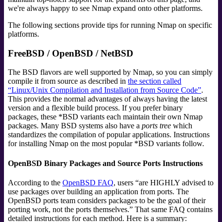
we're always happy to see Nmap expand onto other platforms.
The following sections provide tips for running Nmap on specific
platforms.
FreeBSD / OpenBSD / NetBSD
The BSD flavors are well supported by Nmap, so you can simply
compile it from source as described in
the section called
“Linux/Unix Compilation and Installation from Source Code”
.
This provides the normal advantages of always having the latest
version and a flexible build process. If you prefer binary
packages, these *BSD variants each maintain their own Nmap
packages. Many BSD systems also have a
ports tree
which
standardizes the compilation of popular applications. Instructions
for installing Nmap on the most popular *BSD variants follow.
OpenBSD Binary Packages and Source Ports Instructions
According to the
OpenBSD FAQ
, users
“
are HIGHLY advised to
use packages over building an application from ports. The
OpenBSD ports team considers packages to be the goal of their
porting work, not the ports themselves.
”
That same FAQ contains
detailed instructions for each method. Here is a summary: