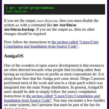
$ 
gcc -print-prog-name=as
If you see the output
, then you must disable the
/usr/bin/as
system
with a command like
mv /usr/bin/as
as
/usr/bin/as.backup
. If you see the output
, then no other
as
changes should be required.
Now follow the instructions in
the section called “Linux/Unix
Compilation and Installation from Source Code”
.
AmigaOS
One of the wonders of open source development is that resources
are often directed towards what people find exciting rather than
having an exclusive focus on profits as most corporations do. It is
along those lines that the Amiga port came about. Diego Casorran
performed most of the work and sent in a clean patch which was
integrated into the main Nmap distribution. In general, AmigaOS
users should be able to simply follow the source compilation
instructions in
the section called “Linux/Unix Compilation and
Installation from Source Code”
. You may encounter a few hurdles
on some systems, but I presume that must be part of the fun for