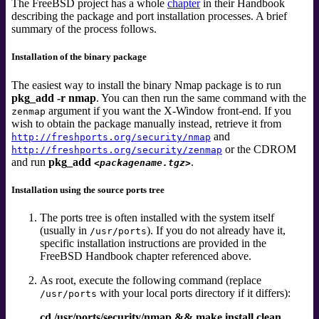
The FreeBSD project has a whole
chapter
in their Handbook
describing the package and port installation processes. A brief
summary of the process follows.
Installation of the binary package
The easiest way to install the binary Nmap package is to run
pkg_add -r nmap
. You can then run the same command with the
argument if you want the X-Window front-end. If you
zenmap
wish to obtain the package manually instead, retrieve it from
and
http://freshports.org/security/nmap
or the CDROM
http://freshports.org/security/zenmap
and run
pkg_add
.
<packagename.tgz>
Installation using the source ports tree
The ports tree is often installed with the system itself
(usually in
). If you do not already have it,
/usr/ports
specific installation instructions are provided in the
FreeBSD Handbook chapter referenced above.
As root, execute the following command (replace
with your local ports directory if it differs):
/usr/ports
cd /usr/ports/security/nmap && make install clean