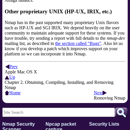
Amiga fanatics.
Other proprietary UNIX (HP-UX, IRIX, etc.)
Nmap has in the past supported many proprietary Unix flavors
such as HP-UX and SGI IRIX. We depend heavily on the user
community to maintain adequate support for these systems. If you
have trouble, try sending a report with full details to the
nmap-dev
mailing list
, as described in
the section called “Bugs”
. Also let us
know if you develop a patch which improves support on your
platform so we can incorporate it into Nmap.
Prev
Apple Mac OS X
Up
Chapter 2. Obtaining, Compiling, Installing, and Removing
Nmap
Home
Next
Removing Nmap
Nmap Security
Npcap packet
Security Lists
Scanner
capture