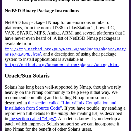
NetBSD Binary Package Instructions
NetBSD has packaged Nmap for an enormous number of
platforms, from the normal i386 to PlayStation 2, PowerPC,
VAX, SPARC, MIPS, Amiga, ARM, and several platforms that I
have never even heard of! A list of NetBSD Nmap packages is
available from
ftp://ftp.netbsd.org/pub/NetBSD/packages/pkgsrc/net/
and a description of using their package
nmap/README.html
system to install applications is available at
.
http://netbsd.org/Documentation/pkgsrc/using.html
Oracle/Sun Solaris
Solaris has long been well-supported by Nmap, though we rely
heavily on the Nmap community to help keep it that way. We
recommend compiling and installing Nmap from source as
described in
the section called “Linux/Unix Compilation and
Installation from Source Code”
. If you have trouble, try sending a
report with full details to the
nmap-dev
mailing list
, as described
in
the section called “Bugs”
. Also let us know if you develop a
patch which improves Solaris support so we can incorporate it
into Nmap for the benefit of other Solaris users.