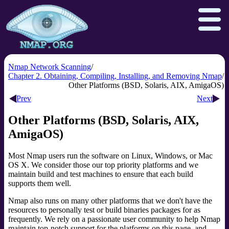
Nmap Network Scanning
Chapter 2. Obtaining, Compiling, Installing, and Removing Nmap
Other Platforms (BSD, Solaris, AIX, AmigaOS)
Download
Reference Guide
Book
Prev
Next
Docs
Zenmap GUI
In the Movies
Other Platforms (BSD, Solaris, AIX,
AmigaOS)
Npcap.com
Seclists.org
Sectools.org
Insecure.org
Most Nmap users run the software on Linux, Windows, or Mac
OS X. We consider those our top priority platforms and we
maintain build and test machines to ensure that each build
supports them well.
Nmap also runs on many other platforms that we don't have the
resources to personally test or build binaries packages for as
frequently. We rely on a passionate user community to help Nmap
maintain top-notch support for the platforms on this page, and