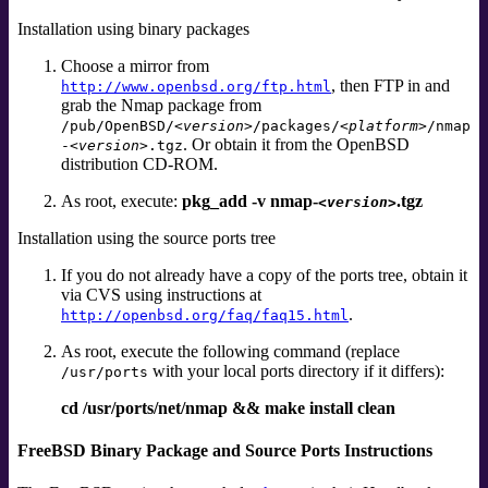
Installation using binary packages
Choose a mirror from
, then FTP in and
http://www.openbsd.org/ftp.html
grab the Nmap package from
/pub/OpenBSD/
<version>
/packages/
<platform>
/nmap
. Or obtain it from the OpenBSD
-
<version>
.tgz
distribution CD-ROM.
As root, execute:
pkg_add -v nmap-
.tgz
<version>
Installation using the source ports tree
If you do not already have a copy of the ports tree, obtain it
via CVS using instructions at
.
http://openbsd.org/faq/faq15.html
As root, execute the following command (replace
with your local ports directory if it differs):
/usr/ports
cd /usr/ports/net/nmap && make install clean
FreeBSD Binary Package and Source Ports Instructions