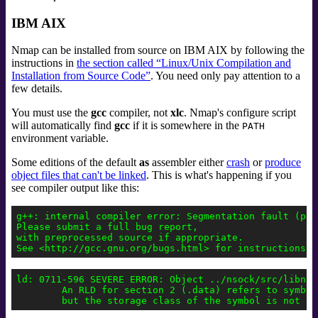
IBM AIX
Nmap can be installed from source on IBM AIX by following the
instructions in
the section called “Linux/Unix Compilation and
Installation from Source Code”
. You need only pay attention to a
few details.
You must use the
gcc
compiler, not
xlc
. Nmap's configure script
will automatically find
gcc
if it is somewhere in the
PATH
environment variable.
Some editions of the default
as
assembler either
crash
or
produce
object files that can't be linked
. This is what's happening if you
see compiler output like this:
g++: internal compiler error: Segmentation fault (prog
Please submit a full bug report,

with preprocessed source if appropriate.

ld: 0711-596 SEVERE ERROR: Object ../nsock/src/libnso
        An RLD for section 2 (.data) refers to symbol 