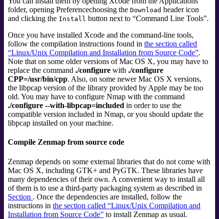
You can install them by opening Xcode from the Applications
folder, opening Preferencechoosing the
header icon
Download
and clicking the
button next to
“
Command Line Tools
”
.
Install
Once you have installed Xcode and the command-line tools,
follow the compilation instructions found in
the section called
“Linux/Unix Compilation and Installation from Source Code”
.
Note that on some older versions of Mac OS X, you may have to
replace the command
./configure
with
./configure
CPP=/usr/bin/cpp
. Also, on some newer Mac OS X versions,
the libpcap version of the library provided by Apple may be too
old. You may have to configure Nmap with the command
./configure --with-libpcap=included
in order to use the
compatible version included in Nmap, or you should update the
libpcap installed on your machine.
Compile Zenmap from source code
Zenmap depends on some external libraries that do not come with
Mac OS X, including GTK+ and PyGTK. These libraries have
many dependencies of their own. A convenient way to install all
of them is to use a third-party packaging system as described in
Section
. Once the dependencies are installed, follow the
instructions in
the section called “Linux/Unix Compilation and
Installation from Source Code”
to install Zenmap as usual.