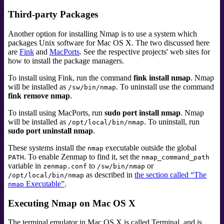
Third-party Packages
Another option for installing Nmap is to use a system which
packages Unix software for Mac OS X. The two discussed here
are
Fink
and
MacPorts
. See the respective projects' web sites for
how to install the package managers.
To install using Fink, run the command
fink install nmap
. Nmap
will be installed as
. To uninstall use the command
/sw/bin/nmap
fink remove nmap
.
To install using MacPorts, run
sudo port install nmap
. Nmap
will be installed as
. To uninstall, run
/opt/local/bin/nmap
sudo port uninstall nmap
.
These systems install the
executable outside the global
nmap
. To enable Zenmap to find it, set the
PATH
nmap_command_path
variable in
to
or
zenmap.conf
/sw/bin/nmap
as described in
the section called “The
/opt/local/bin/nmap
Executable”
.
nmap
Executing Nmap on Mac OS X
The terminal emulator in Mac OS X is called
Terminal
, and is