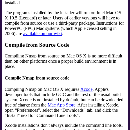
installed.
The programs installed by the installer will run on Intel Mac OS
X 10.5 (Leopard) or later. Users of earlier versions will have to
compile from source or use a third-party package. Instructions for
PowerPC (PPC) Mac systems (which Apple ceased selling in
2006) are
available on our wiki
.
Compile from Source Code
Compiling Nmap from source on Mac OS X is no more difficult
than on other platforms once a proper build environment is in
place.
Compile Nmap from source code
Compiling Nmap on Mac OS X requires
Xcode
,
Apple's
developer tools that include GCC and the rest of the usual build
system. Xcode is not installed by default, but can be downloaded
free of charge from the
Mac App Store
. After installing Xcode,
open
“
Preferences
”
, select the
“
Downloads
”
tab, and click the
“
Install
”
next to
“
Command Line Tools
”
.
Xcode installations don't always include the command line tools.