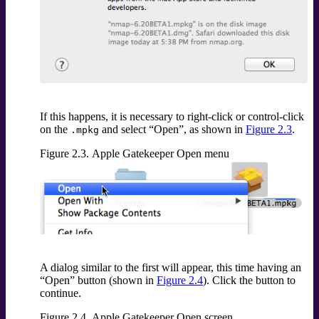
If this happens, it is necessary to right-click or control-click
on the
and select
“
Open
”
, as shown in
Figure 2.3
.
.mpkg
Figure 2.3. Apple Gatekeeper Open menu
A dialog similar to the first will appear, this time having an
“
Open
”
button (shown in
Figure 2.4
). Click the button to
continue.
Figure 2.4. Apple Gatekeeper Open screen