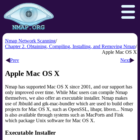
Nmap Network Scanning
Chapter 2. Obtaining, Compiling, Installing, and Removing Nmap
Apple Mac OS X
Download
Reference Guide
Book
Prev
Next
Docs
Zenmap GUI
In the Movies
Apple Mac OS X
Npcap.com
Seclists.org
Nmap has supported Mac OS X since 2001, and our support has
Sectools.org
Insecure.org
only improved over time. While Mac users can compile Nmap
themselves, we also offer an executable installer. Nmap makes
use of Jhbuild and gtk-mac-bundler which are used to build other
projects for Mac OS X, such as OpenSSL, libapr, libsvn... Nmap
is also available through systems such as MacPorts and Fink
which package Unix software for Mac OS X.
Executable Installer