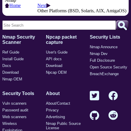
Nmap
Home
Next
Other Platforms (BSD, Solaris, AIX, AmigaOS)
Nmap Security
Npcap packet
Security Lists
Scanner
capture
Nmap Announce
Ref Guide
User's Guide
Nmap Dev
Install Guide
API docs
Full Disclosure
Docs
Download
Open Source Security
Download
Npcap OEM
BreachExchange
Nmap OEM
Security Tools
About
Vuln scanners
About/Contact
Password audit
Privacy
Web scanners
Advertising
Wireless
Nmap Public Source
License
Exploitation