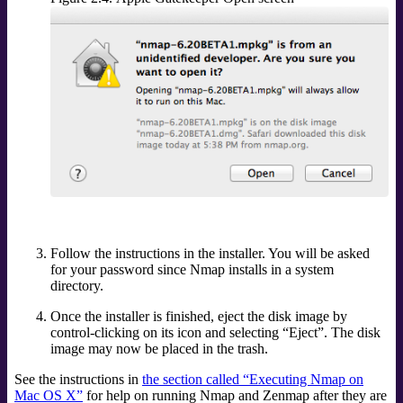
Follow the instructions in the installer. You will be asked
for your password since Nmap installs in a system
directory.
Once the installer is finished, eject the disk image by
control-clicking on its icon and selecting
“
Eject
”
. The disk
image may now be placed in the trash.
See the instructions in
the section called “Executing Nmap on
Mac OS X”
for help on running Nmap and Zenmap after they are