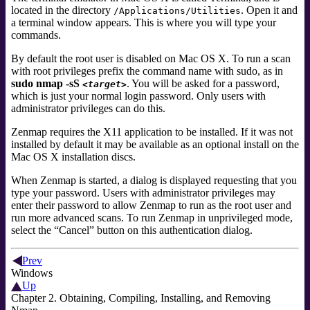
located in the directory
. Open it and
/Applications/Utilities
a terminal window appears. This is where you will type your
commands.
By default the root user is disabled on Mac OS X. To run a scan
with root privileges prefix the command name with
sudo
,
as in
sudo nmap -sS
. You will be asked for a password,
<target>
which is just your normal login password. Only users with
administrator privileges can do this.
Zenmap requires the
X11
application to be installed. If it was not
installed by default it may be available as an optional install on the
Mac OS X installation discs.
When Zenmap is started, a dialog is displayed requesting that you
type your password. Users with administrator privileges
may
enter their password to allow Zenmap to run as the root user and
run more advanced scans. To run Zenmap in unprivileged mode,
select the
“
Cancel
”
button on this authentication dialog.
Prev
Windows
Up
Chapter 2. Obtaining, Compiling, Installing, and Removing