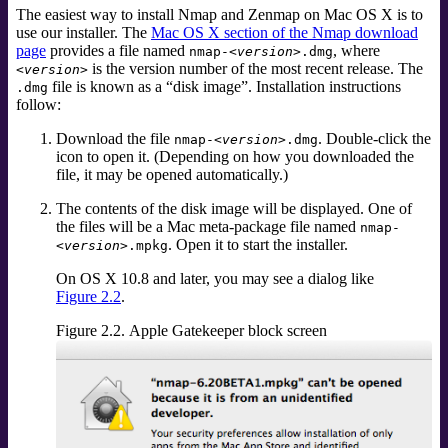
The easiest way to install Nmap and Zenmap on Mac OS X is to
use our installer. The
Mac OS X section of the Nmap download
page
provides a file named
, where
nmap-
<version>
.dmg
is the version number of the most recent release. The
<version>
file is known as a
“
disk image
”
. Installation instructions
.dmg
follow:
Download the file
. Double-click the
nmap-
<version>
.dmg
icon to open it. (Depending on how you downloaded the
file, it may be opened automatically.)
The contents of the disk image will be displayed. One of
the files will be a Mac meta-package file named
nmap-
. Open it to start the installer.
<version>
.mpkg
On OS X 10.8 and later, you may see a dialog like
Figure 2.2
.
Figure 2.2. Apple Gatekeeper block screen