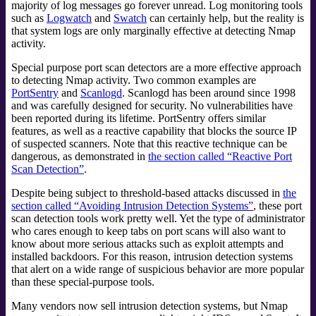
majority of log messages go forever unread. Log monitoring tools
such as
Logwatch
and
Swatch
can certainly help, but the reality is
that system logs are only marginally effective at detecting Nmap
activity.
Special purpose port scan detectors are a more effective approach
to detecting Nmap activity. Two common examples are
PortSentry
and
Scanlogd
.
Scanlogd has been around since 1998
and was carefully designed for security. No vulnerabilities have
been reported during its lifetime. PortSentry offers similar
features, as well as a reactive capability that blocks the source IP
of suspected scanners. Note that this reactive technique can be
dangerous, as demonstrated in
the section called “Reactive Port
Scan Detection”
.
Despite being subject to threshold-based attacks discussed in
the
section called “Avoiding Intrusion Detection Systems”
, these port
scan detection tools work pretty well. Yet the type of administrator
who cares enough to keep tabs on port scans will also want to
know about more serious attacks such as exploit attempts and
installed backdoors. For this reason, intrusion detection systems
that alert on a wide range of
suspicious behavior are more popular
than these special-purpose tools.
Many vendors now sell intrusion detection systems, but Nmap