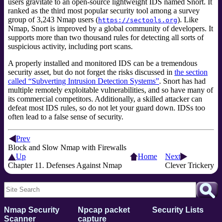
users gravitate to an open-source lightweight IDS named Snort. It
ranked as the third most popular security tool among a survey
group of 3,243 Nmap users (
). Like
https://sectools.org
Nmap, Snort is improved by a global community of developers. It
supports more than two thousand rules for detecting all sorts of
suspicious activity, including port scans.
A properly installed and monitored IDS can be a tremendous
security asset, but do not forget the risks discussed in
the section
called “Subverting Intrusion Detection Systems”
. Snort has had
multiple remotely exploitable vulnerabilities, and so have many of
its commercial competitors. Additionally, a skilled attacker can
defeat most IDS rules, so do not let your guard down. IDSs too
often lead to a false sense of security.
Prev
Block and Slow Nmap with Firewalls
Up
Home
Next
Chapter 11. Defenses Against Nmap
Clever Trickery
Nmap Security
Npcap packet
Security Lists
Scanner
capture