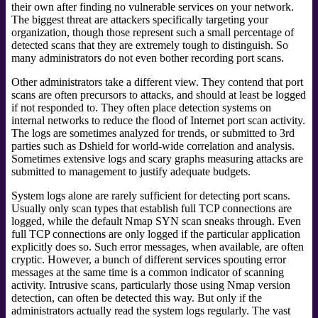
their own after finding no vulnerable services on your network.
The biggest threat are attackers specifically targeting your
organization, though those represent such a small percentage of
detected scans that they are extremely tough to distinguish. So
many administrators do not even bother recording port scans.
Other administrators take a different view. They contend that port
scans are often precursors to attacks, and should at least be logged
if not responded to. They often place detection systems on
internal networks to reduce the flood of Internet port scan activity.
The logs are sometimes analyzed for trends, or submitted to 3rd
parties such as Dshield for world-wide correlation and analysis.
Sometimes extensive logs and scary graphs measuring attacks are
submitted to management to justify adequate budgets.
System logs alone are rarely sufficient for detecting port scans.
Usually only scan types that establish full TCP connections are
logged, while the default Nmap SYN scan sneaks through. Even
full TCP connections are only logged if the particular application
explicitly does so. Such error messages, when available, are often
cryptic. However, a bunch of different services spouting error
messages at the same time is a common indicator of scanning
activity. Intrusive scans,
particularly those using Nmap version
detection, can often be detected this way. But only if the
administrators actually read the system logs regularly. The vast