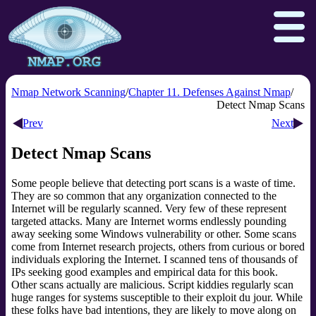
Nmap Network Scanning
Chapter 11. Defenses Against Nmap
Detect Nmap Scans
Prev
Next
Download
Reference Guide
Book
Detect Nmap Scans
Docs
Zenmap GUI
In the Movies
Some people believe that detecting port scans is a waste of time.
Npcap.com
Seclists.org
They are so common that any organization connected to the
Sectools.org
Insecure.org
Internet will be regularly scanned. Very few of these represent
targeted attacks. Many are Internet worms endlessly pounding
away seeking some Windows vulnerability or other. Some scans
come from Internet research projects, others from curious or bored
individuals exploring the Internet. I scanned tens of thousands of
IPs seeking good examples and empirical data for this book.
Other scans actually are malicious. Script kiddies
regularly scan
huge ranges for systems susceptible to their exploit du jour. While
these folks have bad intentions, they are likely to move along on