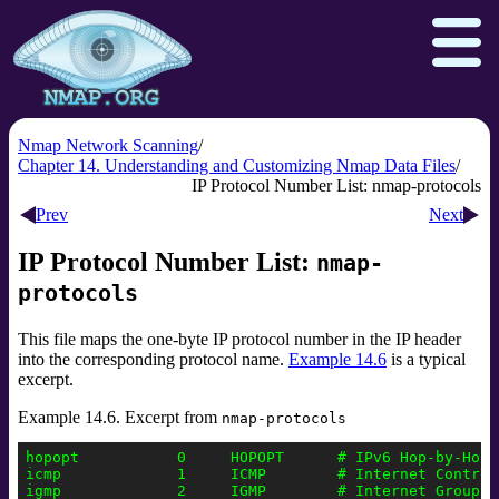
Nmap Network Scanning
Chapter 14. Understanding and Customizing Nmap Data Files
IP Protocol Number List: nmap-protocols
Download
Reference Guide
Book
Prev
Next
Docs
Zenmap GUI
In the Movies
IP Protocol Number List:
nmap-
protocols
Npcap.com
Seclists.org
Sectools.org
Insecure.org
This file maps the one-byte IP protocol number in the IP header
into the corresponding protocol name.
Example 14.6
is a typical
excerpt.
Example 14.6. Excerpt from
nmap-protocols
hopopt           0     HOPOPT      # IPv6 Hop-by-Hop O
icmp             1     ICMP        # Internet Control 
igmp             2     IGMP        # Internet Group Ma