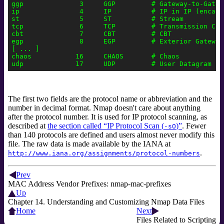
ggp              3     GGP         # Gateway-to-Gatewa
ip               4     IP          # IP in IP (encapsu
st               5     ST          # Stream

tcp              6     TCP         # Transmission Cont
cbt              7     CBT         # CBT

egp              8     EGP         # Exterior Gateway 
[ ... ]

chaos           16     CHAOS       # Chaos

The first two fields are the protocol name or abbreviation and the
number in decimal format. Nmap doesn't care about anything
after the protocol number. It is used for IP protocol scanning, as
described at
the section called “IP Protocol Scan (
)”
. Fewer
-sO
than 140 protocols are defined and users almost never modify this
file. The raw data is made available by the IANA
at
.
http://www.iana.org/assignments/protocol-numbers
Prev
MAC Address Vendor Prefixes: nmap-mac-prefixes
Up
Chapter 14. Understanding and Customizing Nmap Data Files
Home
Next
Files Related to Scripting