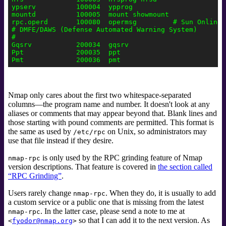
ypserv          100004  ypprog

mountd          100005  mount showmount

rpc.operd       100080  opermsg         # Sun Online-B
# DMFE/DAWS (Defense Automated Warning System)

#

Gqsrv           200034  gqsrv

Ppt             200035  ppt

Nmap only cares about the first two whitespace-separated
columns—the program name and number. It doesn't look at any
aliases or comments that may appear beyond that.
Blank lines and
those starting with pound comments are permitted. This format is
the same as used by
on Unix, so administrators may
/etc/rpc
use that file instead if they desire.
is only used by the RPC grinding
feature of Nmap
nmap-rpc
version descriptions. That feature is covered in
the section called
“RPC Grinding”
.
Users rarely change
. When they do, it is usually to add
nmap-rpc
a custom service or a public one that is missing from the latest
. In the latter case, please send a note to me at
nmap-rpc
so that I can add it to the next version. As
<
fyodor@nmap.org
>