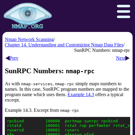
Nmap Network Scanning
Chapter 14. Understanding and Customizing Nmap Data Files
SunRPC Numbers: nmap-rpc
Download
Reference Guide
Book
Prev
Next
Docs
Zenmap GUI
In the Movies
SunRPC Numbers:
nmap-rpc
Npcap.com
Seclists.org
As with
,
simply maps numbers to
nmap-services
nmap-rpc
Sectools.org
Insecure.org
names. In this case, SunRPC program numbers are mapped to the
program name which uses them.
Example 14.3
offers a typical
excerpt.
Example 14.3. Excerpt from
nmap-rpc
rpcbind         100000  portmap sunrpc rpcbind

rstatd          100001  rstat rup perfmeter rstat_svc

rusersd         100002  rusers

nfs             100003  nfsprog nfsd
