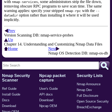
with
, some administrators strip the file down,
nmap-services
removing obscure RPC programs to save scan time. The same
warning applies: specify your stripped
with the
nmap-rpc
--
option
rather than installing it where it will be used
datadir
implicitly.
Prev
Version Scanning DB: nmap-service-probes
Up
Chapter 14. Understanding and Customizing Nmap Data Files
Home
Next
Nmap OS Detection DB: nmap-os-db
Nmap Security
Npcap packet
Security Lists
Scanner
capture
Nmap Announce
Ref Guide
User's Guide
Nmap Dev
Install Guide
API docs
Full Disclosure
Docs
Download
Open Source Security
Download
Npcap OEM
BreachExchange
Nmap OEM