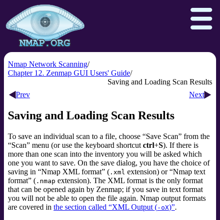
Nmap Network Scanning
Chapter 12. Zenmap GUI Users' Guide
Saving and Loading Scan Results
Download
Reference Guide
Book
Prev
Next
Docs
Zenmap GUI
In the Movies
Saving and Loading Scan Results
Npcap.com
Seclists.org
To save an individual scan to a file, choose
“
Save Scan
”
from the
Sectools.org
Insecure.org
“
Scan
”
menu (or use the keyboard shortcut
ctrl
+
S
). If there is
more than one scan into the inventory you will be asked which
one you want to save. On the save dialog, you have the choice of
saving in
“
Nmap XML format
”
(
extension) or
“
Nmap text
.xml
format
”
(
extension). The XML format is the only format
.nmap
that can be opened again by Zenmap; if you save in text format
you will not be able to open the file again. Nmap output formats
are covered in
the section called “XML Output (
)”
.
-oX