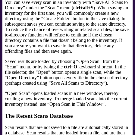
You can save every scan in an inventory with
“
Save All Scans to
Directory
”
under the
“
Scan
”
menu (
ctrl
+
alt
+
S
). When saving an
inventory for the first time, you will commonly create a new
directory using the
“
Create Folder
”
button in the save dialog. In
subsequent saves you can continue saving to the same directory.
To reduce the chance of overwriting unrelated scan files, the save-
to-directory function will refuse to continue if the chosen
directory contains a file that doesn't belong to the inventory. If
you are sure you want to save to that directory, delete any
offending files and then save again.
Saved results are loaded by choosing
“
Open Scan
”
from the
“
Scan
”
menu, or by typing the
ctrl
+
O
keyboard shortcut. In the
file selector, the
“
Open
”
button opens a single scan, while the
“
Open Directory
”
button opens every file in the chosen directory
(perhaps created using
“
Save All Scans to Directory
”
).
“
Open Scan
”
opens loaded scans in a new window, thereby
creating a new inventory. To merge loaded scans into the current
inventory instead, use
“
Open Scan in This Window
”
.
The Recent Scans Database
Scan results that are not saved to a file are automatically stored in
a database. Scan results that are loaded from a file, and are then