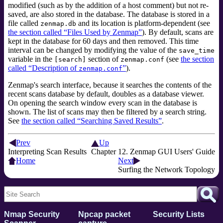
modified (such as by the addition of a host comment) but not re-
saved, are also stored in the database. The database is stored in a
file called
and its location is platform-dependent (see
zenmap.db
the section called “Files Used by Zenmap”
). By default, scans are
kept in the database for 60 days and then removed. This time
interval can be changed by modifying the value of the
save_time
variable in the
section of
(see
the section
[search]
zenmap.conf
called “Description of
”
).
zenmap.conf
Zenmap's search interface, because it searches the contents of the
recent scans database by default, doubles as a database viewer.
On opening the search window every scan in the database is
shown. The list of scans may then be filtered by a search string.
See
the section called “Searching Saved Results”
.
Prev
Up
Interpreting Scan Results
Chapter 12. Zenmap GUI Users' Guide
Home
Next
Surfing the Network Topology
Nmap Security
Npcap packet
Security Lists