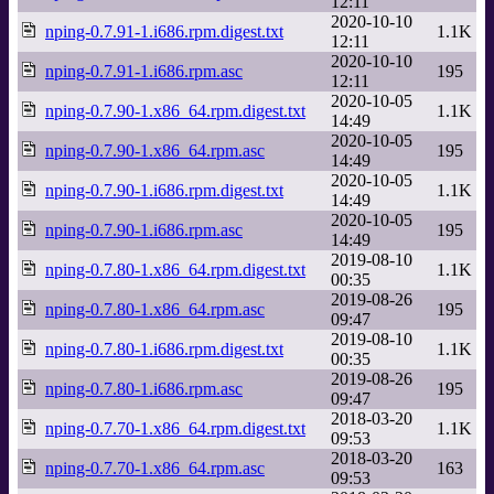
12:11
2020-10-10
nping-0.7.91-1.i686.rpm.digest.txt
1.1K
12:11
2020-10-10
nping-0.7.91-1.i686.rpm.asc
195
12:11
2020-10-05
nping-0.7.90-1.x86_64.rpm.digest.txt
1.1K
14:49
2020-10-05
nping-0.7.90-1.x86_64.rpm.asc
195
14:49
2020-10-05
nping-0.7.90-1.i686.rpm.digest.txt
1.1K
14:49
2020-10-05
nping-0.7.90-1.i686.rpm.asc
195
14:49
2019-08-10
nping-0.7.80-1.x86_64.rpm.digest.txt
1.1K
00:35
2019-08-26
nping-0.7.80-1.x86_64.rpm.asc
195
09:47
2019-08-10
nping-0.7.80-1.i686.rpm.digest.txt
1.1K
00:35
2019-08-26
nping-0.7.80-1.i686.rpm.asc
195
09:47
2018-03-20
nping-0.7.70-1.x86_64.rpm.digest.txt
1.1K
09:53
2018-03-20
nping-0.7.70-1.x86_64.rpm.asc
163
09:53