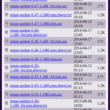
2014-08-22
nmap-update-6.47-1.x86_64.rpm.asc
173
16:18
2014-08-22
nmap-update-6.47-1.i386.rpm.digest.txt
1.2K
16:18
2014-08-22
nmap-update-6.47-1.i386.rpm.asc
173
16:18
nmap-update-6.46-
2014-04-17
1.2K
1.x86_64.rpm.digest.txt
23:45
2014-04-17
nmap-update-6.46-1.x86_64.rpm.asc
173
23:45
2014-04-17
nmap-update-6.46-1.i386.rpm.digest.txt
1.2K
23:45
2014-04-17
nmap-update-6.46-1.i386.rpm.asc
173
23:45
nmap-update-6.45-
2014-04-12
1.2K
1.x86_64.rpm.digest.txt
01:13
2014-04-12
nmap-update-6.45-1.x86_64.rpm.asc
173
01:13
2014-04-12
nmap-update-6.45-1.i386.rpm.digest.txt
1.2K
01:13
2014-04-12
nmap-update-6.45-1.i386.rpm.asc
173
01:13
nmap-update-6.40-
2013-08-06
1.2K
1.x86_64.rpm.digest.txt
18:02
2013-08-06