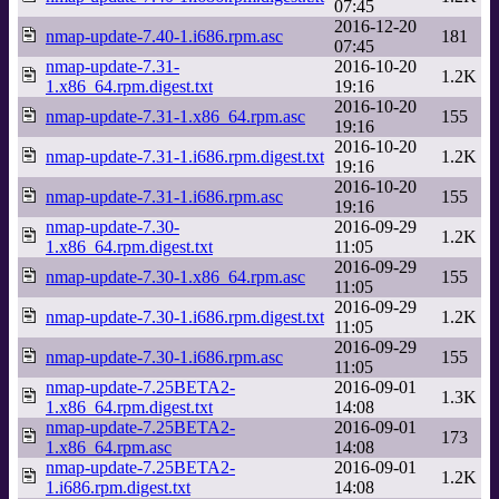
07:45
2016-12-20
nmap-update-7.40-1.i686.rpm.asc
181
07:45
nmap-update-7.31-
2016-10-20
1.2K
1.x86_64.rpm.digest.txt
19:16
2016-10-20
nmap-update-7.31-1.x86_64.rpm.asc
155
19:16
2016-10-20
nmap-update-7.31-1.i686.rpm.digest.txt
1.2K
19:16
2016-10-20
nmap-update-7.31-1.i686.rpm.asc
155
19:16
nmap-update-7.30-
2016-09-29
1.2K
1.x86_64.rpm.digest.txt
11:05
2016-09-29
nmap-update-7.30-1.x86_64.rpm.asc
155
11:05
2016-09-29
nmap-update-7.30-1.i686.rpm.digest.txt
1.2K
11:05
2016-09-29
nmap-update-7.30-1.i686.rpm.asc
155
11:05
nmap-update-7.25BETA2-
2016-09-01
1.3K
1.x86_64.rpm.digest.txt
14:08
nmap-update-7.25BETA2-
2016-09-01
173
1.x86_64.rpm.asc
14:08
nmap-update-7.25BETA2-
2016-09-01
1.2K
1.i686.rpm.digest.txt
14:08