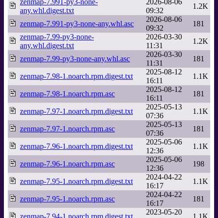
zenmap-7.991-py3-none-
2026-08-06
1.2K
any.whl.digest.txt
09:32
2026-08-06
zenmap-7.991-py3-none-any.whl.asc
181
09:32
zenmap-7.99-py3-none-
2026-03-30
1.2K
any.whl.digest.txt
11:31
2026-03-30
zenmap-7.99-py3-none-any.whl.asc
181
11:31
2025-08-12
zenmap-7.98-1.noarch.rpm.digest.txt
1.1K
16:11
2025-08-12
zenmap-7.98-1.noarch.rpm.asc
181
16:11
2025-05-13
zenmap-7.97-1.noarch.rpm.digest.txt
1.1K
07:36
2025-05-13
zenmap-7.97-1.noarch.rpm.asc
181
07:36
2025-05-06
zenmap-7.96-1.noarch.rpm.digest.txt
1.1K
12:36
2025-05-06
zenmap-7.96-1.noarch.rpm.asc
198
12:36
2024-04-22
zenmap-7.95-1.noarch.rpm.digest.txt
1.1K
16:17
2024-04-22
zenmap-7.95-1.noarch.rpm.asc
181
16:17
2023-05-20
zenmap-7.94-1.noarch.rpm.digest.txt
1.1K