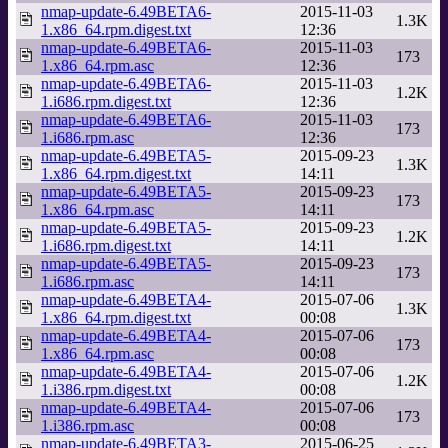
nmap-update-6.49BETA6-
2015-11-03
1.3K
1.x86_64.rpm.digest.txt
12:36
nmap-update-6.49BETA6-
2015-11-03
173
1.x86_64.rpm.asc
12:36
nmap-update-6.49BETA6-
2015-11-03
1.2K
1.i686.rpm.digest.txt
12:36
nmap-update-6.49BETA6-
2015-11-03
173
1.i686.rpm.asc
12:36
nmap-update-6.49BETA5-
2015-09-23
1.3K
1.x86_64.rpm.digest.txt
14:11
nmap-update-6.49BETA5-
2015-09-23
173
1.x86_64.rpm.asc
14:11
nmap-update-6.49BETA5-
2015-09-23
1.2K
1.i686.rpm.digest.txt
14:11
nmap-update-6.49BETA5-
2015-09-23
173
1.i686.rpm.asc
14:11
nmap-update-6.49BETA4-
2015-07-06
1.3K
1.x86_64.rpm.digest.txt
00:08
nmap-update-6.49BETA4-
2015-07-06
173
1.x86_64.rpm.asc
00:08
nmap-update-6.49BETA4-
2015-07-06
1.2K
1.i386.rpm.digest.txt
00:08
nmap-update-6.49BETA4-
2015-07-06
173
1.i386.rpm.asc
00:08
nmap-update-6.49BETA3-
2015-06-25