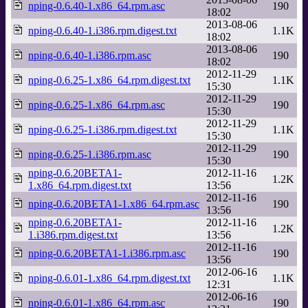
nping-0.6.40-1.x86_64.rpm.asc
190
18:02
2013-08-06
nping-0.6.40-1.i386.rpm.digest.txt
1.1K
18:02
2013-08-06
nping-0.6.40-1.i386.rpm.asc
190
18:02
2012-11-29
nping-0.6.25-1.x86_64.rpm.digest.txt
1.1K
15:30
2012-11-29
nping-0.6.25-1.x86_64.rpm.asc
190
15:30
2012-11-29
nping-0.6.25-1.i386.rpm.digest.txt
1.1K
15:30
2012-11-29
nping-0.6.25-1.i386.rpm.asc
190
15:30
nping-0.6.20BETA1-
2012-11-16
1.2K
1.x86_64.rpm.digest.txt
13:56
2012-11-16
nping-0.6.20BETA1-1.x86_64.rpm.asc
190
13:56
nping-0.6.20BETA1-
2012-11-16
1.2K
1.i386.rpm.digest.txt
13:56
2012-11-16
nping-0.6.20BETA1-1.i386.rpm.asc
190
13:56
2012-06-16
nping-0.6.01-1.x86_64.rpm.digest.txt
1.1K
12:31
2012-06-16
nping-0.6.01-1.x86_64.rpm.asc
190