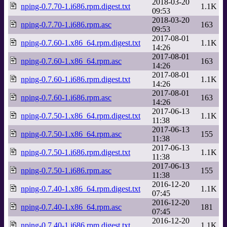
2018-03-20
nping-0.7.70-1.i686.rpm.digest.txt
1.1K
09:53
2018-03-20
nping-0.7.70-1.i686.rpm.asc
163
09:53
2017-08-01
nping-0.7.60-1.x86_64.rpm.digest.txt
1.1K
14:26
2017-08-01
nping-0.7.60-1.x86_64.rpm.asc
163
14:26
2017-08-01
nping-0.7.60-1.i686.rpm.digest.txt
1.1K
14:26
2017-08-01
nping-0.7.60-1.i686.rpm.asc
163
14:26
2017-06-13
nping-0.7.50-1.x86_64.rpm.digest.txt
1.1K
11:38
2017-06-13
nping-0.7.50-1.x86_64.rpm.asc
155
11:38
2017-06-13
nping-0.7.50-1.i686.rpm.digest.txt
1.1K
11:38
2017-06-13
nping-0.7.50-1.i686.rpm.asc
155
11:38
2016-12-20
nping-0.7.40-1.x86_64.rpm.digest.txt
1.1K
07:45
2016-12-20
nping-0.7.40-1.x86_64.rpm.asc
181
07:45
2016-12-20
nping-0.7.40-1.i686.rpm.digest.txt
1.1K