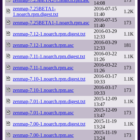
zenmap-7.25BETA2-1.noarch.rpm.asc
173
14:08
zenmap-7.25BETA1-
2016-07-15
1.2K
1.noarch.rpm.digest.txt
11:40
2016-07-15
zenmap-7.25BETA1-1.noarch.rpm.asc
173
11:40
2016-03-29
zenmap-7.12-1.noarch.rpm.digest.txt
1.1K
12:33
2016-03-29
zenmap-7.12-1.noarch.rpm.asc
181
12:33
2016-03-22
zenmap-7.11-1.noarch.rpm.digest.txt
1.1K
11:26
2016-03-22
zenmap-7.11-1.noarch.rpm.asc
173
11:26
2016-03-17
zenmap-7.10-1.noarch.rpm.digest.txt
1.1K
10:33
2016-03-17
zenmap-7.10-1.noarch.rpm.asc
173
10:33
2015-12-09
zenmap-7.01-1.noarch.rpm.digest.txt
1.1K
13:47
2015-12-09
zenmap-7.01-1.noarch.rpm.asc
173
13:47
2015-11-19
zenmap-7.00-1.noarch.rpm.digest.txt
1.1K
13:24
2015-11-19
zenmap-7.00-1.noarch.rpm.asc
173
13:24