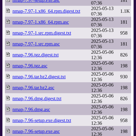
nmap-7.97-setup.exe.asc
181
07:36
2025-05-13
nmap-7.97-1.x86_64.rpm.digest.txt
1.1K
07:36
2025-05-13
nmap-7.97-1.x86_64.rpm.asc
181
07:36
2025-05-13
nmap-7.97-1.src.rpm.digest.txt
958
07:36
2025-05-13
nmap-7.97-1.src.rpm.asc
181
07:36
2025-05-06
nmap-7.96.tgz.digest.txt
826
12:36
2025-05-06
nmap-7.96.tgz.asc
198
12:36
2025-05-06
nmap-7.96.tar.bz2.digest.txt
930
12:36
2025-05-06
nmap-7.96.tar.bz2.asc
198
12:36
2025-05-06
nmap-7.96.dmg.digest.txt
826
12:36
2025-05-06
nmap-7.96.dmg.asc
198
12:36
2025-05-06
nmap-7.96-setup.exe.digest.txt
958
12:36
2025-05-06
nmap-7.96-setup.exe.asc
198
12:36