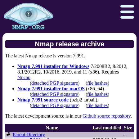
Nmap release archive
The latest Nmap release is version 7.991.
Download
Reference Guide
Book
Nmap 7.991 installer for Windows
7/2008R2, 8/2012,
Docs
Zenmap GUI
In the Movies
8.1/2012R2, 10/2016, 2019, and 11 (x86). Requires
Npcap
.
Npcap.com
Seclists.org
(
detached PGP signature
)
(
file hashes
)
Nmap 7.991 installer for macOS
(x86_64).
Sectools.org
Insecure.org
(
detached PGP signature
)
(
file hashes
)
Nmap 7.991 source code
(bzip2 tarball).
(
detached PGP signature
)
(
file hashes
)
The latest development source is in our
Github source repository
.
Name
Last modified
Size
Parent Directory
-