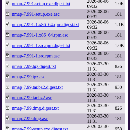
2026-08-06
nmap-7.991-setup.exe.digest.txt
1.0K
09:32
2026-08-06
nmap-7.991-setup.exe.asc
181
09:32
2026-08-06
nmap-7.991-1.x86_64.rpm.digest.txt
1.1K
09:32
2026-08-06
nmap-7.991-1.x86_64.rpm.asc
181
09:32
2026-08-06
nmap-7.991-1.src.rpm.digest.txt
1.0K
09:32
2026-08-06
nmap-7.991-1.src.rpm.asc
181
09:32
2026-03-30
nmap-7.99.tgz.digest.txt
826
11:31
2026-03-30
nmap-7.99.tgz.asc
181
11:31
2026-03-30
nmap-7.99.tar.bz2.digest.txt
930
11:31
2026-03-30
nmap-7.99.tar.bz2.asc
181
11:31
2026-03-30
nmap-7.99.dmg.digest.txt
826
11:31
2026-03-30
nmap-7.99.dmg.asc
181
11:31
2026-03-30
nmap-7.99-setup.exe.digest.txt
958