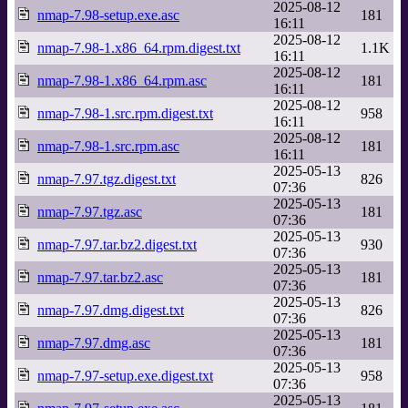
2025-08-12
nmap-7.98-setup.exe.asc
181
16:11
2025-08-12
nmap-7.98-1.x86_64.rpm.digest.txt
1.1K
16:11
2025-08-12
nmap-7.98-1.x86_64.rpm.asc
181
16:11
2025-08-12
nmap-7.98-1.src.rpm.digest.txt
958
16:11
2025-08-12
nmap-7.98-1.src.rpm.asc
181
16:11
2025-05-13
nmap-7.97.tgz.digest.txt
826
07:36
2025-05-13
nmap-7.97.tgz.asc
181
07:36
2025-05-13
nmap-7.97.tar.bz2.digest.txt
930
07:36
2025-05-13
nmap-7.97.tar.bz2.asc
181
07:36
2025-05-13
nmap-7.97.dmg.digest.txt
826
07:36
2025-05-13
nmap-7.97.dmg.asc
181
07:36
2025-05-13
nmap-7.97-setup.exe.digest.txt
958
07:36
2025-05-13