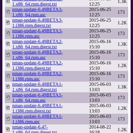
1.3K
1.x86_64.rpm.digest.txt
12:25
nmap-update-6.49BETA3-
2015-06-25
173
1.x86_64.rpm.asc
12:25
nmap-update-6.49BETA3-
2015-06-25
1.2K
1.i386.rpm.digest.txt
12:25
nmap-update-6.49BETA3-
2015-06-25
173
1.i386.rpm.asc
12:25
nmap-update-6.49BETA2-
2015-06-16
1.3K
1.x86_64.rpm.digest.txt
15:10
nmap-update-6.49BETA2-
2015-06-16
173
1.x86_64.rpm.asc
15:10
nmap-update-6.49BETA2-
2015-06-16
1.2K
1.i386.rpm.digest.txt
15:10
nmap-update-6.49BETA2-
2015-06-16
173
1.i386.rpm.asc
15:10
nmap-update-6.49BETA1-
2015-06-03
1.3K
1.x86_64.rpm.digest.txt
13:03
nmap-update-6.49BETA1-
2015-06-03
173
1.x86_64.rpm.asc
13:03
nmap-update-6.49BETA1-
2015-06-03
1.2K
1.i386.rpm.digest.txt
13:03
nmap-update-6.49BETA1-
2015-06-03
173
1.i386.rpm.asc
13:03
nmap-update-6.47-
2014-08-22
1.2K
1.x86_64.rpm.digest.txt
16:18