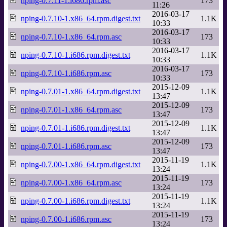
nping-0.7.11-1.i686.rpm.asc
173
11:26
2016-03-17
nping-0.7.10-1.x86_64.rpm.digest.txt
1.1K
10:33
2016-03-17
nping-0.7.10-1.x86_64.rpm.asc
173
10:33
2016-03-17
nping-0.7.10-1.i686.rpm.digest.txt
1.1K
10:33
2016-03-17
nping-0.7.10-1.i686.rpm.asc
173
10:33
2015-12-09
nping-0.7.01-1.x86_64.rpm.digest.txt
1.1K
13:47
2015-12-09
nping-0.7.01-1.x86_64.rpm.asc
173
13:47
2015-12-09
nping-0.7.01-1.i686.rpm.digest.txt
1.1K
13:47
2015-12-09
nping-0.7.01-1.i686.rpm.asc
173
13:47
2015-11-19
nping-0.7.00-1.x86_64.rpm.digest.txt
1.1K
13:24
2015-11-19
nping-0.7.00-1.x86_64.rpm.asc
173
13:24
2015-11-19
nping-0.7.00-1.i686.rpm.digest.txt
1.1K
13:24
2015-11-19
nping-0.7.00-1.i686.rpm.asc
173
13:24