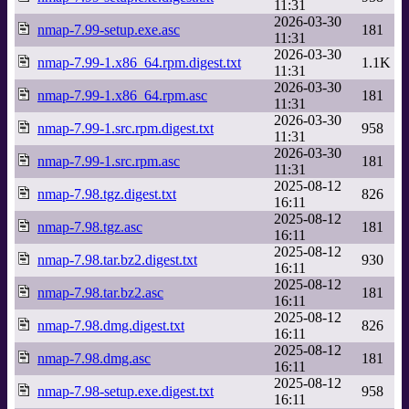
11:31
2026-03-30
nmap-7.99-setup.exe.asc
181
11:31
2026-03-30
nmap-7.99-1.x86_64.rpm.digest.txt
1.1K
11:31
2026-03-30
nmap-7.99-1.x86_64.rpm.asc
181
11:31
2026-03-30
nmap-7.99-1.src.rpm.digest.txt
958
11:31
2026-03-30
nmap-7.99-1.src.rpm.asc
181
11:31
2025-08-12
nmap-7.98.tgz.digest.txt
826
16:11
2025-08-12
nmap-7.98.tgz.asc
181
16:11
2025-08-12
nmap-7.98.tar.bz2.digest.txt
930
16:11
2025-08-12
nmap-7.98.tar.bz2.asc
181
16:11
2025-08-12
nmap-7.98.dmg.digest.txt
826
16:11
2025-08-12
nmap-7.98.dmg.asc
181
16:11
2025-08-12
nmap-7.98-setup.exe.digest.txt
958
16:11