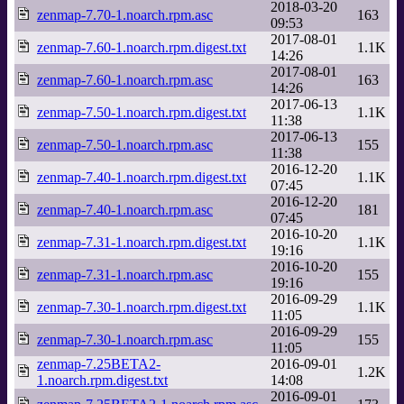
2018-03-20
zenmap-7.70-1.noarch.rpm.asc
163
09:53
2017-08-01
zenmap-7.60-1.noarch.rpm.digest.txt
1.1K
14:26
2017-08-01
zenmap-7.60-1.noarch.rpm.asc
163
14:26
2017-06-13
zenmap-7.50-1.noarch.rpm.digest.txt
1.1K
11:38
2017-06-13
zenmap-7.50-1.noarch.rpm.asc
155
11:38
2016-12-20
zenmap-7.40-1.noarch.rpm.digest.txt
1.1K
07:45
2016-12-20
zenmap-7.40-1.noarch.rpm.asc
181
07:45
2016-10-20
zenmap-7.31-1.noarch.rpm.digest.txt
1.1K
19:16
2016-10-20
zenmap-7.31-1.noarch.rpm.asc
155
19:16
2016-09-29
zenmap-7.30-1.noarch.rpm.digest.txt
1.1K
11:05
2016-09-29
zenmap-7.30-1.noarch.rpm.asc
155
11:05
zenmap-7.25BETA2-
2016-09-01
1.2K
1.noarch.rpm.digest.txt
14:08
2016-09-01