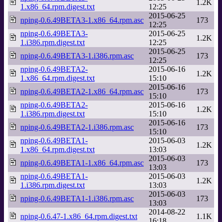
1.2K
1.x86_64.rpm.digest.txt
12:25
2015-06-25
nping-0.6.49BETA3-1.x86_64.rpm.asc
173
12:25
nping-0.6.49BETA3-
2015-06-25
1.2K
1.i386.rpm.digest.txt
12:25
2015-06-25
nping-0.6.49BETA3-1.i386.rpm.asc
173
12:25
nping-0.6.49BETA2-
2015-06-16
1.2K
1.x86_64.rpm.digest.txt
15:10
2015-06-16
nping-0.6.49BETA2-1.x86_64.rpm.asc
173
15:10
nping-0.6.49BETA2-
2015-06-16
1.2K
1.i386.rpm.digest.txt
15:10
2015-06-16
nping-0.6.49BETA2-1.i386.rpm.asc
173
15:10
nping-0.6.49BETA1-
2015-06-03
1.2K
1.x86_64.rpm.digest.txt
13:03
2015-06-03
nping-0.6.49BETA1-1.x86_64.rpm.asc
173
13:03
nping-0.6.49BETA1-
2015-06-03
1.2K
1.i386.rpm.digest.txt
13:03
2015-06-03
nping-0.6.49BETA1-1.i386.rpm.asc
173
13:03
2014-08-22
nping-0.6.47-1.x86_64.rpm.digest.txt
1.1K
16:18