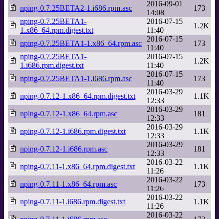
2016-09-01
nping-0.7.25BETA2-1.i686.rpm.asc
173
14:08
nping-0.7.25BETA1-
2016-07-15
1.2K
1.x86_64.rpm.digest.txt
11:40
2016-07-15
nping-0.7.25BETA1-1.x86_64.rpm.asc
173
11:40
nping-0.7.25BETA1-
2016-07-15
1.2K
1.i686.rpm.digest.txt
11:40
2016-07-15
nping-0.7.25BETA1-1.i686.rpm.asc
173
11:40
2016-03-29
nping-0.7.12-1.x86_64.rpm.digest.txt
1.1K
12:33
2016-03-29
nping-0.7.12-1.x86_64.rpm.asc
181
12:33
2016-03-29
nping-0.7.12-1.i686.rpm.digest.txt
1.1K
12:33
2016-03-29
nping-0.7.12-1.i686.rpm.asc
181
12:33
2016-03-22
nping-0.7.11-1.x86_64.rpm.digest.txt
1.1K
11:26
2016-03-22
nping-0.7.11-1.x86_64.rpm.asc
173
11:26
2016-03-22
nping-0.7.11-1.i686.rpm.digest.txt
1.1K
11:26
2016-03-22