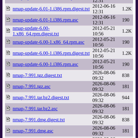
12:31
2012-06-16
nmap-update-6.01-1.i386.rpm.digest.txt
1.2K
12:31
2012-06-16
nmap-update-6.01-1.i386.rpm.asc
190
12:31
nmap-update-6.00-
2012-05-21
1.2K
1.x86_64.rpm.digest.txt
10:56
2012-05-21
nmap-update-6.00-1.x86_64.rpm.asc
190
10:56
2012-05-21
nmap-update-6.00-1.i386.rpm.digest.txt
1.2K
10:56
2012-05-21
nmap-update-6.00-1.i386.rpm.asc
190
10:56
2026-08-06
nmap-7.991.tgz.digest.txt
838
09:32
2026-08-06
nmap-7.991.tgz.asc
181
09:32
2026-08-06
nmap-7.991.tar.bz2.digest.txt
944
09:32
2026-08-06
nmap-7.991.tar.bz2.asc
181
09:32
2026-08-06
nmap-7.991.dmg.digest.txt
838
09:32
2026-08-06
nmap-7.991.dmg.asc
181
09:32