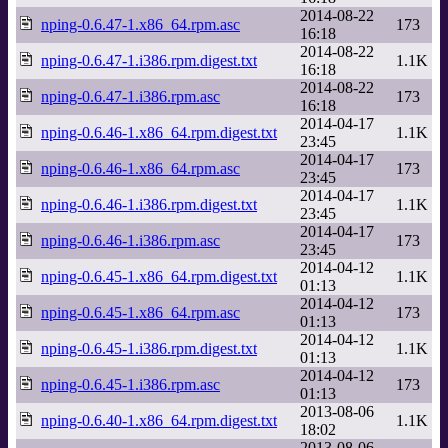
2014-08-22
nping-0.6.47-1.x86_64.rpm.asc
173
16:18
2014-08-22
nping-0.6.47-1.i386.rpm.digest.txt
1.1K
16:18
2014-08-22
nping-0.6.47-1.i386.rpm.asc
173
16:18
2014-04-17
nping-0.6.46-1.x86_64.rpm.digest.txt
1.1K
23:45
2014-04-17
nping-0.6.46-1.x86_64.rpm.asc
173
23:45
2014-04-17
nping-0.6.46-1.i386.rpm.digest.txt
1.1K
23:45
2014-04-17
nping-0.6.46-1.i386.rpm.asc
173
23:45
2014-04-12
nping-0.6.45-1.x86_64.rpm.digest.txt
1.1K
01:13
2014-04-12
nping-0.6.45-1.x86_64.rpm.asc
173
01:13
2014-04-12
nping-0.6.45-1.i386.rpm.digest.txt
1.1K
01:13
2014-04-12
nping-0.6.45-1.i386.rpm.asc
173
01:13
2013-08-06
nping-0.6.40-1.x86_64.rpm.digest.txt
1.1K
18:02
2013-08-06