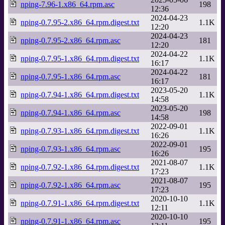
nping-7.96-1.x86_64.rpm.asc
198
12:36
2024-04-23
nping-0.7.95-2.x86_64.rpm.digest.txt
1.1K
12:20
2024-04-23
nping-0.7.95-2.x86_64.rpm.asc
181
12:20
2024-04-22
nping-0.7.95-1.x86_64.rpm.digest.txt
1.1K
16:17
2024-04-22
nping-0.7.95-1.x86_64.rpm.asc
181
16:17
2023-05-20
nping-0.7.94-1.x86_64.rpm.digest.txt
1.1K
14:58
2023-05-20
nping-0.7.94-1.x86_64.rpm.asc
198
14:58
2022-09-01
nping-0.7.93-1.x86_64.rpm.digest.txt
1.1K
16:26
2022-09-01
nping-0.7.93-1.x86_64.rpm.asc
195
16:26
2021-08-07
nping-0.7.92-1.x86_64.rpm.digest.txt
1.1K
17:23
2021-08-07
nping-0.7.92-1.x86_64.rpm.asc
195
17:23
2020-10-10
nping-0.7.91-1.x86_64.rpm.digest.txt
1.1K
12:11
2020-10-10
nping-0.7.91-1.x86_64.rpm.asc
195