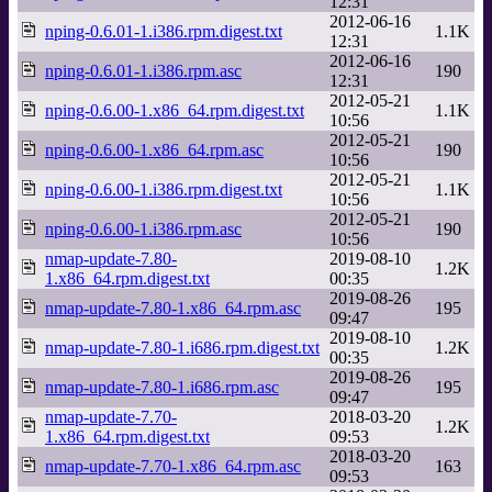
12:31
2012-06-16
nping-0.6.01-1.i386.rpm.digest.txt
1.1K
12:31
2012-06-16
nping-0.6.01-1.i386.rpm.asc
190
12:31
2012-05-21
nping-0.6.00-1.x86_64.rpm.digest.txt
1.1K
10:56
2012-05-21
nping-0.6.00-1.x86_64.rpm.asc
190
10:56
2012-05-21
nping-0.6.00-1.i386.rpm.digest.txt
1.1K
10:56
2012-05-21
nping-0.6.00-1.i386.rpm.asc
190
10:56
nmap-update-7.80-
2019-08-10
1.2K
1.x86_64.rpm.digest.txt
00:35
2019-08-26
nmap-update-7.80-1.x86_64.rpm.asc
195
09:47
2019-08-10
nmap-update-7.80-1.i686.rpm.digest.txt
1.2K
00:35
2019-08-26
nmap-update-7.80-1.i686.rpm.asc
195
09:47
nmap-update-7.70-
2018-03-20
1.2K
1.x86_64.rpm.digest.txt
09:53
2018-03-20
nmap-update-7.70-1.x86_64.rpm.asc
163
09:53