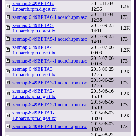
zenmap-6.49BETA6-
2015-11-03
1.2K
1.noarch.rpm.digest.txt
12:36
2015-11-03
zenmap-6.49BETA6-1.noarch.rpm.asc
173
12:36
zenmap-6.49BETA5-
2015-09-23
1.2K
1.noarch.rpm.digest.txt
14:11
2015-09-23
zenmap-6.49BETA5-1.noarch.rpm.asc
173
14:11
zenmap-6.49BETA4-
2015-07-06
1.2K
1.noarch.rpm.digest.txt
00:08
2015-07-06
zenmap-6.49BETA4-1.noarch.rpm.asc
173
00:08
zenmap-6.49BETA3-
2015-06-25
1.2K
1.noarch.rpm.digest.txt
12:25
2015-06-25
zenmap-6.49BETA3-1.noarch.rpm.asc
173
12:25
zenmap-6.49BETA2-
2015-06-16
1.2K
1.noarch.rpm.digest.txt
15:10
2015-06-16
zenmap-6.49BETA2-1.noarch.rpm.asc
173
15:10
zenmap-6.49BETA1-
2015-06-03
1.2K
1.noarch.rpm.digest.txt
13:03
2015-06-03
zenmap-6.49BETA1-1.noarch.rpm.asc
173
13:03
2014-08-22