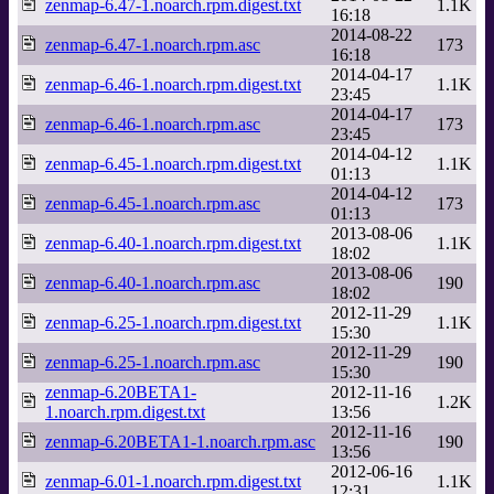
zenmap-6.47-1.noarch.rpm.digest.txt
1.1K
16:18
2014-08-22
zenmap-6.47-1.noarch.rpm.asc
173
16:18
2014-04-17
zenmap-6.46-1.noarch.rpm.digest.txt
1.1K
23:45
2014-04-17
zenmap-6.46-1.noarch.rpm.asc
173
23:45
2014-04-12
zenmap-6.45-1.noarch.rpm.digest.txt
1.1K
01:13
2014-04-12
zenmap-6.45-1.noarch.rpm.asc
173
01:13
2013-08-06
zenmap-6.40-1.noarch.rpm.digest.txt
1.1K
18:02
2013-08-06
zenmap-6.40-1.noarch.rpm.asc
190
18:02
2012-11-29
zenmap-6.25-1.noarch.rpm.digest.txt
1.1K
15:30
2012-11-29
zenmap-6.25-1.noarch.rpm.asc
190
15:30
zenmap-6.20BETA1-
2012-11-16
1.2K
1.noarch.rpm.digest.txt
13:56
2012-11-16
zenmap-6.20BETA1-1.noarch.rpm.asc
190
13:56
2012-06-16
zenmap-6.01-1.noarch.rpm.digest.txt
1.1K
12:31