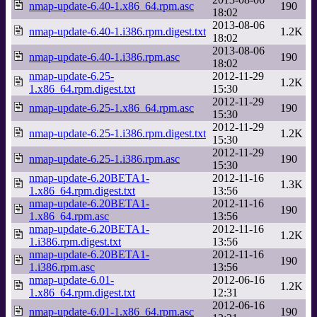
nmap-update-6.40-1.x86_64.rpm.asc
190
18:02
2013-08-06
nmap-update-6.40-1.i386.rpm.digest.txt
1.2K
18:02
2013-08-06
nmap-update-6.40-1.i386.rpm.asc
190
18:02
nmap-update-6.25-
2012-11-29
1.2K
1.x86_64.rpm.digest.txt
15:30
2012-11-29
nmap-update-6.25-1.x86_64.rpm.asc
190
15:30
2012-11-29
nmap-update-6.25-1.i386.rpm.digest.txt
1.2K
15:30
2012-11-29
nmap-update-6.25-1.i386.rpm.asc
190
15:30
nmap-update-6.20BETA1-
2012-11-16
1.3K
1.x86_64.rpm.digest.txt
13:56
nmap-update-6.20BETA1-
2012-11-16
190
1.x86_64.rpm.asc
13:56
nmap-update-6.20BETA1-
2012-11-16
1.2K
1.i386.rpm.digest.txt
13:56
nmap-update-6.20BETA1-
2012-11-16
190
1.i386.rpm.asc
13:56
nmap-update-6.01-
2012-06-16
1.2K
1.x86_64.rpm.digest.txt
12:31
2012-06-16
nmap-update-6.01-1.x86_64.rpm.asc
190