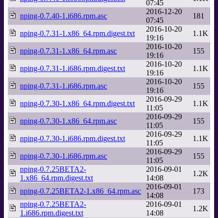
07:45
2016-12-20
nping-0.7.40-1.i686.rpm.asc
181
07:45
2016-10-20
nping-0.7.31-1.x86_64.rpm.digest.txt
1.1K
19:16
2016-10-20
nping-0.7.31-1.x86_64.rpm.asc
155
19:16
2016-10-20
nping-0.7.31-1.i686.rpm.digest.txt
1.1K
19:16
2016-10-20
nping-0.7.31-1.i686.rpm.asc
155
19:16
2016-09-29
nping-0.7.30-1.x86_64.rpm.digest.txt
1.1K
11:05
2016-09-29
nping-0.7.30-1.x86_64.rpm.asc
155
11:05
2016-09-29
nping-0.7.30-1.i686.rpm.digest.txt
1.1K
11:05
2016-09-29
nping-0.7.30-1.i686.rpm.asc
155
11:05
nping-0.7.25BETA2-
2016-09-01
1.2K
1.x86_64.rpm.digest.txt
14:08
2016-09-01
nping-0.7.25BETA2-1.x86_64.rpm.asc
173
14:08
nping-0.7.25BETA2-
2016-09-01
1.2K
1.i686.rpm.digest.txt
14:08