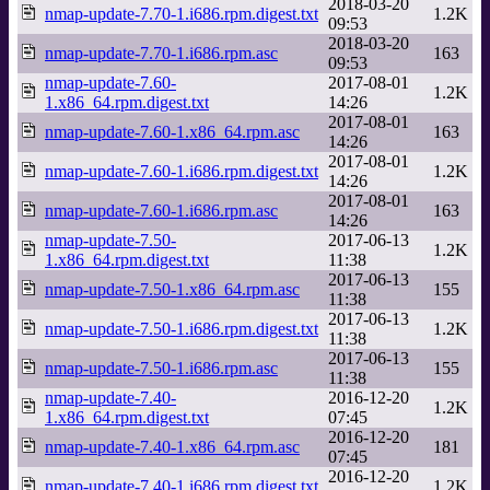
2018-03-20
nmap-update-7.70-1.i686.rpm.digest.txt
1.2K
09:53
2018-03-20
nmap-update-7.70-1.i686.rpm.asc
163
09:53
nmap-update-7.60-
2017-08-01
1.2K
1.x86_64.rpm.digest.txt
14:26
2017-08-01
nmap-update-7.60-1.x86_64.rpm.asc
163
14:26
2017-08-01
nmap-update-7.60-1.i686.rpm.digest.txt
1.2K
14:26
2017-08-01
nmap-update-7.60-1.i686.rpm.asc
163
14:26
nmap-update-7.50-
2017-06-13
1.2K
1.x86_64.rpm.digest.txt
11:38
2017-06-13
nmap-update-7.50-1.x86_64.rpm.asc
155
11:38
2017-06-13
nmap-update-7.50-1.i686.rpm.digest.txt
1.2K
11:38
2017-06-13
nmap-update-7.50-1.i686.rpm.asc
155
11:38
nmap-update-7.40-
2016-12-20
1.2K
1.x86_64.rpm.digest.txt
07:45
2016-12-20
nmap-update-7.40-1.x86_64.rpm.asc
181
07:45
2016-12-20
nmap-update-7.40-1.i686.rpm.digest.txt
1.2K