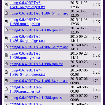
nping-0.6.49BETA6-
2015-11-03
1.2K
1.x86_64.rpm.digest.txt
12:36
2015-11-03
nping-0.6.49BETA6-1.x86_64.rpm.asc
173
12:36
nping-0.6.49BETA6-
2015-11-03
1.2K
1.i686.rpm.digest.txt
12:36
2015-11-03
nping-0.6.49BETA6-1.i686.rpm.asc
173
12:36
nping-0.6.49BETA5-
2015-09-23
1.2K
1.x86_64.rpm.digest.txt
14:11
2015-09-23
nping-0.6.49BETA5-1.x86_64.rpm.asc
173
14:11
nping-0.6.49BETA5-
2015-09-23
1.2K
1.i686.rpm.digest.txt
14:11
2015-09-23
nping-0.6.49BETA5-1.i686.rpm.asc
173
14:11
nping-0.6.49BETA4-
2015-07-06
1.2K
1.x86_64.rpm.digest.txt
00:08
2015-07-06
nping-0.6.49BETA4-1.x86_64.rpm.asc
173
00:08
nping-0.6.49BETA4-
2015-07-06
1.2K
1.i386.rpm.digest.txt
00:08
2015-07-06
nping-0.6.49BETA4-1.i386.rpm.asc
173
00:08
nping-0.6.49BETA3-
2015-06-25