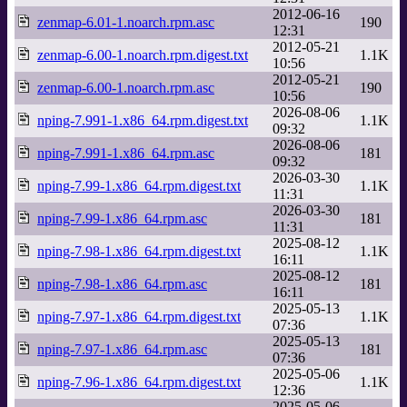
2012-06-16
zenmap-6.01-1.noarch.rpm.asc
190
12:31
2012-05-21
zenmap-6.00-1.noarch.rpm.digest.txt
1.1K
10:56
2012-05-21
zenmap-6.00-1.noarch.rpm.asc
190
10:56
2026-08-06
nping-7.991-1.x86_64.rpm.digest.txt
1.1K
09:32
2026-08-06
nping-7.991-1.x86_64.rpm.asc
181
09:32
2026-03-30
nping-7.99-1.x86_64.rpm.digest.txt
1.1K
11:31
2026-03-30
nping-7.99-1.x86_64.rpm.asc
181
11:31
2025-08-12
nping-7.98-1.x86_64.rpm.digest.txt
1.1K
16:11
2025-08-12
nping-7.98-1.x86_64.rpm.asc
181
16:11
2025-05-13
nping-7.97-1.x86_64.rpm.digest.txt
1.1K
07:36
2025-05-13
nping-7.97-1.x86_64.rpm.asc
181
07:36
2025-05-06
nping-7.96-1.x86_64.rpm.digest.txt
1.1K
12:36
2025-05-06