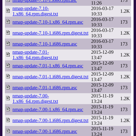
nmap-update-7.11-1.i686.rpm.asc
173
11:26
nmap-update-7.10-
2016-03-17
1.2K
1.x86_64.rpm.digest.txt
10:33
2016-03-17
nmap-update-7.10-1.x86_64.rpm.asc
173
10:33
2016-03-17
nmap-update-7.10-1.i686.rpm.digest.txt
1.2K
10:33
2016-03-17
nmap-update-7.10-1.i686.rpm.asc
173
10:33
nmap-update-7.01-
2015-12-09
1.2K
1.x86_64.rpm.digest.txt
13:47
2015-12-09
nmap-update-7.01-1.x86_64.rpm.asc
173
13:47
2015-12-09
nmap-update-7.01-1.i686.rpm.digest.txt
1.2K
13:47
2015-12-09
nmap-update-7.01-1.i686.rpm.asc
173
13:47
nmap-update-7.00-
2015-11-19
1.2K
1.x86_64.rpm.digest.txt
13:24
2015-11-19
nmap-update-7.00-1.x86_64.rpm.asc
173
13:24
2015-11-19
nmap-update-7.00-1.i686.rpm.digest.txt
1.2K
13:24
2015-11-19
nmap-update-7.00-1.i686.rpm.asc
173
13:24