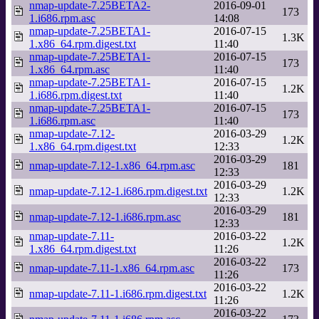
nmap-update-7.25BETA2-
2016-09-01
173
1.i686.rpm.asc
14:08
nmap-update-7.25BETA1-
2016-07-15
1.3K
1.x86_64.rpm.digest.txt
11:40
nmap-update-7.25BETA1-
2016-07-15
173
1.x86_64.rpm.asc
11:40
nmap-update-7.25BETA1-
2016-07-15
1.2K
1.i686.rpm.digest.txt
11:40
nmap-update-7.25BETA1-
2016-07-15
173
1.i686.rpm.asc
11:40
nmap-update-7.12-
2016-03-29
1.2K
1.x86_64.rpm.digest.txt
12:33
2016-03-29
nmap-update-7.12-1.x86_64.rpm.asc
181
12:33
2016-03-29
nmap-update-7.12-1.i686.rpm.digest.txt
1.2K
12:33
2016-03-29
nmap-update-7.12-1.i686.rpm.asc
181
12:33
nmap-update-7.11-
2016-03-22
1.2K
1.x86_64.rpm.digest.txt
11:26
2016-03-22
nmap-update-7.11-1.x86_64.rpm.asc
173
11:26
2016-03-22
nmap-update-7.11-1.i686.rpm.digest.txt
1.2K
11:26
2016-03-22