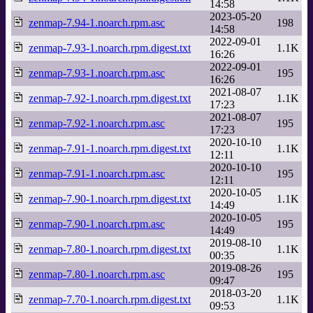
14:58
2023-05-20
zenmap-7.94-1.noarch.rpm.asc
198
14:58
2022-09-01
zenmap-7.93-1.noarch.rpm.digest.txt
1.1K
16:26
2022-09-01
zenmap-7.93-1.noarch.rpm.asc
195
16:26
2021-08-07
zenmap-7.92-1.noarch.rpm.digest.txt
1.1K
17:23
2021-08-07
zenmap-7.92-1.noarch.rpm.asc
195
17:23
2020-10-10
zenmap-7.91-1.noarch.rpm.digest.txt
1.1K
12:11
2020-10-10
zenmap-7.91-1.noarch.rpm.asc
195
12:11
2020-10-05
zenmap-7.90-1.noarch.rpm.digest.txt
1.1K
14:49
2020-10-05
zenmap-7.90-1.noarch.rpm.asc
195
14:49
2019-08-10
zenmap-7.80-1.noarch.rpm.digest.txt
1.1K
00:35
2019-08-26
zenmap-7.80-1.noarch.rpm.asc
195
09:47
2018-03-20
zenmap-7.70-1.noarch.rpm.digest.txt
1.1K
09:53