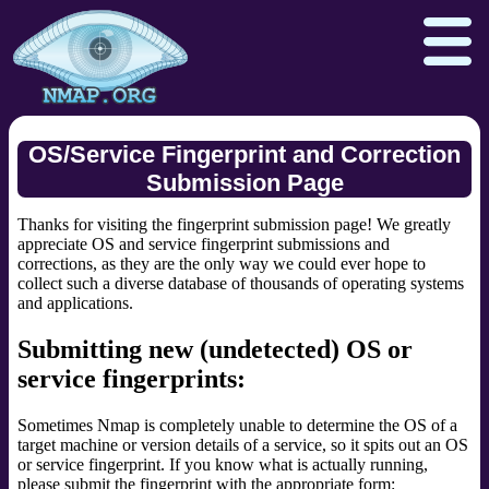
OS/Service Fingerprint and Correction
Submission Page
Download
Reference Guide
Book
Thanks for visiting the fingerprint submission page! We greatly
Docs
Zenmap GUI
In the Movies
appreciate OS and service fingerprint submissions and
corrections, as they are the only way we could ever hope to
collect such a diverse database of thousands of operating systems
Npcap.com
Seclists.org
and applications.
Sectools.org
Insecure.org
Submitting new (undetected) OS or
service fingerprints:
Sometimes Nmap is completely unable to determine the OS of a
target machine or version details of a service, so it spits out an OS
or service fingerprint. If you know what is actually running,
please submit the fingerprint with the appropriate form: