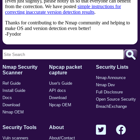
(even just slightly), please notify us so that everyone can benefit
from the correction. We have posted
simple instructions for
correcting inaccurate version detection results
.
Thanks for contributing to the Nmap community and helping to
make OS and version detection even better!
-Fyodor
Nmap Security
Npcap packet
Security Lists
Scanner
capture
Nmap Announce
Ref Guide
User's Guide
Nmap Dev
Install Guide
API docs
Full Disclosure
Docs
Download
Open Source Security
Download
Npcap OEM
BreachExchange
Nmap OEM
Security Tools
About
Vuln scanners
About/Contact