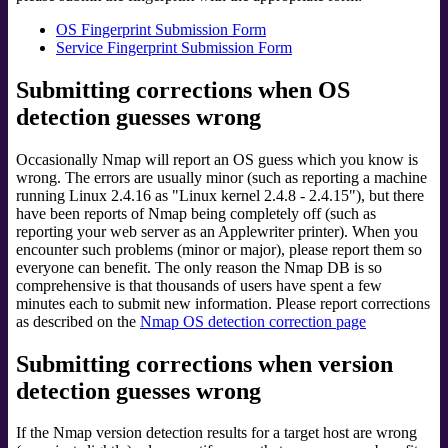
OS Fingerprint Submission Form
Service Fingerprint Submission Form
Submitting corrections when OS
detection guesses wrong
Occasionally Nmap will report an OS guess which you know is
wrong. The errors are usually minor (such as reporting a machine
running Linux 2.4.16 as "Linux kernel 2.4.8 - 2.4.15"), but there
have been reports of Nmap being completely off (such as
reporting your web server as an Applewriter printer). When you
encounter such problems (minor or major), please report them so
everyone can benefit. The only reason the Nmap DB is so
comprehensive is that thousands of users have spent a few
minutes each to submit new information. Please report corrections
as described on the
Nmap OS detection correction page
Submitting corrections when version
detection guesses wrong
If the Nmap version detection results for a target host are wrong