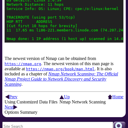
OS details: Linux 2.6.39

Network Distance: 11 hops

Service Info: OS: Linux; CPE: cpe:/o:linux:kernel

TRACEROUTE (using port 53/tcp)

HOP RTT      ADDRESS

[Cut first 10 hops for brevity]

11  17.65 ms li86-221.members.linode.com (74.207.244.2
The newest version of Nmap can be obtained from
. The newest version of this man page is
https://nmap.org
available at
. It is also
https://nmap.org/book/man.html
included as a chapter of
Nmap Network Scanning: The Official
Nmap Project Guide to Network Discovery and Security
Scanning
.
Prev
Up
Home
Using Customized Data Files
Nmap Network Scanning
Next
Options Summary