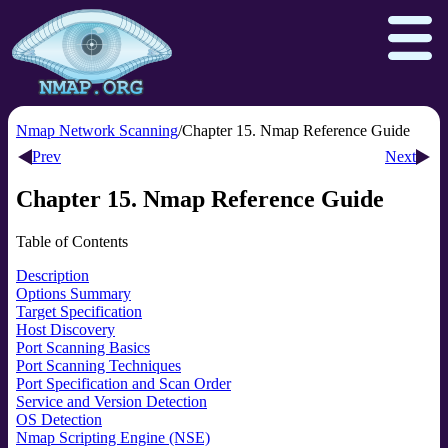
Nmap Network Scanning
Chapter 15. Nmap Reference Guide
Prev
Next
Download
Reference Guide
Book
Chapter 15. Nmap Reference Guide
Docs
Zenmap GUI
In the Movies
Table of Contents
Npcap.com
Seclists.org
Description
Options Summary
Sectools.org
Insecure.org
Target Specification
Host Discovery
Port Scanning Basics
Port Scanning Techniques
Port Specification and Scan Order
Service and Version Detection
OS Detection
Nmap Scripting Engine (NSE)