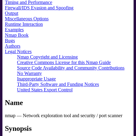
Timing and Performance
Firewall/IDS Evasion and Spoofing
Output
Miscellaneous Options
Runtime Interaction
Examples
Nmap Book
Bugs
Authors
Legal Notices
Nmap Copyright and Licensing
Creative Commons License for this Nmap Guide
Source Code Availability and Community Contributions
No Warranty
Inappropriate Usage
Third-Party Software and Funding Notices
United States Export Control
Name
nmap — Network exploration tool and security / port scanner
Synopsis