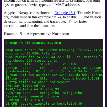
information on targets, including reverse DNS names, operating
system guesses, device types, and MAC addresses.
A typical Nmap scan is shown in
Example 15.1
. The only Nmap
arguments used in this example are
, to enable OS and version
-A
detection, script scanning, and traceroute;
for faster
-T4
execution; and then the hostname.
Example 15.1. A representative Nmap scan
# 
nmap -A -T4 scanme.nmap.org
Nmap scan report for scanme.nmap.org (74.207.244.221)

Host is up (0.029s latency).

rDNS record for 74.207.244.221: li86-221.members.linod
Not shown: 995 closed ports

PORT     STATE    SERVICE     VERSION

22/tcp   open     ssh         OpenSSH 5.3p1 Debian 3u
| ssh-hostkey: 1024 8d:60:f1:7c:ca:b7:3d:0a:d6:67:54:
|_2048 79:f8:09:ac:d4:e2:32:42:10:49:d3:bd:20:82:85:ec
80/tcp   open     http        Apache httpd 2.2.14 ((Ub
|_http-title: Go ahead and ScanMe!

646/tcp  filtered ldp

1720/tcp filtered H.323/Q.931

9929/tcp open     nping-echo  Nping echo

Device type: general purpose

Running: Linux 2.6.X

OS CPE: cpe:/o:linux:linux_kernel:2.6.39
