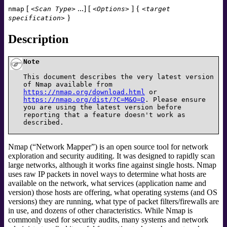
[
...] [
] {
nmap
<Scan Type>
<Options>
<target
}
specification>
Description
Note
This document describes the very latest version
of Nmap available from
https://nmap.org/download.html
or
https://nmap.org/dist/?C=M&O=D
. Please ensure
you are using the latest version before
reporting that a feature doesn't work as
described.
Nmap (
“
Network Mapper
”
) is an open source tool for network
exploration and security auditing. It was designed to rapidly scan
large networks, although it works fine against single hosts. Nmap
uses raw IP packets in novel ways to determine what hosts are
available on the network, what services (application name and
version) those hosts are offering, what operating systems (and OS
versions) they are running, what type of packet filters/firewalls are
in use, and dozens of other characteristics. While Nmap is
commonly used for security audits, many systems and network