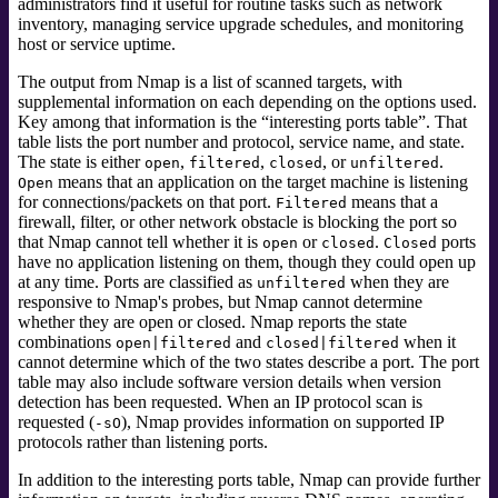
administrators find it useful for routine tasks such as network
inventory, managing service upgrade schedules, and monitoring
host or service uptime.
The output from Nmap is a list of scanned targets, with
supplemental information on each depending on the options used.
Key among that information is the
“
interesting ports table
”
.
That
table lists the port number and protocol, service name, and state.
The state is either
,
,
, or
.
open
filtered
closed
unfiltered
means that an application on the target machine is listening
Open
for connections/packets on that port.
means that a
Filtered
firewall, filter, or other network obstacle is blocking the port so
that Nmap cannot tell whether it is
or
.
ports
open
closed
Closed
have no application listening on them, though they could open up
at any time. Ports are classified as
when they are
unfiltered
responsive to Nmap's probes, but Nmap cannot determine
whether they are open or closed. Nmap reports the state
combinations
and
when it
open|filtered
closed|filtered
cannot determine which of the two states describe a port. The port
table may also include software version details when version
detection has been requested. When an IP protocol scan is
requested (
), Nmap provides information on supported IP
-sO
protocols rather than listening ports.
In addition to the interesting ports table, Nmap can provide further