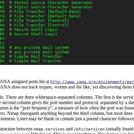
59  # ttytst source Character Generator

65  # ttytst source Character Generator

79  # File Transfer [Default Data]

78  # File Transfer [Default Data]

67  # File Transfer [Control]

44  # File Transfer [Control]

86  # Secure Shell Login

05  # Secure Shell Login

5

1

54  # any private mail system

29  # any private mail system

14  # Simple Mail Transfer

 IANA assigned ports list
at
http://www.iana.org/assignments/por
IANA does not track trojans, worms and the like, yet discovering them 
ple. There are three whitespace-separated columns. The first is the servi
second column gives the port number and protocol, separated by a slas
lumn is the
“
port frequency
”
,
a measure of how often the port was found
s zero. Nmap disregards anything beyond the third column, but most line
 comment.
Lines may be blank or contain just a pound character follow
n structure between
and
(usually found
nmap-services
/etc/services