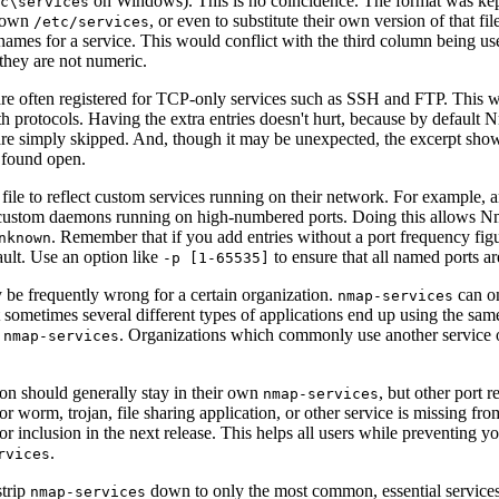
on Windows). This is no coincidence. The format was kept
c\services
r own
, or even to substitute their own version of that fi
/etc/services
names for a service. This would conflict with the third column being use
 they are not numeric.
re often registered for TCP-only services such as SSH and FTP. This 
oth protocols. Having the extra entries doesn't hurt, because by default 
are simply skipped. And, though it may be unexpected, the excerpt sh
 found open.
file to reflect custom services running on their network. For example, 
 custom daemons running on high-numbered ports. Doing this allows Nmap
. Remember that if you add entries without a port frequency figu
nknown
ault. Use an option like
to ensure that all named ports a
-p [1-65535]
ay be frequently wrong for a certain organization.
can on
nmap-services
ometimes several different types of applications end up using the same 
r
. Organizations which commonly use another service
nmap-services
tion should generally stay in their own
, but other port r
nmap-services
or worm, trojan, file sharing application, or other service is missing fro
for inclusion in the next release. This helps all users while preventing
.
rvices
strip
down to only the most common, essential services 
nmap-services