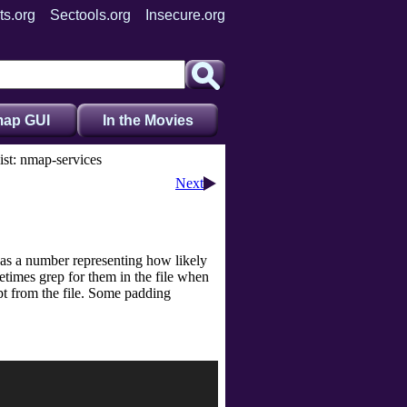
ts.org
Sectools.org
Insecure.org
ap GUI
In the Movies
st: nmap-services
Next
 has a number representing how likely
times grep for them in the file when
t from the file. Some padding