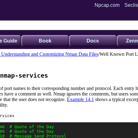
Npcap.com
Seclis
e Guide
Book
Docs
Zenm
. Understanding and Customizing Nmap Data Files
Well Known Port Li
nmap-services
ry of port names to their corresponding number and protocol. Each entry
ines have a comment as well. Nmap ignores the comments, but users some
e that the user does not recognize.
Example 14.1
shows a typical excerp
lity.
rvices
46  # Quote of the Day

09  # Quote of the Day

10  # Message Send Protocol
