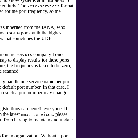
 to allow systems administrators to
le entirely. The
format
/etc/services
d for the port frequency, so the
was inherited from the IANA, who
Nmap scans ports with the highest
ows that sometimes the UDP
an online services company I once
 to display results for these ports
re, the frequency is taken to be zero,
re scanned.
ly handle one service name per port
default port number. In that case, I
 on such a port number may change
egistrations can benefit everyone. If
m the latest
, please
nmap-services
 you from having to maintain and update
for an organization. Without a port