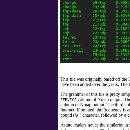
chargen      19/tcp    0.0025
chargen      19/udp    0.0158
ftp-data     20/tcp    0.0010
ftp-data     20/udp    0.0018
ftp          21/tcp    0.1976
ftp          21/udp    0.0048
ssh          22/tcp    0.1822
ssh          22/udp    0.0039
telnet       23/tcp    0.22126
telnet       23/udp    0.00621
priv-mail    24/tcp    0.0011
priv-mail    24/udp    0.0003
smtp         25/tcp    0.1313
This file was originally based off the
have been added over the years. The 
The grammar of this file is pretty sim
column
of Nmap output. The 
SERVICE
column
of Nmap output. The third co
Internet. If omitted, the frequency i
pound (‘
’) character, followed by a
#
Astute readers notice the similarity i