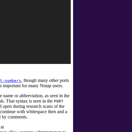
, though many other ports
t-numbers
is important for many Nmap users.
ce name or abbreviation, as seen in the
h. That syntax is seen in the
PORT
 open during research scans of the
s continue with whitespace then and a
ed by comments.
 at