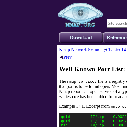
Download
Referenc
Nmap Network Scanning
Chapter 14
Prev
Well Known Port List:
The
file is a regist
nmap-services
that port is to be found open. Most l
Nmap reports an open service of a typ
whitespace has been added for readabi
Example 14.1. Excerpt from
nmap-se
qotd         17/tcp    0.0023
qotd         17/udp    0.0092
msp          18/udp    0.0006