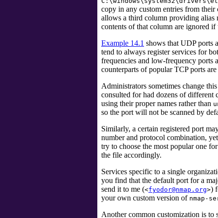
C:\windows\system32\drivers\et
copy in any custom entries from thei
allows a third column providing alias 
contents of that column are ignored if
Example 14.1
shows that UDP ports a
tend to always register services for b
frequencies and low-frequency ports 
counterparts of popular TCP ports are
Administrators sometimes change this 
consulted for had dozens of different
using their proper names rather than
u
so the port will not be scanned by def
Similarly, a certain registered port m
number and protocol combination, yet s
try to choose the most popular one fo
the file accordingly.
Services specific to a single organiza
you find that the default port for a maj
send it to me (
) 
<
fyodor@nmap.org
>
your own custom version of
nmap-se
Another common customization is to 