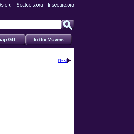
ts.org
Sectools.org
Insecure.org
ap GUI
In the Movies
Next