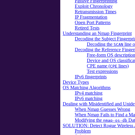
Passive Fingerprinting
Exploit Chronology
Retransmission Times
IP Fragmentation
Open Port Patterns
Retired Tests
Understanding an Nmap Fingerprint
Decoding the Subject Fingerpri
Decoding the
line o
SCAN
Decoding the Reference Finger
Free-form OS description
Device and OS classificat
CPE name (
lines)
CPE
Test expressions
IPv6 fingerprints
Device Types
OS Matching Algorithms
IPv4 matching
IPv6 matching
Dealing with Misidentified and Unide
When Nmap Guesses Wrong
When Nmap Fails to Find a Matc
Modifying the
Dat
nmap-os-db
SOLUTION: Detect Rogue Wireless Ac
Problem