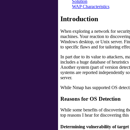
Solution
WAP Characteristics
Introduction
When exploring a network for security
machines. Your reaction to discovering
Windows desktop, or Unix server. Fine
to specific flaws and for tailoring effec
In part due to its value to attackers,
includes a huge database of heuristics
Another system (part of version detec
systems are reported independently so
server.
While Nmap has supported OS detection
Reasons for OS Detection
While some benefits of discovering th
top reasons I hear for discovering this
Determining vulnerability of target