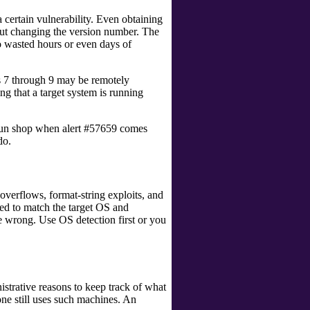
a certain vulnerability. Even obtaining
hout changing the version number. The
d to wasted hours or even days of
s 7 through 9 may be remotely
ng that a target system is running
e Sun shop when alert #57659 comes
do.
 overflows, format-string exploits, and
ted to match the target OS and
de wrong. Use OS detection first or you
nistrative reasons to keep track of what
one still uses such machines. An