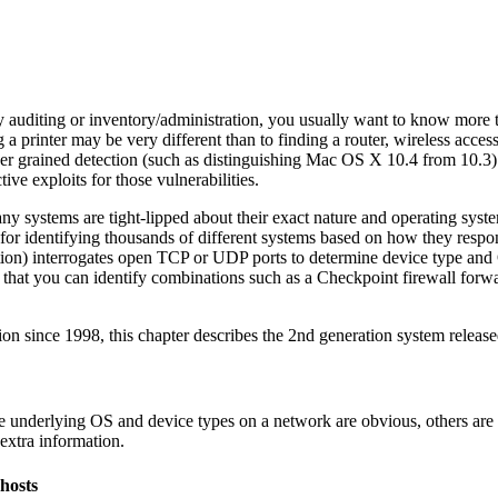
 auditing or inventory/administration, you usually want to know more th
 a printer may be very different than to finding a router, wireless acc
r grained detection (such as distinguishing Mac OS X 10.4 from 10.3) i
tive exploits for those vulnerabilities.
 many systems are tight-lipped about their exact nature and operating sy
 for identifying thousands of different systems based on how they respo
tion) interrogates open TCP or UDP ports to determine device type and 
 that you can identify combinations such as a Checkpoint firewall forw
 since 1998, this chapter describes the 2nd generation system release
e underlying OS and device types on a network are obvious, others are m
 extra information.
 hosts