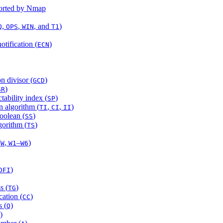
ported by Nmap
,
,
, and
)
Q
OPS
WIN
T1
otification (
)
ECN
 divisor (
)
GCD
)
SR
ability index (
)
SP
n algorithm (
,
,
)
TI
CI
II
oolean (
)
SS
gorithm (
)
TS
(
,
–
)
W
W1
W6
)
DFI
s (
)
TG
cation (
)
CC
 (
)
Q
)