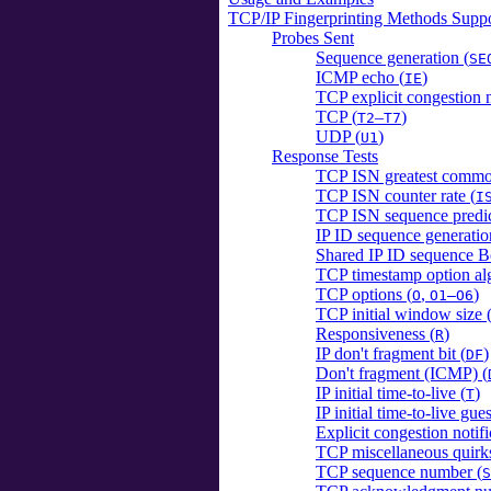
TCP/IP Fingerprinting Methods Sup
Probes Sent
Sequence generation (
SE
ICMP echo (
)
IE
TCP explicit congestion n
TCP (
–
)
T2
T7
UDP (
)
U1
Response Tests
TCP ISN greatest common
TCP ISN counter rate (
I
TCP ISN sequence predict
IP ID sequence generatio
Shared IP ID sequence B
TCP timestamp option al
TCP options (
,
)
O
O1–O6
TCP initial window size 
Responsiveness (
)
R
IP don't fragment bit (
)
DF
Don't fragment (ICMP) (
IP initial time-to-live (
)
T
IP initial time-to-live gues
Explicit congestion notifi
TCP miscellaneous quirks
TCP sequence number (
S