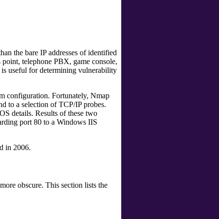
an the bare IP addresses of identified
ess point, telephone PBX, game console,
s useful for determining vulnerability
stem configuration. Fortunately, Nmap
nd to a selection of TCP/IP probes.
OS details. Results of these two
arding port 80 to a Windows IIS
d in 2006.
ore obscure. This section lists the