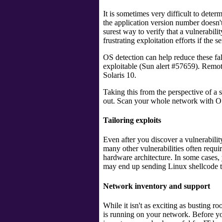
It is sometimes very difficult to deter
the application version number doesn'
surest way to verify that a vulnerabilit
frustrating exploitation efforts if the s
OS detection can help reduce these f
exploitable (Sun alert #57659). Remotel
Solaris 10.
Taking this from the perspective of a
out. Scan your whole network with OS
Tailoring exploits
Even after you discover a vulnerability
many other vulnerabilities often requ
hardware architecture. In some cases, 
may end up sending Linux shellcode 
Network inventory and support
While it isn't as exciting as busting r
is running on your network. Before yo