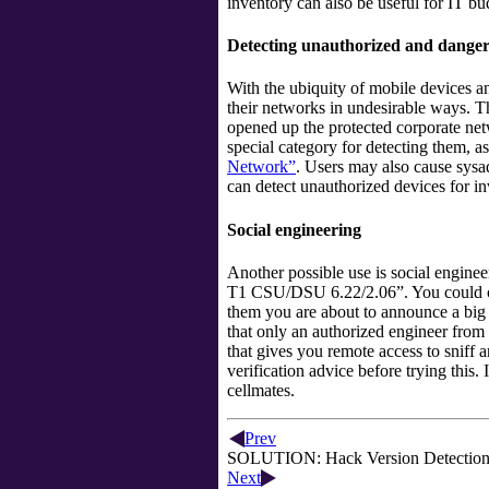
inventory can also be useful for IT b
Detecting unauthorized and danger
With the ubiquity of mobile devices 
their networks in undesirable ways. T
opened up the protected corporate net
special category for detecting them, 
Network”
. Users may also cause sysa
can detect unauthorized devices for i
Social engineering
Another possible use is social engine
T1 CSU/DSU 6.22/2.06
”
. You could 
them you are about to announce a big 
that only an authorized engineer fro
that gives you remote access to sniff a
verification advice before trying this.
cellmates.
Prev
SOLUTION: Hack Version Detection t
Next