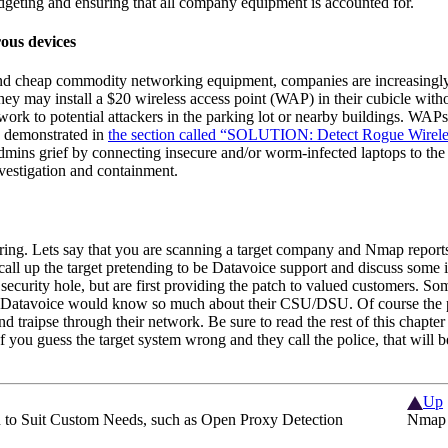
udgeting and ensuring that all company equipment is accounted for.
ous devices
and cheap commodity networking equipment, companies are increasingly
hey may install a $20 wireless access point (WAP)
in their cubicle witho
work to potential attackers in the parking lot or nearby buildings. WA
as demonstrated in
the section called “SOLUTION: Detect Rogue Wireles
dmins grief by connecting insecure and/or worm-infected laptops to th
nvestigation and containment.
ering. Lets say that you are scanning a target company and Nmap report
call up the target pretending to be Datavoice support and discuss some
security hole, but are first providing the patch to valued customers. S
m Datavoice would know so much about their CSU/DSU. Of course the p
nd traipse through their network. Be sure to read the rest of this chapte
 If you guess the target system wrong and they call the police, that will 
Up
o Suit Custom Needs, such as Open Proxy Detection
Nmap 