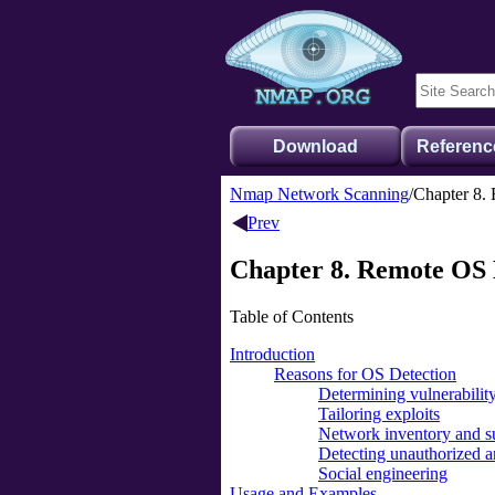
Download
Referenc
Nmap Network Scanning
Chapter 8.
Prev
Chapter 8. Remote OS 
Table of Contents
Introduction
Reasons for OS Detection
Determining vulnerability
Tailoring exploits
Network inventory and s
Detecting unauthorized 
Social engineering
Usage and Examples