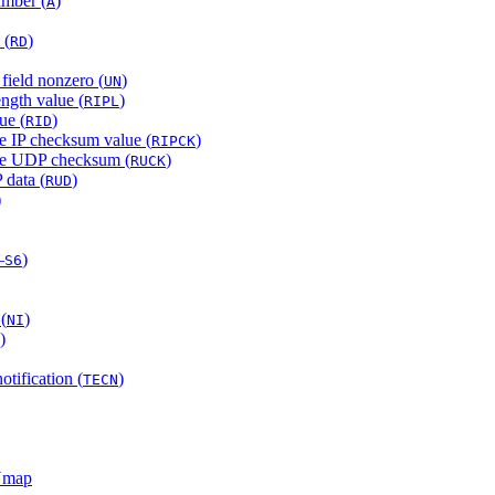
mber (
)
A
 (
)
RD
field nonzero (
)
UN
ength value (
)
RIPL
ue (
)
RID
be IP checksum value (
)
RIPCK
obe UDP checksum (
)
RUCK
 data (
)
RUD
)
–
)
S6
(
)
NI
)
otification (
)
TECN
 Nmap