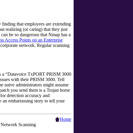
 finding that employees are extending
ut realizing (or caring) that they just
Ps can be so dangerous that Nmap has a
s Access Points on an Enterprise
e corporate network. Regular scanning
s a
“
Datavoice TxPORT PRISM 3000
 issues with their PRISM 3000. Tell
ome naive administrators might assume
atch you send them is a Trojan horse
r for detection accuracy and
be an embarrassing story to tell your
Home
Network Scanning