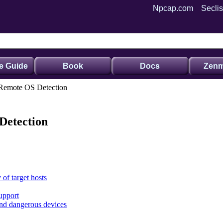
Npcap.com
Seclis
e Guide
Book
Docs
Zenm
 Remote OS Detection
Detection
 of target hosts
upport
and dangerous devices