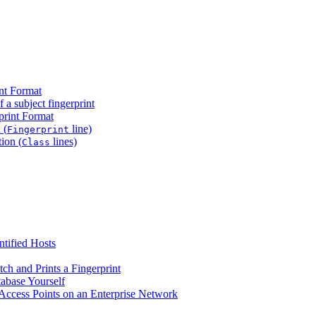
nt Format
f a subject fingerprint
print Format
 (
line)
Fingerprint
ion (
lines)
Class
ntified Hosts
h and Prints a Fingerprint
abase Yourself
cess Points on an Enterprise Network