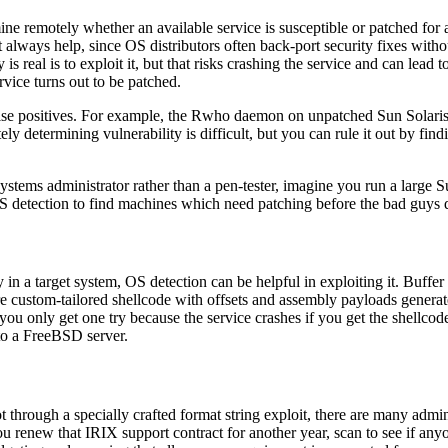
mine remotely whether an available service is susceptible or patched for 
t always help, since OS distributors often back-port security fixes wit
y is real is to exploit it, but that risks crashing the service and can lea
ervice turns out to be patched.
alse positives. For example, the Rwho daemon on unpatched Sun Solari
y determining vulnerability is difficult, but you can rule it out by findi
 systems administrator rather than a pen-tester, imagine you run a larg
 detection to find machines which need patching before the bad guys 
 in a target system, OS detection can be helpful in exploiting it. Buffer
ire custom-tailored shellcode with offsets and assembly payloads genera
you only get one try because the service crashes if you get the shellco
to a FreeBSD server.
oot through a specially crafted format string exploit, there are many admi
u renew that IRIX support contract for another year, scan to see if any