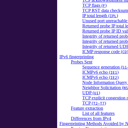
TCP acknowledgment nu
TCP flags (
)
F
TCP RST data checksum
IP total length (
)
IPL
Unused port unreachable 
Returned probe IP total l
Returned probe IP ID val
Integrity of returned pro
Integrity of returned pr
Integrity of returned UDP
ICMP response code (
CD
IPv6 fingerprinting
Probes Sent
Sequence generation (
S1
ICMPv6 echo (
)
IE1
ICMPv6 echo (
)
IE2
Node Information Query 
Neighbor Solicitation (
NS
UDP (
)
U1
TCP explicit congestion n
TCP (
–
)
T2
T7
Feature extraction
List of all features
Differences from IPv4
Fingerprinting Methods Avoided by