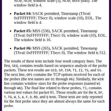
NOP, NOP, window scale (5), NOP, MSS (640). The
window field is 4.
Packet #4:
SACK permitted, Timestamp (TSval:
0xFFFFFFFF; TSecr: 0), window scale (10), EOL. The
window field is 4.
Packet #5:
MSS (536), SACK permitted, Timestamp
(TSval: 0xFFFFFFFF; TSecr: 0), window scale (10), EOL.
The window field is 16.
Packet #6:
MSS (265), SACK permitted, Timestamp
(TSval: 0xFFFFFFFF; TSecr: 0). The window field is 512.
The results of these tests include four result category lines. The
first,
, contains results based on sequence analysis of the probe
SEQ
packets. These test results are
,
,
,
,
,
, and
.
GCD
SP
ISR
TI
II
TS
SS
The next line,
contains the TCP options received for each of
OPS
the probes (the test names are
through
).
Similarly, the
O1
06
WIN
line contains window sizes for the probe responses (named
W1
through
).
The final line related to these probes,
, contains
W6
T1
various test values for packet #1. Those results are for the
,
,
R
DF
,
,
,
,
,
,
,
, and
tests.
These tests are only reported
T
TG
W
S
A
F
O
RD
Q
for the first probe since they are almost always the same for each
probe.