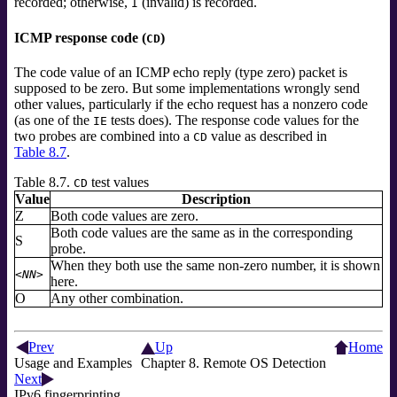
recorded; otherwise,
(invalid) is recorded.
I
ICMP response code (
)
CD
The code value of an ICMP echo reply (type zero) packet is
supposed to be zero. But some implementations wrongly send
other values, particularly if the echo request has a nonzero code
(as one of the
tests does). The response code values for the
IE
two probes are combined into a
value as described in
CD
Table 8.7
.
Table 8.7.
test values
CD
Value
Description
Z
Both code values are zero.
Both code values are the same as in the corresponding
S
probe.
When they both use the same non-zero number, it is shown
<NN>
here.
O
Any other combination.
Prev
Up
Home
Usage and Examples
Chapter 8. Remote OS Detection
Next
IPv6 fingerprinting