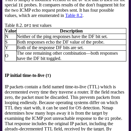
special
probes. It compares results of the don't fragment bit for
IE
the two ICMP echo request probes sent. It has four possible
values, which are enumerated in
Table 8.2
.
Table 8.2.
test values
DFI
Value
Description
N
Neither of the ping responses have the DF bit set.
S
Both responses echo the DF value of the probe.
Y
Both of the response DF bits are set.
The one remaining other combination—both responses
O
have the DF bit toggled.
IP initial time-to-live (
)
T
IP packets contain a field named time-to-live (TTL) which is
decremented every time they traverse a router. If the field reaches
zero, the packet must be discarded. This prevents packets from
looping endlessly. Because operating systems differ on which
TTL they start with, it can be used for OS detection. Nmap
determines how many hops away it is from the target by
examining the ICMP port unreachable response to the
probe.
U1
That response includes the original IP packet, including the
already-decremented TTL field, received by the target. By