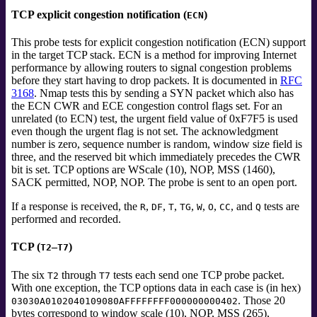
TCP explicit congestion notification (
)
ECN
This probe tests for explicit congestion notification (ECN) support
in the target TCP stack. ECN is a method for improving Internet
performance by allowing routers to signal congestion problems
before they start having to drop packets. It is documented in
RFC
3168
. Nmap tests this by sending a SYN packet which also has
the ECN CWR and ECE congestion control flags set. For an
unrelated (to ECN) test, the urgent field value of 0xF7F5 is used
even though the urgent flag is not set. The acknowledgment
number is zero, sequence number is random, window size field is
three, and the reserved bit which immediately precedes the CWR
bit is set. TCP options are WScale (10), NOP, MSS (1460),
SACK permitted, NOP, NOP. The probe is sent to an open port.
If a response is received, the
,
,
,
,
,
,
, and
tests
are
R
DF
T
TG
W
O
CC
Q
performed and recorded.
TCP (
–
)
T2
T7
The six
through
tests each send one TCP probe packet.
T2
T7
With one exception, the TCP options data in each case is (in hex)
. Those 20
03030A0102040109080AFFFFFFFF000000000402
bytes correspond to window scale (10), NOP, MSS (265),