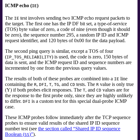
ICMP echo (
)
IE
The
test involves sending two ICMP echo
request packets to
IE
the target. The first one has the IP DF bit set, a type-of-service
(TOS)
byte value of zero, a code of nine (even though it should
be zero), the sequence number 295, a random IP ID and ICMP
request identifier, and 120 bytes of 0x00 for the data payload.
The second ping query is similar, except a TOS of four
(
) is used, the code is zero, 150 bytes of
IP_TOS_RELIABILITY
data is sent, and the ICMP request ID and sequence numbers are
incremented by one from the previous query values.
The results of both of these probes are combined into a
line
IE
containing the
,
,
,
, and
tests.
The
value is only true
R
DFI
T
TG
CD
R
(Y) if both probes elicit responses. The
, and
values are for
T
CD
the response to the first probe only, since they are highly unlikely
to differ.
is a custom test for this special dual-probe ICMP
DFI
case.
These ICMP probes follow immediately after the TCP sequence
probes to ensure valid results of the shared IP ID sequence
number test (see
the section called “Shared IP ID sequence
Boolean (
)”
).
SS