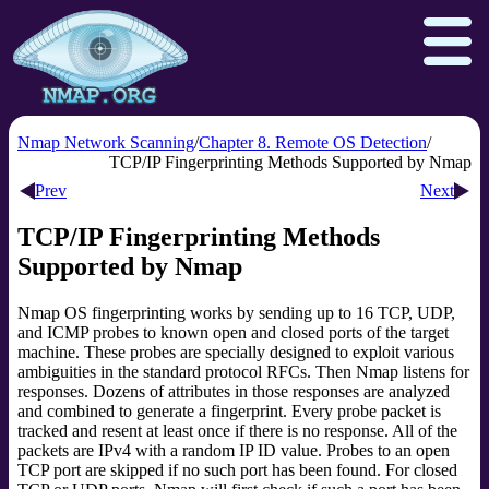
Nmap Network Scanning
Chapter 8. Remote OS Detection
TCP/IP Fingerprinting Methods Supported by Nmap
Prev
Next
Download
Reference Guide
Book
TCP/IP Fingerprinting Methods
Docs
Zenmap GUI
In the Movies
Supported by Nmap
Npcap.com
Seclists.org
Nmap OS fingerprinting works by sending up to 16 TCP, UDP,
Sectools.org
Insecure.org
and ICMP probes to known open and closed ports of the target
machine. These probes are specially designed to exploit various
ambiguities in the standard protocol RFCs. Then Nmap listens for
responses. Dozens of attributes in those responses are analyzed
and combined to generate a fingerprint. Every probe packet is
tracked and resent at least once if there is no response. All of the
packets are IPv4 with a random IP ID value. Probes to an open
TCP port are skipped if no such port has been found. For closed