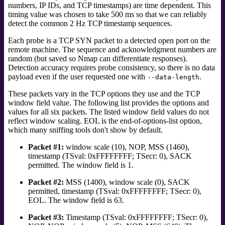
numbers, IP IDs, and TCP timestamps) are time dependent. This
timing value was chosen to take 500 ms so that we can reliably
detect the common 2 Hz TCP timestamp sequences.
Each probe is a TCP SYN packet to a detected open port on the
remote machine. The sequence and acknowledgment numbers are
random (but saved so Nmap can differentiate responses).
Detection accuracy requires probe consistency, so there is no data
payload even if the user requested one with
.
--data-length
These packets vary in the TCP options they
use and the TCP
window field value. The following list provides the options and
values for all six packets. The listed window field values do not
reflect window scaling. EOL is the end-of-options-list option,
which many sniffing tools don't show by default.
Packet #1:
window scale (10), NOP, MSS (1460),
timestamp (TSval: 0xFFFFFFFF; TSecr: 0), SACK
permitted. The window field is 1.
Packet #2:
MSS (1400), window scale (0), SACK
permitted, timestamp (TSval: 0xFFFFFFFF; TSecr: 0),
EOL. The window field is 63.
Packet #3:
Timestamp (TSval: 0xFFFFFFFF; TSecr: 0),