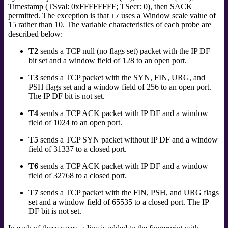
Timestamp (TSval: 0xFFFFFFFF; TSecr: 0), then SACK
permitted. The exception is that
uses a Window scale value of
T7
15 rather than 10. The variable characteristics of each probe are
described below:
T2
sends a TCP null (no flags set) packet with the IP DF
bit set and a window field of 128 to an open port.
T3
sends a TCP packet with the SYN, FIN, URG, and
PSH flags set and a window field of 256 to an open port.
The IP DF bit is not set.
T4
sends a TCP ACK packet with IP DF and a window
field of 1024 to an open port.
T5
sends a TCP SYN packet without IP DF and a window
field of 31337 to a closed port.
T6
sends a TCP ACK packet with IP DF and a window
field of 32768 to a closed port.
T7
sends a TCP packet with the FIN, PSH, and URG flags
set and a window field of 65535 to a closed port. The IP
DF bit is not set.