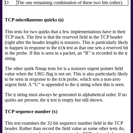
O
The one remaining combination of these two bits (other).
TCP miscellaneous quirks (
)
Q
This tests for two quirks that a few implementations have in their
TCP stack. The first is that the reserved field in the TCP header
(right after the header length) is nonzero. This is particularly likely
to happen in response to the
test as that one sets a reserved bit
ECN
in the probe. If this is seen in a packet, an
“
R
”
is recorded in the
Q
string.
The other quirk Nmap tests for is a nonzero urgent pointer field
value when the URG flag is not set. This is also particularly likely
to be seen in response to the
probe, which sets a non-zero
ECN
urgent field. A
“
U
”
is appended to the
string when this is seen.
Q
The
string must always be generated in alphabetical order. If no
Q
quirks are present, the
test is empty but still shown.
Q
TCP sequence number (
)
S
This test examines the 32-bit sequence number field in the TCP
header. Rather than record the field value as some other tests do,