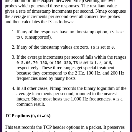
the amount of time elapsed between Nmap sending the two
probes which generated those responses. The resultant value
gives a rate of timestamp increments per second. Nmap computes
the average increments per second over all consecutive probes
and then calculates the
as follows:
TS
If any of the responses have no timestamp option,
is set
TS
to
(unsupported).
U
If any of the timestamp values are zero,
is set to
.
TS
0
If the average increments per second falls within the ranges
,
, or
,
is set to 1, 7, or 8,
0-5.66
70-150
150-350
TS
respectively. These three ranges get special treatment
because they correspond to the 2 Hz, 100 Hz, and 200 Hz
frequencies used by many hosts.
In all other cases, Nmap records the binary logarithm of the
average increments per second, rounded to the nearest
integer. Since most hosts use 1,000 Hz frequencies,
is a
A
common result.
TCP options (
,
)
O
O1–O6
This test records the TCP header options in a packet. It preserves