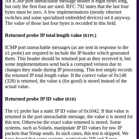
An ICMP port unreachable message header is eight bytes long,
but only the first four are used. RFC 792 states that the last four
bytes must be zero. A few implementations (mostly ethernet
switches and some specialized embedded devices) set it anyway.
The value of those last four bytes is recorded in this field.
Returned probe IP total length value (
)
RIPL
ICMP port unreachable messages (as are sent in response to the
probe) are required to include the IP header which generated
U1
them. This header should be returned just as they received it, but
some implementations send back a corrupted version due to
changes they made during IP processing. This test simply records
the returned IP total length value. If the correct value of 0x148
(328) is returned, the value
(for good) is stored instead of the
G
actual value.
Returned probe IP ID value (
)
RID
The
probe has a static IP ID value of 0x1042. If that value is
U1
returned in the port unreachable message, the value
is stored for
G
this test. Otherwise the exact value returned is stored. Some
systems, such as Solaris, manipulate IP ID values for raw IP
packets that Nmap sends. In such cases, this test is skipped.
We
have found that some systems, particularly HP and Xerox