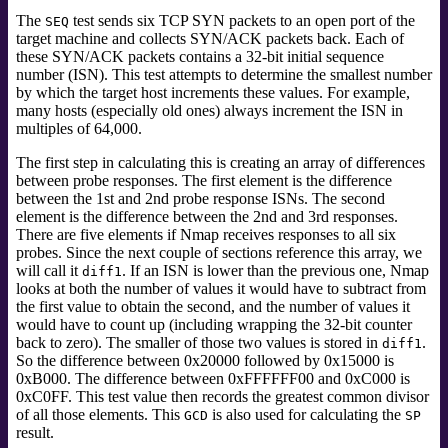
The
test sends six TCP SYN packets to an open port of the
SEQ
target machine and collects SYN/ACK packets back. Each of
these SYN/ACK packets contains a 32-bit initial sequence
number (ISN). This test attempts to determine the smallest number
by which the target host increments these values. For example,
many hosts (especially old ones) always increment the ISN in
multiples of 64,000.
The first step in calculating this is creating an array of differences
between probe responses. The first element is the difference
between the 1st and 2nd probe response ISNs. The second
element is the difference between the 2nd and 3rd responses.
There are five elements if Nmap receives responses to all six
probes. Since the next couple of sections reference this array, we
will call it
. If an ISN is lower than the previous one, Nmap
diff1
looks at both the number of values it would have to subtract from
the first value to obtain the second, and the number of values it
would have to count up (including wrapping the 32-bit counter
back to zero). The smaller of those two values is stored in
.
diff1
So the difference between 0x20000 followed by 0x15000 is
0xB000. The difference between 0xFFFFFF00 and 0xC000 is
0xC0FF. This test value then records the greatest common divisor
of all those elements. This
is also used for calculating the
GCD
SP
result.