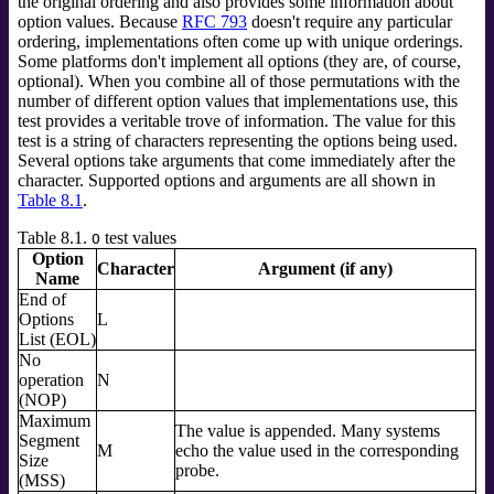
the original ordering and also provides some information about
option values. Because
RFC 793
doesn't require any particular
ordering, implementations often come up with unique orderings.
Some platforms don't implement all options (they are, of course,
optional). When you combine all of those permutations with the
number of different option values that implementations use, this
test provides a veritable trove of information. The value for this
test is a string of characters representing the options being used.
Several options take arguments that come immediately after the
character. Supported options and arguments are all shown in
Table 8.1
.
Table 8.1.
test values
O
Option
Character
Argument (if any)
Name
End of
Options
L
List (EOL)
No
operation
N
(NOP)
Maximum
The value is appended. Many systems
Segment
M
echo the value used in the corresponding
Size
probe.
(MSS)