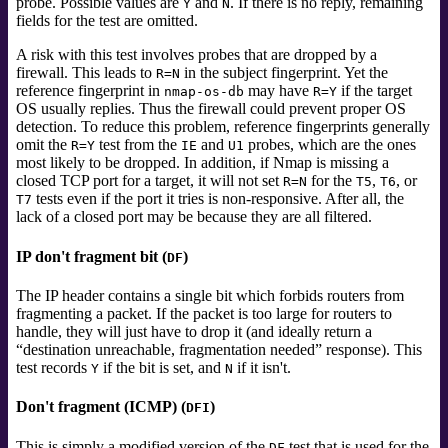
probe. Possible values are
and
. If there is no reply, remaining
Y
N
fields for the test are omitted.
A risk with this test involves probes that are dropped by a
firewall. This leads to
in the subject fingerprint. Yet the
R=N
reference fingerprint in
may have
if the target
nmap-os-db
R=Y
OS usually replies. Thus the firewall could prevent proper OS
detection. To reduce this problem, reference fingerprints generally
omit the
test from the
and
probes, which are the ones
R=Y
IE
U1
most likely to be dropped. In addition, if Nmap is missing a
closed TCP port for a target, it will not set
for the
,
, or
R=N
T5
T6
tests even if the port it tries is non-responsive. After all, the
T7
lack of a closed port may be because they are all filtered.
IP don't fragment bit (
)
DF
The IP header contains a single bit which forbids routers from
fragmenting a packet. If the packet is too large for routers to
handle, they will just have to drop it (and ideally return a
“
destination unreachable, fragmentation needed
”
response). This
test records
if the bit is set, and
if it isn't.
Y
N
Don't fragment (ICMP) (
)
DFI
This is simply a modified version of the
test that is used for the
DF