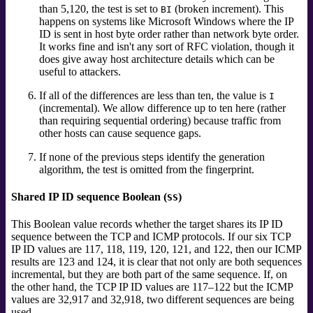
than 5,120, the test is set to
(broken increment).
This
BI
happens on systems like Microsoft Windows where the IP
ID is sent in host byte order rather than network byte order.
It works fine and isn't any sort of RFC violation, though it
does give away host architecture details which can be
useful to attackers.
If all of the differences are less than ten, the value is
I
(incremental). We allow difference up to ten here (rather
than requiring sequential ordering) because traffic from
other hosts can cause sequence gaps.
If none of the previous steps identify the generation
algorithm, the test is omitted from the fingerprint.
Shared IP ID sequence Boolean (
)
SS
This Boolean value records whether the target shares its IP ID
sequence between the TCP and ICMP protocols. If our six TCP
IP ID values are 117, 118, 119, 120, 121, and 122, then our ICMP
results are 123 and 124, it is clear that not only are both sequences
incremental, but they are both part of the same sequence. If, on
the other hand, the TCP IP ID values are 117–122 but the ICMP
values are 32,917 and 32,918, two different sequences are being
used.