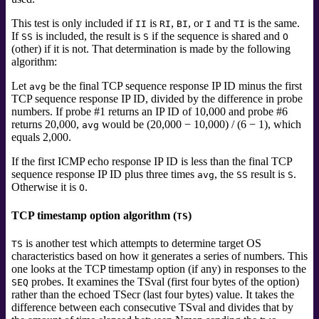
This test is only included if
is
,
, or
and
is the same.
II
RI
BI
I
TI
If
is included, the result is
if the sequence is shared and
SS
S
O
(other) if it is not. That determination is made by the following
algorithm:
Let
be the final TCP sequence response IP ID minus the first
avg
TCP sequence response IP ID, divided by the difference in probe
numbers. If probe #1 returns an IP ID of 10,000 and probe #6
returns 20,000,
would be (20,000 − 10,000) / (6 − 1), which
avg
equals 2,000.
If the first ICMP echo response IP ID is less than the final TCP
sequence response IP ID plus three times
, the
result is
.
avg
SS
S
Otherwise it is
.
O
TCP timestamp option algorithm (
)
TS
is another test which attempts to
determine target OS
TS
characteristics based on how it generates a series of numbers. This
one looks at the TCP timestamp option (if any) in responses to the
probes. It examines the TSval (first four bytes of the option)
SEQ
rather than the echoed TSecr (last four bytes) value. It takes the
difference between each consecutive TSval and divides that by