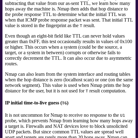
subtracting that value from our as-sent TTL, we learn how many
hops away the machine is. Nmap then adds that hop distance
to
the probe response TTL to determine what the initial TTL was
when that ICMP probe response packet was sent. That initial TTL
value is stored in the fingerprint as the
result.
T
Even though an eight-bit field like TTL can never hold values
greater than 0xFF, this test occasionally results in values of 0x100
or higher. This occurs when a system (could be the source, a
target, or a system in between) corrupts or otherwise fails to
correctly decrement the TTL. It can also occur due to asymmetric
routes.
Nmap can also learn from the system interface and routing tables
when the hop distance is zero (localhost scan) or one (on the same
network segment). This value is used when Nmap prints the hop
distance for the user, but it is not used for
result computation.
T
IP initial time-to-live guess (
)
TG
It is not uncommon for Nmap to receive no response to the
U1
probe, which prevents Nmap from learning how many hops away
a target is. Firewalls and NAT devices love to block unsolicited
UDP packets. But since common TTL values are spread well
apart and targets are rarely more than 20 hops away, Nmap can