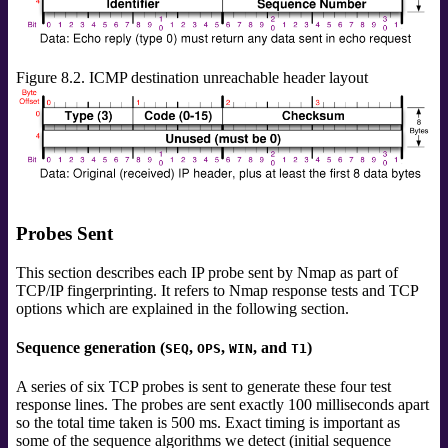
Figure 8.2. ICMP destination unreachable header layout
Probes Sent
This section describes each IP probe sent by Nmap as part of
TCP/IP fingerprinting. It refers to Nmap response tests and TCP
options which are explained in the following section.
Sequence generation (
,
,
, and
)
SEQ
OPS
WIN
T1
A series of six TCP probes is sent to generate these four test
response lines. The probes are sent exactly 100 milliseconds apart
so the total time taken is 500 ms. Exact timing is important as
some of the sequence algorithms we detect (initial sequence