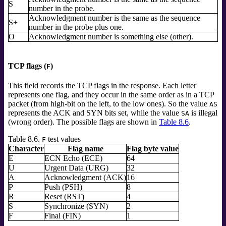
S
number in the probe.
Acknowledgment number is the same as the sequence
S+
number in the probe plus one.
O
Acknowledgment number is something else (other).
TCP flags (
)
F
This field records the TCP flags in the response. Each letter
represents one flag, and they occur in the same order as in a TCP
packet (from high-bit on the left, to the low ones). So the value
AS
represents the ACK and SYN bits set, while the value
is illegal
SA
(wrong order). The possible flags are shown in
Table 8.6
.
Table 8.6.
test values
F
Character
Flag name
Flag byte value
E
ECN Echo (ECE)
64
U
Urgent Data (URG)
32
A
Acknowledgment (ACK)
16
P
Push (PSH)
8
R
Reset (RST)
4
S
Synchronize (SYN)
2
F
Final (FIN)
1