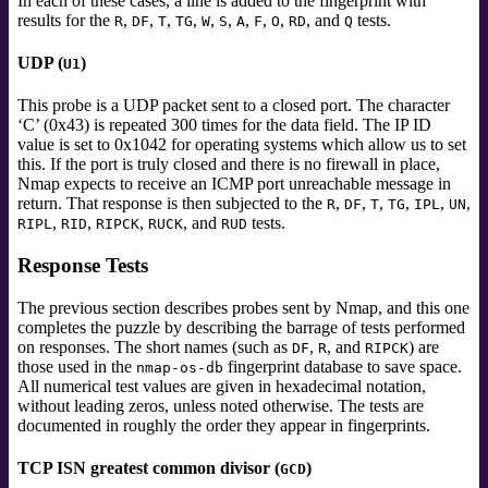
In each of these cases, a line is added to the fingerprint with
results for the
,
,
,
,
,
,
,
,
,
, and
tests.
R
DF
T
TG
W
S
A
F
O
RD
Q
UDP (
)
U1
This probe is a UDP packet sent to a closed port. The character
‘C’ (0x43) is repeated 300 times for the data field. The IP ID
value is set to 0x1042 for operating systems which allow us to set
this. If the port is truly closed and there is no firewall in place,
Nmap expects to receive an ICMP port unreachable message in
return. That response is then subjected to the
,
,
,
,
,
,
R
DF
T
TG
IPL
UN
,
,
,
, and
tests.
RIPL
RID
RIPCK
RUCK
RUD
Response Tests
The previous section describes probes sent by Nmap, and this one
completes the puzzle by describing the barrage of tests performed
on responses. The short names (such as
,
, and
) are
DF
R
RIPCK
those used in the
fingerprint database to save space.
nmap-os-db
All numerical test values are given in hexadecimal notation,
without leading zeros, unless noted otherwise. The tests are
documented in roughly the order they appear in fingerprints.
TCP ISN greatest common divisor (
)
GCD