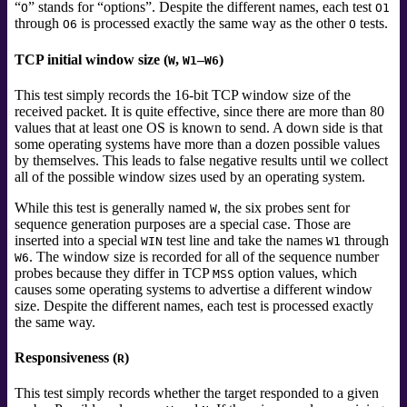
“
”
stands for
“
options
”
. Despite the different names, each test
O
O1
through
is processed exactly the same way as the other
tests.
O6
O
TCP initial window size (
,
–
)
W
W1
W6
This test simply records the 16-bit TCP window size of the
received packet. It is quite effective, since there are more than 80
values that at least one OS is known to send. A down side is that
some operating systems have more than a dozen possible values
by themselves. This leads to false negative results until we collect
all of the possible window sizes used by an operating system.
While this test is generally named
, the six probes sent for
W
sequence generation purposes are a special case. Those are
inserted into a special
test line and take the names
through
WIN
W1
. The window size is recorded for all of the sequence number
W6
probes because they differ in TCP
option values, which
MSS
causes some operating systems to advertise a different window
size. Despite the different names, each test is processed exactly
the same way.
Responsiveness (
)
R
This test simply records whether the target responded to a given