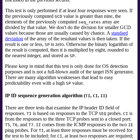
This test is only performed if at least four responses were seen. If
the previously computed
value is greater than nine, the
GCD
elements of the previously computed
array are
seq_rates
divided by that value. We don't do the division for smaller GCD
values because those are usually caused by chance. A
standard
deviation
of the array of the resultant values is then taken. If the
result is one or less,
is zero. Otherwise the binary logarithm of
SP
the result is computed, then it is multiplied by eight, rounded to
the nearest integer, and stored as
.
SP
Please keep in mind that this test is only done for OS detection
purposes and is not a full-blown audit of the target ISN generator.
There are many algorithm weaknesses that lead to easy
predictability even with a high
value.
SP
IP ID sequence generation algorithm (
,
,
)
TI
CI
II
There are three tests that examine the IP header ID field of
responses.
is based on responses to the TCP
probes.
is
TI
SEQ
CI
from the responses to the three TCP probes sent to a closed port:
,
, and
.
comes from the ICMP responses to the two
T5
T6
T7
II
IE
ping probes. For
, at least three responses must be received for
TI
the test to be included; for
, at least two responses are required;
CI