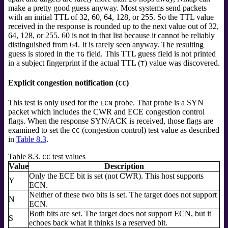
make a pretty good guess anyway. Most systems send packets
with an initial TTL of 32, 60, 64, 128, or 255. So the TTL value
received in the response is rounded up to the next value out of 32,
64, 128, or 255. 60 is not in that list because it cannot be reliably
distinguished from 64. It is rarely seen anyway. The resulting
guess is stored in the
field. This TTL guess field is not printed
TG
in a subject fingerprint if the actual TTL (
) value was discovered.
T
Explicit congestion notification (
)
CC
This test is only used for the
probe. That probe is a SYN
ECN
packet which includes the CWR and ECE congestion control
flags. When the response SYN/ACK is received, those flags are
examined to set the
(congestion control) test value as described
CC
in
Table 8.3
.
Table 8.3.
test values
CC
Value
Description
Only the ECE bit is set (not CWR). This host supports
Y
ECN.
Neither of these two bits is set. The target does not support
N
ECN.
Both bits are set. The target does not support ECN, but it
S
echoes back what it thinks is a reserved bit.