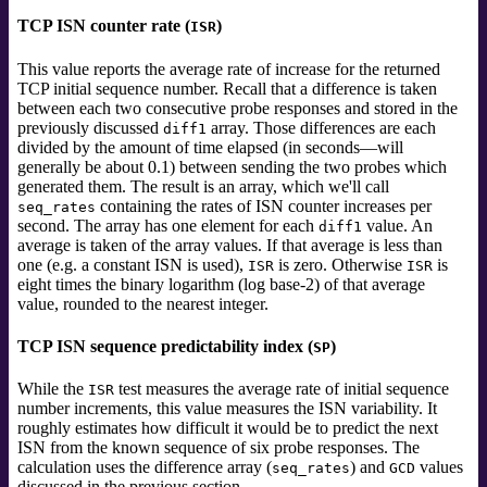
TCP ISN counter rate (
)
ISR
This value reports the average rate of increase for the returned
TCP initial sequence number. Recall that a difference is taken
between each two consecutive probe responses and stored in the
previously discussed
array. Those differences are each
diff1
divided by the amount of time elapsed (in seconds—will
generally be about 0.1) between sending the two probes which
generated them. The result is an array, which we'll call
containing the rates of ISN counter increases per
seq_rates
second. The array has one element for each
value. An
diff1
average is taken of the array values. If that average is less than
one (e.g. a constant ISN is used),
is zero. Otherwise
is
ISR
ISR
eight times the binary logarithm (log base-2) of that average
value, rounded to the nearest integer.
TCP ISN sequence predictability index (
)
SP
While the
test measures the average rate of initial sequence
ISR
number increments, this value measures the ISN variability. It
roughly estimates how difficult it would be to predict the next
ISN from the known sequence of six probe responses. The
calculation uses the difference array (
) and
values
seq_rates
GCD
discussed in the previous section.