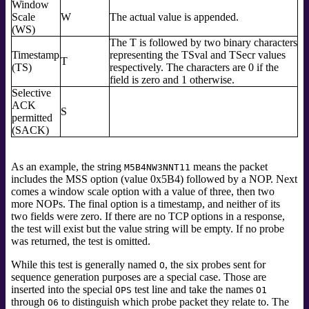
Window
Scale
W
The actual value is appended.
(WS)
The T is followed by two binary characters
Timestamp
representing the TSval and TSecr values
T
(TS)
respectively. The characters are 0 if the
field is zero and 1 otherwise.
Selective
ACK
S
permitted
(SACK)
As an example, the string
means the packet
M5B4NW3NNT11
includes the MSS option (value 0x5B4) followed by a NOP. Next
comes a window scale option with a value of three, then two
more NOPs. The final option is a timestamp, and neither of its
two fields were zero. If there are no TCP options in a response,
the test will exist but the value string will be empty. If no probe
was returned, the test is omitted.
While this test is generally named
, the six probes sent for
O
sequence generation purposes are a special case. Those are
inserted into the special
test line and take the names
OPS
O1
through
to distinguish which probe packet they relate to. The
O6