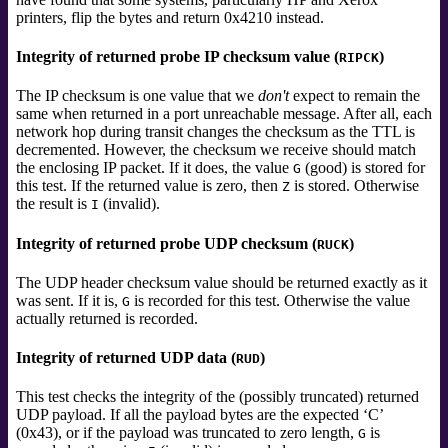
printers, flip the bytes and return 0x4210 instead.
Integrity of returned probe IP checksum value (
)
RIPCK
The IP checksum is one value that we
don't
expect to remain the
same when returned in a port unreachable message. After all, each
network hop during transit changes the checksum as the TTL is
decremented. However, the checksum we receive should match
the enclosing IP packet. If it does, the value
(good) is stored for
G
this test. If the returned value is zero, then
is stored. Otherwise
Z
the result is
(invalid).
I
Integrity of returned probe UDP checksum (
)
RUCK
The UDP header checksum value should be returned exactly as it
was sent. If it is,
is recorded for this test. Otherwise the value
G
actually returned is recorded.
Integrity of returned UDP data (
)
RUD
This test checks the integrity of the (possibly truncated) returned
UDP payload. If all the payload bytes are the expected ‘C’
(0x43), or if the payload was truncated to zero length,
is
G