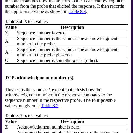
this one examines how it compares to the TCP acknowledgment
number from the probe that elicited the response. It then records
the appropriate value as shown in
Table 8.4
.
Table 8.4.
test values
S
Value
Description
Z
Sequence number is zero.
Sequence number is the same as the acknowledgment
A
number in the probe.
Sequence number is the same as the acknowledgment
A+
number in the probe plus one.
O
Sequence number is something else (other).
TCP acknowledgment number (
)
A
This test is the same as
except that it tests how the
S
acknowledgment number in the response compares to the
sequence number in the respective probe. The four possible
values are given in
Table 8.5
.
Table 8.5.
test values
A
Value
Description
Z
Acknowledgment number is zero.
Acknowledgment number is the same as the sequence