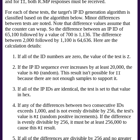
and for
, both ICMP responses must be received.
II
For each of these tests, the target's IP ID generation algorithm is
classified based on the algorithm below. Minor differences
between tests are noted. Note that difference values assume that
the counter can wrap. So the difference between an IP ID of
65,100 followed by a value of 700 is 1,136. The difference
between 2,000 followed by 1,100 is 64,636. Here are the
calculation details:
If all of the ID numbers are zero, the value of the test is
.
Z
If the IP ID sequence ever increases by at least 20,000, the
value is
(random). This result isn't possible for
RD
II
because there are not enough samples to support it.
If all of the IP IDs are identical, the test is set to that value
in hex.
If any of the differences between two consecutive IDs
exceeds 1,000, and is not evenly divisible by 256, the test's
value is
(random positive increments). If the difference
RI
is evenly divisible by 256, it must be at least 256,000 to
cause this
result.
RI
If all of the differences are divisible by 256 and no greater