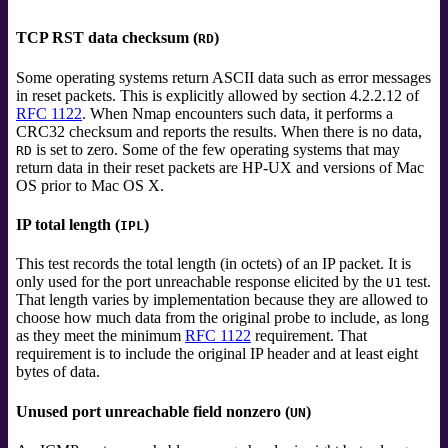
TCP RST data checksum (
)
RD
Some operating systems return ASCII data such as error messages
in reset packets. This is explicitly allowed by section 4.2.2.12 of
RFC 1122
. When Nmap encounters such data, it performs a
CRC32 checksum and reports the results. When there is no data,
is set to zero. Some of the few operating systems that may
RD
return data in their reset packets are HP-UX and versions of Mac
OS prior to Mac OS X.
IP total length (
)
IPL
This test records the total length (in octets) of an IP packet. It is
only used for the port unreachable response elicited by the
test.
U1
That length varies by implementation because they are allowed to
choose how much data from the original probe to include, as long
as they meet the minimum
RFC 1122
requirement. That
requirement is to include the original IP header and at least eight
bytes of data.
Unused port unreachable field nonzero (
)
UN