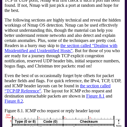
TCP or UDP ports, Nmap will first check if such a port has been
found. If not, Nmap will just pick a port at random and hope for
the best.
The following sections are highly technical and reveal the hidden
workings of Nmap OS detection. Nmap can be used effectively
without understanding this, though the material can help you
better understand remote networks and also detect and explain
certain anomalies. Plus, some of the techniques are pretty cool.
Readers in a hurry may skip to
the section called “Dealing with
Misidentified and Unidentified Hosts”
. But for those of you who
are ready for a journey through TCP explicit congestion
notification, reserved UDP header bits, initial sequence numbers,
bogus flags, and Christmas tree packets: read on!
Even the best of us occasionally forget byte offsets for packet
header fields and flags. For quick reference, the IPv4, TCP, UDP,
and ICMP header layouts can be found in
the section called
“TCP/IP Reference”
. The layout for ICMP echo request and
destination unreachable packets are shown in
Figure 8.1
and
Figure 8.2
.
Figure 8.1. ICMP echo request or reply header layout