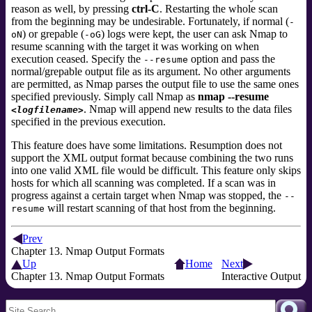
reason as well, by pressing
ctrl-C
. Restarting the whole scan
from the beginning may be undesirable. Fortunately, if normal (
-
) or grepable (
) logs were kept, the user can ask Nmap to
oN
-oG
resume scanning with the target it was working on when
execution ceased. Specify the
option and pass the
--resume
normal/grepable output file as its argument. No other arguments
are permitted, as Nmap parses the output file to use the same ones
specified previously. Simply call Nmap as
nmap --resume
. Nmap will append new results to the data files
<logfilename>
specified in the previous execution.
This feature does have some limitations. Resumption does not
support the XML output format because combining the two runs
into one valid XML file would be difficult. This feature only skips
hosts for which all scanning was completed. If a scan was in
progress against a certain target when Nmap was stopped, the
--
will restart scanning of that host from the beginning.
resume
Prev
Chapter 13. Nmap Output Formats
Up
Home
Next
Chapter 13. Nmap Output Formats
Interactive Output