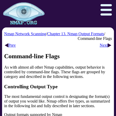
Nmap Network Scanning
Chapter 13. Nmap Output Formats
Command-line Flags
Prev
Next
Download
Reference Guide
Book
Command-line Flags
Docs
Zenmap GUI
In the Movies
As with almost all other Nmap capabilities, output behavior is
Npcap.com
Seclists.org
controlled by command-line flags. These flags are grouped by
Sectools.org
Insecure.org
category and described in the following sections.
Controlling Output Type
The most fundamental output control is designating the format(s)
of output you would like. Nmap offers five types, as summarized
in the following list and fully described in later sections.
Output formats supported by Nmap