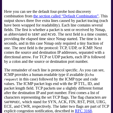
Here you can see the default four-probe host discovery
combination from
the section called “Default Combination”
. This
output shows three five extra lines caused by packet tracing (each
have been wrapped for readability). Each line contains several
fields. The first is whether a packet is sent or received by Nmap,
as abbreviated to
and
. The next field is a time counter,
SENT
RCVD
providing the elapsed time since Nmap started. The time is in
seconds, and in this case Nmap only required a tiny fraction of
one. The next field is the protocol: TCP, UDP, or ICMP. Next
comes the source and destination IP addresses, separated with a
directional arrow. For TCP or UDP packets, each IP is followed
by a colon and the source or destination port number.
The remainder of each line is protocol specific. As you can see,
ICMP provides a human-readable type if available (
Echo
in this case) followed by the ICMP type and code
request
values. The ICMP packet logs end with the IP TTL, ID, and
packet length field. TCP packets use a slightly different format
after the destination IP and port number. First comes a list of
characters representing the set TCP flags. The flag characters are
, which stand for SYN, ACK, FIN, RST, PSH, URG,
SAFRPUEC
ECE, and CWR, respectively.
The latter two flags are part of TCP
explicit congestion notification,
described in
RFC 3168
.