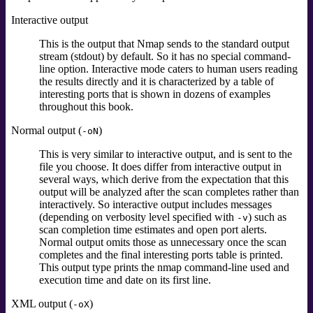
Interactive output
This is the output that Nmap sends to the standard output
stream
(stdout)
by default. So it has no special command-
line option. Interactive mode caters to human users reading
the results directly and it is characterized by a table of
interesting ports that is shown in dozens of examples
throughout this book.
Normal output (
)
-oN
This is very similar to interactive output, and is sent to the
file you choose. It does differ from interactive output in
several ways, which derive from the expectation that this
output will be analyzed after the scan completes rather than
interactively. So interactive output includes messages
(depending on verbosity level specified with
) such as
-v
scan completion time estimates and open port alerts.
Normal output omits those as unnecessary once the scan
completes and the final interesting ports table is printed.
This output type prints the nmap command-line used and
execution time and date on its first line.
XML output (
)
-oX