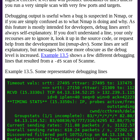
you run a very simple scan with very few ports and targets.
Debugging output is useful when a bug is suspected in Nmap, or
if you are simply confused as to what Nmap is doing and why. As
this feature is mostly intended for developers, debug lines aren't
always self-explanatory. If you don't understand a line, your only
recourses are to ignore it, look it up in the source code, or request
help from the development list (
nmap-dev
).
Some lines are self
explanatory, but messages become more obscure as the debug
level is increased.
Example 13.5
shows a few different debugging
lines that resulted from a
scan of Scanme.
-d5
Example 13.5. Some representative debugging lines
Timeout vals: srtt: 27495 rttvar: 27495 to: 137475 del
              ==> srtt: 27150 rttvar: 21309 to: 112386
RCVD (15.3330s) TCP 64.13.134.52:25 > 132.239.1.115:5
                id=0 iplen=40 seq=0 win=0 ack=42223186
**TIMING STATS** (15.3350s): IP, probes active/freshp
                                        outstanding/r
                                 cwnd/ccthresh/delay,
   Groupstats (1/1 incomplete): 83/*/*/*/*/* 82.80/75
   64.13.134.52: 83/60836/0/777/316/4295 82.80/75/0 1
Current sending rates: 711.88 packets / s, 31322.57 by
Overall sending rates: 618.24 packets / s, 27202.62 by
Discovered filtered port 10752/tcp on 64.13.134.52

Packet capture filter (device eth0): dst host 132.239.