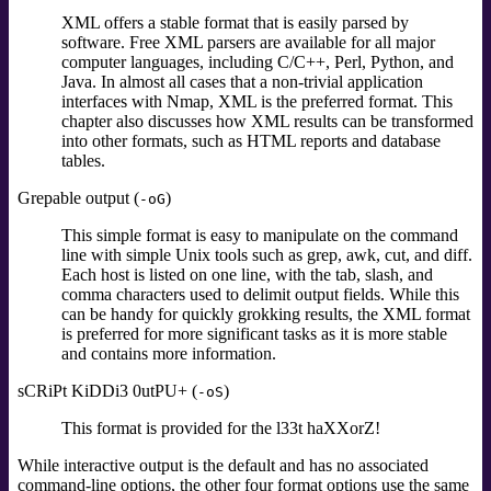
XML offers a stable format that is easily parsed by
software. Free XML parsers are available for all major
computer languages, including C/C++, Perl, Python, and
Java. In almost all cases that a non-trivial application
interfaces with Nmap, XML is the preferred format. This
chapter also discusses how XML results can be transformed
into other formats, such as HTML reports and database
tables.
Grepable output (
)
-oG
This simple format is easy to manipulate on the command
line with simple Unix tools such as grep, awk, cut, and diff.
Each host is listed on one line, with the tab, slash, and
comma characters used to delimit output fields. While this
can be handy for quickly grokking results, the XML format
is preferred for more significant tasks as it is more stable
and contains more information.
sCRiPt KiDDi3 0utPU+ (
)
-oS
This format is provided for the l33t haXXorZ!
While interactive output is the default and has no associated
command-line options, the other four format options use the same