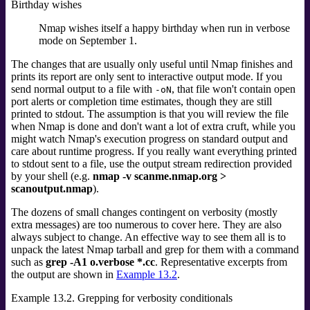
Birthday wishes
Nmap wishes itself a happy birthday when run in verbose
mode on September 1.
The changes that are usually only useful until Nmap finishes and
prints its report are only sent to interactive output mode. If you
send normal output to a file with
, that file won't contain open
-oN
port alerts or completion time estimates, though they are still
printed to stdout.
The assumption is that you will review the file
when Nmap is done and don't want a lot of extra cruft, while you
might watch Nmap's execution progress on standard output and
care about runtime progress. If you really want everything printed
to stdout sent to a file, use the output stream redirection provided
by your shell (e.g.
nmap -v scanme.nmap.org >
scanoutput.nmap
).
The dozens of small changes contingent on verbosity (mostly
extra messages) are too numerous to cover here. They are also
always subject to change. An effective way to see them all is to
unpack the latest Nmap tarball and grep for them with a command
such as
grep -A1 o.verbose *.cc
. Representative excerpts from
the output are shown in
Example 13.2
.
Example 13.2. Grepping for verbosity conditionals