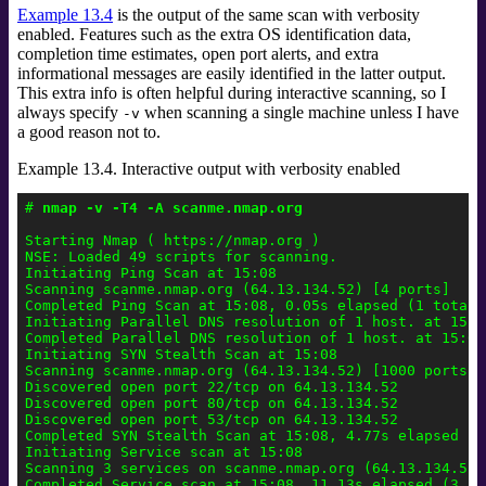
Example 13.4
is the output of the same scan with verbosity
enabled. Features such as the extra OS identification data,
completion time estimates, open port alerts, and extra
informational messages are easily identified in the latter output.
This extra info is often helpful during interactive scanning, so I
always specify
when scanning a single machine unless I have
-v
a good reason not to.
Example 13.4. Interactive output with verbosity enabled
# 
nmap -v -T4 -A scanme.nmap.org
Starting Nmap ( https://nmap.org )

NSE: Loaded 49 scripts for scanning.

Initiating Ping Scan at 15:08

Scanning scanme.nmap.org (64.13.134.52) [4 ports]

Completed Ping Scan at 15:08, 0.05s elapsed (1 total h
Initiating Parallel DNS resolution of 1 host. at 15:08
Completed Parallel DNS resolution of 1 host. at 15:08
Initiating SYN Stealth Scan at 15:08

Scanning scanme.nmap.org (64.13.134.52) [1000 ports]

Discovered open port 22/tcp on 64.13.134.52

Discovered open port 80/tcp on 64.13.134.52

Discovered open port 53/tcp on 64.13.134.52

Completed SYN Stealth Scan at 15:08, 4.77s elapsed (1
Initiating Service scan at 15:08

Scanning 3 services on scanme.nmap.org (64.13.134.52)

Completed Service scan at 15:08, 11.13s elapsed (3 se