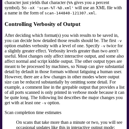
character just yields that character (
gives you a percent
%%
symbol). So
will use an XML file with
-oX 'scan-%T-%D.xml'
a name in the form of
.
scan-144840-121307.xml
Controlling Verbosity of Output
After deciding which format(s) you wish results to be saved in,
you can decide how detailed those results should be. The first
-v
option enables verbosity with a level of one. Specify
twice for
-v
a slightly greater effect.
Verbosity levels greater than two aren't
useful. Most changes only affect interactive output, and some also
affect normal and script kiddie output. The other output types are
meant to be processed by machines, so Nmap can give substantial
detail by default in those formats without fatiguing a human user.
However, there are a few changes in other modes where output
size can be reduced substantially by omitting some detail. For
example, a comment line in the grepable output that provides a list
of all ports scanned is only printed in verbose mode because it can
be quite long. The following list describes the major changes you
get with at least one
option.
-v
Scan completion time estimates
On scans that take more than a minute or two, you will see
occasional updates like this in interactive output mode: