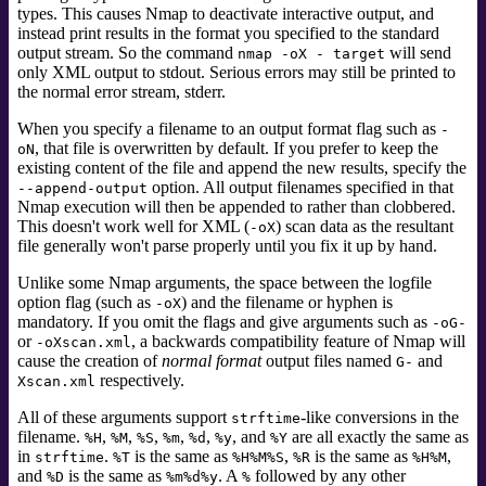
types. This causes Nmap to deactivate interactive output, and
instead print results in the format you specified to the standard
output stream. So the command
will send
nmap -oX - target
only XML output to stdout. Serious errors may still be printed to
the normal error stream, stderr.
When you specify a filename to an output format flag such as
-
, that file is overwritten by default. If you prefer to keep the
oN
existing content of the file and append the new results, specify the
option. All output filenames specified in that
--append-output
Nmap execution will then be appended to rather than clobbered.
This doesn't work well for XML (
) scan data as the resultant
-oX
file generally won't parse properly until you fix it up by hand.
Unlike some Nmap arguments, the space between the logfile
option flag (such as
) and the filename or hyphen is
-oX
mandatory. If you omit the flags and give arguments such as
-oG-
or
, a backwards compatibility feature of Nmap will
-oXscan.xml
cause the creation of
normal format
output files named
and
G-
respectively.
Xscan.xml
All of these arguments support
-like
conversions in the
strftime
filename.
,
,
,
,
,
, and
are all exactly the same as
%H
%M
%S
%m
%d
%y
%Y
in
.
is the same as
,
is the same as
,
strftime
%T
%H%M%S
%R
%H%M
and
is the same as
. A
followed by any other
%D
%m%d%y
%