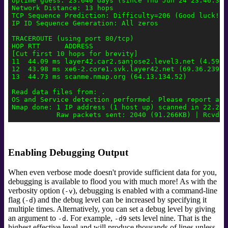
Uptime guess: 23.640 days (since Thu Jun 24 23:46:34 2
Network Distance: 13 hops

TCP Sequence Prediction: Difficulty=206 (Good luck!)

IP ID Sequence Generation: All zeros

TRACEROUTE (using port 80/tcp)

HOP RTT      ADDRESS

[Cut first 10 hops for brevity]

11  44.09 ms layer42.car2.sanjose2.level3.net (4.59.4.
12  43.98 ms xe6-2.core1.svk.layer42.net (69.36.239.22
13  44.73 ms scanme.nmap.org (64.13.134.52)

Read data files from: .

OS and Service detection performed. Please report any
Nmap done: 1 IP address (1 host up) scanned in 22.28 s
Enabling Debugging Output
When even verbose mode doesn't provide sufficient data for you,
debugging is available to flood you with much more! As with the
verbosity option (
), debugging is enabled with a command-line
-v
flag (
) and the debug level can be increased by specifying it
-d
multiple times. Alternatively, you can set a debug level by giving
an argument to
.
For example,
sets level nine. That is the
-d
-d9
highest effective level and will produce thousands of lines unless