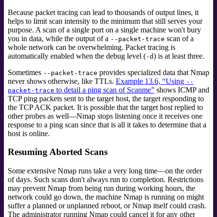
Because packet tracing can lead to thousands of output lines, it
helps to limit scan intensity to the minimum that still serves your
purpose. A scan of a single port on a single machine won't bury
you in data, while the output of a
scan of a
--packet-trace
whole network can be overwhelming. Packet tracing is
automatically enabled when the debug level (
) is at least three.
-d
Sometimes
provides specialized data that Nmap
--packet-trace
never shows otherwise, like TTLs.
Example 13.6, “Using
--
to detail a ping scan of Scanme”
shows ICMP and
packet-trace
TCP ping packets sent to the target host, the target responding to
the TCP ACK packet. It is possible that the target host replied to
other probes as well—Nmap stops listening once it receives one
response to a ping scan since that is all it takes to determine that a
host is online.
Resuming Aborted Scans
Some extensive Nmap runs take a very long time—on the order
of days. Such scans don't always run to completion. Restrictions
may prevent Nmap from being run during working hours, the
network could go down, the machine Nmap is running on might
suffer a planned or unplanned reboot, or Nmap itself could crash.
The administrator running Nmap could cancel it for any other