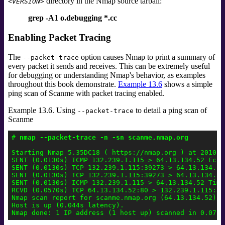
directory in the Nmap source tarball:
<VERSION>
grep -A1 o.debugging *.cc
Enabling Packet Tracing
The
option causes Nmap to print a summary of
--packet-trace
every packet it sends and receives. This can be extremely useful
for debugging or understanding Nmap's behavior, as examples
throughout this book demonstrate.
Example 13.6
shows a simple
ping scan of Scanme with packet tracing enabled.
Example 13.6. Using
to detail a ping scan of
--packet-trace
Scanme
# 
nmap --packet-trace -n -sn scanme.nmap.org
Starting Nmap 5.35DC18 ( https://nmap.org ) at 2010-0
SENT (0.0130s) ICMP 132.239.1.115 > 64.13.134.52 Echo
SENT (0.0130s) TCP 132.239.1.115:39273 > 64.13.134.52
SENT (0.0130s) TCP 132.239.1.115:39273 > 64.13.134.52
SENT (0.0130s) ICMP 132.239.1.115 > 64.13.134.52 Time
RCVD (0.0570s) TCP 64.13.134.52:80 > 132.239.1.115:39
Nmap scan report for scanme.nmap.org (64.13.134.52)

Host is up (0.044s latency).
