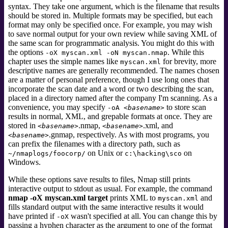
syntax. They take one argument, which is the filename that results
should be stored in. Multiple formats may be specified, but each
format may only be specified once. For example, you may wish
to save normal output for your own review while saving XML of
the same scan for programmatic analysis. You might do this with
the options
. While this
-oX myscan.xml -oN myscan.nmap
chapter uses the simple names like
for brevity, more
myscan.xml
descriptive names are generally recommended. The names chosen
are a matter of personal preference, though I use long ones that
incorporate the scan date and a word or two describing the scan,
placed in a directory named after the company I'm scanning. As a
convenience, you may specify
to store scan
-oA
<basename>
results in normal, XML, and grepable formats at once. They are
stored in
.nmap,
.xml,
and
<basename>
<basename>
.gnmap,
respectively. As with most programs, you
<basename>
can prefix the filenames with a directory path, such as
on Unix or
on
~/nmaplogs/foocorp/
c:\hacking\sco
Windows.
While these options save results to files, Nmap still prints
interactive output to stdout as usual. For example, the command
nmap -oX myscan.xml target
prints XML to
and
myscan.xml
fills standard output
with the same interactive results it would
have printed if
wasn't specified at all. You can change this by
-oX
passing a hyphen character as the argument to one of the format