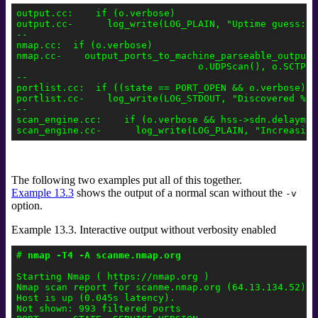
output.cc:    if (o.verbose)

output.cc-      log_write(LOG_PLAIN, "Uptime guess: %
--

nmap.cc:  if (o.verbose)

nmap.cc-    output_ports_to_machine_parseable_output(
                                o.UDPScan(), o.SCTPSc
--

portlist.cc:  if ((state == PORT_OPEN && o.verbose) |
portlist.cc-    log_write(LOG_STDOUT, "Discovered %s 
--

scan_engine.cc:    if (o.verbose && hss->sdn.delayms !
The following two examples put all of this together.
Example 13.3
shows the output of a normal scan without the
-v
option.
Example 13.3. Interactive output without verbosity enabled
# 
nmap -T4 -A scanme.nmap.org
Starting Nmap ( https://nmap.org )

Nmap scan report for scanme.nmap.org (64.13.134.52)

Host is up (0.045s latency).

Not shown: 993 filtered ports
