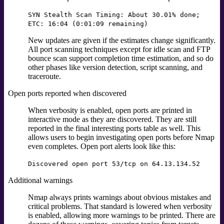
SYN Stealth Scan Timing: About 30.01% done;
ETC: 16:04 (0:01:09 remaining)
New updates are given if the estimates change significantly.
All port scanning techniques except for idle scan and FTP
bounce scan support completion time estimation, and so do
other phases like version detection, script scanning, and
traceroute.
Open ports reported when discovered
When verbosity is enabled, open ports are printed in
interactive mode as they are discovered. They are still
reported in the final interesting ports table as well. This
allows users to begin investigating open ports before Nmap
even completes. Open port alerts look like this:
Discovered open port 53/tcp on 64.13.134.52
Additional warnings
Nmap always prints warnings about obvious mistakes and
critical problems. That standard is lowered when verbosity
is enabled, allowing more warnings to be printed. There are