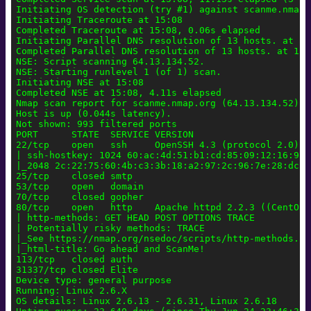
Initiating OS detection (try #1) against scanme.nmap.
Initiating Traceroute at 15:08

Completed Traceroute at 15:08, 0.06s elapsed

Initiating Parallel DNS resolution of 13 hosts. at 15:
Completed Parallel DNS resolution of 13 hosts. at 15:
NSE: Script scanning 64.13.134.52.

NSE: Starting runlevel 1 (of 1) scan.

Initiating NSE at 15:08

Completed NSE at 15:08, 4.11s elapsed

Nmap scan report for scanme.nmap.org (64.13.134.52)

Host is up (0.044s latency).

Not shown: 993 filtered ports

PORT      STATE  SERVICE VERSION

22/tcp    open   ssh     OpenSSH 4.3 (protocol 2.0)

| ssh-hostkey: 1024 60:ac:4d:51:b1:cd:85:09:12:16:92:
|_2048 2c:22:75:60:4b:c3:3b:18:a2:97:2c:96:7e:28:dc:dd
25/tcp    closed smtp

53/tcp    open   domain

70/tcp    closed gopher

80/tcp    open   http    Apache httpd 2.2.3 ((CentOS))
| http-methods: GET HEAD POST OPTIONS TRACE

| Potentially risky methods: TRACE

|_See https://nmap.org/nsedoc/scripts/http-methods.htm
|_html-title: Go ahead and ScanMe!

113/tcp   closed auth

31337/tcp closed Elite

Device type: general purpose

Running: Linux 2.6.X

OS details: Linux 2.6.13 - 2.6.31, Linux 2.6.18
