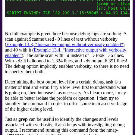
                                     (icmp or ((tcp or
                                     (src host 64.13.1
No full example is given here because debug logs are so long. A
scan against Scanme used 40 lines of text without verbosity
(
Example 13.3, “Interactive output without verbosity enabled”
),
and 40 with it (
Example 13.4, “Interactive output with verbosity
enabled”
). The same scan with
instead of
took 136 lines.
-d
-v
With
it ballooned to 1,324 lines, and
output 6,391 lines!
-d2
-d5
The debug option implicitly enables verbosity, so there is no need
to specify them both.
Determining the best output level for a certain debug task is a
matter of trial and error. I try a low level first to understand what
is going on, then increase it as necessary. As I learn more, I may
be able to better isolate the problem or question. I then try to
simplify the command in order to offset some increased verbiage
of the higher debug level.
Just as
grep
can be useful to identify the changes and levels
associated with verbosity, it also helps with investigating debug
output. I recommend running this command from the nmap-