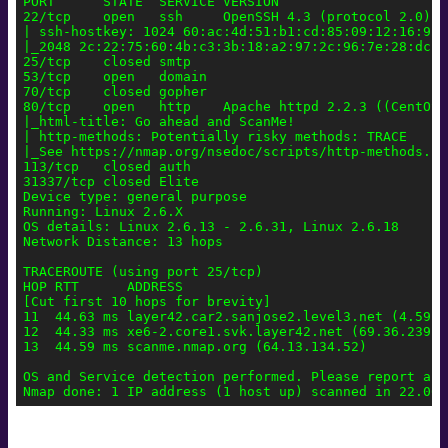
PORT      STATE  SERVICE VERSION

22/tcp    open   ssh     OpenSSH 4.3 (protocol 2.0)

| ssh-hostkey: 1024 60:ac:4d:51:b1:cd:85:09:12:16:92:
|_2048 2c:22:75:60:4b:c3:3b:18:a2:97:2c:96:7e:28:dc:dd
25/tcp    closed smtp

53/tcp    open   domain

70/tcp    closed gopher

80/tcp    open   http    Apache httpd 2.2.3 ((CentOS))
|_html-title: Go ahead and ScanMe!

| http-methods: Potentially risky methods: TRACE

|_See https://nmap.org/nsedoc/scripts/http-methods.htm
113/tcp   closed auth

31337/tcp closed Elite

Device type: general purpose

Running: Linux 2.6.X

OS details: Linux 2.6.13 - 2.6.31, Linux 2.6.18

Network Distance: 13 hops

TRACEROUTE (using port 25/tcp)

HOP RTT      ADDRESS

[Cut first 10 hops for brevity]

11  44.63 ms layer42.car2.sanjose2.level3.net (4.59.4.
12  44.33 ms xe6-2.core1.svk.layer42.net (69.36.239.22
13  44.59 ms scanme.nmap.org (64.13.134.52)

OS and Service detection performed. Please report any