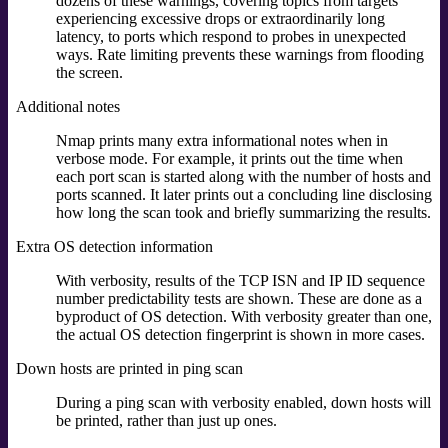
dozens of these warnings, covering topics from targets
experiencing excessive drops or extraordinarily long
latency, to ports which respond to probes in unexpected
ways. Rate limiting prevents these warnings from flooding
the screen.
Additional notes
Nmap prints many extra informational notes when in
verbose mode. For example, it prints out the time when
each port scan is started along with the number of hosts and
ports scanned. It later prints out a concluding line disclosing
how long the scan took and briefly summarizing the results.
Extra OS detection information
With verbosity, results of the TCP ISN and IP ID sequence
number predictability tests are shown. These are done as a
byproduct of OS detection. With verbosity greater than one,
the actual OS detection fingerprint is shown in more cases.
Down hosts are printed in ping scan
During a ping scan with verbosity enabled, down hosts will
be printed, rather than just up ones.