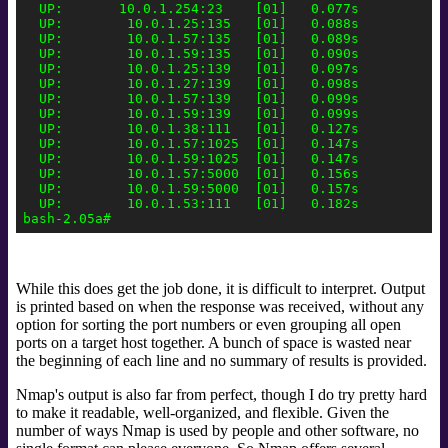
  UP:       10.0.1.254:23    [01]   0.077s

  UP:        10.0.1.25:135   [01]   0.088s

  UP:        10.0.1.57:135   [01]   0.089s

  UP:        10.0.1.59:135   [01]   0.090s

  UP:        10.0.1.25:139   [01]   0.097s

  UP:        10.0.1.27:139   [01]   0.098s

  UP:        10.0.1.57:139   [01]   0.099s

  UP:        10.0.1.59:139   [01]   0.099s

  UP:        10.0.1.38:111   [01]   0.127s

  UP:        10.0.1.57:1025  [01]   0.147s

  UP:        10.0.1.59:1025  [01]   0.147s

  UP:        10.0.1.57:5000  [01]   0.156s

  UP:        10.0.1.59:5000  [01]   0.157s

  UP:        10.0.1.53:111   [01]   0.182s

While this does get the job done, it is difficult to interpret. Output
is printed based on when the response was received, without any
option for sorting the port numbers or even grouping all open
ports on a target host together. A bunch of space is wasted near
the beginning of each line and no summary of results is provided.
Nmap's output is also far from perfect, though I do try pretty hard
to make it readable, well-organized, and flexible. Given the
number of ways Nmap is used by people and other software, no