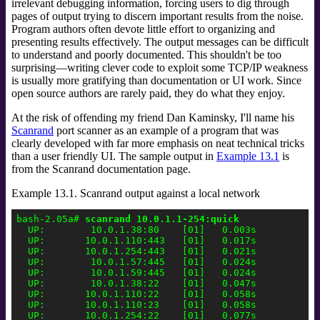
irrelevant debugging information, forcing users to dig through
pages of output trying to discern important results from the noise.
Program authors often devote little effort to organizing and
presenting results effectively. The output messages can be difficult
to understand and poorly documented. This shouldn't be too
surprising—writing clever code to exploit some TCP/IP weakness
is usually more gratifying than documentation or UI work. Since
open source authors are rarely paid, they do what they enjoy.
At the risk of offending my friend Dan Kaminsky,
I'll name his
Scanrand
port scanner as an example of a program that was
clearly developed with far more emphasis on neat technical tricks
than a user friendly UI. The sample output in
Example 13.1
is
from the Scanrand documentation page.
Example 13.1. Scanrand output against a local network
bash-2.05a# 
scanrand 10.0.1.1-254:quick
  UP:        10.0.1.38:80    [01]   0.003s

  UP:       10.0.1.110:443   [01]   0.017s

  UP:       10.0.1.254:443   [01]   0.021s

  UP:        10.0.1.57:445   [01]   0.024s

  UP:        10.0.1.59:445   [01]   0.024s

  UP:        10.0.1.38:22    [01]   0.047s

  UP:       10.0.1.110:22    [01]   0.058s

  UP:       10.0.1.110:23    [01]   0.058s

  UP:       10.0.1.254:22    [01]   0.077s
