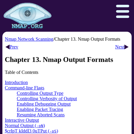
Nmap Network Scanning
Chapter 13. Nmap Output Formats
Prev
Next
Download
Reference Guide
Book
Chapter 13. Nmap Output Formats
Docs
Zenmap GUI
In the Movies
Table of Contents
Npcap.com
Seclists.org
Introduction
Command-line Flags
Sectools.org
Insecure.org
Controlling Output Type
Controlling Verbosity of Output
Enabling Debugging Output
Enabling Packet Tracing
Resuming Aborted Scans
Interactive Output
Normal Output (
)
-oN
$crIpT kIddI3 0uTPut (
)
-oS