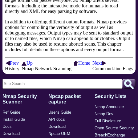
single format can please everyone. So Nmap offers several
formats, including the interactive mode for humans to read
directly and XML for easy parsing by software.
In addition to offering different output formats, Nmap provides
options for controlling the verbosity of output as well as
debugging messages. Output types may be sent to standard output
or to named files, which Nmap can append to or clobber. Output
files may also be used to resume aborted scans. This chapter
includes full details on these options and every output format.
Prev
Up
Home
Next
History
Nmap Network Scanning
Command-line Flags
Nmap Security
Npcap packet
Security Lists
Scanner
capture
Nmap Announce
Ref Guide
User's Guide
Nmap Dev
Install Guide
API docs
Full Disclosure
Docs
Download
Open Source Security
Download
Npcap OEM
BreachExchange