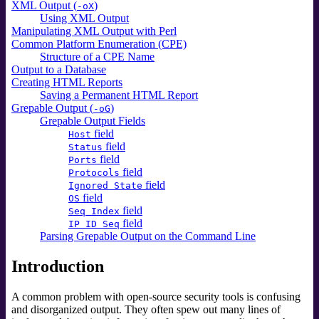
XML Output (
)
-oX
Using XML Output
Manipulating XML Output with Perl
Common Platform Enumeration (CPE)
Structure of a CPE Name
Output to a Database
Creating HTML Reports
Saving a Permanent HTML Report
Grepable Output (
)
-oG
Grepable Output Fields
field
Host
field
Status
field
Ports
field
Protocols
field
Ignored State
field
OS
field
Seq Index
field
IP ID Seq
Parsing Grepable Output on the Command Line
Introduction
A common problem with open-source security tools is confusing
and disorganized output. They often spew out many lines of