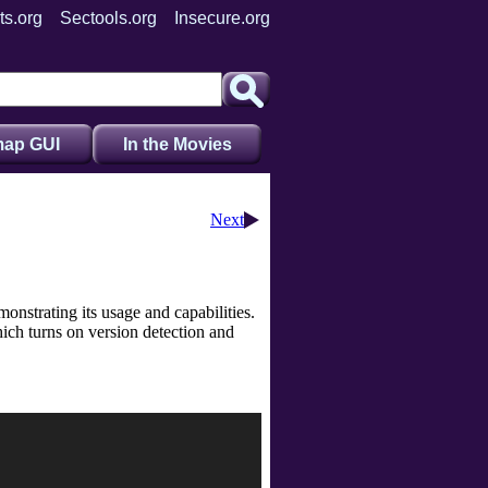
ts.org
Sectools.org
Insecure.org
ap GUI
In the Movies
Next
onstrating its usage and capabilities.
ich turns on version detection and