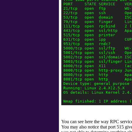
PORT     STATE SERVICE    VERS
21/tcp   open  ftp        WU-
22/tcp   open  ssh        Ope
53/tcp   open  domain     ISC
79/tcp   open  finger     Lin
111/tcp  open  rpcbind    2 (
443/tcp  open  ssl/http   Apa
515/tcp  open  printer

631/tcp  open  ipp        CUPS
953/tcp  open  rndc?

5000/tcp open  ssl/ftp    WU-
5001/tcp open  ssl/ssh    Ope
5002/tcp open  ssl/domain ISC
5003/tcp open  ssl/finger Lin
6000/tcp open  X11        (ac
8000/tcp open  http-proxy Jun
8080/tcp open  http       Apa
8081/tcp open  http       Apa
Device type: general purpose

Running: Linux 2.4.X|2.5.X

OS details: Linux Kernel 2.4.
You can see here the way RPC services
You may also notice that port 515 give