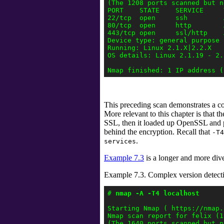
(The 1208 ports scanned but n
PORT    STATE    SERVICE     
22/tcp  open     ssh         
80/tcp  open     http        
443/tcp open     ssl/http    
Device type: general purpose

Running: Linux 2.1.X|2.2.X

OS details: Linux 2.1.19 - 2.2
This preceding scan demonstrates a co
More relevant to this chapter is that th
SSL, then it loaded up OpenSSL and
behind the encryption. Recall that
-T4
.
services
Example 7.3
is a longer and more div
Example 7.3. Complex version detect
# 
nmap -A -T4 localhost 
Starting Nmap ( https://nmap.o
Nmap scan report for felix (1
(The 1640 ports scanned but n