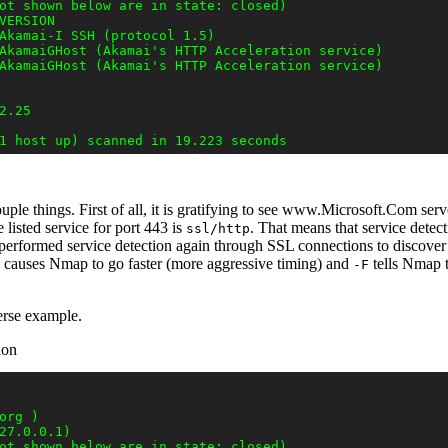
ot shown below are in state: closed)

VERSION

Akamai-I SSH (protocol 1.5)

AkamaiGHost (Akamai's HTTP Acceleration service)

AkamaiGHost (Akamai's HTTP Acceleration service)

.25

uple things. First of all, it is gratifying to see www.Microsoft.Com se
e listed service for port 443 is
. That means that service detect
ssl/http
performed service detection again through SSL connections to discov
causes Nmap to go faster (more aggressive timing) and
tells Nmap t
-F
erse example.
ion
rg )

27.0.0.1)

ot shown below are in state: closed)
