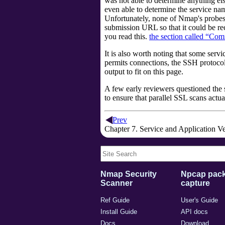
was not able to determine anything els
even able to determine the service na
Unfortunately, none of Nmap's probes 
submission URL so that it could be rec
you read this.
the section called “Co
It is also worth noting that some ser
permits connections, the SSH protoco
output to fit on this page.
A few early reviewers questioned the 
to ensure that parallel SSL scans actu
Prev
Chapter 7. Service and Application V
Nmap Security
Npcap pack
Scanner
capture
Ref Guide
User's Guide
Install Guide
API docs
Docs
Download