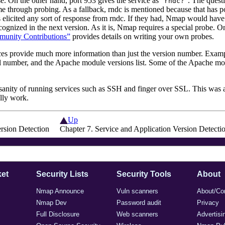
e. On the other hand, port 953 gives the service as
“
”
. The quest
rndc?
me through probing. As a fallback, rndc is mentioned because that has p
elicited any sort of response from rndc. If they had, Nmap would have p
ognized in the next version. As it is, Nmap requires a special probe. O
mmunity Contributions”
provides details on writing your own probes.
vices provide much more
information than just the version number. Exa
l number, and the
Apache
module versions list. Some of the
Apache
mod
sanity of running services such as SSH and finger over SSL. This was a
ally work.
Up
ersion Detection
Chapter 7. Service and Application Version Detecti
et
Security Lists
Security Tools
About
Nmap Announce
Vuln scanners
About/Co
Nmap Dev
Password audit
Privacy
Full Disclosure
Web scanners
Advertisi