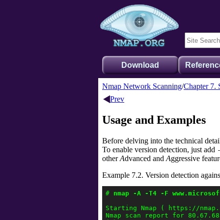
Download
Referenc
Nmap Network Scanning
Chapter 7. 
Prev
Usage and Examples
Before delving into the technical deta
To enable version detection, just add
other
A
dvanced and
A
ggressive featur
Example 7.2. Version detection agai
# 
nmap -A -T4 -F www.microsof
Starting Nmap ( https://nmap.o
Nmap scan report for 80.67.68.