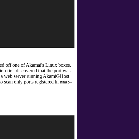
rved off one of Akamai's Linux boxes.
ion first discovered that the port was
er a web server running AkamiGHost
o scan only ports registered in
nmap-