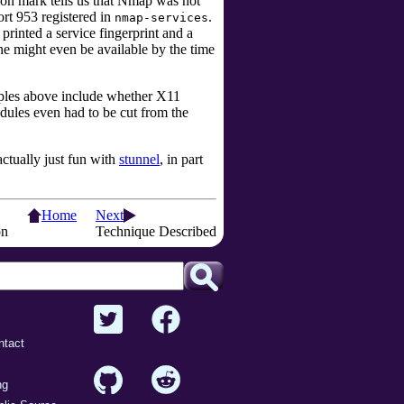
ion mark tells us that Nmap was not
ort 953 registered in
.
nmap-services
rinted a service fingerprint and a
ne might even be available by the time
mples above include whether X11
ules even had to be cut from the
ctually just fun with
stunnel
, in part
Home
Next
on
Technique Described
ntact
ng