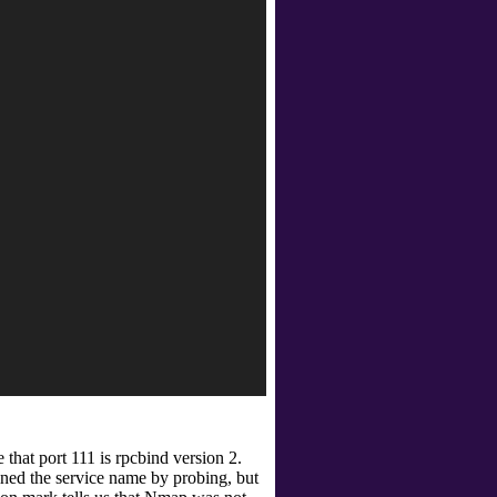
 that port 111 is rpcbind
version 2.
ined the service name by probing, but