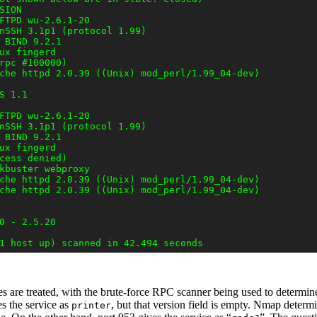
ION

FTPD wu-2.6.1-20

nSSH 3.1p1 (protocol 1.99)

 BIND 9.2.1

ux fingerd

rpc #100000)

che httpd 2.0.39 ((Unix) mod_perl/1.99_04-dev)

 1.1

FTPD wu-2.6.1-20

nSSH 3.1p1 (protocol 1.99)

 BIND 9.2.1

ux fingerd

cess denied)

kbuster webproxy

che httpd 2.0.39 ((Unix) mod_perl/1.99_04-dev)

che httpd 2.0.39 ((Unix) mod_perl/1.99_04-dev)

0 - 2.5.20

 are treated, with the brute-force RPC scanner
being used to determine
s the service as
, but that version field is empty. Nmap determ
printer