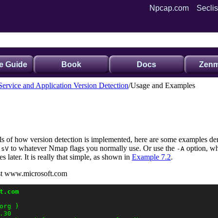
Npcap.com
Seclis
e Guide
Book
Docs
Zenm
Service and Application Version Detection
Usage and Examples
ils of how version detection is implemented, here are some examples dem
to
whatever Nmap flags you normally use. Or use the
option,
wh
-sV
-A
es later. It is really that simple, as shown in
Example 7.2
.
nst www.microsoft.com
t.com
rg )

30
