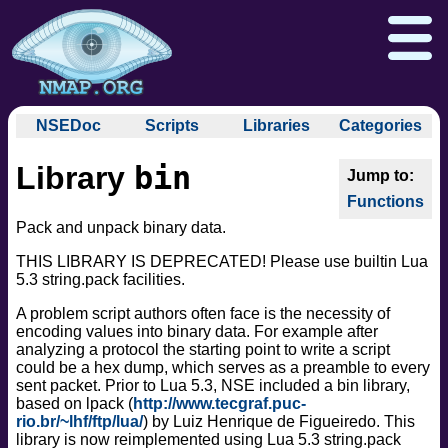
NSEDoc
Scripts
Libraries
Categories
NSEDoc Portal
auth
bin
Library
NSE
broadcast
Download
Reference Guide
Book
Documentation
Functions
brute
Docs
Zenmap GUI
In the Movies
Nmap API
Pack and unpack binary data.
default
NSE Tutorial
discovery
Npcap.com
Seclists.org
THIS LIBRARY IS DEPRECATED! Please use builtin Lua
5.3 string.pack facilities.
dos
Sectools.org
Insecure.org
exploit
A problem script authors often face is the necessity of
encoding values into binary data. For example after
external
analyzing a protocol the starting point to write a script
fuzzer
could be a hex dump, which serves as a preamble to every
info
sent packet. Prior to Lua 5.3, NSE included a bin library,
based on lpack (
http://www.tecgraf.puc-
intrusive
rio.br/~lhf/ftp/lua/
) by Luiz Henrique de Figueiredo. This
malware
library is now reimplemented using Lua 5.3 string.pack