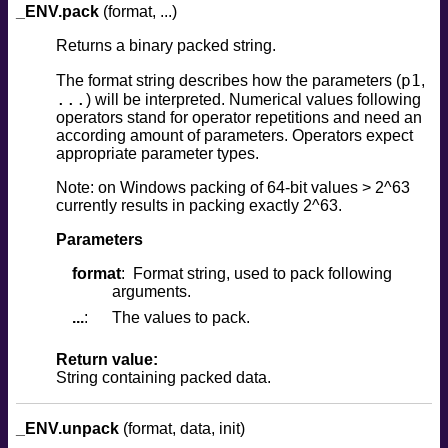
_ENV.pack
(format, ...)
Returns a binary packed string.
p1
The format string describes how the parameters (
,
...
) will be interpreted. Numerical values following
operators stand for operator repetitions and need an
according amount of parameters. Operators expect
appropriate parameter types.
Note: on Windows packing of 64-bit values > 2^63
currently results in packing exactly 2^63.
Parameters
format
Format string, used to pack following
arguments.
...
The values to pack.
Return value:
String containing packed data.
_ENV.unpack
(format, data, init)