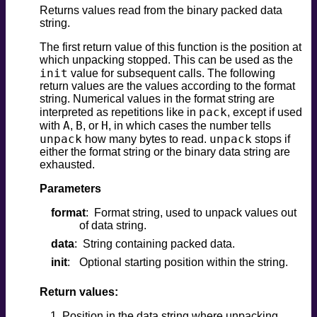
Returns values read from the binary packed data
string.
The first return value of this function is the position at
which unpacking stopped. This can be used as the
init
value for subsequent calls. The following
return values are the values according to the format
string. Numerical values in the format string are
pack
interpreted as repetitions like in
, except if used
A
B
H
with
,
, or
, in which cases the number tells
unpack
unpack
how many bytes to read.
stops if
either the format string or the binary data string are
exhausted.
Parameters
format
Format string, used to unpack values out
of data string.
data
String containing packed data.
init
Optional starting position within the string.
Return values:
Position in the data string where unpacking