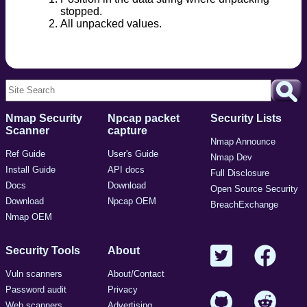
stopped.
All unpacked values.
Nmap Security
Npcap packet
Security Lists
Scanner
capture
Nmap Announce
Ref Guide
User's Guide
Nmap Dev
Install Guide
API docs
Full Disclosure
Docs
Download
Open Source Security
Download
Npcap OEM
BreachExchange
Nmap OEM
Security Tools
About
Vuln scanners
About/Contact
Password audit
Privacy
Web scanners
Advertising