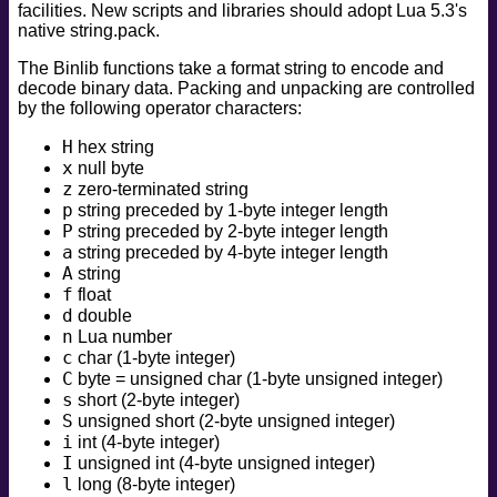
facilities. New scripts and libraries should adopt Lua 5.3's
safe
native string.pack.
version
The Binlib functions take a format string to encode and
vuln
decode binary data. Packing and unpacking are controlled
by the following operator characters:
H
hex string
x
null byte
z
zero-terminated string
p
string preceded by 1-byte integer length
P
string preceded by 2-byte integer length
a
string preceded by 4-byte integer length
A
string
f
float
d
double
n
Lua number
c
char (1-byte integer)
C
byte = unsigned char (1-byte unsigned integer)
s
short (2-byte integer)
S
unsigned short (2-byte unsigned integer)
i
int (4-byte integer)
I
unsigned int (4-byte unsigned integer)
l
long (8-byte integer)