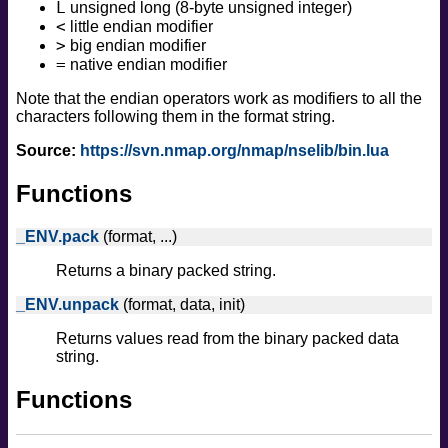
L
unsigned long (8-byte unsigned integer)
<
little endian modifier
>
big endian modifier
=
native endian modifier
Note that the endian operators work as modifiers to all the
characters following them in the format string.
Source:
https://svn.nmap.org/nmap/nselib/bin.lua
Functions
_ENV.pack
(format, ...)
Returns a binary packed string.
_ENV.unpack
(format, data, init)
Returns values read from the binary packed data
string.
Functions