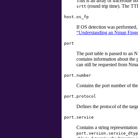
This is an array of traceroute 
(round trip time). The TTL 
srtt
host.os_fp
If OS detection was performed, t
“Understanding an Nmap Finge
port
The port table is passed to an NS
contains information about the po
can still be requested from Nm
port.number
Contains the port number of the 
port.protocol
Defines the protocol of the targ
port.service
Contains a string representatio
port.version.service_dtyp