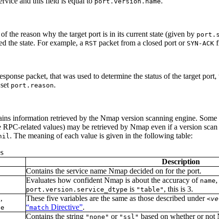
ervice and this field is equal to
.
port.version.name
of the reason why the target port is in its current state (given by
port.
ed the state. For example, a
packet from a closed port or
f
RST
SYN-ACK
sponse packet, that was used to determine the status of the target port,
 set
.
port.reason
tains information retrieved by the Nmap version scanning engine. Some 
he RPC-related values) may be retrieved by Nmap even if a version sca
. The meaning of each value is given in the following table:
nil
s
Description
Contains the service name Nmap decided on for the port.
Evaluates how confident Nmap is about the accuracy of
,
name
is
, this is 3.
port.version.service_dtype
"table"
,
These five variables are the same as those described under
o
<ve
“
Directive”
.
pe
match
Contains the string
or
based on whether or not 
"none"
"ssl"