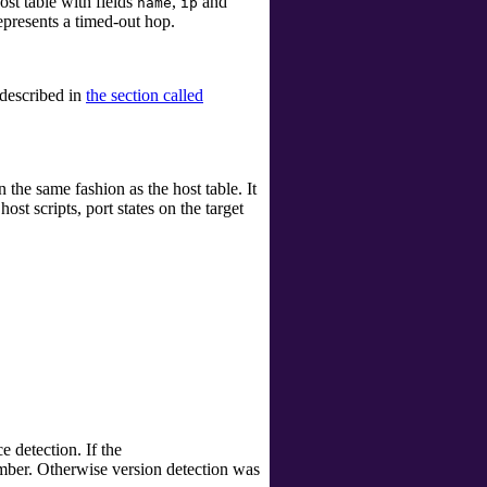
ost table with fields
,
and
name
ip
represents a timed-out hop.
 described in
the section called
n the same fashion as the host table. It
ost scripts, port states on the target
 detection. If the
mber. Otherwise version detection was