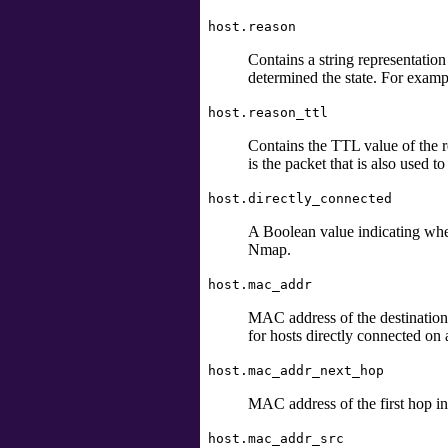
host.reason
Contains a string representation 
determined the state. For exam
host.reason_ttl
Contains the TTL value of the re
is the packet that is also used to
host.directly_connected
A Boolean value indicating wheth
Nmap.
host.mac_addr
MAC address
of the destination
for hosts directly connected o
host.mac_addr_next_hop
MAC address of the first hop in 
host.mac_addr_src