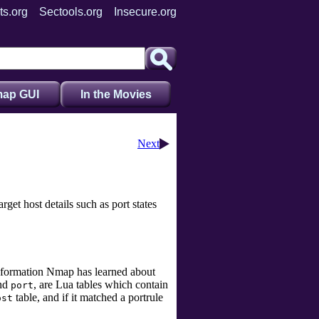
ts.org
Sectools.org
Insecure.org
ap GUI
In the Movies
Next
rget host details such as port states
 information Nmap has learned about
nd
, are Lua tables which contain
port
table, and if it matched a portrule
ost