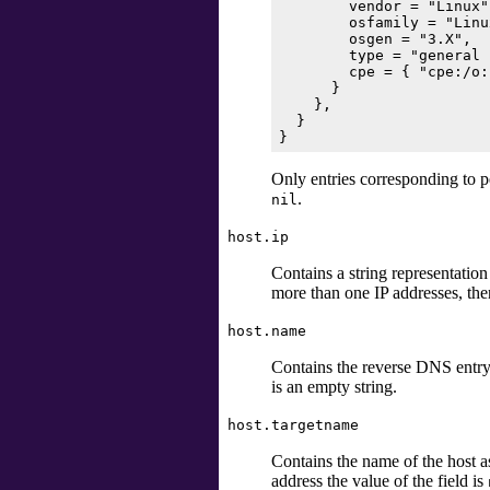
        vendor = "Linux",
        osfamily = "Linux
        osgen = "3.X",

        type = "general 
        cpe = { "cpe:/o:
      }

    },

  }

Only entries corresponding to p
.
nil
host.ip
Contains a string representation
more than one IP addresses, the
host.name
Contains the reverse DNS entry o
is an empty string.
host.targetname
Contains the name of the host a
address the value of the field is