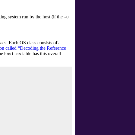
ting system run by the host (if the
-O
es. Each OS class consists of a
ion called “Decoding the Reference
The
table has this overall
host.os