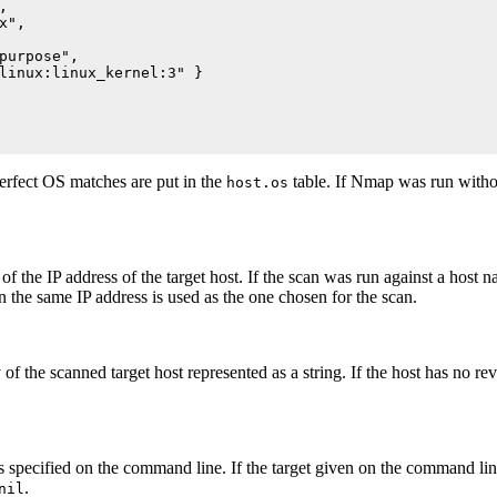


",

purpose",

linux:linux_kernel:3" }

erfect OS matches are put in the
table. If Nmap was run witho
host.os
 of the IP address of the target host. If the scan was run against a hos
n the same IP address is used as the one chosen for the scan.
f the scanned target host represented as a string. If the host has no rev
s specified on the command line. If the target given on the command lin
.
nil