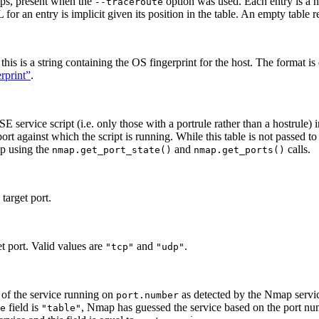
hops, present when the
option was used. Each entry is a h
--traceroute
for an entry is implicit given its position in the table. An empty table 
his is a string containing the OS fingerprint for the host. The format is
rprint”
.
E service script (i.e. only those with a portrule rather than a hostrule) i
rt against which the script is running. While this table is not passed to h
ap using the
and
calls.
nmap.get_port_state()
nmap.get_ports()
target port.
et port. Valid values are
and
.
"tcp"
"udp"
n of the service running on
as detected by the Nmap service
port.number
field is
, Nmap has guessed the service based on the port nu
e
"table"