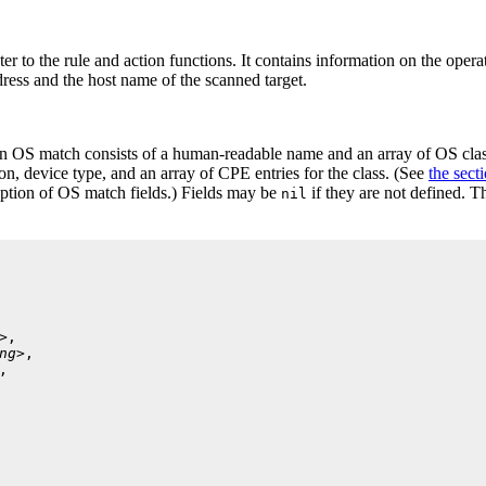
ter to the rule and action functions. It contains information on the opera
dress and the host name of the scanned target.
n OS match consists of a human-readable name and an array of OS class
on, device type, and an array of CPE
entries for the class. (See
the sect
iption of OS match fields.) Fields may be
if they are not defined. 
nil
>
,

ng>
,

,
