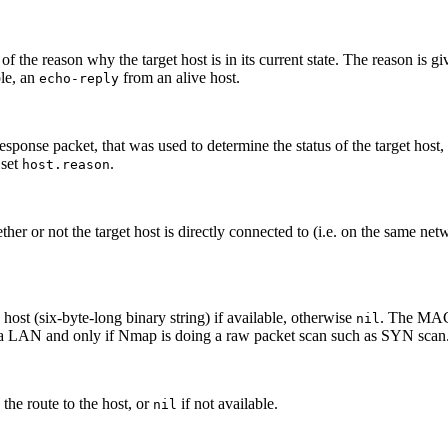
of the reason why the target host is in its current state. The reason is gi
ple, an
from an alive host.
echo-reply
sponse packet, that was used to determine the status of the target host,
 set
.
host.reason
er or not the target host is directly connected to (i.e. on the same ne
 host (six-byte-long binary string) if available, otherwise
. The MAC 
nil
n a LAN and only if Nmap is doing a raw packet scan such as SYN scan
the route to the host, or
if not available.
nil