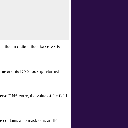
ut the
option, then
is
-O
host.os
t name and its DNS lookup returned
erse DNS entry, the value of the field
e contains a netmask or is an IP