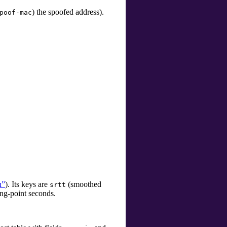
)
the spoofed address).
poof-mac
n”
). Its keys are
(smoothed
srtt
ing-point seconds.