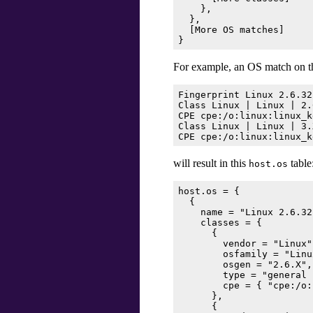
    },

  },

  [
More OS matches
]

For example, an OS match on t
Fingerprint Linux 2.6.32
Class Linux | Linux | 2.
CPE cpe:/o:linux:linux_k
Class Linux | Linux | 3.
will result in this
table
host.os
host.os = {

  {

    name = "Linux 2.6.32
    classes = {

      {

        vendor = "Linux",
        osfamily = "Linux
        osgen = "2.6.X",

        type = "general 
        cpe = { "cpe:/o:
      },

      {
