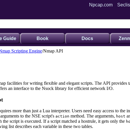
Npcap.com
Seclis
e Guide
Book
Docs
Zenm
 Nmap Scripting Engine
Nmap API
 facilities for writing flexible and elegant scripts. The API provides ta
ffers an interface to the Nsock
library for efficient network I/O.
pt
quires more than just a Lua interpreter. Users need easy access to the
as arguments to the NSE script's
method.
The arguments,
a
action
host
 the script is executed. If a script matched a hostrule, it gets only the
h
wing list describes each variable in these two tables.