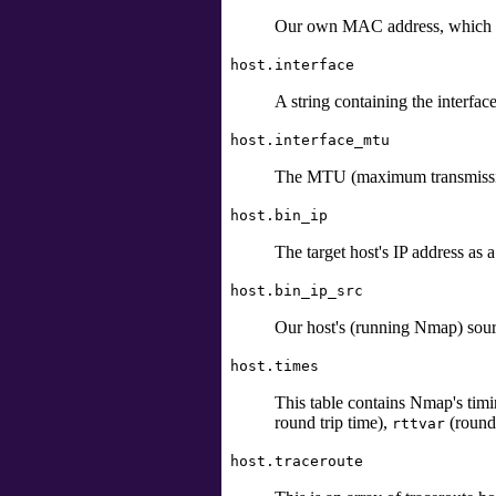
Our own MAC address, which was
host.interface
A string containing the interfac
host.interface_mtu
The MTU (maximum transmissio
host.bin_ip
The target host's IP address as 
host.bin_ip_src
Our host's (running Nmap) sourc
host.times
This table contains Nmap's timi
round trip time),
(round 
rttvar
host.traceroute