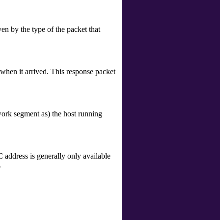
ven by the type of the packet that
 when it arrived. This response packet
twork segment as) the host running
address is generally only available
.