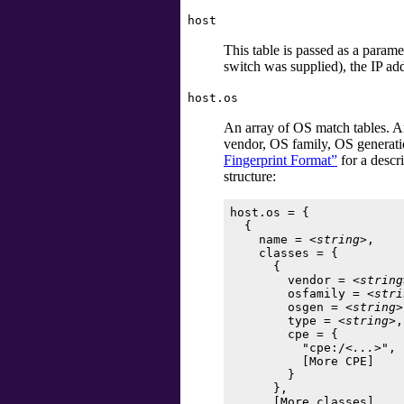
host
This table is passed as a parame
switch was supplied), the IP ad
host.os
An array of OS match tables. A
vendor, OS family, OS generati
Fingerprint Format”
for a descr
structure:
host.os = {

  {

    name = 
<string>
,

    classes = {

      {

        vendor = 
<string
        osfamily = 
<stri
        osgen = 
<string>
        type = 
<string>
,

        cpe = {

          "cpe:/
<...>
",

          [
More CPE
]

        }

      },

      [
More classes
]
