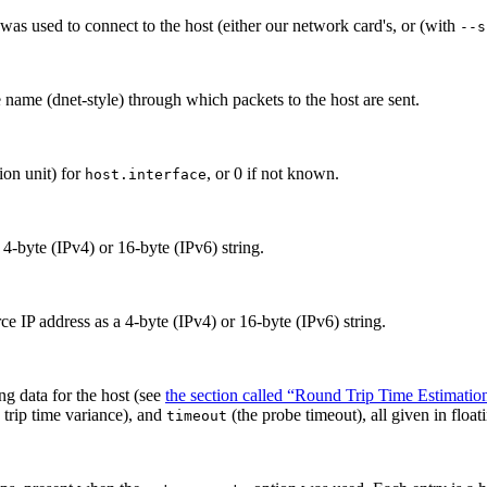
 used to connect to the host (either our network card's, or (with
--s
e name (dnet-style)
through which packets to the host are sent.
n unit) for
, or 0 if not known.
host.interface
a 4-byte (IPv4) or 16-byte (IPv6) string.
e IP address as a 4-byte (IPv4) or 16-byte (IPv6) string.
ng data for the host (see
the section called “Round Trip Time Estimatio
trip time variance), and
(the probe timeout), all given in float
timeout