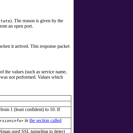
). The reason is given by the
state
rom an open port.
 when it arrived. This response packet
of the values (such as service name,
n was not performed. Values which
 from 1 (least confident) to 10. If
in
the section called
rsioninfo>
Nmap used SSL tunneling to detect