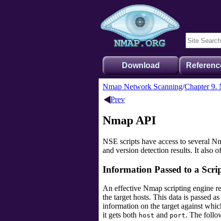
Download
Referenc
Nmap Network Scanning
Chapter 9.
Prev
Nmap API
NSE scripts have access to several Nmap
and version detection results. It also o
Information Passed to a Scri
An effective Nmap scripting engine re
the target hosts. This data is passed 
information on the target against which
it gets both
and
. The follo
host
port