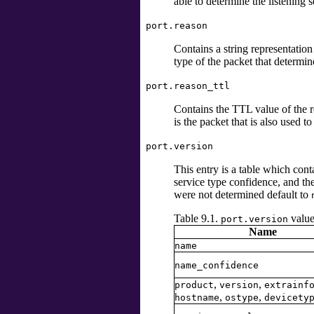
able to determine the listening s
port.reason
Contains a string representation 
type of the packet that determin
port.reason_ttl
Contains the TTL value of the re
is the packet that is also used to
port.version
This entry is a table which con
service type confidence, and t
were not determined default to
Table 9.1.
value
port.version
Name
name
name_confidence
,
,
product
version
extrainf
,
,
hostname
ostype
devicety