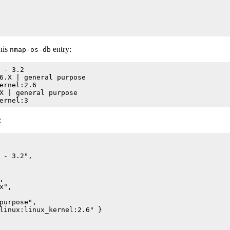
his
entry:
nmap-os-db
 - 3.2

6.X | general purpose

ernel:2.6

X | general purpose

:
 - 3.2",



",

purpose",

linux:linux_kernel:2.6" }
