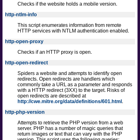
Checks if the website holds a mobile version.
http-ntlm-info
This script enumerates information from remote
HTTP services with NTLM authentication enabled.
http-open-proxy
Checks if an HTTP proxy is open.
http-open-redirect
Spiders a website and attempts to identify open
redirects. Open redirects are handlers which
commonly take a URL as a parameter and responds
with a HTTP redirect (3XX) to the target. Risks of
open redirects are described at
http://cwe.mitre.org/data/definitions/601.html
.
http-php-version
Attempts to retrieve the PHP version from a web
server. PHP has a number of magic queries that
return images or text that can vary with the PHP
version. This script uses the following queries: