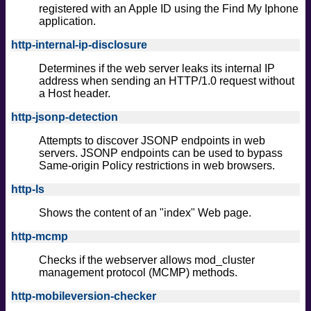
registered with an Apple ID using the Find My Iphone
application.
http-internal-ip-disclosure
Determines if the web server leaks its internal IP
address when sending an HTTP/1.0 request without
a Host header.
http-jsonp-detection
Attempts to discover JSONP endpoints in web
servers. JSONP endpoints can be used to bypass
Same-origin Policy restrictions in web browsers.
http-ls
Shows the content of an "index" Web page.
http-mcmp
Checks if the webserver allows mod_cluster
management protocol (MCMP) methods.
http-mobileversion-checker