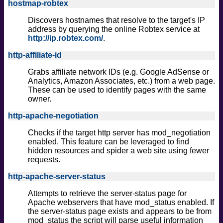
hostmap-robtex
Discovers hostnames that resolve to the target's IP
address by querying the online Robtex service at
http://ip.robtex.com/
.
http-affiliate-id
Grabs affiliate network IDs (e.g. Google AdSense or
Analytics, Amazon Associates, etc.) from a web page.
These can be used to identify pages with the same
owner.
http-apache-negotiation
Checks if the target http server has mod_negotiation
enabled. This feature can be leveraged to find
hidden resources and spider a web site using fewer
requests.
http-apache-server-status
Attempts to retrieve the server-status page for
Apache webservers that have mod_status enabled. If
the server-status page exists and appears to be from
mod_status the script will parse useful information