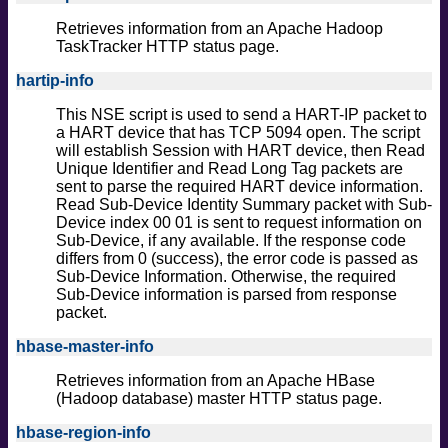
Retrieves information from an Apache Hadoop
TaskTracker HTTP status page.
hartip-info
This NSE script is used to send a HART-IP packet to
a HART device that has TCP 5094 open. The script
will establish Session with HART device, then Read
Unique Identifier and Read Long Tag packets are
sent to parse the required HART device information.
Read Sub-Device Identity Summary packet with Sub-
Device index 00 01 is sent to request information on
Sub-Device, if any available. If the response code
differs from 0 (success), the error code is passed as
Sub-Device Information. Otherwise, the required
Sub-Device information is parsed from response
packet.
hbase-master-info
Retrieves information from an Apache HBase
(Hadoop database) master HTTP status page.
hbase-region-info