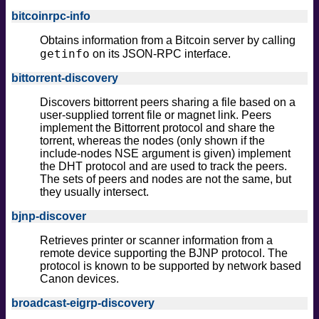
bitcoinrpc-info
Obtains information from a Bitcoin server by calling
getinfo
on its JSON-RPC interface.
bittorrent-discovery
Discovers bittorrent peers sharing a file based on a
user-supplied torrent file or magnet link. Peers
implement the Bittorrent protocol and share the
torrent, whereas the nodes (only shown if the
include-nodes NSE argument is given) implement
the DHT protocol and are used to track the peers.
The sets of peers and nodes are not the same, but
they usually intersect.
bjnp-discover
Retrieves printer or scanner information from a
remote device supporting the BJNP protocol. The
protocol is known to be supported by network based
Canon devices.
broadcast-eigrp-discovery