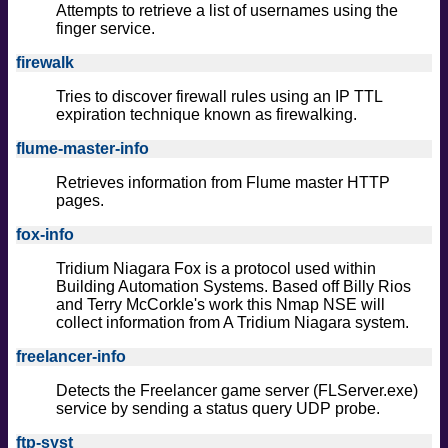
Attempts to retrieve a list of usernames using the
finger service.
firewalk
Tries to discover firewall rules using an IP TTL
expiration technique known as firewalking.
flume-master-info
Retrieves information from Flume master HTTP
pages.
fox-info
Tridium Niagara Fox is a protocol used within
Building Automation Systems. Based off Billy Rios
and Terry McCorkle's work this Nmap NSE will
collect information from A Tridium Niagara system.
freelancer-info
Detects the Freelancer game server (FLServer.exe)
service by sending a status query UDP probe.
ftp-syst