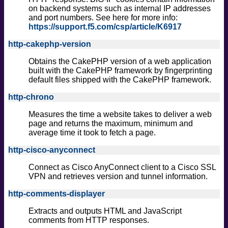
on backend systems such as internal IP addresses
and port numbers. See here for more info:
https://support.f5.com/csp/article/K6917
http-cakephp-version
Obtains the CakePHP version of a web application
built with the CakePHP framework by fingerprinting
default files shipped with the CakePHP framework.
http-chrono
Measures the time a website takes to deliver a web
page and returns the maximum, minimum and
average time it took to fetch a page.
http-cisco-anyconnect
Connect as Cisco AnyConnect client to a Cisco SSL
VPN and retrieves version and tunnel information.
http-comments-displayer
Extracts and outputs HTML and JavaScript
comments from HTTP responses.