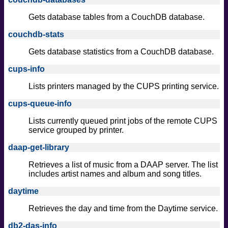
Gets database tables from a CouchDB database.
couchdb-stats
Gets database statistics from a CouchDB database.
cups-info
Lists printers managed by the CUPS printing service.
cups-queue-info
Lists currently queued print jobs of the remote CUPS
service grouped by printer.
daap-get-library
Retrieves a list of music from a DAAP server. The list
includes artist names and album and song titles.
daytime
Retrieves the day and time from the Daytime service.
db2-das-info