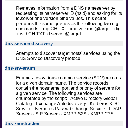
Retrieves information from a DNS nameserver by
requesting its nameserver ID (nsid) and asking for its
id.server and version.bind values. This script
performs the same queries as the following two dig
commands: - dig CH TXT bind.version @target - dig
+nsid CH TXT id.server @target
dns-service-discovery
Attempts to discover target hosts' services using the
DNS Service Discovery protocol.
dns-srv-enum
Enumerates various common service (SRV) records
for a given domain name. The service records
contain the hostname, port and priority of servers for
a given service. The following services are
enumerated by the script: - Active Directory Global
Catalog - Exchange Autodiscovery - Kerberos KDC
Service - Kerberos Passwd Change Service - LDAP
Servers - SIP Servers - XMPP S2S - XMPP C2S
dns-zeustracker