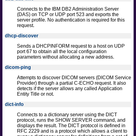
Connects to the IBM DB2 Administration Server
(DAS) on TCP or UDP port 523 and exports the
server profile. No authentication is required for this
request.
dhcp-discover
Sends a DHCPINFORM request to a host on UDP
port 67 to obtain all the local configuration
parameters without allocating a new address.
dicom-ping
Attempts to discover DICOM servers (DICOM Service
Provider) through a partial C-ECHO request. It also
detects if the server allows any called Application
Entity Title or not.
dict-info
Connects to a dictionary server using the DICT
protocol, runs the SHOW SERVER command, and
displays the result. The DICT protocol is defined in
RFC 2229 and is a protocol which allows a client to