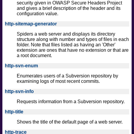
security given in OWASP Secure Headers Project
and gives a brief description of the header and its
configuration value.
http-sitemap-generator
Spiders a web server and displays its directory
structure along with number and types of files in each
folder. Note that files listed as having an 'Other'
extension are ones that have no extension or that are
a root document.
http-svn-enum
Enumerates users of a Subversion repository by
examining logs of most recent commits.
http-svn-info
Requests information from a Subversion repository.
http-title
Shows the title of the default page of a web server.
http-trace