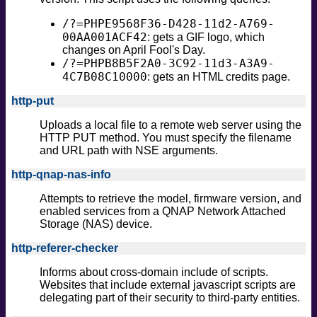
/?=PHPE9568F36-D428-11d2-A769-
00AA001ACF42
: gets a GIF logo, which
changes on April Fool's Day.
/?=PHPB8B5F2A0-3C92-11d3-A3A9-
4C7B08C10000
: gets an HTML credits page.
http-put
Uploads a local file to a remote web server using the
HTTP PUT method. You must specify the filename
and URL path with NSE arguments.
http-qnap-nas-info
Attempts to retrieve the model, firmware version, and
enabled services from a QNAP Network Attached
Storage (NAS) device.
http-referer-checker
Informs about cross-domain include of scripts.
Websites that include external javascript scripts are
delegating part of their security to third-party entities.