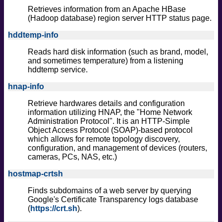
Retrieves information from an Apache HBase
(Hadoop database) region server HTTP status page.
hddtemp-info
Reads hard disk information (such as brand, model,
and sometimes temperature) from a listening
hddtemp service.
hnap-info
Retrieve hardwares details and configuration
information utilizing HNAP, the "Home Network
Administration Protocol". It is an HTTP-Simple
Object Access Protocol (SOAP)-based protocol
which allows for remote topology discovery,
configuration, and management of devices (routers,
cameras, PCs, NAS, etc.)
hostmap-crtsh
Finds subdomains of a web server by querying
Google's Certificate Transparency logs database
(
https://crt.sh
).