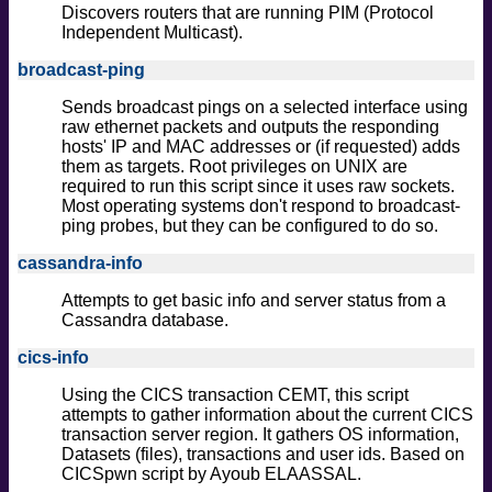
Discovers routers that are running PIM (Protocol
Independent Multicast).
broadcast-ping
Sends broadcast pings on a selected interface using
raw ethernet packets and outputs the responding
hosts' IP and MAC addresses or (if requested) adds
them as targets. Root privileges on UNIX are
required to run this script since it uses raw sockets.
Most operating systems don't respond to broadcast-
ping probes, but they can be configured to do so.
cassandra-info
Attempts to get basic info and server status from a
Cassandra database.
cics-info
Using the CICS transaction CEMT, this script
attempts to gather information about the current CICS
transaction server region. It gathers OS information,
Datasets (files), transactions and user ids. Based on
CICSpwn script by Ayoub ELAASSAL.