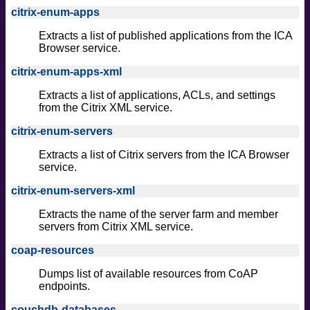
citrix-enum-apps
Extracts a list of published applications from the ICA
Browser service.
citrix-enum-apps-xml
Extracts a list of applications, ACLs, and settings
from the Citrix XML service.
citrix-enum-servers
Extracts a list of Citrix servers from the ICA Browser
service.
citrix-enum-servers-xml
Extracts the name of the server farm and member
servers from Citrix XML service.
coap-resources
Dumps list of available resources from CoAP
endpoints.
couchdb-databases