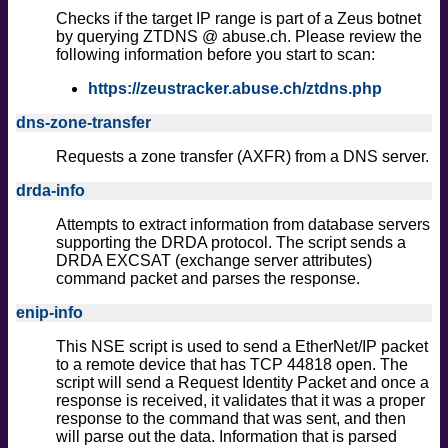
Checks if the target IP range is part of a Zeus botnet
by querying ZTDNS @ abuse.ch. Please review the
following information before you start to scan:
https://zeustracker.abuse.ch/ztdns.php
dns-zone-transfer
Requests a zone transfer (AXFR) from a DNS server.
drda-info
Attempts to extract information from database servers
supporting the DRDA protocol. The script sends a
DRDA EXCSAT (exchange server attributes)
command packet and parses the response.
enip-info
This NSE script is used to send a EtherNet/IP packet
to a remote device that has TCP 44818 open. The
script will send a Request Identity Packet and once a
response is received, it validates that it was a proper
response to the command that was sent, and then
will parse out the data. Information that is parsed