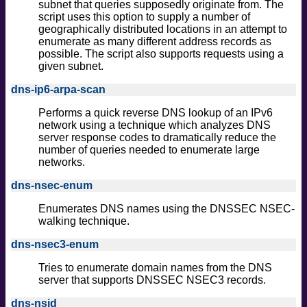
subnet that queries supposedly originate from. The
script uses this option to supply a number of
geographically distributed locations in an attempt to
enumerate as many different address records as
possible. The script also supports requests using a
given subnet.
dns-ip6-arpa-scan
Performs a quick reverse DNS lookup of an IPv6
network using a technique which analyzes DNS
server response codes to dramatically reduce the
number of queries needed to enumerate large
networks.
dns-nsec-enum
Enumerates DNS names using the DNSSEC NSEC-
walking technique.
dns-nsec3-enum
Tries to enumerate domain names from the DNS
server that supports DNSSEC NSEC3 records.
dns-nsid