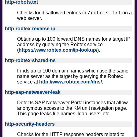
http-robots.txt
/robots.txt
Checks for disallowed entries in
on a
web server.
http-robtex-reverse-ip
Obtains up to 100 forward DNS names for a target IP
address by querying the Robtex service
(
https://www.robtex.com/ip-lookup/
).
http-robtex-shared-ns
Finds up to 100 domain names which use the same
name server as the target by querying the Robtex
service at
http://www.robtex.com/dns/
.
http-sap-netweaver-leak
Detects SAP Netweaver Portal instances that allow
anonymous access to the KM unit navigation page.
This page leaks file names, ldap users, etc.
http-security-headers
Checks for the HTTP response headers related to