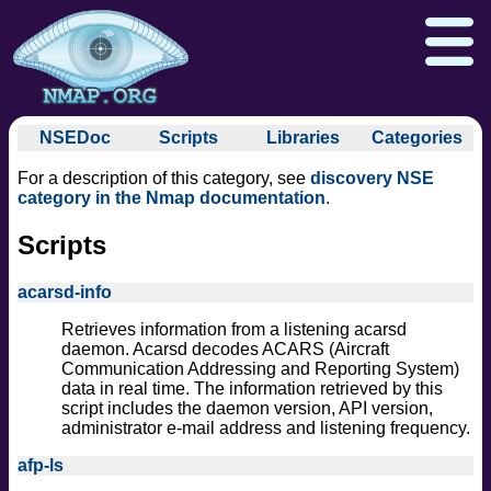
NSEDoc
Scripts
Libraries
Categories
NSEDoc Portal
auth
For a description of this category, see
discovery NSE
NSE
broadcast
Download
Reference Guide
Book
category in the Nmap documentation
.
Documentation
brute
Docs
Zenmap GUI
In the Movies
Scripts
Nmap API
default
NSE Tutorial
discovery
Npcap.com
Seclists.org
acarsd-info
dos
Sectools.org
Insecure.org
Retrieves information from a listening acarsd
exploit
daemon. Acarsd decodes ACARS (Aircraft
external
Communication Addressing and Reporting System)
data in real time. The information retrieved by this
fuzzer
script includes the daemon version, API version,
info
administrator e-mail address and listening frequency.
intrusive
afp-ls
malware