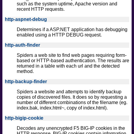
such as the system uptime, Apache version and
recent HTTP requests.
http-aspnet-debug
Determines if a ASP.NET application has debugging
enabled using a HTTP DEBUG request.
http-auth-finder
Spiders a web site to find web pages requiring form-
based or HTTP-based authentication. The results are
returned in a table with each url and the detected
method.
http-backup-finder
Spiders a website and attempts to identify backup
copies of discovered files. It does so by requesting a
number of different combinations of the filename (eg.
index.bak, index.html~, copy of index.html).
http-bigip-cookie
Decodes any unencrypted F5 BIG-IP cookies in the
HTTP response. BIG-IP cookies contain information