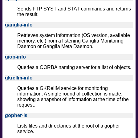
Sends FTP SYST and STAT commands and returns
the result.
ganglia-info
Retrieves system information (OS version, available
memory, etc.) from a listening Ganglia Monitoring
Daemon or Ganglia Meta Daemon.
giop-info
Queries a CORBA naming server for a list of objects.
gkrellm-info
Queries a GKRellM service for monitoring
information. A single round of collection is made,
showing a snapshot of information at the time of the
request.
gopher-ls
Lists files and directories at the root of a gopher
service.