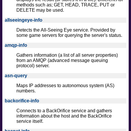
methods such as; GET, HEAD, TRACE, PUT or
DELETE may be used.
allseeingeye-info
Detects the All-Seeing Eye service. Provided by
some game servers for querying the server's status.
amqp-info
Gathers information (a list of all server properties)
from an AMQP (advanced message queuing
protocol) server.
asn-query
Maps IP addresses to autonomous system (AS)
numbers.
backorifice-info
Connects to a BackOrifice service and gathers
information about the host and the BackOrifice
service itself.