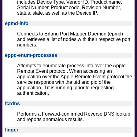
includes Device Type, Vendor ID, Product name,
Serial Number, Product code, Revision Number,
status, state, as well as the Device IP.
epmd-info
Connects to Erlang Port Mapper Daemon (epmd)
and retrieves a list of nodes with their respective port
numbers.
eppc-enum-processes
Attempts to enumerate process info over the Apple
Remote Event protocol. When accessing an
application over the Apple Remote Event protocol the
service responds with the uid and pid of the
application, if it is running, prior to requesting
authentication.
fcrdns
Performs a Forward-confirmed Reverse DNS lookup
and reports anomalous results.
finger