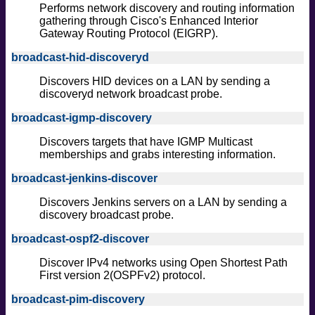
Performs network discovery and routing information
gathering through Cisco's Enhanced Interior
Gateway Routing Protocol (EIGRP).
broadcast-hid-discoveryd
Discovers HID devices on a LAN by sending a
discoveryd network broadcast probe.
broadcast-igmp-discovery
Discovers targets that have IGMP Multicast
memberships and grabs interesting information.
broadcast-jenkins-discover
Discovers Jenkins servers on a LAN by sending a
discovery broadcast probe.
broadcast-ospf2-discover
Discover IPv4 networks using Open Shortest Path
First version 2(OSPFv2) protocol.
broadcast-pim-discovery