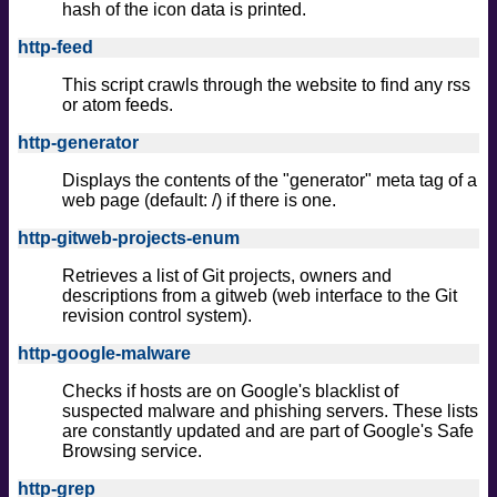
hash of the icon data is printed.
http-feed
This script crawls through the website to find any rss
or atom feeds.
http-generator
Displays the contents of the "generator" meta tag of a
web page (default: /) if there is one.
http-gitweb-projects-enum
Retrieves a list of Git projects, owners and
descriptions from a gitweb (web interface to the Git
revision control system).
http-google-malware
Checks if hosts are on Google's blacklist of
suspected malware and phishing servers. These lists
are constantly updated and are part of Google's Safe
Browsing service.
http-grep