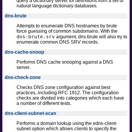
query a dictionary server for definitions from a set of
natural language dictionary databases.
dns-brute
Attempts to enumerate DNS hostnames by brute
force guessing of common subdomains. With the
dns-brute.srv
argument, dns-brute will also try to
enumerate common DNS SRV records.
dns-cache-snoop
Performs DNS cache snooping against a DNS
server.
dns-check-zone
Checks DNS zone configuration against best
practices, including RFC 1912. The configuration
checks are divided into categories which each have
a number of different tests.
dns-client-subnet-scan
Performs a domain lookup using the edns-client-
subnet option which allows clients to specify the