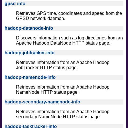
gpsd-info
Retrieves GPS time, coordinates and speed from the
GPSD network daemon.
hadoop-datanode-info
Discovers information such as log directories from an
Apache Hadoop DataNode HTTP status page.
hadoop-jobtracker-info
Retrieves information from an Apache Hadoop
JobTracker HTTP status page.
hadoop-namenode-info
Retrieves information from an Apache Hadoop
NameNode HTTP status page.
hadoop-secondary-namenode-info
Retrieves information from an Apache Hadoop
secondary NameNode HTTP status page.
hadoop-tasktracker-info