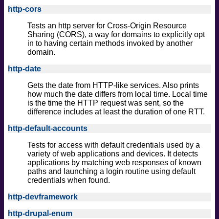
http-cors
Tests an http server for Cross-Origin Resource
Sharing (CORS), a way for domains to explicitly opt
in to having certain methods invoked by another
domain.
http-date
Gets the date from HTTP-like services. Also prints
how much the date differs from local time. Local time
is the time the HTTP request was sent, so the
difference includes at least the duration of one RTT.
http-default-accounts
Tests for access with default credentials used by a
variety of web applications and devices. It detects
applications by matching web responses of known
paths and launching a login routine using default
credentials when found.
http-devframework
http-drupal-enum