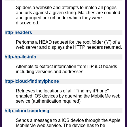
Spiders a website and attempts to match all pages
and urls against a given string. Matches are counted
and grouped per url under which they were
discovered.
http-headers
Performs a HEAD request for the root folder ("/") of a
web server and displays the HTTP headers returned.
http-hp-ilo-info
Attempts to extract information from HP iLO boards
including versions and addresses.
http-icloud-findmyiphone
Retrieves the locations of all "Find my iPhone"
enabled iOS devices by querying the MobileMe web
service (authentication required).
http-icloud-sendmsg
Sends a message to a iOS device through the Apple
MobileMe web service. The device has to be