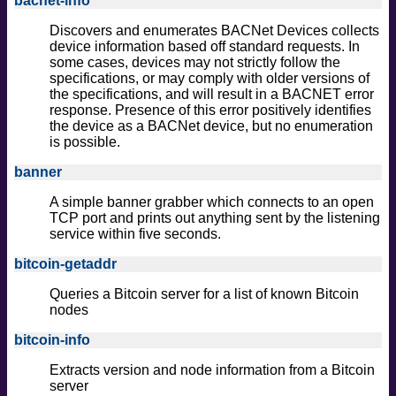
bacnet-info
Discovers and enumerates BACNet Devices collects
device information based off standard requests. In
some cases, devices may not strictly follow the
specifications, or may comply with older versions of
the specifications, and will result in a BACNET error
response. Presence of this error positively identifies
the device as a BACNet device, but no enumeration
is possible.
banner
A simple banner grabber which connects to an open
TCP port and prints out anything sent by the listening
service within five seconds.
bitcoin-getaddr
Queries a Bitcoin server for a list of known Bitcoin
nodes
bitcoin-info
Extracts version and node information from a Bitcoin
server