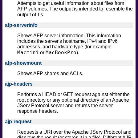
Attempts to get useful information about files from
safe
AFP volumes. The output is intended to resemble the
version
ls
output of
.
vuln
afp-serverinfo
Shows AFP server information. This information
includes the server's hostname, IPv4 and IPv6
addresses, and hardware type (for example
Macmini
MacBookPro
or
).
afp-showmount
Shows AFP shares and ACLs.
ajp-headers
Performs a HEAD or GET request against either the
root directory or any optional directory of an Apache
JServ Protocol server and returns the server
response headers.
ajp-request
Requests a URI over the Apache JServ Protocol and
displays the result (or stores it in a file). Different AJP