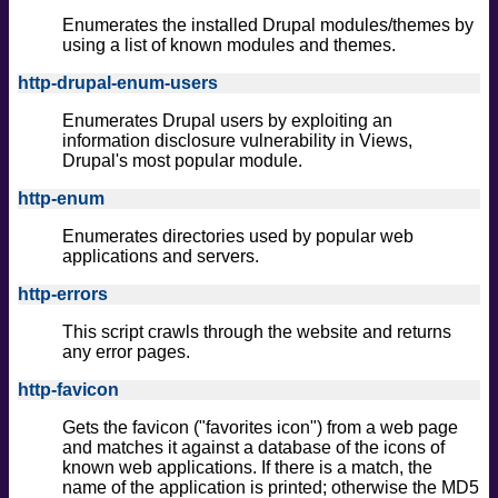
Enumerates the installed Drupal modules/themes by
using a list of known modules and themes.
http-drupal-enum-users
Enumerates Drupal users by exploiting an
information disclosure vulnerability in Views,
Drupal's most popular module.
http-enum
Enumerates directories used by popular web
applications and servers.
http-errors
This script crawls through the website and returns
any error pages.
http-favicon
Gets the favicon ("favorites icon") from a web page
and matches it against a database of the icons of
known web applications. If there is a match, the
name of the application is printed; otherwise the MD5