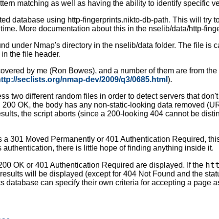
tern matching as well as having the ability to identify specific 
d database using http-fingerprints.nikto-db-path. This will try to
 time. More documentation about this in the nselib/data/http-finger
d under Nmap's directory in the nselib/data folder. The file is c
 in the file header.
scovered by me (Ron Bowes), and a number of them are from the 
ttp://seclists.org/nmap-dev/2009/q3/0685.html
).
ccess two different random files in order to detect servers that do
urn 200 OK, the body has any non-static-looking data removed (URI,
esults, the script aborts (since a 200-looking 404 cannot be dist
urns a 301 Moved Permanently or 401 Authentication Required, this sc
uthentication, there is little hope of finding anything inside it.
ht
 200 OK or 401 Authentication Required are displayed. If the
 results will be displayed (except for 404 Not Found and the st
ints database can specify their own criteria for accepting a page a