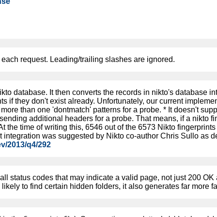
nse
each request. Leading/trailing slashes are ignored.
ikto database. It then converts the records in nikto's database i
ts if they don't exist already. Unfortunately, our current implemen
more than one 'dontmatch' patterns for a probe. * It doesn't supp
t sending additional headers for a probe. That means, if a nikto 
 At the time of writing this, 6546 out of the 6573 Nikto fingerprin
nt integration was suggested by Nikto co-author Chris Sullo as d
ev/2013/q4/292
 all status codes that may indicate a valid page, not just 200 O
likely to find certain hidden folders, it also generates far more fa