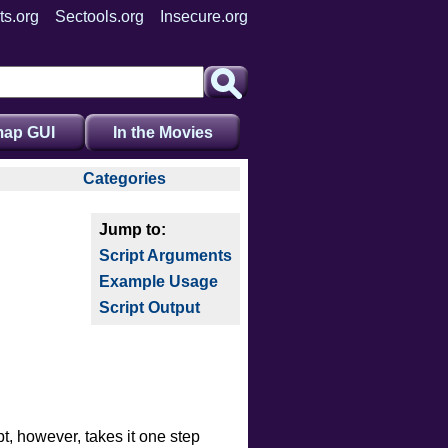
ts.org
Sectools.org
Insecure.org
ap GUI
In the Movies
Categories
auth
broadcast
Script Arguments
brute
Example Usage
default
Script Output
discovery
dos
exploit
external
fuzzer
pt, however, takes it one step
info