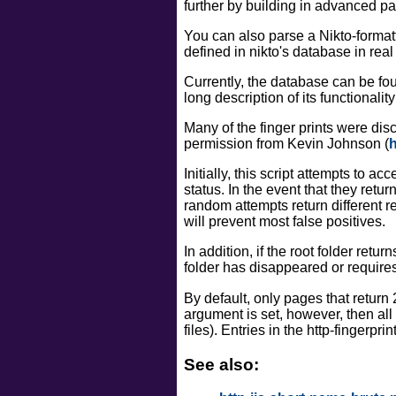
further by building in advanced pat
You can also parse a Nikto-formatte
defined in nikto's database in real
Currently, the database can be foun
long description of its functionality
Many of the finger prints were di
permission from Kevin Johnson (
h
Initially, this script attempts to a
status. In the event that they ret
random attempts return different r
will prevent most false positives.
In addition, if the root folder ret
folder has disappeared or requires a
By default, only pages that return
argument is set, however, then all
files). Entries in the http-fingerpr
See also: