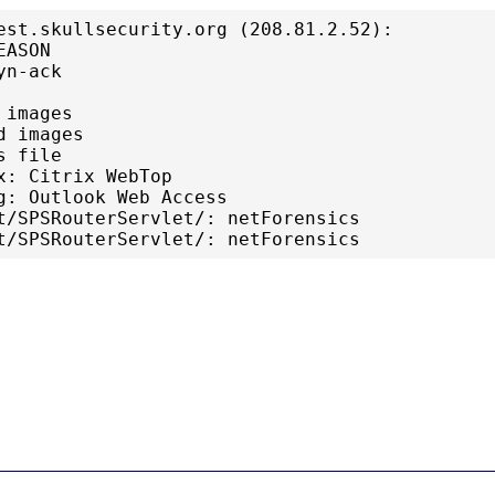
est.skullsecurity.org (208.81.2.52):

ASON

n-ack

images

 images

 file

x: Citrix WebTop

g: Outlook Web Access

t/SPSRouterServlet/: netForensics
