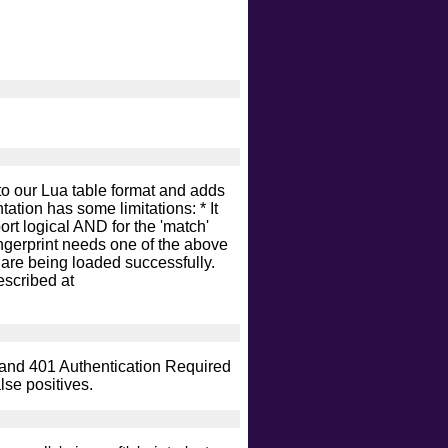
nto our Lua table format and adds
tation has some limitations: * It
ort logical AND for the 'match'
fingerprint needs one of the above
ts are being loaded successfully.
escribed at
K and 401 Authentication Required
lse positives.