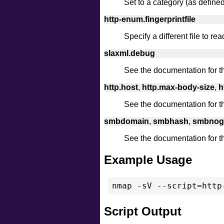
Set to a category (as defined i
http-enum.fingerprintfile
Specify a different file to rea
slaxml.debug
See the documentation for 
http.host
,
http.max-body-size
,
h
See the documentation for 
smbdomain
,
smbhash
,
smbnog
See the documentation for 
Example Usage
nmap -sV --script=http
Script Output