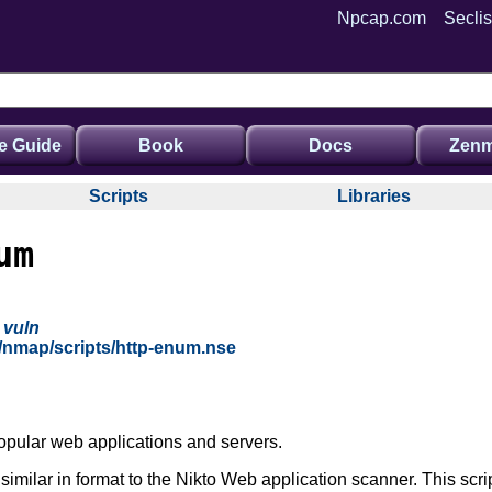
Npcap.com
Seclis
e Guide
Book
Docs
Zenm
Scripts
Libraries
um
,
vuln
g/nmap/scripts/http-enum.nse
opular web applications and servers.
's similar in format to the Nikto Web application scanner. This scri