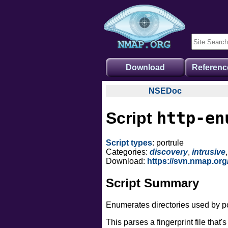
Download
Referenc
NSEDoc
NSEDoc Portal
http-en
Script
NSE Documentation
Nmap API
Script types
: portrule
NSE Tutorial
Categories:
discovery
,
intrusive
Download:
https://svn.nmap.or
Script Summary
Enumerates directories used by p
This parses a fingerprint file that