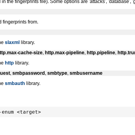
n the fingerprints file). Some options are 'attacks', 'database', 'gen
d fingerprints from.
the
slaxml
library.
ttp.max-cache-size
,
http.max-pipeline
,
http.pipeline
,
http.tr
the
http
library.
uest
,
smbpassword
,
smbtype
,
smbusername
the
smbauth
library.
-enum <target>