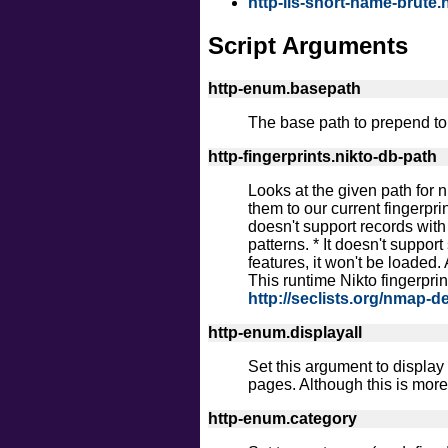
http-iis-short-name-brute.
Script Arguments
http-enum.basepath
The base path to prepend to 
http-fingerprints.nikto-db-path
Looks at the given path for n
them to our current fingerprin
doesn't support records with 
patterns. * It doesn't suppor
features, it won't be loaded.
This runtime Nikto fingerpri
http://seclists.org/nmap-d
http-enum.displayall
Set this argument to display
pages. Although this is more 
http-enum.category