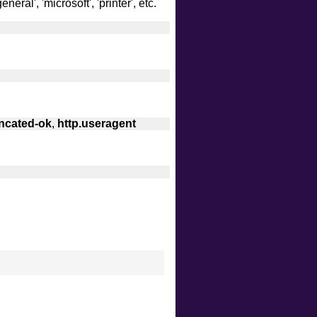
eral', 'microsoft', 'printer', etc.
uncated-ok
,
http.useragent