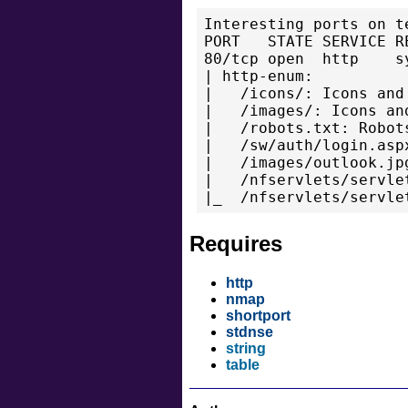
Interesting ports on t
PORT   STATE SERVICE RE
80/tcp open  http    sy
| http-enum:

|   /icons/: Icons and 
|   /images/: Icons and
|   /robots.txt: Robots
|   /sw/auth/login.asp
|   /images/outlook.jp
|   /nfservlets/servle
Requires
http
nmap
shortport
stdnse
string
table