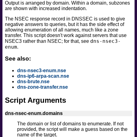
Output is arranged by domain. Within a domain, subzones
safe
are shown with increased indentation.
version
The NSEC response record in DNSSEC is used to give
vuln
negative answers to queries, but it has the side effect of
allowing enumeration of all names, much like a zone
transfer. This script doesn't work against servers that use
dns-nsec3-
NSEC3 rather than NSEC; for that, see
enum
.
See also:
dns-nsec3-enum.nse
dns-ip6-arpa-scan.nse
dns-brute.nse
dns-zone-transfer.nse
Script Arguments
dns-nsec-enum.domains
The domain or list of domains to enumerate. If not
provided, the script will make a guess based on the
name of the target.