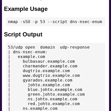
Example Usage
Script Output
53/udp open  domain  udp-response

| dns-nsec-enum:

|   example.com

|     bulbasaur.example.com

|     charmander.example.com

|     dugtrio.example.com

|     www.dugtrio.example.com

|     gyarados.example.com

|       johto.example.com

|       blue.johto.example.com

|       green.johto.example.com

|       ns.johto.example.com

|       red.johto.example.com

|     ns.example.com
