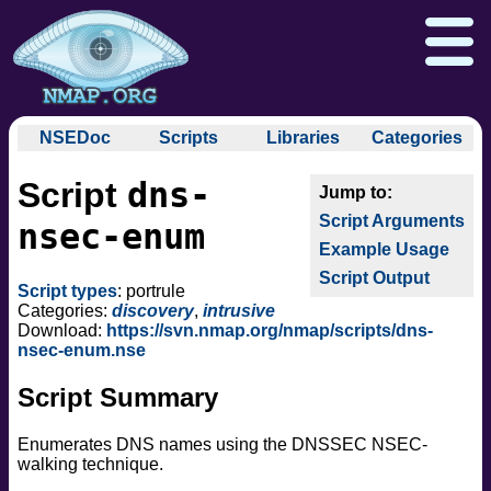
NSEDoc
Scripts
Libraries
Categories
NSEDoc Portal
auth
dns-
Script
NSE
broadcast
Download
Reference Guide
Book
Documentation
Script Arguments
brute
nsec-enum
Docs
Zenmap GUI
In the Movies
Nmap API
Example Usage
default
NSE Tutorial
Script Output
discovery
Npcap.com
Seclists.org
Script types
: portrule
dos
Categories:
discovery
,
intrusive
Sectools.org
Insecure.org
Download:
https://svn.nmap.org/nmap/scripts/dns-
exploit
nsec-enum.nse
external
Script Summary
fuzzer
info
Enumerates DNS names using the DNSSEC NSEC-
intrusive
walking technique.
malware