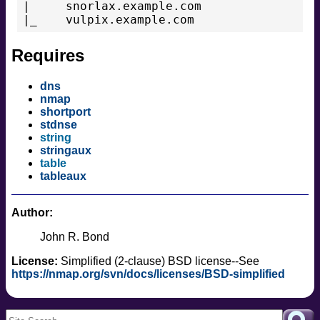
|     snorlax.example.com

|_    vulpix.example.com
Requires
dns
nmap
shortport
stdnse
string
stringaux
table
tableaux
Author:
John R. Bond
License:
Simplified (2-clause) BSD license--See
https://nmap.org/svn/docs/licenses/BSD-simplified