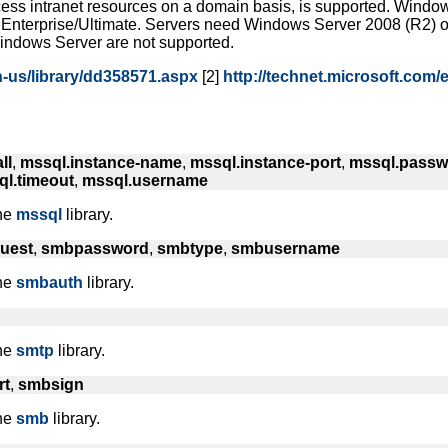
ccess intranet resources on a domain basis, is supported. Wind
 Enterprise/Ultimate. Servers need Windows Server 2008 (R2) 
indows Server are not supported.
n-us/library/dd358571.aspx
[2]
http://technet.microsoft.com
ll
,
mssql.instance-name
,
mssql.instance-port
,
mssql.passw
l.timeout
,
mssql.username
the
mssql
library.
uest
,
smbpassword
,
smbtype
,
smbusername
the
smbauth
library.
the
smtp
library.
rt
,
smbsign
the
smb
library.