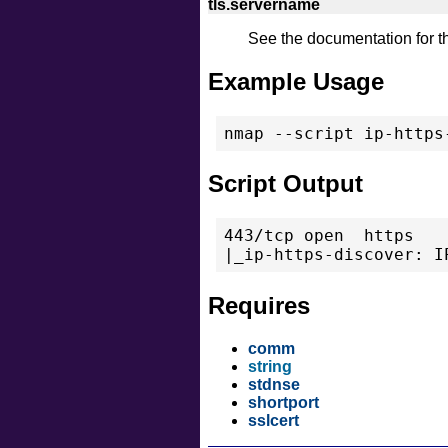
tls.servername
See the documentation for 
Example Usage
Script Output
443/tcp open  https

Requires
comm
string
stdnse
shortport
sslcert