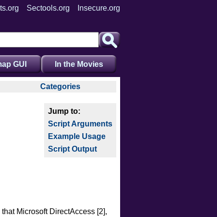
ts.org
Sectools.org
Insecure.org
ap GUI
In the Movies
Categories
auth
broadcast
Script Arguments
brute
Example Usage
default
Script Output
discovery
dos
exploit
external
fuzzer
hat Microsoft DirectAccess [2],
info