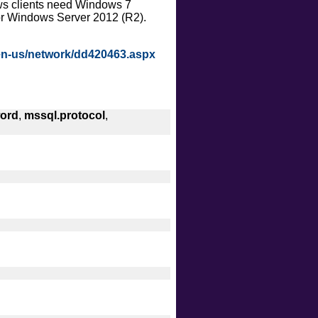
ows clients need Windows 7
intrusive
or Windows Server 2012 (R2).
malware
safe
/en-us/network/dd420463.aspx
version
vuln
ord
,
mssql.protocol
,