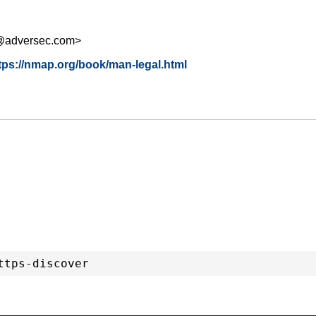
s@adversec.com>
tps://nmap.org/book/man-legal.html