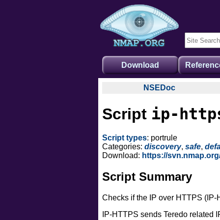
Download
Referenc
NSEDoc
NSEDoc Portal
ip-http
Script
NSE Documentation
Nmap API
Script types
: portrule
NSE Tutorial
Categories:
discovery
,
safe
,
defa
Download:
https://svn.nmap.org
Script Summary
Checks if the IP over HTTPS (IP-
IP-HTTPS sends Teredo related IP