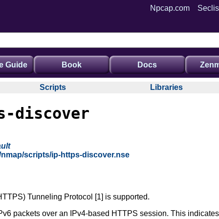
Npcap.com
Seclis
e Guide
Book
Docs
Zenm
Scripts
Libraries
s-discover
ult
/nmap/scripts/ip-https-discover.nse
HTTPS) Tunneling Protocol [1] is supported.
v6 packets over an IPv4-based HTTPS session. This indicates t