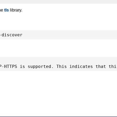
the
tls
library.