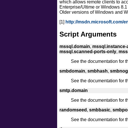
which allows remote clients to a
Enterprise/Ultime or Windows 8.1
Older versions of Windows and W
[1]
http://msdn.microsoft.com/e
Script Arguments
mssql.domain
,
mssql.instance-a
mssql.scanned-ports-only
,
mssq
See the documentation for 
smbdomain
,
smbhash
,
smbnog
See the documentation for 
smtp.domain
See the documentation for 
randomseed
,
smbbasic
,
smbpo
See the documentation for 