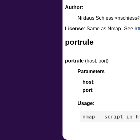
Author:
Niklaus Schiess <nschies
License:
Same as Nmap--See
ht
portrule
portrule
(host, port)
Parameters
host
port
Usage: