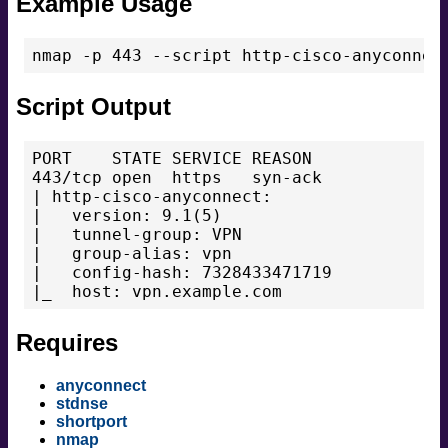
Example Usage
Script Output
PORT    STATE SERVICE REASON

443/tcp open  https   syn-ack

| http-cisco-anyconnect:

|   version: 9.1(5)

|   tunnel-group: VPN

|   group-alias: vpn

|   config-hash: 7328433471719

Requires
anyconnect
stdnse
shortport
nmap