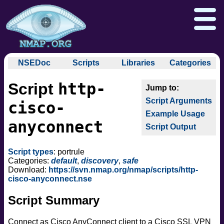
NSEDoc
Scripts
Libraries
Categories
NSEDoc Portal
auth
http-
Script
NSE
broadcast
Download
Reference Guide
Book
Documentation
Script Arguments
brute
cisco-
Docs
Zenmap GUI
In the Movies
Nmap API
Example Usage
default
anyconnect
NSE Tutorial
Script Output
discovery
Npcap.com
Seclists.org
dos
Sectools.org
Insecure.org
Script types
: portrule
exploit
Categories:
default
,
discovery
,
safe
external
Download:
https://svn.nmap.org/nmap/scripts/http-
cisco-anyconnect.nse
fuzzer
info
Script Summary
intrusive
malware
Connect as Cisco AnyConnect client to a Cisco SSL VPN