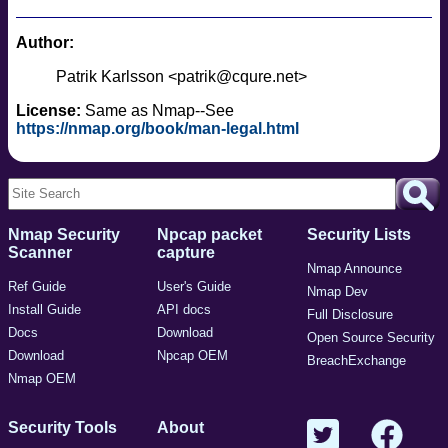
Author:
Patrik Karlsson <patrik@cqure.net>
License:
Same as Nmap--See
https://nmap.org/book/man-legal.html
Nmap Security
Npcap packet
Security Lists
Scanner
capture
Nmap Announce
Ref Guide
User's Guide
Nmap Dev
Install Guide
API docs
Full Disclosure
Docs
Download
Open Source Security
Download
Npcap OEM
BreachExchange
Nmap OEM
Security Tools
About