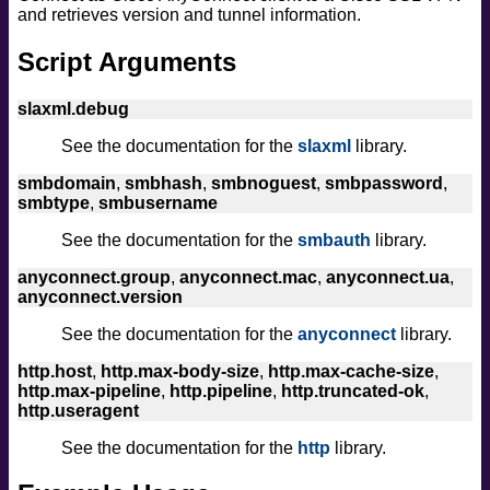
and retrieves version and tunnel information.
safe
version
Script Arguments
vuln
slaxml.debug
See the documentation for the
slaxml
library.
smbdomain
,
smbhash
,
smbnoguest
,
smbpassword
,
smbtype
,
smbusername
See the documentation for the
smbauth
library.
anyconnect.group
,
anyconnect.mac
,
anyconnect.ua
,
anyconnect.version
See the documentation for the
anyconnect
library.
http.host
,
http.max-body-size
,
http.max-cache-size
,
http.max-pipeline
,
http.pipeline
,
http.truncated-ok
,
http.useragent
See the documentation for the
http
library.