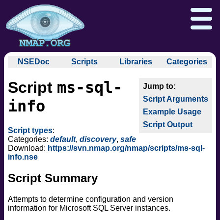
NSEDoc
Scripts
Libraries
Categories
NSEDoc Portal
auth
ms-sql-
Script
NSE
broadcast
Download
Reference Guide
Book
Documentation
Script Arguments
brute
info
Docs
Zenmap GUI
In the Movies
Nmap API
Example Usage
default
NSE Tutorial
Script Output
discovery
Npcap.com
Seclists.org
Script types
:
dos
Categories:
default
,
discovery
,
safe
Sectools.org
Insecure.org
Download:
https://svn.nmap.org/nmap/scripts/ms-sql-
exploit
info.nse
external
Script Summary
fuzzer
info
Attempts to determine configuration and version
intrusive
information for Microsoft SQL Server instances.
malware