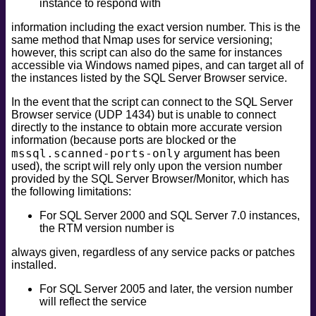
instance to respond with
information including the exact version number. This is the
same method that Nmap uses for service versioning;
however, this script can also do the same for instances
accessible via Windows named pipes, and can target all of
the instances listed by the SQL Server Browser service.
In the event that the script can connect to the SQL Server
Browser service (UDP 1434) but is unable to connect
directly to the instance to obtain more accurate version
information (because ports are blocked or the
mssql.scanned-ports-only
argument has been
used), the script will rely only upon the version number
provided by the SQL Server Browser/Monitor, which has
the following limitations:
For SQL Server 2000 and SQL Server 7.0 instances,
the RTM version number is
always given, regardless of any service packs or patches
installed.
For SQL Server 2005 and later, the version number
will reflect the service