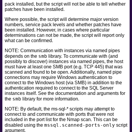
pack installed, but the script will not be able to tell whether
patches have been installed.
Where possible, the script will determine major version
numbers, service pack levels and whether patches have
been installed. However, in cases where particular
determinations can not be made, the script will report only
what can be confirmed.
NOTE: Communication with instances via named pipes
smb
depends on the
library. To communicate with (and
possibly to discover) instances via named pipes, the host
must have at least one SMB port (e.g. TCP 445) that was
scanned and found to be open. Additionally, named pipe
connections may require Windows authentication to
connect to the Windows host (via SMB) in addition to the
authentication required to connect to the SQL Server
instances itself. See the documentation and arguments for
smb
the
library for more information.
NOTE: By default, the ms-sql-* scripts may attempt to
connect to and communicate with ports that were not
included in the port list for the Nmap scan. This can be
mssql.scanned-ports-only
disabled using the
script
argument.