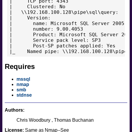
|     TCP port: 4343

|     Clustered: No

|   \\192.168.100.128\pipe\sql\query:

|     Version:

|       name: Microsoft SQL Server 2005 SP
|       number: 9.00.4053

|       Product: Microsoft SQL Server 2005
|       Service pack level: SP3

|       Post-SP patches applied: Yes

Requires
mssql
nmap
smb
stdnse
Authors:
Chris Woodbury
Thomas Buchanan
License:
Same as Nmap--See