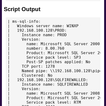
Script Output
| ms-sql-info:

|   Windows server name: WINXP

|   192.168.100.128\PROD:

|     Instance name: PROD

|     Version:

|       name: Microsoft SQL Server 2000 SP
|       number: 8.00.760

|       Product: Microsoft SQL Server 2000
|       Service pack level: SP3

|       Post-SP patches applied: No

|     TCP port: 1278

|     Named pipe: \\192.168.100.128\pipe\M
|     Clustered: No

|   192.168.100.128\SQLFIREWALLED:

|     Instance name: SQLFIREWALLED

|     Version:

|       name: Microsoft SQL Server 2008 RT
|       Product: Microsoft SQL Server 2008
|       Service pack level: RTM
