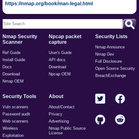
https://nmap.org/book/man-legal.html
Nmap Security
Npcap packet
Security Lists
Scanner
capture
Nmap Announce
Ref Guide
User's Guide
Nmap Dev
Install Guide
API docs
Full Disclosure
Docs
Download
Open Source Security
Download
Npcap OEM
BreachExchange
Nmap OEM
Security Tools
About
Vuln scanners
About/Contact
Password audit
Privacy
Web scanners
Advertising
Wireless
Nmap Public Source
License
Exploitation