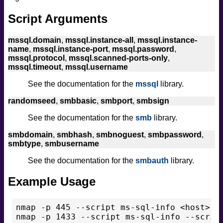
Script Arguments
mssql.domain
,
mssql.instance-all
,
mssql.instance-
name
,
mssql.instance-port
,
mssql.password
,
mssql.protocol
,
mssql.scanned-ports-only
,
mssql.timeout
,
mssql.username
See the documentation for the
mssql
library.
randomseed
,
smbbasic
,
smbport
,
smbsign
See the documentation for the
smb
library.
smbdomain
,
smbhash
,
smbnoguest
,
smbpassword
,
smbtype
,
smbusername
See the documentation for the
smbauth
library.
Example Usage
nmap -p 445 --script ms-sql-info <host>
