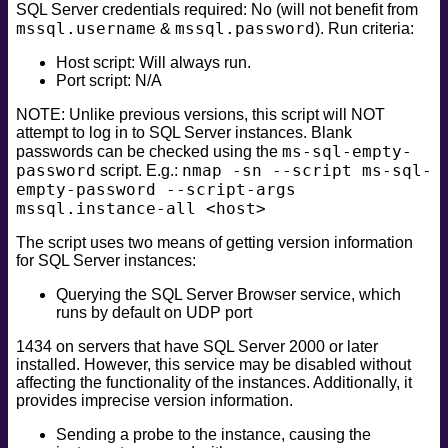
SQL Server credentials required: No (will not benefit from
safe
mssql.username
mssql.password
&
). Run criteria:
version
Host script: Will always run.
vuln
Port script: N/A
NOTE: Unlike previous versions, this script will NOT
attempt to log in to SQL Server instances. Blank
ms-sql-empty-
passwords can be checked using the
password
nmap -sn --script ms-sql-
script. E.g.:
empty-password --script-args
mssql.instance-all <host>
The script uses two means of getting version information
for SQL Server instances:
Querying the SQL Server Browser service, which
runs by default on UDP port
1434 on servers that have SQL Server 2000 or later
installed. However, this service may be disabled without
affecting the functionality of the instances. Additionally, it
provides imprecise version information.
Sending a probe to the instance, causing the