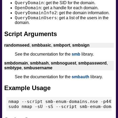
QueryDomain
: get the SID for the domain.
OpenDomain
: get a handle for each domain.
QueryDomainInfo2
: get the domain information.
QueryDomainUsers
: get a list of the users in the
domain.
Script Arguments
randomseed
,
smbbasic
,
smbport
,
smbsign
See the documentation for the
smb
library.
smbdomain
,
smbhash
,
smbnoguest
,
smbpassword
,
smbtype
,
smbusername
See the documentation for the
smbauth
library.
Example Usage
nmap --script smb-enum-domains.nse -p445 <