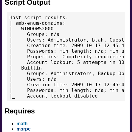
Script Output
Host script results:

| smb-enum-domains:

|   WINDOWS2000

|     Groups: n/a

|     Users: Administrator, blah, Guest, t
|     Creation time: 2009-10-17 12:45:47

|     Passwords: min length: n/a; min age:
|     Properties: Complexity requirements 
|     Account lockout: 5 attempts in 30 mi
|   Builtin

|     Groups: Administrators, Backup Opera
|     Users: n/a

|     Creation time: 2009-10-17 12:45:46

|     Passwords: min length: n/a; min age:
Requires
math
msrpc