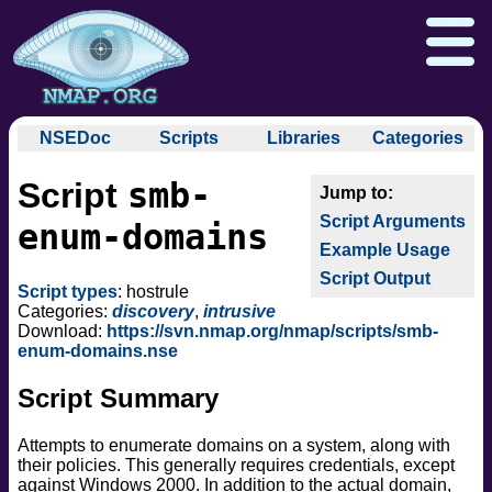
NSEDoc
Scripts
Libraries
Categories
NSEDoc Portal
auth
smb-
Script
NSE
broadcast
Download
Reference Guide
Book
Documentation
Script Arguments
brute
enum-domains
Docs
Zenmap GUI
In the Movies
Nmap API
Example Usage
default
NSE Tutorial
Script Output
discovery
Npcap.com
Seclists.org
Script types
: hostrule
dos
Categories:
discovery
,
intrusive
Sectools.org
Insecure.org
Download:
https://svn.nmap.org/nmap/scripts/smb-
exploit
enum-domains.nse
external
Script Summary
fuzzer
info
Attempts to enumerate domains on a system, along with
intrusive
their policies. This generally requires credentials, except
malware
against Windows 2000. In addition to the actual domain,