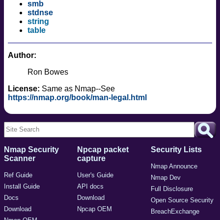
smb
stdnse
string
table
Author:
Ron Bowes
License:
Same as Nmap--See
https://nmap.org/book/man-legal.html
Nmap Security
Npcap packet
Security Lists
Scanner
capture
Nmap Announce
Ref Guide
User's Guide
Nmap Dev
Install Guide
API docs
Full Disclosure
Docs
Download
Open Source Security
Download
Npcap OEM
BreachExchange