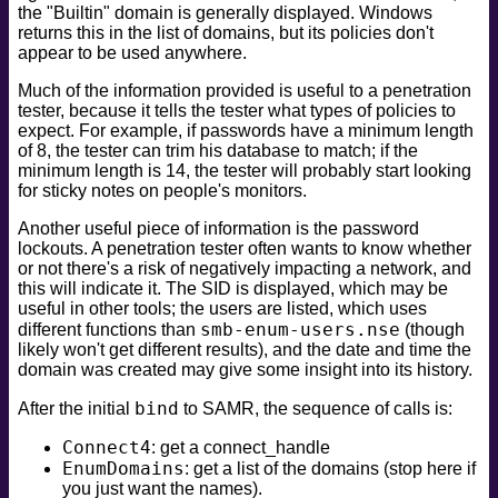
the "Builtin" domain is generally displayed. Windows
safe
returns this in the list of domains, but its policies don't
version
appear to be used anywhere.
vuln
Much of the information provided is useful to a penetration
tester, because it tells the tester what types of policies to
expect. For example, if passwords have a minimum length
of 8, the tester can trim his database to match; if the
minimum length is 14, the tester will probably start looking
for sticky notes on people's monitors.
Another useful piece of information is the password
lockouts. A penetration tester often wants to know whether
or not there's a risk of negatively impacting a network, and
this will indicate it. The SID is displayed, which may be
useful in other tools; the users are listed, which uses
smb-enum-users.nse
different functions than
(though
likely won't get different results), and the date and time the
domain was created may give some insight into its history.
bind
After the initial
to SAMR, the sequence of calls is:
Connect4
: get a connect_handle
EnumDomains
: get a list of the domains (stop here if
you just want the names).