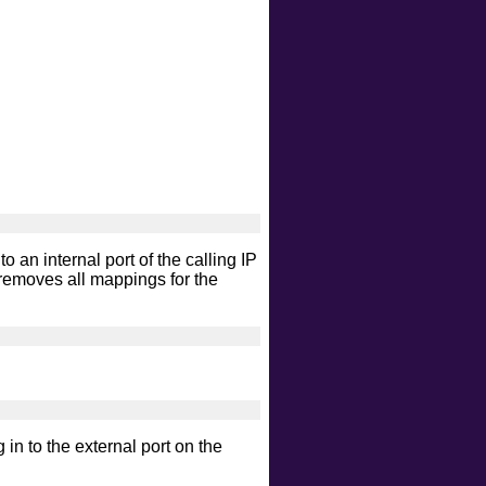
intrusive
malware
safe
version
vuln
 an internal port of the calling IP
removes all mappings for the
g in to the external port on the