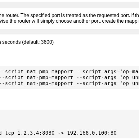
e router. The specified port is treated as the requested port. If the
rwise the router will simply choose another port, create the mappi
in seconds (default: 3600)
--script nat-pmp-mapport --script-args='op=ma
--script nat-pmp-mapport --script-args='op=un