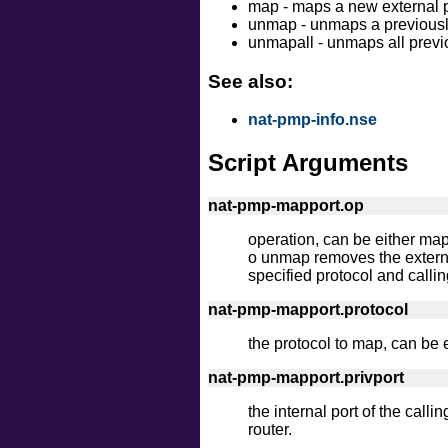
map - maps a new external por
unmap - unmaps a previously
unmapall - unmaps all previ
See also:
nat-pmp-info.nse
Script Arguments
nat-pmp-mapport.op
operation, can be either map
o unmap removes the externa
specified protocol and callin
nat-pmp-mapport.protocol
the protocol to map, can be e
nat-pmp-mapport.privport
the internal port of the calli
router.