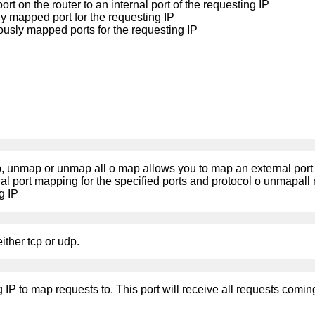
t on the router to an internal port of the requesting IP
 mapped port for the requesting IP
ously mapped ports for the requesting IP
, unmap or unmap all o map allows you to map an external port to
l port mapping for the specified ports and protocol o unmapall 
g IP
ither tcp or udp.
ng IP to map requests to. This port will receive all requests comin