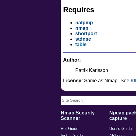
Requires
natpmp
nmap
shortport
stdnse
table
Author:
Patrik Karlsson
License:
Same as Nmap--See
ht
Nmap Security
Npcap pack
Scanner
capture
Ref Guide
User's Guide
Install Guide
API docs