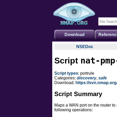
Download
Referenc
NSEDoc
NSEDoc Portal
nat-pmp
Script
NSE Documentation
Nmap API
Script types
: portrule
NSE Tutorial
Categories:
discovery
,
safe
Download:
https://svn.nmap.or
Script Summary
Maps a WAN port on the router to 
following operations: