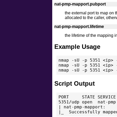
nat-pmp-mapport.pubport
the external port to map on th
allocated to the caller, othe
nat-pmp-mapport.lifetime
the lifetime of the mapping 
Example Usage
nmap -sU -p 5351 <ip> 
nmap -sU -p 5351 <ip> 
Script Output
PORT     STATE SERVICE

5351/udp open  nat-pmp

| nat-pmp-mapport:
