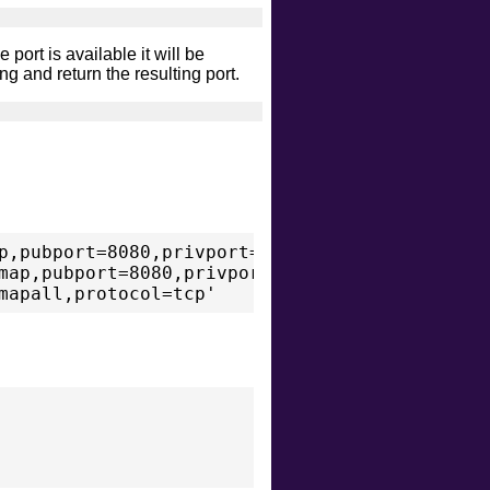
 port is available it will be
ng and return the resulting port.
p,pubport=8080,privport=8080,protocol=tcp'

map,pubport=8080,privport=8080,protocol=tcp'
