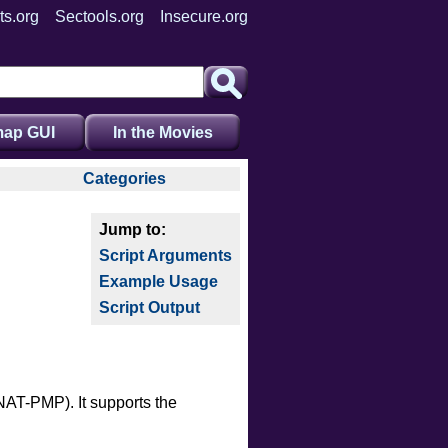
ts.org
Sectools.org
Insecure.org
ap GUI
In the Movies
Categories
auth
broadcast
Script Arguments
brute
Example Usage
default
Script Output
discovery
dos
exploit
external
NAT-PMP). It supports the
fuzzer
info