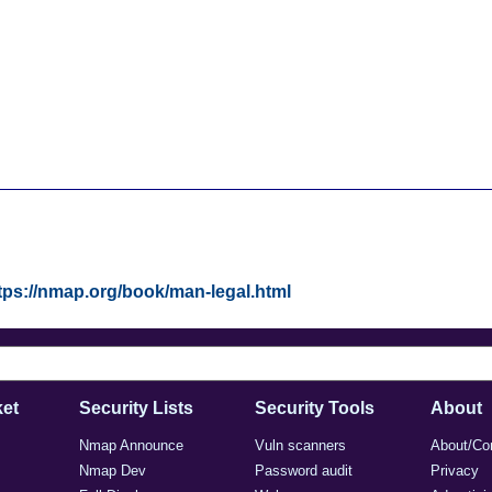
tps://nmap.org/book/man-legal.html
et
Security Lists
Security Tools
About
Nmap Announce
Vuln scanners
About/Co
Nmap Dev
Password audit
Privacy