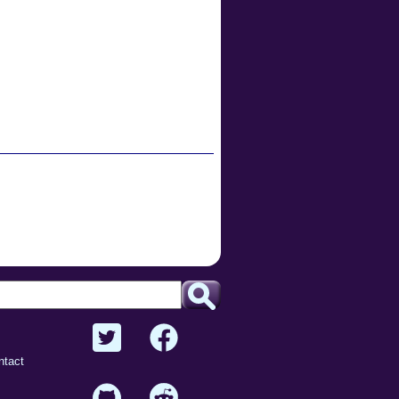
ntact