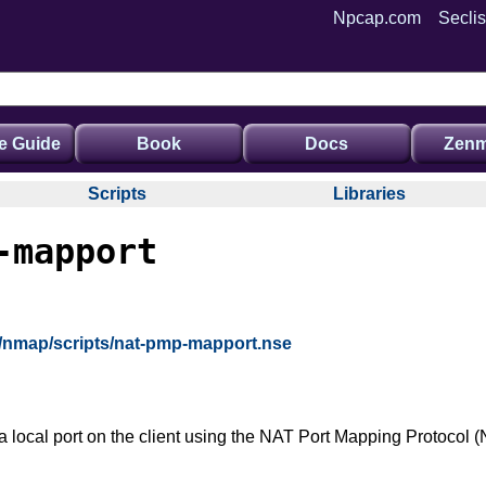
Npcap.com
Seclis
e Guide
Book
Docs
Zenm
Scripts
Libraries
-mapport
g/nmap/scripts/nat-pmp-mapport.nse
a local port on the client using the NAT Port Mapping Protocol (