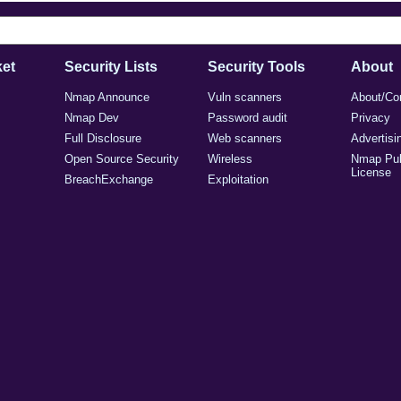
et
Security Lists
Security Tools
About
Nmap Announce
Vuln scanners
About/Co
Nmap Dev
Password audit
Privacy
Full Disclosure
Web scanners
Advertisi
Open Source Security
Wireless
Nmap Pub
License
BreachExchange
Exploitation