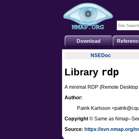
Download
Referenc
NSEDoc
NSEDoc Portal
rdp
Library
NSE Documentation
Nmap API
A minimal RDP (Remote Desktop Pro
NSE Tutorial
Author:
Patrik Karlsson <patrik@cqu
Copyright
© Same as Nmap--Se
Source:
https://svn.nmap.org/n