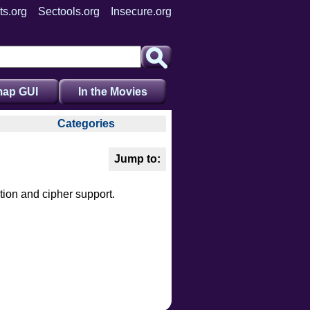
ts.org
Sectools.org
Insecure.org
ap GUI
In the Movies
Categories
auth
broadcast
brute
tion and cipher support.
default
discovery
dos
exploit
external
fuzzer
info