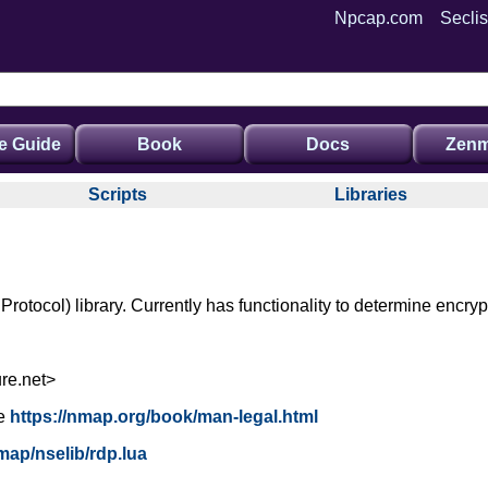
Npcap.com
Seclis
e Guide
Book
Docs
Zenm
Scripts
Libraries
tocol) library. Currently has functionality to determine encryp
re.net>
e
https://nmap.org/book/man-legal.html
map/nselib/rdp.lua