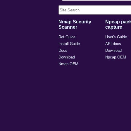
Nmap Security
Npcap pack
Scanner
capture
Ref Guide
User's Guide
Install Guide
API docs
Docs
Download
Download
Npcap OEM
Nmap OEM