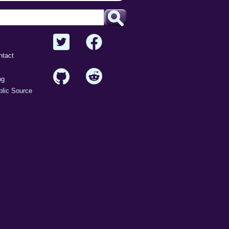
intrusive
malware
safe
version
ntact
vuln
ng
lic Source