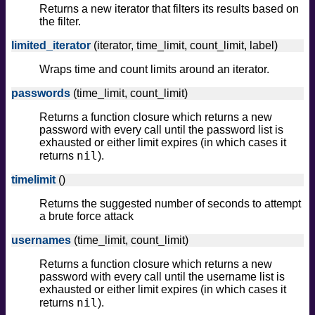
Returns a new iterator that filters its results based on
the filter.
limited_iterator
(iterator, time_limit, count_limit, label)
Wraps time and count limits around an iterator.
passwords
(time_limit, count_limit)
Returns a function closure which returns a new
password with every call until the password list is
exhausted or either limit expires (in which cases it
nil
returns
).
timelimit
()
Returns the suggested number of seconds to attempt
a brute force attack
usernames
(time_limit, count_limit)
Returns a function closure which returns a new
password with every call until the username list is
exhausted or either limit expires (in which cases it
nil
returns
).