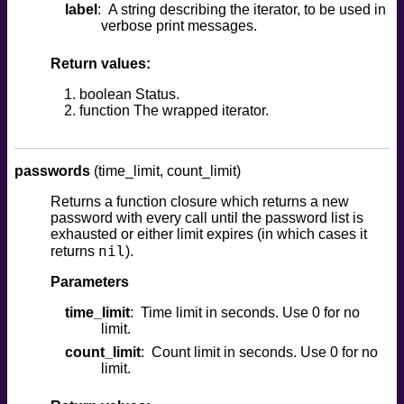
label
A string describing the iterator, to be used in
verbose print messages.
Return values:
boolean Status.
function The wrapped iterator.
passwords
(time_limit, count_limit)
Returns a function closure which returns a new
password with every call until the password list is
exhausted or either limit expires (in which cases it
nil
returns
).
Parameters
time_limit
Time limit in seconds. Use 0 for no
limit.
count_limit
Count limit in seconds. Use 0 for no
limit.