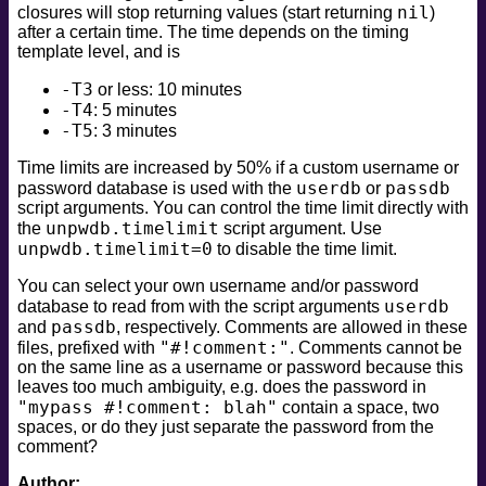
nil
closures will stop returning values (start returning
)
safe
after a certain time. The time depends on the timing
version
template level, and is
vuln
-T3
or less: 10 minutes
-T4
: 5 minutes
-T5
: 3 minutes
Time limits are increased by 50% if a custom username or
userdb
passdb
password database is used with the
or
script arguments. You can control the time limit directly with
unpwdb.timelimit
the
script argument. Use
unpwdb.timelimit=0
to disable the time limit.
You can select your own username and/or password
userdb
database to read from with the script arguments
passdb
and
, respectively. Comments are allowed in these
"#!comment:"
files, prefixed with
. Comments cannot be
on the same line as a username or password because this
leaves too much ambiguity, e.g. does the password in
"mypass #!comment: blah"
contain a space, two
spaces, or do they just separate the password from the
comment?
Author: