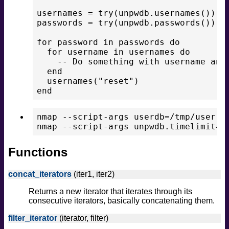
usernames = try(unpwdb.usernames())

passwords = try(unpwdb.passwords())

for password in passwords do

  for username in usernames do

    -- Do something with username and 
  end

  usernames("reset")

nmap --script-args userdb=/tmp/user.ls
Functions
concat_iterators
(iter1, iter2)
Returns a new iterator that iterates through its
consecutive iterators, basically concatenating them.
filter_iterator
(iterator, filter)