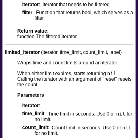
iterator
Iterator that needs to be filtered
filter
Function that returns bool, which serves as a
filter
Return value:
function The filtered iterator.
limited_iterator
(iterator, time_limit, count_limit, label)
Wraps time and count limits around an iterator.
nil
When either limit expires, starts returning
.
Calling the iterator with an argument of "reset" resets
the count.
Parameters
iterator
time_limit
nil
Time limit in seconds. Use 0 or
for
no limit.
count_limit
nil
Count limit in seconds. Use 0 or
for no limit.