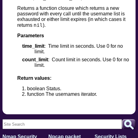
Returns a function closure which returns a new
password with every call until the username list is
exhausted or either limit expires (in which cases it
nil
returns
).
Parameters
time_limit
Time limit in seconds. Use 0 for no
limit.
count_limit
Count limit in seconds. Use 0 for no
limit.
Return values:
boolean Status.
function The usernames iterator.
Nmap Security
Npcap packet
Security Lists