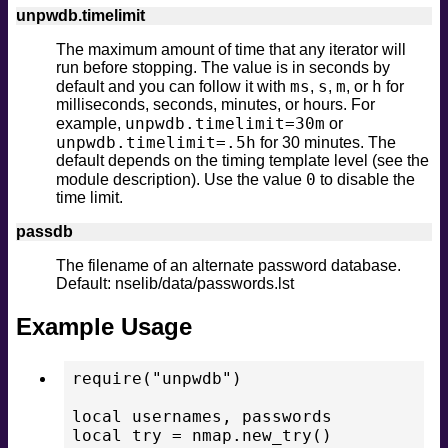
unpwdb.timelimit
The maximum amount of time that any iterator will
run before stopping. The value is in seconds by
ms
s
m
h
default and you can follow it with
,
,
, or
for
milliseconds, seconds, minutes, or hours. For
unpwdb.timelimit=30m
example,
or
unpwdb.timelimit=.5h
for 30 minutes. The
default depends on the timing template level (see the
0
module description). Use the value
to disable the
time limit.
passdb
The filename of an alternate password database.
Default: nselib/data/passwords.lst
Example Usage
require("unpwdb")

local usernames, passwords

local try = nmap.new_try()
