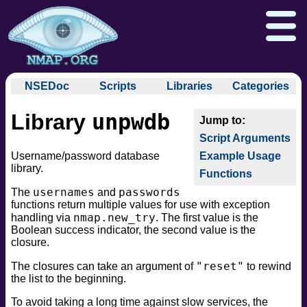
NSEDoc
Scripts
Libraries
Categories
NSEDoc Portal
auth
unpwdb
Library
NSE
broadcast
Download
Reference Guide
Book
Documentation
Script Arguments
brute
Docs
Zenmap GUI
In the Movies
Nmap API
Username/password database
Example Usage
default
library.
NSE Tutorial
Functions
discovery
Npcap.com
Seclists.org
usernames
passwords
dos
The
and
Sectools.org
Insecure.org
functions return multiple values for use with exception
exploit
nmap.new_try
handling via
. The first value is the
external
Boolean success indicator, the second value is the
closure.
fuzzer
info
"reset"
The closures can take an argument of
to rewind
the list to the beginning.
intrusive
malware
To avoid taking a long time against slow services, the