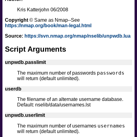
Kris Katterjohn 06/2008
Copyright
© Same as Nmap--See
https://nmap.org/book/man-legal.html
Source:
https://svn.nmap.org/nmap/nselib/unpwdb.lua
Script Arguments
unpwdb.passlimit
passwords
The maximum number of passwords
will return (default unlimited).
userdb
The filename of an alternate username database.
Default: nselib/data/usernames.lst
unpwdb.userlimit
usernames
The maximum number of usernames
will return (default unlimited).