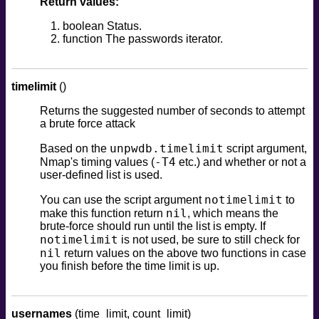
Return values:
boolean Status.
function The passwords iterator.
timelimit
()
Returns the suggested number of seconds to attempt
a brute force attack
unpwdb.timelimit
Based on the
script argument,
-T4
Nmap's timing values (
etc.) and whether or not a
user-defined list is used.
notimelimit
You can use the script argument
to
nil
make this function return
, which means the
brute-force should run until the list is empty. If
notimelimit
is not used, be sure to still check for
nil
return values on the above two functions in case
you finish before the time limit is up.
usernames
(time_limit, count_limit)