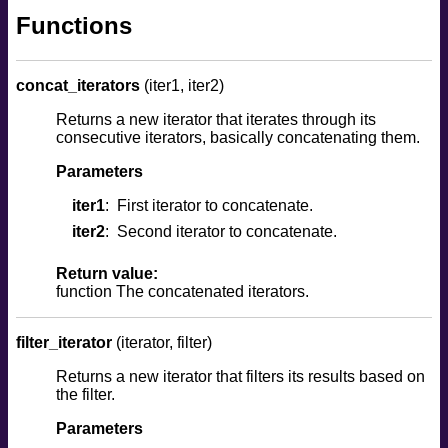
Functions
concat_iterators
(iter1, iter2)
Returns a new iterator that iterates through its
consecutive iterators, basically concatenating them.
Parameters
iter1
First iterator to concatenate.
iter2
Second iterator to concatenate.
Return value:
function The concatenated iterators.
filter_iterator
(iterator, filter)
Returns a new iterator that filters its results based on
the filter.
Parameters