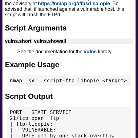
the advisory at
https://nmap.org/r/fbsd-sa-opie
. Be
safe
advised that, if launched against a vulnerable host, this
version
script will crash the FTPd.
vuln
Script Arguments
vulns.short
,
vulns.showall
See the documentation for the
vulns
library.
Example Usage
nmap -sV --script=ftp-libopie <target>
Script Output
PORT   STATE SERVICE

21/tcp open  ftp

| ftp-libopie:

|   VULNERABLE:

|   OPIE off-by-one stack overflow
