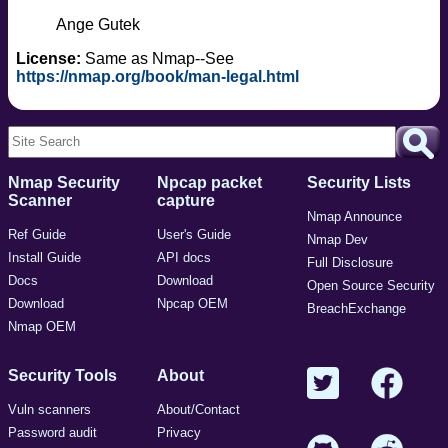
Ange Gutek
License:
Same as Nmap--See
https://nmap.org/book/man-legal.html
Nmap Security
Npcap packet
Security Lists
Scanner
capture
Nmap Announce
Ref Guide
User's Guide
Nmap Dev
Install Guide
API docs
Full Disclosure
Docs
Download
Open Source Security
Download
Npcap OEM
BreachExchange
Nmap OEM
Security Tools
About
Vuln scanners
About/Contact
Password audit
Privacy