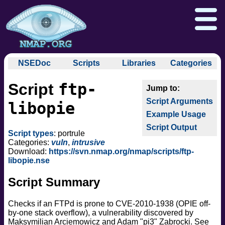
NSEDoc
Scripts
Libraries
Categories
NSEDoc Portal
auth
ftp-
Script
NSE
broadcast
Download
Reference Guide
Book
Documentation
Script Arguments
brute
libopie
Docs
Zenmap GUI
In the Movies
Nmap API
Example Usage
default
NSE Tutorial
Script Output
discovery
Npcap.com
Seclists.org
Script types
: portrule
dos
Categories:
vuln
,
intrusive
Sectools.org
Insecure.org
Download:
https://svn.nmap.org/nmap/scripts/ftp-
exploit
libopie.nse
external
Script Summary
fuzzer
info
Checks if an FTPd is prone to CVE-2010-1938 (OPIE off-
intrusive
by-one stack overflow), a vulnerability discovered by
malware
Maksymilian Arciemowicz and Adam "pi3" Zabrocki. See