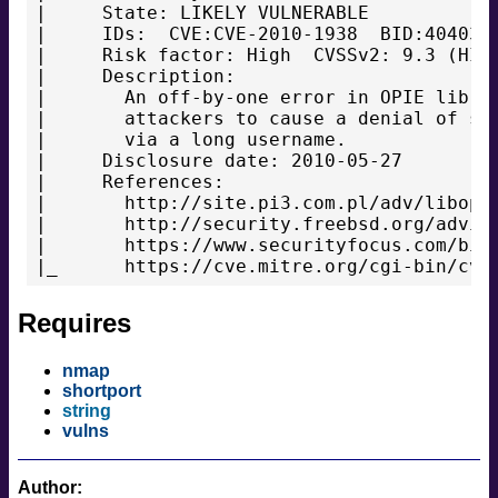
|     State: LIKELY VULNERABLE

|     IDs:  CVE:CVE-2010-1938  BID:40403

|     Risk factor: High  CVSSv2: 9.3 (HIGH
|     Description:

|       An off-by-one error in OPIE librar
|       attackers to cause a denial of ser
|       via a long username.

|     Disclosure date: 2010-05-27

|     References:

|       http://site.pi3.com.pl/adv/libopie
|       http://security.freebsd.org/adviso
|       https://www.securityfocus.com/bid/
Requires
nmap
shortport
string
vulns
Author: