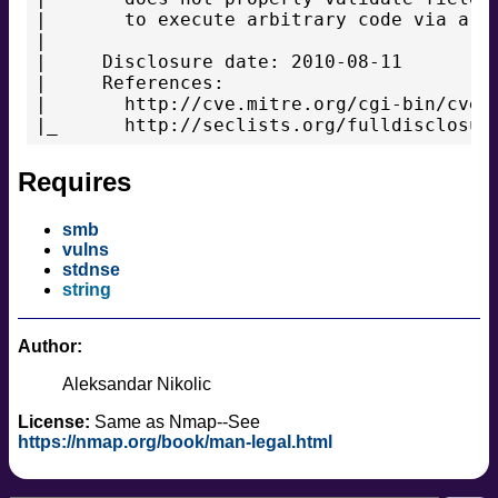
|       to execute arbitrary code via a cr
|

|     Disclosure date: 2010-08-11

|     References:

|       http://cve.mitre.org/cgi-bin/cvena
|_      http://seclists.org/fulldisclosur
Requires
smb
vulns
stdnse
string
Author:
Aleksandar Nikolic
License:
Same as Nmap--See
https://nmap.org/book/man-legal.html