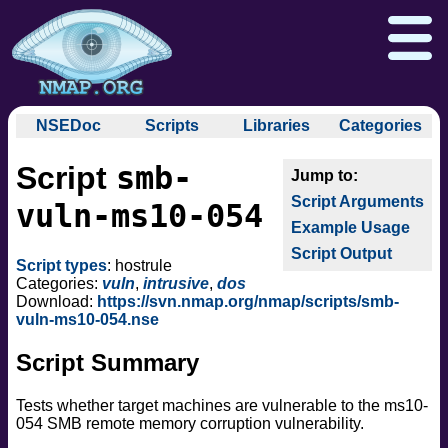
NSEDoc
Scripts
Libraries
Categories
NSEDoc Portal
auth
smb-
Script
NSE
broadcast
Download
Reference Guide
Book
Documentation
Script Arguments
brute
vuln-ms10-054
Docs
Zenmap GUI
In the Movies
Nmap API
Example Usage
default
NSE Tutorial
Script Output
discovery
Npcap.com
Seclists.org
Script types
: hostrule
dos
Categories:
vuln
,
intrusive
,
dos
Sectools.org
Insecure.org
Download:
https://svn.nmap.org/nmap/scripts/smb-
exploit
vuln-ms10-054.nse
external
Script Summary
fuzzer
info
Tests whether target machines are vulnerable to the ms10-
intrusive
054 SMB remote memory corruption vulnerability.
malware