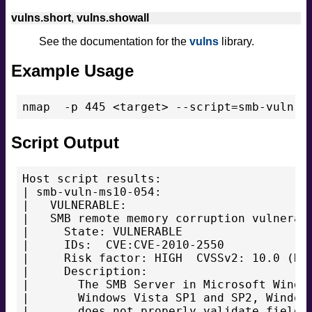
vulns.short
,
vulns.showall
See the documentation for the
vulns
library.
Example Usage
Script Output
Host script results:

| smb-vuln-ms10-054:

|   VULNERABLE:

|   SMB remote memory corruption vulnerabi
|     State: VULNERABLE

|     IDs:  CVE:CVE-2010-2550

|     Risk factor: HIGH  CVSSv2: 10.0 (HIG
|     Description:

|       The SMB Server in Microsoft Window
|       Windows Vista SP1 and SP2, Windows
|       does not properly validate fields 