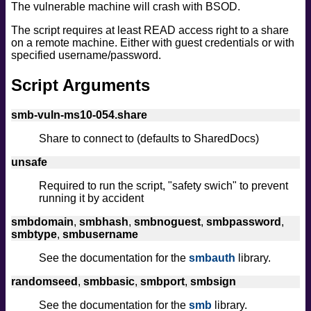
The vulnerable machine will crash with BSOD.
safe
version
The script requires at least READ access right to a share
on a remote machine. Either with guest credentials or with
vuln
specified username/password.
Script Arguments
smb-vuln-ms10-054.share
Share to connect to (defaults to SharedDocs)
unsafe
Required to run the script, "safety swich" to prevent
running it by accident
smbdomain
,
smbhash
,
smbnoguest
,
smbpassword
,
smbtype
,
smbusername
See the documentation for the
smbauth
library.
randomseed
,
smbbasic
,
smbport
,
smbsign
See the documentation for the
smb
library.