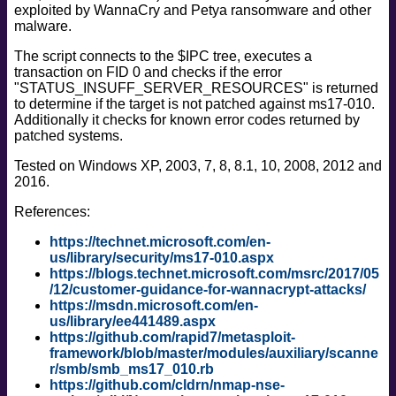
exploited by WannaCry and Petya ransomware and other
safe
malware.
version
The script connects to the $IPC tree, executes a
vuln
transaction on FID 0 and checks if the error
"STATUS_INSUFF_SERVER_RESOURCES" is returned
to determine if the target is not patched against ms17-010.
Additionally it checks for known error codes returned by
patched systems.
Tested on Windows XP, 2003, 7, 8, 8.1, 10, 2008, 2012 and
2016.
References:
https://technet.microsoft.com/en-
us/library/security/ms17-010.aspx
https://blogs.technet.microsoft.com/msrc/2017/05
/12/customer-guidance-for-wannacrypt-attacks/
https://msdn.microsoft.com/en-
us/library/ee441489.aspx
https://github.com/rapid7/metasploit-
framework/blob/master/modules/auxiliary/scanne
r/smb/smb_ms17_010.rb
https://github.com/cldrn/nmap-nse-