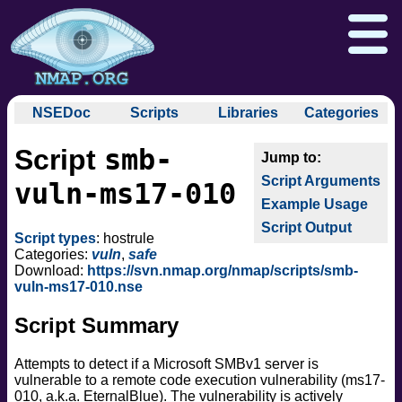
NSEDoc
Scripts
Libraries
Categories
NSEDoc Portal
auth
smb-
Script
NSE
broadcast
Download
Reference Guide
Book
Documentation
Script Arguments
brute
vuln-ms17-010
Docs
Zenmap GUI
In the Movies
Nmap API
Example Usage
default
NSE Tutorial
Script Output
discovery
Npcap.com
Seclists.org
Script types
: hostrule
dos
Categories:
vuln
,
safe
Sectools.org
Insecure.org
Download:
https://svn.nmap.org/nmap/scripts/smb-
exploit
vuln-ms17-010.nse
external
Script Summary
fuzzer
info
Attempts to detect if a Microsoft SMBv1 server is
intrusive
vulnerable to a remote code execution vulnerability (ms17-
malware
010, a.k.a. EternalBlue). The vulnerability is actively