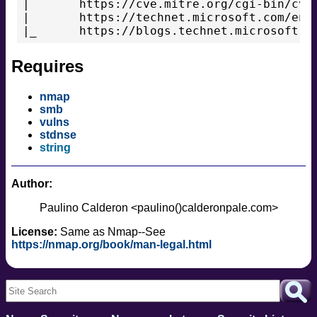
|       https://cve.mitre.org/cgi-bin/cven
|       https://technet.microsoft.com/en-u
Requires
nmap
smb
vulns
stdnse
string
Author:
Paulino Calderon <paulino()calderonpale.com>
License:
Same as Nmap--See
https://nmap.org/book/man-legal.html