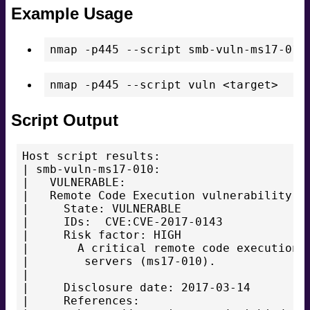
Example Usage
nmap -p445 --script smb-vuln-ms17-010
Script Output
Host script results:

| smb-vuln-ms17-010:

|   VULNERABLE:

|   Remote Code Execution vulnerability in
|     State: VULNERABLE

|     IDs:  CVE:CVE-2017-0143

|     Risk factor: HIGH

|       A critical remote code execution v
|        servers (ms17-010).

|

|     Disclosure date: 2017-03-14

|     References:
