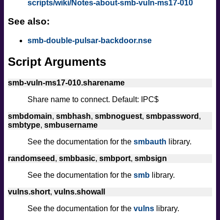
scripts/wiki/Notes-about-smb-vuln-ms17-010
See also:
smb-double-pulsar-backdoor.nse
Script Arguments
smb-vuln-ms17-010.sharename
Share name to connect. Default: IPC$
smbdomain
,
smbhash
,
smbnoguest
,
smbpassword
,
smbtype
,
smbusername
See the documentation for the
smbauth
library.
randomseed
,
smbbasic
,
smbport
,
smbsign
See the documentation for the
smb
library.
vulns.short
,
vulns.showall
See the documentation for the
vulns
library.