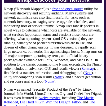
Nmap ("Network Mapper") is a
free and open source
utility for
network discovery and security auditing. Many systems and
network administrators also find it useful for tasks such as
network inventory, managing service upgrade schedules, and
monitoring host or service uptime. Nmap uses raw IP packets in
novel ways to determine what hosts are available on the network,
what services (application name and version) those hosts are
offering, what operating systems (and OS versions) they are
running, what type of packet filters/firewalls are in use, and
dozens of other characteristics. It was designed to rapidly scan
large networks, but works fine against single hosts. Nmap runs on
all major computer operating systems, and official binary
packages are available for Linux, Windows, and Mac OS X. In
addition to the classic command-line Nmap executable, the Nmap
suite includes an advanced GUI and results viewer (
Zenmap
), a
flexible data transfer, redirection, and debugging tool (
Ncat
), a
utility for comparing scan results (
Ndiff
), and a packet generation
and response analysis tool (
Nping
).
Nmap was named “Security Product of the Year” by Linux
Journal, Info World, LinuxQuestions.Org, and Codetalker Digest.
It was even featured in
twelve movies
, including
The Matrix
Reloaded
,
Die Hard 4
,
Girl With the Dragon Tattoo
, and
The