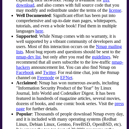
download
, and also comes with full source code that you
may modify and redistribute under the terms of the
license
.
Well Documented
: Significant effort has been put into
comprehensive and up-to-date man pages, whitepapers,
tutorials, and even a whole book! Find them in multiple
languages
here
.
Supported
: While Nmap comes with no warranty, it is
well supported by a vibrant community of developers and
users. Most of this interaction occurs on the
Nmap mailing
lists
. Most bug reports and questions should be sent to the
nmap-dev list
, but only after you read the
guidelines
. We
recommend that all users subscribe to the low-traffic
nmap-
hackers
announcement list. You can also find Nmap on
Facebook
and
Twitter
. For real-time chat, join the #nmap
channel on
Freenode
or
EFNet
.
Acclaimed
: Nmap has won numerous awards, including
"Information Security Product of the Year" by Linux
Journal
, Info World and Codetalker Digest. It has been
featured in hundreds of magazine articles, several movies,
dozens of books, and one comic book series. Visit the
press
page
for further details.
Popular
: Thousands of people download Nmap every day,
and it is included with many operating systems (Redhat
Linux, Debian Linux, Gentoo, FreeBSD, OpenBSD, etc).