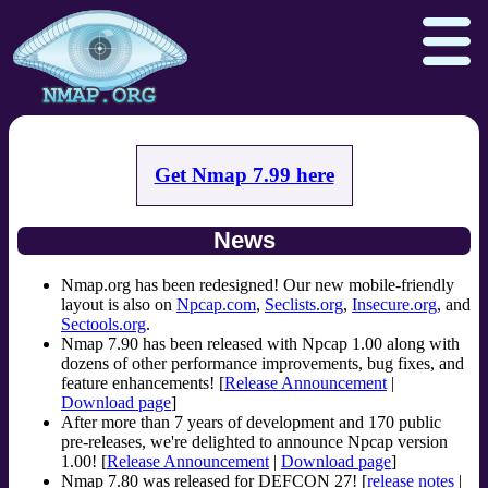
Get Nmap 7.99 here
Download
Reference Guide
Book
News
Docs
Zenmap GUI
In the Movies
Npcap.com
Seclists.org
Nmap.org has been redesigned! Our new mobile-friendly
layout is also on
Npcap.com
,
Seclists.org
,
Insecure.org
, and
Sectools.org
Insecure.org
Sectools.org
.
Nmap 7.90 has been released with Npcap 1.00 along with
dozens of other performance improvements, bug fixes, and
feature enhancements! [
Release Announcement
|
Download page
]
After more than 7 years of development and 170 public
pre-releases, we're delighted to announce Npcap version
1.00! [
Release Announcement
|
Download page
]
Nmap 7.80 was released for DEFCON 27! [
release notes
|