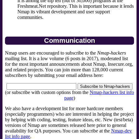
It is among the top ten (out of 30,000) programs at the
Freshmeat.Net repository. This is important because it lends
Nmap its vibrant development and user support
communities.
Communication
Nmap users are encouraged to subscribe to the
Nmap-hackers
mailing list. It is a low volume (6 posts in 2017), moderated list
for the most important announcements about Nmap, Insecure.org,
and related projects. You can join more than 128,000 current
subscribers by submitting your email address here:
(or subscribe with custom options from the
Nmap-hackers list info
page
)
We also have a development list for more hardcore members
(especially programmers) who are interested in helping the project
by helping with coding, testing, feature ideas, etc. New (test/beta)
versions of Nmap are sometimes released here prior to general
availability for QA purposes. You can subscribe at the
Nmap-dev
list info page
.