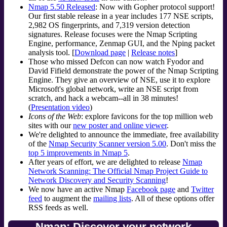
Nmap 5.50 Released
: Now with Gopher protocol support!
Our first stable release in a year includes 177 NSE scripts,
2,982 OS fingerprints, and 7,319 version detection
signatures. Release focuses were the Nmap Scripting
Engine, performance, Zenmap GUI, and the Nping packet
analysis tool. [
Download page
|
Release notes
]
Those who missed Defcon can now watch Fyodor and
David Fifield demonstrate the power of the Nmap Scripting
Engine. They give an overview of NSE, use it to explore
Microsoft's global network, write an NSE script from
scratch, and hack a webcam--all in 38 minutes!
(
Presentation video
)
Icons of the Web
: explore favicons for the top million web
sites with our
new poster and online viewer
.
We're delighted to announce the immediate, free availability
of the
Nmap Security Scanner version 5.00
. Don't miss the
top 5 improvements in Nmap 5
.
After years of effort, we are delighted to release
Nmap
Network Scanning: The Official Nmap Project Guide to
Network Discovery and Security Scanning
!
We now have an active Nmap
Facebook page
and
Twitter
feed
to augment the
mailing lists
. All of these options offer
RSS feeds as well.
Nmap: Discover your network