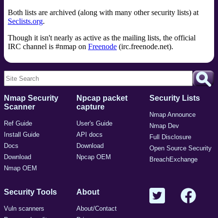
Both lists are archived (along with many other security lists) at
Seclists.org
.
Though it isn't nearly as active as the mailing lists, the official
IRC channel is #nmap on
Freenode
(irc.freenode.net).
Nmap Security
Npcap packet
Security Lists
Scanner
capture
Nmap Announce
Ref Guide
User's Guide
Nmap Dev
Install Guide
API docs
Full Disclosure
Docs
Download
Open Source Security
Download
Npcap OEM
BreachExchange
Nmap OEM
Security Tools
About
Vuln scanners
About/Contact