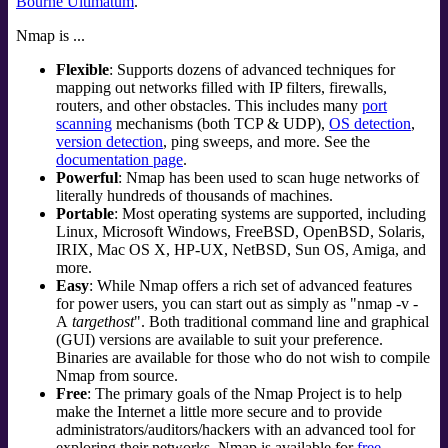
Bourne Ultimatum
.
Nmap is ...
Flexible
: Supports dozens of advanced techniques for
mapping out networks filled with IP filters, firewalls,
routers, and other obstacles. This includes many
port
scanning
mechanisms (both TCP & UDP),
OS detection
,
version detection
, ping sweeps, and more. See the
documentation page
.
Powerful
: Nmap has been used to scan huge networks of
literally hundreds of thousands of machines.
Portable
: Most operating systems are supported, including
Linux
,
Microsoft Windows
,
FreeBSD
,
OpenBSD
,
Solaris
,
IRIX
,
Mac OS X
,
HP-UX
,
NetBSD
,
Sun OS
,
Amiga
, and
more.
Easy
: While Nmap offers a rich set of advanced features
for power users, you can start out as simply as "nmap -v -
A
targethost
". Both traditional command line and graphical
(GUI) versions are available to suit your preference.
Binaries are available for those who do not wish to compile
Nmap from source.
Free
: The primary goals of the Nmap Project is to help
make the Internet a little more secure and to provide
administrators/auditors/hackers with an advanced tool for
exploring their networks. Nmap is available for
free