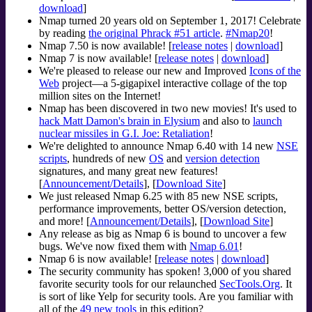
download
]
Nmap turned 20 years old on September 1, 2017! Celebrate
by reading
the original Phrack #51 article
.
#Nmap20
!
Nmap 7.50 is now available! [
release notes
|
download
]
Nmap 7 is now available! [
release notes
|
download
]
We're pleased to release our new and Improved
Icons of the
Web
project—a 5-gigapixel interactive collage of the top
million sites on the Internet!
Nmap has been discovered in two new movies! It's used to
hack Matt Damon's brain in Elysium
and also to
launch
nuclear missiles in G.I. Joe: Retaliation
!
We're delighted to announce Nmap 6.40 with 14 new
NSE
scripts
, hundreds of new
OS
and
version detection
signatures, and many great new features!
[
Announcement/Details
], [
Download Site
]
We just released Nmap 6.25 with 85 new NSE scripts,
performance improvements, better OS/version detection,
and more! [
Announcement/Details
], [
Download Site
]
Any release as big as Nmap 6 is bound to uncover a few
bugs. We've now fixed them with
Nmap 6.01
!
Nmap 6 is now available! [
release notes
|
download
]
The security community has spoken! 3,000 of you shared
favorite security tools for our relaunched
SecTools.Org
. It
is sort of like Yelp for security tools. Are you familiar with
all of the
49 new tools
in this edition?